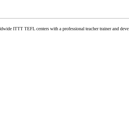
wide ITTT TEFL centers with a professional teacher trainer and develo