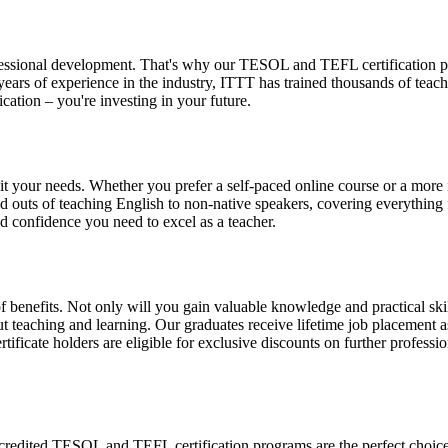
essional development. That's why our TESOL and TEFL certification pro
 years of experience in the industry, ITTT has trained thousands of te
cation – you're investing in your future.
 your needs. Whether you prefer a self-paced online course or a more in
and outs of teaching English to non-native speakers, covering everythi
and confidence you need to excel as a teacher.
nefits. Not only will you gain valuable knowledge and practical skills
 teaching and learning. Our graduates receive lifetime job placement a
tificate holders are eligible for exclusive discounts on further profes
ccredited TESOL and TEFL certification programs are the perfect choice. 