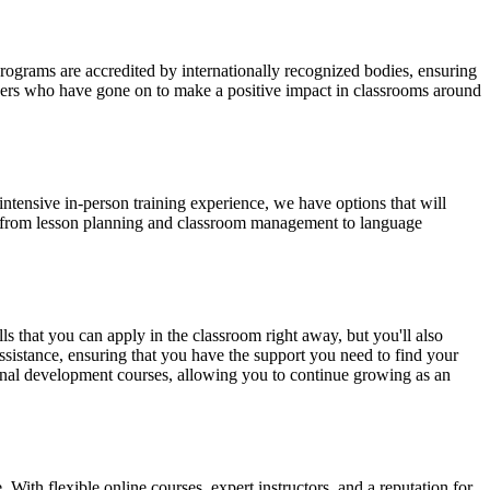
grams are accredited by internationally recognized bodies, ensuring
achers who have gone on to make a positive impact in classrooms around
tensive in-person training experience, we have options that will
ng from lesson planning and classroom management to language
 that you can apply in the classroom right away, but you'll also
ssistance, ensuring that you have the support you need to find your
sional development courses, allowing you to continue growing as an
With flexible online courses, expert instructors, and a reputation for