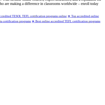
who are making a difference in classrooms worldwide – enroll today
credited TESOL TEFL certification programs online
⏩ Top accredited online
a certification programs
⏩ Best online accredited TEFL certification programs