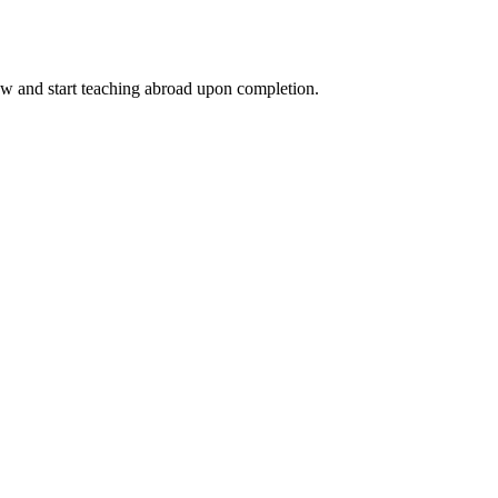
ow and start teaching abroad upon completion.