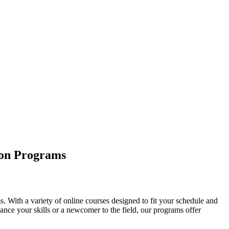
ion Programs
 With a variety of online courses designed to fit your schedule and
nce your skills or a newcomer to the field, our programs offer