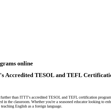
grams online
T's Accredited TESOL and TEFL Certificat
o further than ITTT's accredited TESOL and TEFL certification programs.
ed in the classroom. Whether you're a seasoned educator looking to enha
 teaching English as a foreign language.