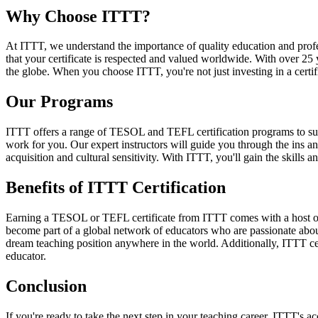
Why Choose ITTT?
At ITTT, we understand the importance of quality education and prof
that your certificate is respected and valued worldwide. With over 25
the globe. When you choose ITTT, you're not just investing in a certifi
Our Programs
ITTT offers a range of TESOL and TEFL certification programs to suit
work for you. Our expert instructors will guide you through the ins 
acquisition and cultural sensitivity. With ITTT, you'll gain the skills 
Benefits of ITTT Certification
Earning a TESOL or TEFL certificate from ITTT comes with a host of be
become part of a global network of educators who are passionate about
dream teaching position anywhere in the world. Additionally, ITTT cer
educator.
Conclusion
If you're ready to take the next step in your teaching career, ITTT's a