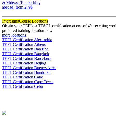
& Videos: (for teaching
abroad)
from 249$
120
Interesting
Course Locations
Obtain your TEFL or TESOL certification at one of 40+ exciting world
preferred training location now
more locations
TEFL Certification Alexandria
TEFL Certification Athens
TEFL Certification Ban Phe
TEFL Certification Bangkok
TEFL Certification Barcelona
TEFL Certification Beijing
TEFL Certification Buenos Aires
TEFL Certification Bundoran
TEFL Certification Cairo
TEFL Certification Cape Town
TEFL Certification Cebu