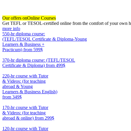
Our offers on
Online Courses
Get TEFL or TESOL-certified online from the comfort of your own hom
more info
550-hr diploma course:
(TEFL/TESOL Certificate & Diploma-Young
Learners & Business +
Practicum)
from 599$
550
370-hr diploma course: (TEFL/TESOL
Certificate & Diploma)
from 499$
370
220-hr course with Tutor
& Videos: (for teaching
abroad & Young
Learners & Business English)
from 349$
220
170-hr course with Tutor
& Videos: (for teaching
abroad & online)
from 299$
170
120-hr course with Tutor