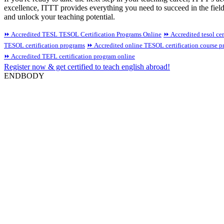
excellence, ITTT provides everything you need to succeed in the fiel
and unlock your teaching potential.
⏩ Accredited TESL TESOL Certification Programs Online
⏩ Accredited tesol cer
TESOL certification programs
⏩ Accredited online TESOL certification course 
⏩ Accredited TEFL certification program online
Register now & get certified to teach english abroad!
ENDBODY