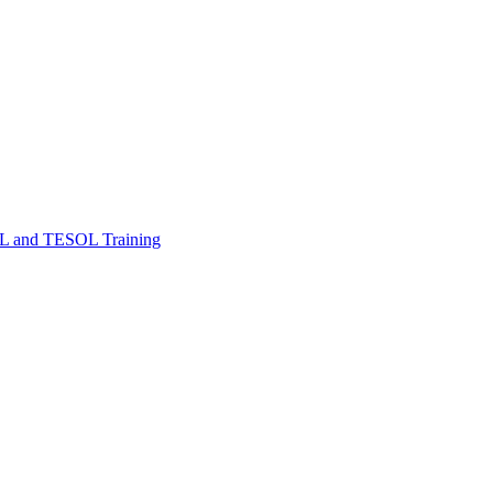
FL and TESOL Training