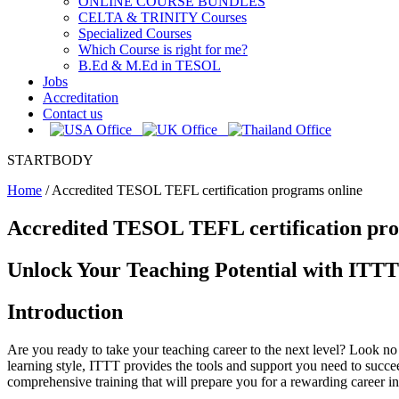
ONLINE COURSE BUNDLES
CELTA & TRINITY Courses
Specialized Courses
Which Course is right for me?
B.Ed & M.Ed in TESOL
Jobs
Accreditation
Contact us
STARTBODY
Home
/
Accredited TESOL TEFL certification programs online
Accredited TESOL TEFL certification pro
Unlock Your Teaching Potential with ITT
Introduction
Are you ready to take your teaching career to the next level? Look n
learning style, ITTT provides the tools and support you need to succe
comprehensive training that will prepare you for a rewarding career in