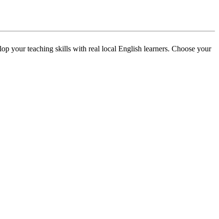
p your teaching skills with real local English learners. Choose your