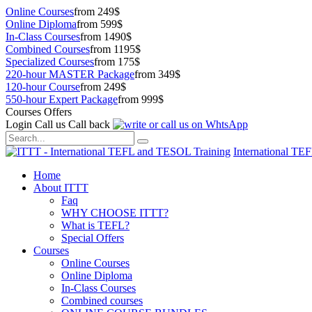
Online Courses
from 249$
Online Diploma
from 599$
In-Class Courses
from 1490$
Combined Courses
from 1195$
Specialized Courses
from 175$
220-hour MASTER Package
from 349$
120-hour Course
from 249$
550-hour Expert Package
from 999$
Courses Offers
Login
Call us
Call back
International TE
Home
About ITTT
Faq
WHY CHOOSE ITTT?
What is TEFL?
Special Offers
Courses
Online Courses
Online Diploma
In-Class Courses
Combined courses