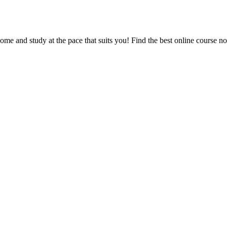
e and study at the pace that suits you! Find the best online course n