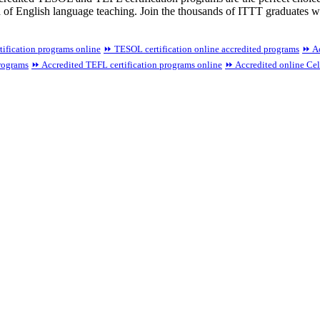
d of English language teaching. Join the thousands of ITTT graduates 
tification programs online
⏩ TESOL certification online accredited programs
⏩ Ac
programs
⏩ Accredited TEFL certification programs online
⏩ Accredited online Celt