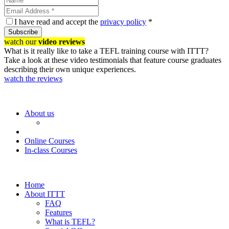
I have read and accept the
privacy policy
*
Subscribe
watch our
video reviews
What is it really like to take a TEFL training course with ITTT?
Take a look at these video testimonials that feature course graduates
describing their own unique experiences.
watch the reviews
About us
Online Courses
In-class Courses
Home
About ITTT
FAQ
Features
What is TEFL?