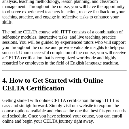
analysis, teaching methodology, lesson planning, and classroom
management. Throughout the course, you will have the opportunity
to observe experienced teachers in action, receive feedback on your
teaching practice, and engage in reflective tasks to enhance your
skills.
The online CELTA course with ITTT consists of a combination of
self-study modules, interactive tasks, and live teaching practice
sessions. You will be guided by experienced tutors who will support
you throughout the course and provide valuable insights to help you
succeed. Upon successful completion of the course, you will receive
a CELTA certification that is recognized worldwide and highly
regarded by employers in the field of English language teaching.
4. How to Get Started with Online
CELTA Certification
Getting started with online CELTA certification through ITTT is
easy and straightforward. Simply visit our website to explore the
course options available and choose the one that best fits your needs
and schedule. Once you have selected your course, you can enroll
online and begin your CELTA journey right away.