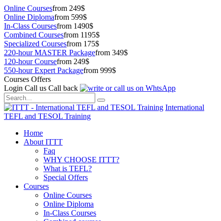
Online Courses
from 249$
Online Diploma
from 599$
In-Class Courses
from 1490$
Combined Courses
from 1195$
Specialized Courses
from 175$
220-hour MASTER Package
from 349$
120-hour Course
from 249$
550-hour Expert Package
from 999$
Courses Offers
Login
Call us
Call back
International
TEFL and TESOL Training
Home
About ITTT
Faq
WHY CHOOSE ITTT?
What is TEFL?
Special Offers
Courses
Online Courses
Online Diploma
In-Class Courses