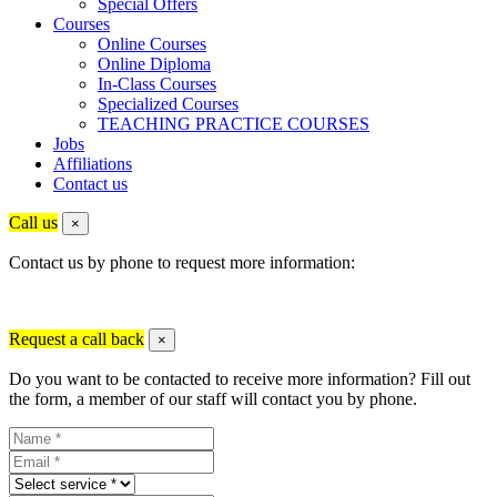
Special Offers
Courses
Online Courses
Online Diploma
In-Class Courses
Specialized Courses
TEACHING PRACTICE COURSES
Jobs
Affiliations
Contact us
Call us
×
Contact us by phone to request more information:
Request a call back
×
Do you want to be contacted to receive more information? Fill out
the form, a member of our staff will contact you by phone.