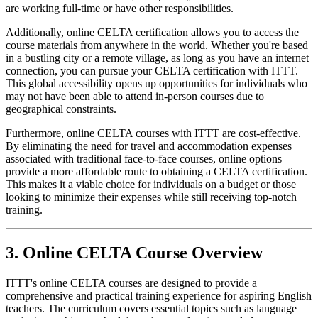
are working full-time or have other responsibilities.
Additionally, online CELTA certification allows you to access the
course materials from anywhere in the world. Whether you're based
in a bustling city or a remote village, as long as you have an internet
connection, you can pursue your CELTA certification with ITTT.
This global accessibility opens up opportunities for individuals who
may not have been able to attend in-person courses due to
geographical constraints.
Furthermore, online CELTA courses with ITTT are cost-effective.
By eliminating the need for travel and accommodation expenses
associated with traditional face-to-face courses, online options
provide a more affordable route to obtaining a CELTA certification.
This makes it a viable choice for individuals on a budget or those
looking to minimize their expenses while still receiving top-notch
training.
3. Online CELTA Course Overview
ITTT's online CELTA courses are designed to provide a
comprehensive and practical training experience for aspiring English
teachers. The curriculum covers essential topics such as language