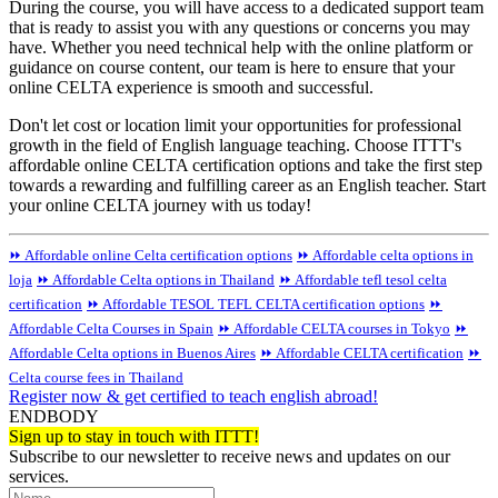
During the course, you will have access to a dedicated support team
that is ready to assist you with any questions or concerns you may
have. Whether you need technical help with the online platform or
guidance on course content, our team is here to ensure that your
online CELTA experience is smooth and successful.
Don't let cost or location limit your opportunities for professional
growth in the field of English language teaching. Choose ITTT's
affordable online CELTA certification options and take the first step
towards a rewarding and fulfilling career as an English teacher. Start
your online CELTA journey with us today!
⏩ Affordable online Celta certification options
⏩ Affordable celta options in
loja
⏩ Affordable Celta options in Thailand
⏩ Affordable tefl tesol celta
certification
⏩ Affordable TESOL TEFL CELTA certification options
⏩
Affordable Celta Courses in Spain
⏩ Affordable CELTA courses in Tokyo
⏩
Affordable Celta options in Buenos Aires
⏩ Affordable CELTA certification
⏩
Celta course fees in Thailand
Register now & get certified to teach english abroad!
ENDBODY
Sign up to stay in touch with ITTT!
Subscribe to our newsletter to receive news and updates on our
services.