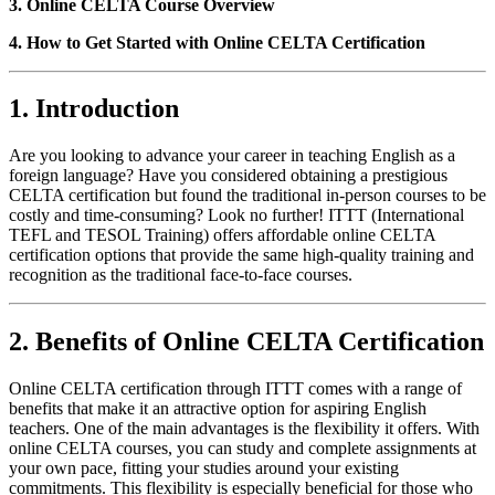
3. Online CELTA Course Overview
4. How to Get Started with Online CELTA Certification
1. Introduction
Are you looking to advance your career in teaching English as a
foreign language? Have you considered obtaining a prestigious
CELTA certification but found the traditional in-person courses to be
costly and time-consuming? Look no further! ITTT (International
TEFL and TESOL Training) offers affordable online CELTA
certification options that provide the same high-quality training and
recognition as the traditional face-to-face courses.
2. Benefits of Online CELTA Certification
Online CELTA certification through ITTT comes with a range of
benefits that make it an attractive option for aspiring English
teachers. One of the main advantages is the flexibility it offers. With
online CELTA courses, you can study and complete assignments at
your own pace, fitting your studies around your existing
commitments. This flexibility is especially beneficial for those who