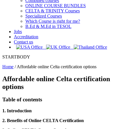
Combined courses
ONLINE COURSE BUNDLES
CELTA & TRINITY Courses
Specialized Courses
Which Course is right for me?
B.Ed & M.Ed in TESOL
Jobs
Accreditation
Contact us
STARTBODY
Home
/
Affordable online Celta certification options
Affordable online Celta certification
options
Table of contents
1. Introduction
2. Benefits of Online CELTA Certification