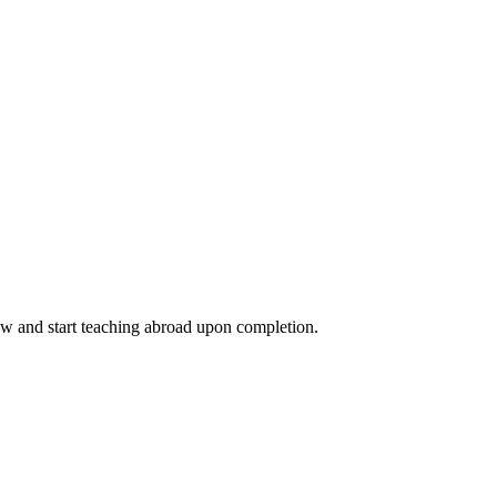
ow and start teaching abroad upon completion.