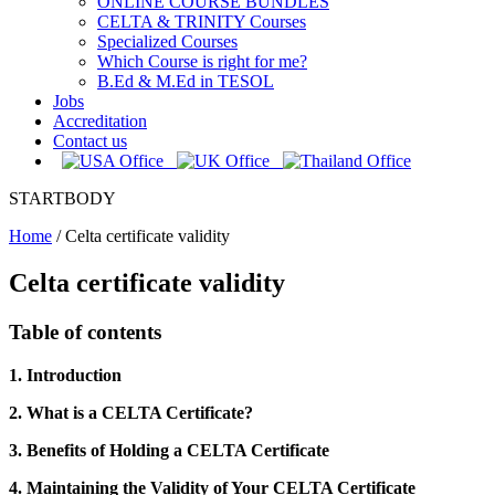
ONLINE COURSE BUNDLES
CELTA & TRINITY Courses
Specialized Courses
Which Course is right for me?
B.Ed & M.Ed in TESOL
Jobs
Accreditation
Contact us
STARTBODY
Home
/
Celta certificate validity
Celta certificate validity
Table of contents
1. Introduction
2. What is a CELTA Certificate?
3. Benefits of Holding a CELTA Certificate
4. Maintaining the Validity of Your CELTA Certificate