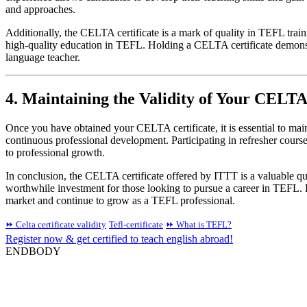
and approaches.
Additionally, the CELTA certificate is a mark of quality in TEFL trai
high-quality education in TEFL. Holding a CELTA certificate demonstra
language teacher.
4. Maintaining the Validity of Your CELTA
Once you have obtained your CELTA certificate, it is essential to main
continuous professional development. Participating in refresher cour
to professional growth.
In conclusion, the CELTA certificate offered by ITTT is a valuable qual
worthwhile investment for those looking to pursue a career in TEFL. 
market and continue to grow as a TEFL professional.
⏩ Celta certificate validity
Tefl-certificate
⏩ What is TEFL?
Register now & get certified to teach english abroad!
ENDBODY