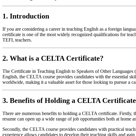
1. Introduction
If you are considering a career in teaching English as a foreign l
certificate is one of the most widely recognized qualifications for teac
TEFL teachers.
2. What is a CELTA Certificate?
The Certificate in Teaching English to Speakers of Other Languages (
English, the CELTA course provides candidates with the essential ski
worldwide, making it a valuable asset for those looking to pursue a c
3. Benefits of Holding a CELTA Certificate
There are numerous benefits to holding a CELTA certificate. Firstly,
resume can open up a wide range of job opportunities both at home and
Secondly, the CELTA course provides candidates with practical teachin
experience allows candidates to develop their teaching skills and gai