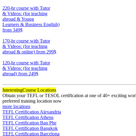
370
220-hr course with Tutor
& Videos: (for teaching
abroad & Young
Learners & Business English)
from 349$
220
170-hr course with Tutor
& Videos: (for teaching
abroad & online)
from 299$
170
120-hr course with Tutor
& Videos: (for teaching
abroad)
from 249$
120
Interesting
Course Locations
Obtain your TEFL or TESOL certification at one of 40+ exciting world
preferred training location now
more locations
TEFL Certification Alexandria
TEFL Certification Athens
TEFL Certification Ban Phe
TEFL Certification Bangkok
TEFL Certification Barcelona