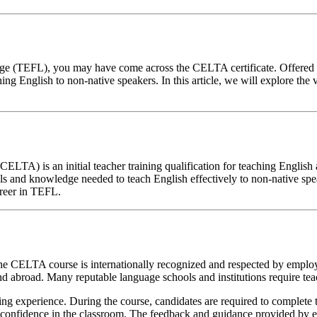
anguage (TEFL), you may have come across the CELTA certificate. Offe
hing English to non-native speakers. In this article, we will explore the 
CELTA) is an initial teacher training qualification for teaching Engli
lls and knowledge needed to teach English effectively to non-native sp
areer in TEFL.
 the CELTA course is internationally recognized and respected by empl
 abroad. Many reputable language schools and institutions require teac
g experience. During the course, candidates are required to complete t
n confidence in the classroom. The feedback and guidance provided by e