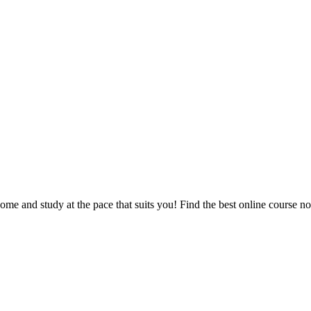
e and study at the pace that suits you! Find the best online course n