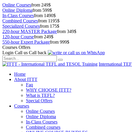
Online Courses
from 249$
Online Diploma
from 599$
In-Class Courses
from 1490$
Combined Courses
from 1195$
Specialized Courses
from 175$
220-hour MASTER Package
from 349$
120-hour Course
from 249$
550-hour Expert Package
from 999$
Courses Offers
Login
Call us
Call back
International TE
Home
About ITTT
Faq
WHY CHOOSE ITTT?
What is TEFL?
Special Offers
Courses
Online Courses
Online Diploma
In-Class Courses
Combined courses