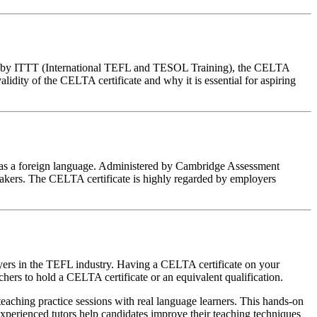
red by ITTT (International TEFL and TESOL Training), the CELTA
validity of the CELTA certificate and why it is essential for aspiring
sh as a foreign language. Administered by Cambridge Assessment
eakers. The CELTA certificate is highly regarded by employers
oyers in the TEFL industry. Having a CELTA certificate on your
hers to hold a CELTA certificate or an equivalent qualification.
eaching practice sessions with real language learners. This hands-on
xperienced tutors help candidates improve their teaching techniques