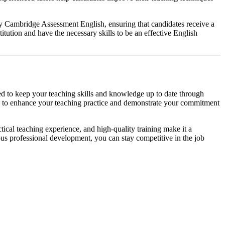
 by Cambridge Assessment English, ensuring that candidates receive a
tution and have the necessary skills to be an effective English
ded to keep your teaching skills and knowledge up to date through
ys to enhance your teaching practice and demonstrate your commitment
tical teaching experience, and high-quality training make it a
us professional development, you can stay competitive in the job