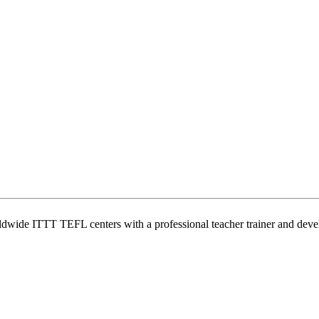
wide ITTT TEFL centers with a professional teacher trainer and develo