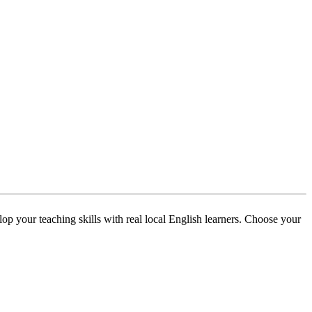
p your teaching skills with real local English learners. Choose your