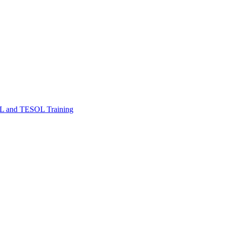
FL and TESOL Training