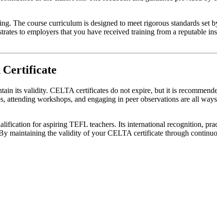
ning. The course curriculum is designed to meet rigorous standards set
tes to employers that you have received training from a reputable insti
 Certificate
tain its validity. CELTA certificates do not expire, but it is recommen
ses, attending workshops, and engaging in peer observations are all wa
ification for aspiring TEFL teachers. Its international recognition, prac
By maintaining the validity of your CELTA certificate through continuo