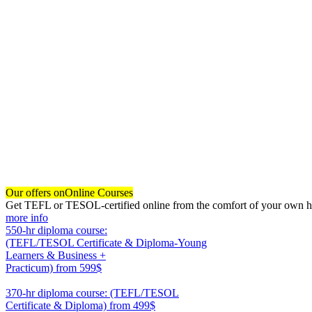
Our offers on
Online Courses
Get TEFL or TESOL-certified online from the comfort of your own hom
more info
550-hr diploma course:
(TEFL/TESOL Certificate & Diploma-Young
Learners & Business +
Practicum)
from 599$
550
370-hr diploma course: (TEFL/TESOL
Certificate & Diploma)
from 499$