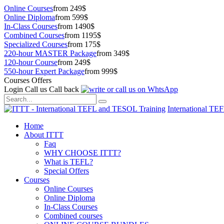
Online Courses
from 249$
Online Diploma
from 599$
In-Class Courses
from 1490$
Combined Courses
from 1195$
Specialized Courses
from 175$
220-hour MASTER Package
from 349$
120-hour Course
from 249$
550-hour Expert Package
from 999$
Courses Offers
Login
Call us
Call back
International TE
Home
About ITTT
Faq
WHY CHOOSE ITTT?
What is TEFL?
Special Offers
Courses
Online Courses
Online Diploma
In-Class Courses
Combined courses