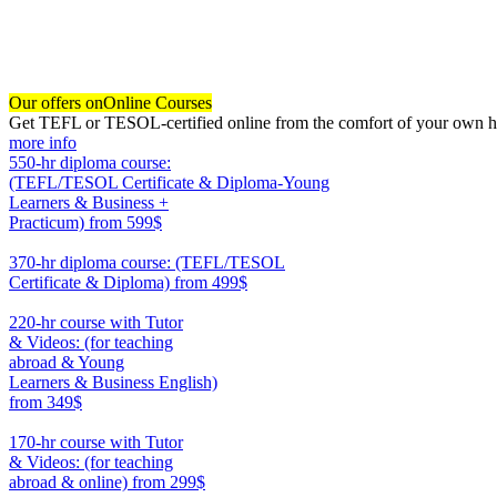
Our offers on
Online Courses
Get TEFL or TESOL-certified online from the comfort of your own hom
more info
550-hr diploma course:
(TEFL/TESOL Certificate & Diploma-Young
Learners & Business +
Practicum)
from 599$
550
370-hr diploma course: (TEFL/TESOL
Certificate & Diploma)
from 499$
370
220-hr course with Tutor
& Videos: (for teaching
abroad & Young
Learners & Business English)
from 349$
220
170-hr course with Tutor
& Videos: (for teaching
abroad & online)
from 299$