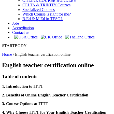
ONLINE COURSE BUNDLES
CELTA & TRINITY Courses
Specialized Courses
Which Course is right for me?
B.Ed & M.Ed in TESOL
Jobs
Accreditation
Contact us
STARTBODY
Home
/
English teacher certification online
English teacher certification online
Table of contents
1. Introduction to ITTT
2. Benefits of Online English Teacher Certification
3. Course Options at ITTT
4. Why Choose ITTT for Your English Teacher Certification