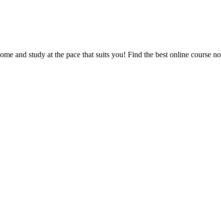
e and study at the pace that suits you! Find the best online course n