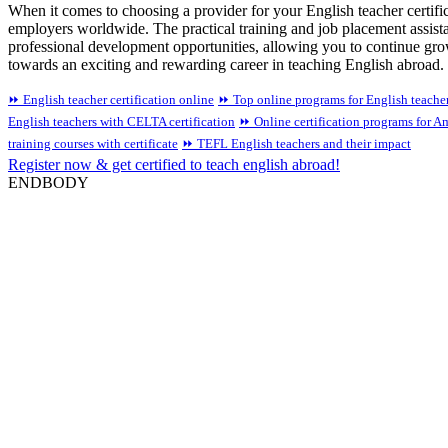
When it comes to choosing a provider for your English teacher certific
employers worldwide. The practical training and job placement assist
professional development opportunities, allowing you to continue growi
towards an exciting and rewarding career in teaching English abroad.
⏩ English teacher certification online
⏩ Top online programs for English teacher 
English teachers with CELTA certification
⏩ Online certification programs for Am
training courses with certificate
⏩ TEFL English teachers and their impact
Register now & get certified to teach english abroad!
ENDBODY