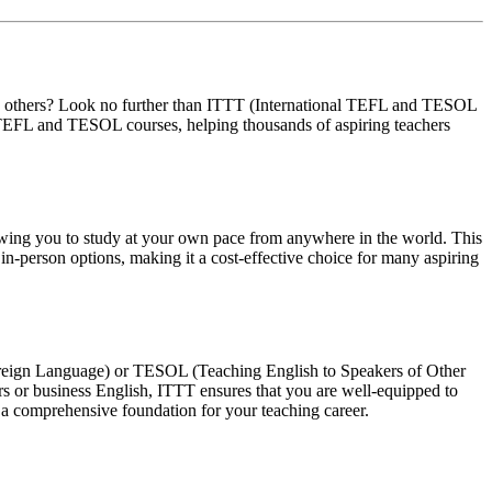
ith others? Look no further than ITTT (International TEFL and TESOL
of TEFL and TESOL courses, helping thousands of aspiring teachers
llowing you to study at your own pace from anywhere in the world. This
in-person options, making it a cost-effective choice for many aspiring
Foreign Language) or TESOL (Teaching English to Speakers of Other
rs or business English, ITTT ensures that you are well-equipped to
 a comprehensive foundation for your teaching career.