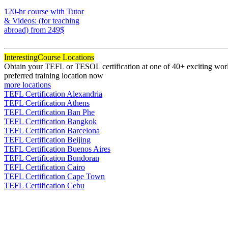
170
120-hr course with Tutor
& Videos: (for teaching
abroad)
from 249$
120
Interesting
Course Locations
Obtain your TEFL or TESOL certification at one of 40+ exciting world
preferred training location now
more locations
TEFL Certification Alexandria
TEFL Certification Athens
TEFL Certification Ban Phe
TEFL Certification Bangkok
TEFL Certification Barcelona
TEFL Certification Beijing
TEFL Certification Buenos Aires
TEFL Certification Bundoran
TEFL Certification Cairo
TEFL Certification Cape Town
TEFL Certification Cebu