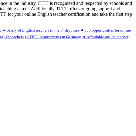
lence in the industry, ITTT is recognized and respected by schools and
teaching career. Additionally, ITTT offers ongoing support and
 for your online English teacher certification and take the first step
s
⏩ Salary of English teachers in the Philippines
⏩ Job opportunities for online
nglish teachers
⏩ TEFL requirements in Germany
⏩ Affordable online teacher