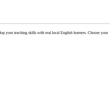
p your teaching skills with real local English learners. Choose your