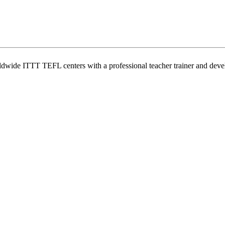
wide ITTT TEFL centers with a professional teacher trainer and develo