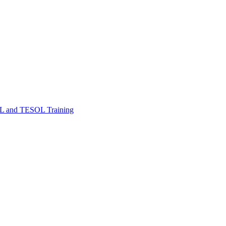
FL and TESOL Training