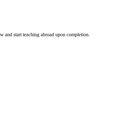
ow and start teaching abroad upon completion.