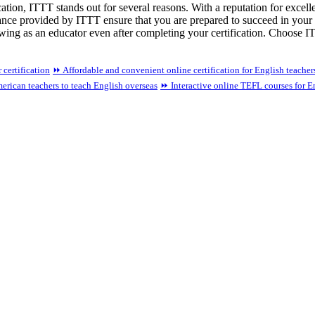
ation, ITTT stands out for several reasons. With a reputation for excel
ance provided by ITTT ensure that you are prepared to succeed in your 
ng as an educator even after completing your certification. Choose ITTT
certification
⏩ Affordable and convenient online certification for English teacher
erican teachers to teach English overseas
⏩ Interactive online TEFL courses for E