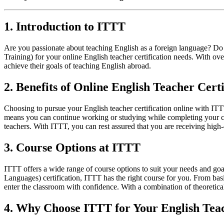
1. Introduction to ITTT
Are you passionate about teaching English as a foreign language? Do
Training) for your online English teacher certification needs. With o
achieve their goals of teaching English abroad.
2. Benefits of Online English Teacher Certi
Choosing to pursue your English teacher certification online with ITT
means you can continue working or studying while completing your cert
teachers. With ITTT, you can rest assured that you are receiving high-q
3. Course Options at ITTT
ITTT offers a wide range of course options to suit your needs and g
Languages) certification, ITTT has the right course for you. From bas
enter the classroom with confidence. With a combination of theoretic
4. Why Choose ITTT for Your English Teac