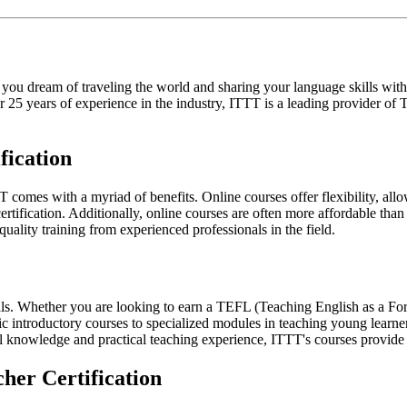
 you dream of traveling the world and sharing your language skills w
ver 25 years of experience in the industry, ITTT is a leading provider 
fication
T comes with a myriad of benefits. Online courses offer flexibility, a
ification. Additionally, online courses are often more affordable than 
uality training from experienced professionals in the field.
oals. Whether you are looking to earn a TEFL (Teaching English as a 
ic introductory courses to specialized modules in teaching young learne
al knowledge and practical teaching experience, ITTT's courses provide
her Certification