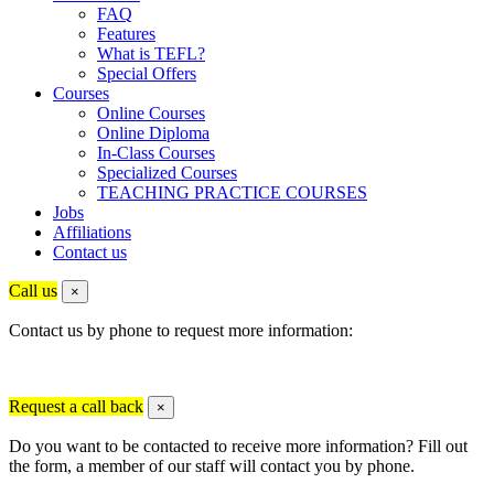
FAQ
Features
What is TEFL?
Special Offers
Courses
Online Courses
Online Diploma
In-Class Courses
Specialized Courses
TEACHING PRACTICE COURSES
Jobs
Affiliations
Contact us
Call us
×
Contact us by phone to request more information:
Request a call back
×
Do you want to be contacted to receive more information? Fill out
the form, a member of our staff will contact you by phone.