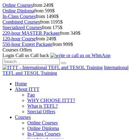
Online Courses
from 249$
Online Diploma
from 599$
In-Class Courses
from 1490$
Combined Courses
from 1195$
Specialized Courses
from 175$
220-hour MASTER Package
from 349$
120-hour Course
from 249$
550-hour Expert Package
from 999$
Courses Offers
Login
Call us
Call back
International
TEFL and TESOL Training
Home
About ITTT
Faq
WHY CHOOSE ITTT?
What is TEFL?
Special Offers
Courses
Online Courses
Online Diploma
In-Class Courses