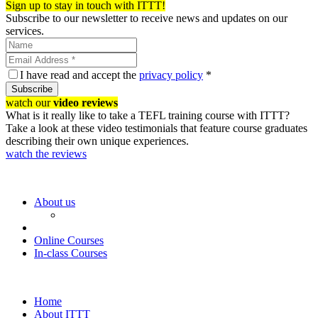
Sign up to stay in touch with ITTT!
Subscribe to our newsletter to receive news and updates on our
services.
I have read and accept the
privacy policy
*
Subscribe
watch our
video reviews
What is it really like to take a TEFL training course with ITTT?
Take a look at these video testimonials that feature course graduates
describing their own unique experiences.
watch the reviews
About us
Online Courses
In-class Courses
Home
About ITTT