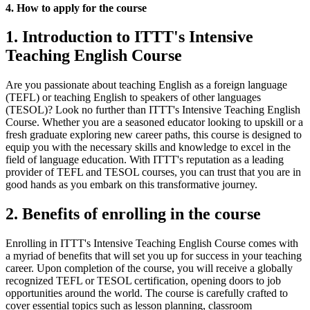
4. How to apply for the course
1. Introduction to ITTT's Intensive
Teaching English Course
Are you passionate about teaching English as a foreign language
(TEFL) or teaching English to speakers of other languages
(TESOL)? Look no further than ITTT's Intensive Teaching English
Course. Whether you are a seasoned educator looking to upskill or a
fresh graduate exploring new career paths, this course is designed to
equip you with the necessary skills and knowledge to excel in the
field of language education. With ITTT's reputation as a leading
provider of TEFL and TESOL courses, you can trust that you are in
good hands as you embark on this transformative journey.
2. Benefits of enrolling in the course
Enrolling in ITTT's Intensive Teaching English Course comes with
a myriad of benefits that will set you up for success in your teaching
career. Upon completion of the course, you will receive a globally
recognized TEFL or TESOL certification, opening doors to job
opportunities around the world. The course is carefully crafted to
cover essential topics such as lesson planning, classroom