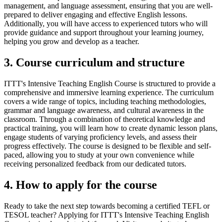
management, and language assessment, ensuring that you are well-
prepared to deliver engaging and effective English lessons.
Additionally, you will have access to experienced tutors who will
provide guidance and support throughout your learning journey,
helping you grow and develop as a teacher.
3. Course curriculum and structure
ITTT's Intensive Teaching English Course is structured to provide a
comprehensive and immersive learning experience. The curriculum
covers a wide range of topics, including teaching methodologies,
grammar and language awareness, and cultural awareness in the
classroom. Through a combination of theoretical knowledge and
practical training, you will learn how to create dynamic lesson plans,
engage students of varying proficiency levels, and assess their
progress effectively. The course is designed to be flexible and self-
paced, allowing you to study at your own convenience while
receiving personalized feedback from our dedicated tutors.
4. How to apply for the course
Ready to take the next step towards becoming a certified TEFL or
TESOL teacher? Applying for ITTT's Intensive Teaching English