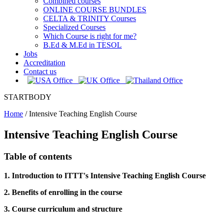
Combined courses
ONLINE COURSE BUNDLES
CELTA & TRINITY Courses
Specialized Courses
Which Course is right for me?
B.Ed & M.Ed in TESOL
Jobs
Accreditation
Contact us
STARTBODY
Home
/
Intensive Teaching English Course
Intensive Teaching English Course
Table of contents
1. Introduction to ITTT's Intensive Teaching English Course
2. Benefits of enrolling in the course
3. Course curriculum and structure