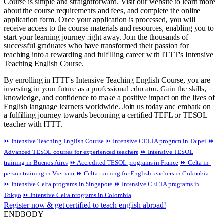
Course is simple and straightforward. Visit our website to learn more
about the course requirements and fees, and complete the online
application form. Once your application is processed, you will
receive access to the course materials and resources, enabling you to
start your learning journey right away. Join the thousands of
successful graduates who have transformed their passion for
teaching into a rewarding and fulfilling career with ITTT's Intensive
Teaching English Course.
By enrolling in ITTT's Intensive Teaching English Course, you are
investing in your future as a professional educator. Gain the skills,
knowledge, and confidence to make a positive impact on the lives of
English language learners worldwide. Join us today and embark on
a fulfilling journey towards becoming a certified TEFL or TESOL
teacher with ITTT.
⏩ Intensive Teaching English Course
⏩ Intensive CELTA program in Taipei
⏩
Advanced TESOL courses for experienced teachers
⏩ Intensive TESOL
training in Buenos Aires
⏩ Accredited TESOL programs in France
⏩ Celta in-
person training in Vietnam
⏩ Celta training for English teachers in Colombia
⏩ Intensive Celta programs in Singapore
⏩ Intensive CELTA programs in
Tokyo
⏩ Intensive Celta programs in Colombia
Register now & get certified to teach english abroad!
ENDBODY