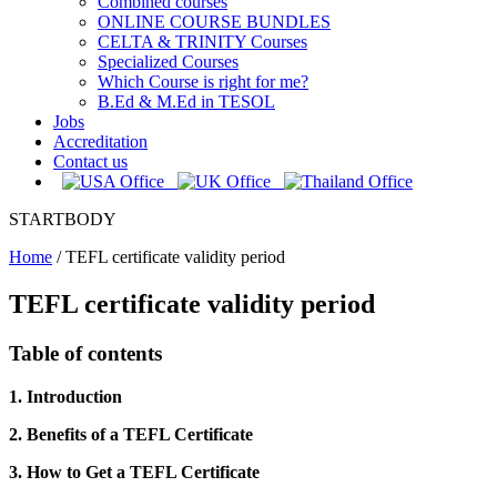
Combined courses
ONLINE COURSE BUNDLES
CELTA & TRINITY Courses
Specialized Courses
Which Course is right for me?
B.Ed & M.Ed in TESOL
Jobs
Accreditation
Contact us
STARTBODY
Home
/
TEFL certificate validity period
TEFL certificate validity period
Table of contents
1. Introduction
2. Benefits of a TEFL Certificate
3. How to Get a TEFL Certificate