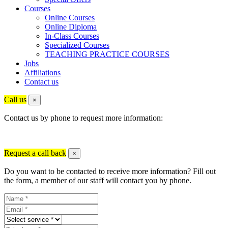
Courses
Online Courses
Online Diploma
In-Class Courses
Specialized Courses
TEACHING PRACTICE COURSES
Jobs
Affiliations
Contact us
Call us
×
Contact us by phone to request more information:
Request a call back
×
Do you want to be contacted to receive more information? Fill out
the form, a member of our staff will contact you by phone.