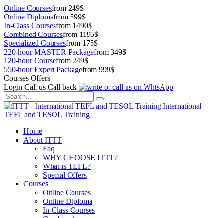
Online Courses
from 249$
Online Diploma
from 599$
In-Class Courses
from 1490$
Combined Courses
from 1195$
Specialized Courses
from 175$
220-hour MASTER Package
from 349$
120-hour Course
from 249$
550-hour Expert Package
from 999$
Courses Offers
Login
Call us
Call back
International
TEFL and TESOL Training
Home
About ITTT
Faq
WHY CHOOSE ITTT?
What is TEFL?
Special Offers
Courses
Online Courses
Online Diploma
In-Class Courses