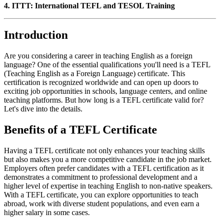
4. ITTT: International TEFL and TESOL Training
Introduction
Are you considering a career in teaching English as a foreign
language? One of the essential qualifications you'll need is a TEFL
(Teaching English as a Foreign Language) certificate. This
certification is recognized worldwide and can open up doors to
exciting job opportunities in schools, language centers, and online
teaching platforms. But how long is a TEFL certificate valid for?
Let's dive into the details.
Benefits of a TEFL Certificate
Having a TEFL certificate not only enhances your teaching skills
but also makes you a more competitive candidate in the job market.
Employers often prefer candidates with a TEFL certification as it
demonstrates a commitment to professional development and a
higher level of expertise in teaching English to non-native speakers.
With a TEFL certificate, you can explore opportunities to teach
abroad, work with diverse student populations, and even earn a
higher salary in some cases.