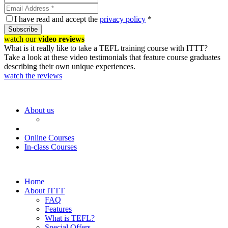
I have read and accept the
privacy policy
*
Subscribe
watch our
video reviews
What is it really like to take a TEFL training course with ITTT?
Take a look at these video testimonials that feature course graduates
describing their own unique experiences.
watch the reviews
About us
Online Courses
In-class Courses
Home
About ITTT
FAQ
Features
What is TEFL?
Special Offers