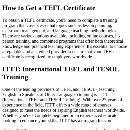
How to Get a TEFL Certificate
To obtain a TEFL certificate, you'll need to complete a training
program that covers essential topics such as lesson planning,
classroom management, and language teaching methodologies.
There are various options available, including online courses, in-
person training, and combined programs that offer both theoretical
knowledge and practical teaching experience. It's essential to choose
a reputable and accredited provider to ensure that your TEFL
certificate is recognized by employers worldwide.
ITTT: International TEFL and TESOL
Training
One of the leading providers of TEFL and TESOL (Teaching
English to Speakers of Other Languages) training is ITTT
(International TEFL and TESOL Training). With over 25 years of
experience in the field, ITTT offers a wide range of courses
designed to meet the needs of aspiring English teachers worldwide.
Whether you're a complete beginner or an experienced educator
looking to enhance your skills, ITTT has a program for you.