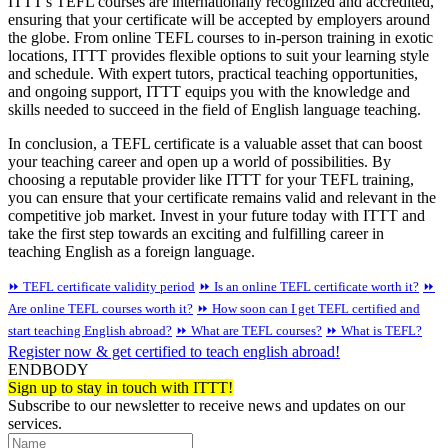
ITTT's TEFL courses are internationally recognized and accredited,
ensuring that your certificate will be accepted by employers around
the globe. From online TEFL courses to in-person training in exotic
locations, ITTT provides flexible options to suit your learning style
and schedule. With expert tutors, practical teaching opportunities,
and ongoing support, ITTT equips you with the knowledge and
skills needed to succeed in the field of English language teaching.
In conclusion, a TEFL certificate is a valuable asset that can boost
your teaching career and open up a world of possibilities. By
choosing a reputable provider like ITTT for your TEFL training,
you can ensure that your certificate remains valid and relevant in the
competitive job market. Invest in your future today with ITTT and
take the first step towards an exciting and fulfilling career in
teaching English as a foreign language.
⏩ TEFL certificate validity period
⏩ Is an online TEFL certificate worth it?
⏩
Are online TEFL courses worth it?
⏩ How soon can I get TEFL certified and
start teaching English abroad?
⏩ What are TEFL courses?
⏩ What is TEFL?
Register now & get certified to teach english abroad!
ENDBODY
Sign up to stay in touch with ITTT!
Subscribe to our newsletter to receive news and updates on our
services.