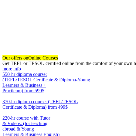
Our offers on
Online Courses
Get TEFL or TESOL-certified online from the comfort of your own hom
more info
550-hr diploma course:
(TEFL/TESOL Certificate & Diploma-Young
Learners & Business +
Practicum)
from 599$
550
370-hr diploma course: (TEFL/TESOL
Certificate & Diploma)
from 499$
370
220-hr course with Tutor
& Videos: (for teaching
abroad & Young
Learners & Business English)