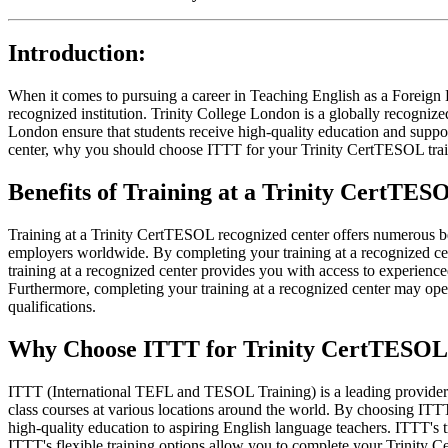
Introduction:
When it comes to pursuing a career in Teaching English as a Foreign
recognized institution. Trinity College London is a globally recogniz
London ensure that students receive high-quality education and support
center, why you should choose ITTT for your Trinity CertTESOL trai
Benefits of Training at a Trinity CertTE
Training at a Trinity CertTESOL recognized center offers numerous bene
employers worldwide. By completing your training at a recognized cent
training at a recognized center provides you with access to experienc
Furthermore, completing your training at a recognized center may open
qualifications.
Why Choose ITTT for Trinity CertTESOL 
ITTT (International TEFL and TESOL Training) is a leading provider 
class courses at various locations around the world. By choosing ITTT
high-quality education to aspiring English language teachers. ITTT's 
ITTT's flexible training options allow you to complete your Trinity C