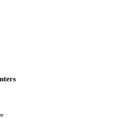
nters
er