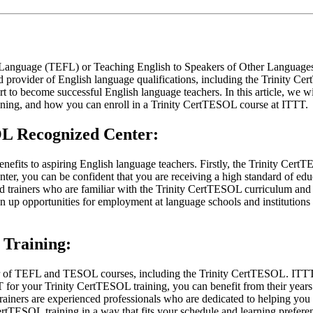
 Language (TEFL) or Teaching English to Speakers of Other Languages (T
ed provider of English language qualifications, including the Trinity Ce
 to become successful English language teachers. In this article, we wi
ning, and how you can enroll in a Trinity CertTESOL course at ITTT.
SOL Recognized Center:
fits to aspiring English language teachers. Firstly, the Trinity CertTES
er, you can be confident that you are receiving a high standard of educa
ed trainers who are familiar with the Trinity CertTESOL curriculum and
 up opportunities for employment at language schools and institutions 
Training:
of TEFL and TESOL courses, including the Trinity CertTESOL. ITTT off
 for your Trinity CertTESOL training, you can benefit from their years
trainers are experienced professionals who are dedicated to helping you
ertTESOL training in a way that fits your schedule and learning prefere