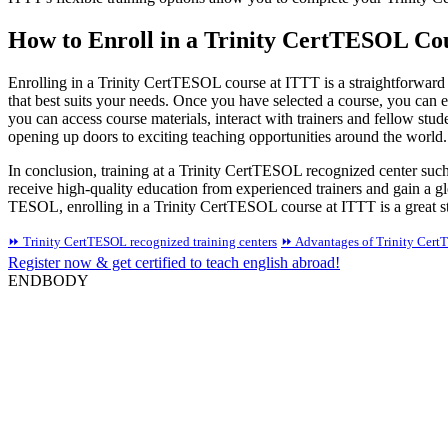
How to Enroll in a Trinity CertTESOL Co
Enrolling in a Trinity CertTESOL course at ITTT is a straightforward
that best suits your needs. Once you have selected a course, you can 
you can access course materials, interact with trainers and fellow st
opening up doors to exciting teaching opportunities around the world.
In conclusion, training at a Trinity CertTESOL recognized center su
receive high-quality education from experienced trainers and gain a gl
TESOL, enrolling in a Trinity CertTESOL course at ITTT is a great s
⏩ Trinity CertTESOL recognized training centers
⏩ Advantages of Trinity Cert
Register now & get certified to teach english abroad!
ENDBODY