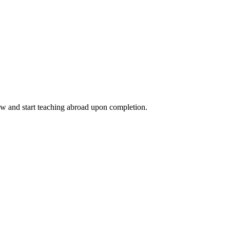
ow and start teaching abroad upon completion.