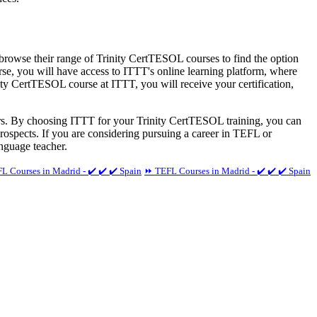
 browse their range of Trinity CertTESOL courses to find the option
rse, you will have access to ITTT's online learning platform, where
ity CertTESOL course at ITTT, you will receive your certification,
ers. By choosing ITTT for your Trinity CertTESOL training, you can
prospects. If you are considering pursuing a career in TEFL or
nguage teacher.
 Courses in Madrid - ✔️ ✔️ ✔️ Spain
⏩ TEFL Courses in Madrid - ✔️ ✔️ ✔️ Spain