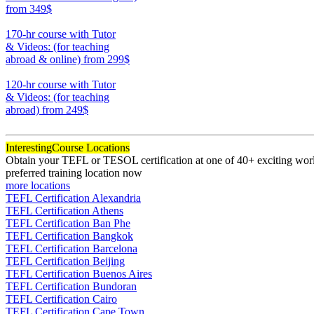
from 349$
220
170-hr course with Tutor
& Videos: (for teaching
abroad & online)
from 299$
170
120-hr course with Tutor
& Videos: (for teaching
abroad)
from 249$
120
Interesting
Course Locations
Obtain your TEFL or TESOL certification at one of 40+ exciting world
preferred training location now
more locations
TEFL Certification Alexandria
TEFL Certification Athens
TEFL Certification Ban Phe
TEFL Certification Bangkok
TEFL Certification Barcelona
TEFL Certification Beijing
TEFL Certification Buenos Aires
TEFL Certification Bundoran
TEFL Certification Cairo
TEFL Certification Cape Town