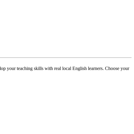
p your teaching skills with real local English learners. Choose your