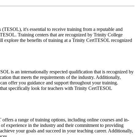
ESOL), it's essential to receive training from a reputable and
rtTESOL. Training centers that are recognized by Trinity College
ll explore the benefits of training at a Trinity CertTESOL recognized
OL is an internationally respected qualification that is recognized by
tion that meets the requirements of the industry. Additionally,
 can offer you guidance and support throughout your training.
that specifically look for teachers with Trinity CertTESOL
ers a range of training options, including online courses and in-
 of experience in the industry and their commitment to providing
 achieve your goals and succeed in your teaching career. Additionally,
nces.