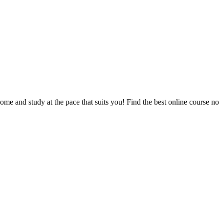
e and study at the pace that suits you! Find the best online course n