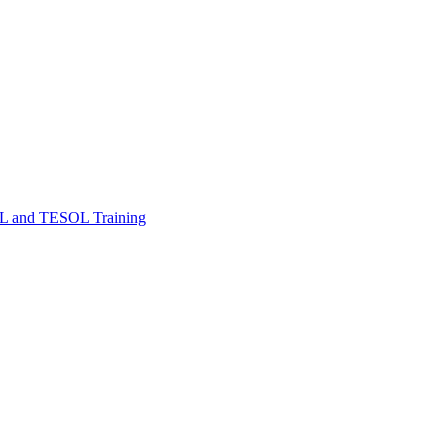
FL and TESOL Training