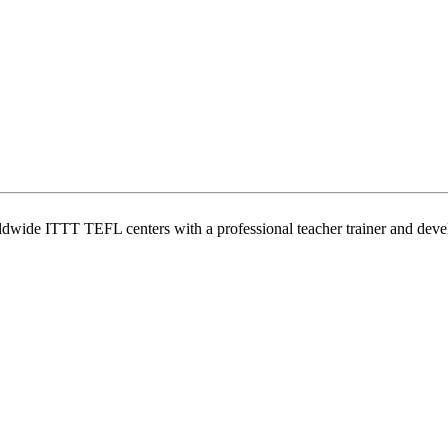
wide ITTT TEFL centers with a professional teacher trainer and develo