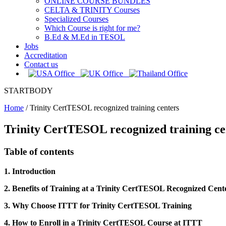
ONLINE COURSE BUNDLES
CELTA & TRINITY Courses
Specialized Courses
Which Course is right for me?
B.Ed & M.Ed in TESOL
Jobs
Accreditation
Contact us
STARTBODY
Home
/
Trinity CertTESOL recognized training centers
Trinity CertTESOL recognized training ce
Table of contents
1. Introduction
2. Benefits of Training at a Trinity CertTESOL Recognized Cent
3. Why Choose ITTT for Trinity CertTESOL Training
4. How to Enroll in a Trinity CertTESOL Course at ITTT