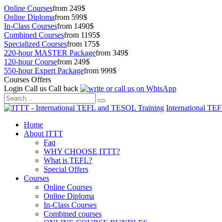
Online Courses
from 249$
Online Diploma
from 599$
In-Class Courses
from 1490$
Combined Courses
from 1195$
Specialized Courses
from 175$
220-hour MASTER Package
from 349$
120-hour Course
from 249$
550-hour Expert Package
from 999$
Courses Offers
Login
Call us
Call back
International TE
Home
About ITTT
Faq
WHY CHOOSE ITTT?
What is TEFL?
Special Offers
Courses
Online Courses
Online Diploma
In-Class Courses
Combined courses