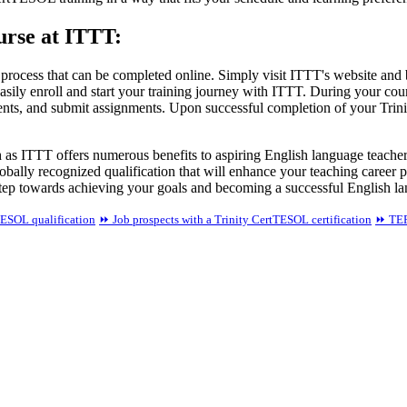
urse at ITTT:
 process that can be completed online. Simply visit ITTT's website and
easily enroll and start your training journey with ITTT. During your cou
udents, and submit assignments. Upon successful completion of your Trin
ch as ITTT offers numerous benefits to aspiring English language teach
obally recognized qualification that will enhance your teaching career 
tep towards achieving your goals and becoming a successful English la
TESOL qualification
⏩ Job prospects with a Trinity CertTESOL certification
⏩ TEFL