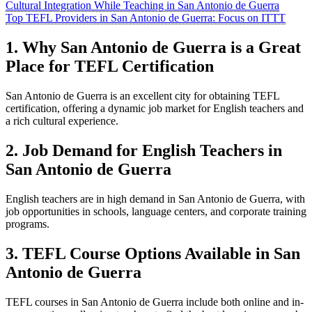
Cultural Integration While Teaching in San Antonio de Guerra
Top TEFL Providers in San Antonio de Guerra: Focus on ITTT
1. Why San Antonio de Guerra is a Great
Place for TEFL Certification
San Antonio de Guerra is an excellent city for obtaining TEFL
certification, offering a dynamic job market for English teachers and
a rich cultural experience.
2. Job Demand for English Teachers in
San Antonio de Guerra
English teachers are in high demand in San Antonio de Guerra, with
job opportunities in schools, language centers, and corporate training
programs.
3. TEFL Course Options Available in San
Antonio de Guerra
TEFL courses in San Antonio de Guerra include both online and in-