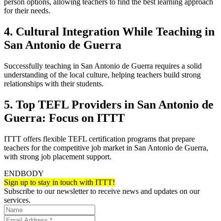
person options, allowing teachers to find the best learning approach
for their needs.
4. Cultural Integration While Teaching in
San Antonio de Guerra
Successfully teaching in San Antonio de Guerra requires a solid
understanding of the local culture, helping teachers build strong
relationships with their students.
5. Top TEFL Providers in San Antonio de
Guerra: Focus on ITTT
ITTT offers flexible TEFL certification programs that prepare
teachers for the competitive job market in San Antonio de Guerra,
with strong job placement support.
ENDBODY
Sign up to stay in touch with ITTT!
Subscribe to our newsletter to receive news and updates on our
services.