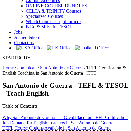
Combined courses
ONLINE COURSE BUNDLES
CELTA & TRINITY Courses
Specialized Courses
Which Course is right for me?
B.Ed & M.Ed in TESOL
Jobs
Accreditation
Contact us
STARTBODY
Home
/
dominican
/
San Antonio de Guerra
/
TEFL Certification &
English Teaching in San Antonio de Guerra | ITTT
San Antonio de Guerra
- TEFL & TESOL
- Teach English
Table of Contents
Why San Antonio de Guerra is a Great Place for TEFL Certification
Job Demand for English Teachers in San Antonio de Guerra
TEFL Course Options Available in San Antonio de Guerra