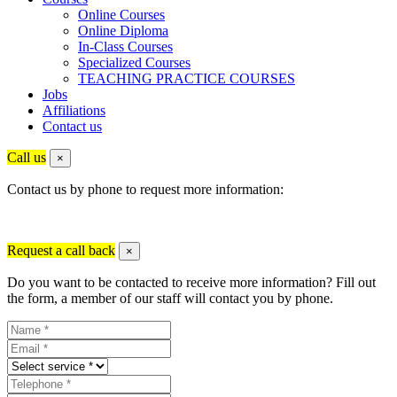
Online Courses
Online Diploma
In-Class Courses
Specialized Courses
TEACHING PRACTICE COURSES
Jobs
Affiliations
Contact us
Call us
×
Contact us by phone to request more information:
Request a call back
×
Do you want to be contacted to receive more information? Fill out
the form, a member of our staff will contact you by phone.