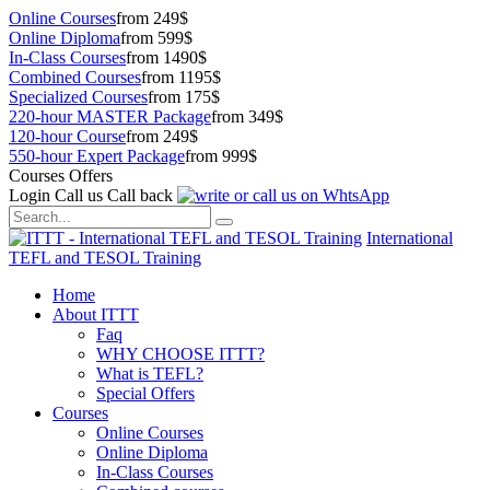
Online Courses
from 249$
Online Diploma
from 599$
In-Class Courses
from 1490$
Combined Courses
from 1195$
Specialized Courses
from 175$
220-hour MASTER Package
from 349$
120-hour Course
from 249$
550-hour Expert Package
from 999$
Courses Offers
Login
Call us
Call back
International
TEFL and TESOL Training
Home
About ITTT
Faq
WHY CHOOSE ITTT?
What is TEFL?
Special Offers
Courses
Online Courses
Online Diploma
In-Class Courses