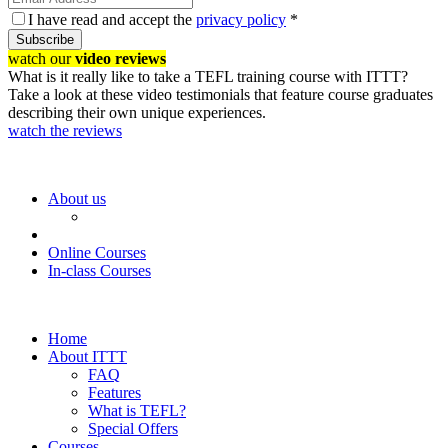
I have read and accept the
privacy policy
*
Subscribe
watch our
video reviews
What is it really like to take a TEFL training course with ITTT?
Take a look at these video testimonials that feature course graduates
describing their own unique experiences.
watch the reviews
About us
Online Courses
In-class Courses
Home
About ITTT
FAQ
Features
What is TEFL?
Special Offers
Courses