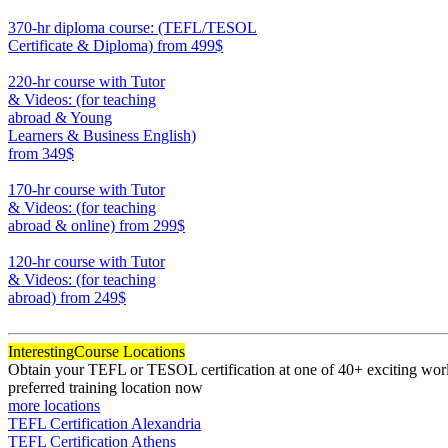
550
370-hr diploma course: (TEFL/TESOL
Certificate & Diploma)
from 499$
370
220-hr course with Tutor
& Videos: (for teaching
abroad & Young
Learners & Business English)
from 349$
220
170-hr course with Tutor
& Videos: (for teaching
abroad & online)
from 299$
170
120-hr course with Tutor
& Videos: (for teaching
abroad)
from 249$
120
Interesting
Course Locations
Obtain your TEFL or TESOL certification at one of 40+ exciting world
preferred training location now
more locations
TEFL Certification Alexandria
TEFL Certification Athens