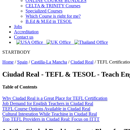
ONLINE COURSE BUNDLES
CELTA & TRINITY Courses
Specialized Courses
Which Course is right for me?
B.Ed & M.Ed in TESOL
Jobs
Accreditation
Contact us
STARTBODY
Home
/
Spain
/
Castilla-La Mancha
/
Ciudad Real
/
TEFL Certificatio
Ciudad Real
- TEFL & TESOL - Teach Eng
Table of Contents
Why Ciudad Real is a Great Place for TEFL Certification
Job Demand for English Teachers in Ciudad Real
TEFL Course Options Available in Ciudad Real
Cultural Integration While Teaching in Ciudad Real
Top TEFL Providers in Ciudad Real: Focus on ITTT