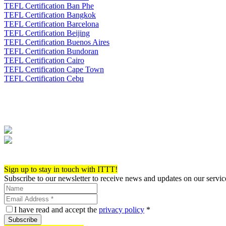
TEFL Certification Ban Phe
TEFL Certification Bangkok
TEFL Certification Barcelona
TEFL Certification Beijing
TEFL Certification Buenos Aires
TEFL Certification Bundoran
TEFL Certification Cairo
TEFL Certification Cape Town
TEFL Certification Cebu
Apply now!
Sign up to stay in touch with ITTT!
Subscribe to our newsletter to receive news and updates on our servic
I have read and accept the
privacy policy
*
Subscribe