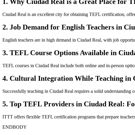
1. Why Ciudad Real is a Great Place for T
Ciudad Real is an excellent city for obtaining TEFL certification, off
2. Job Demand for English Teachers in Ci
English teachers are in high demand in Ciudad Real, with job opportun
3. TEFL Course Options Available in Ciud
TEFL courses in Ciudad Real include both online and in-person options
4. Cultural Integration While Teaching in
Successfully teaching in Ciudad Real requires a solid understanding of 
5. Top TEFL Providers in Ciudad Real: F
ITTT offers flexible TEFL certification programs that prepare teacher
ENDBODY