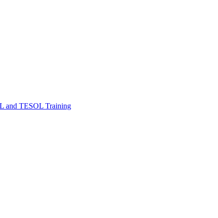
FL and TESOL Training