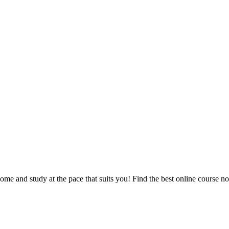
e and study at the pace that suits you! Find the best online course n