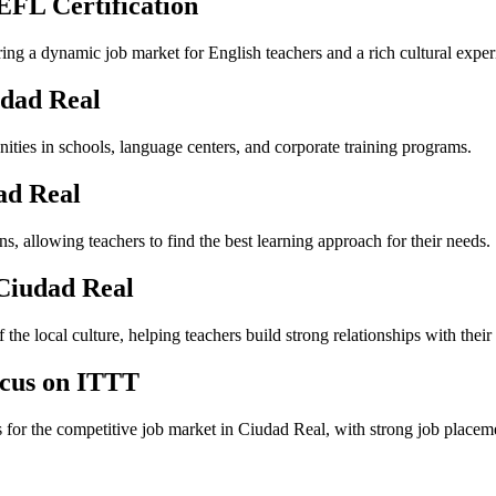
EFL Certification
ering a dynamic job market for English teachers and a rich cultural exper
udad Real
ities in schools, language centers, and corporate training programs.
ad Real
, allowing teachers to find the best learning approach for their needs.
 Ciudad Real
the local culture, helping teachers build strong relationships with their 
ocus on ITTT
s for the competitive job market in Ciudad Real, with strong job placem