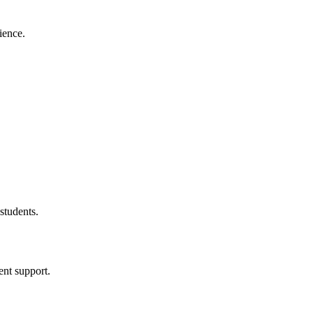
ience.
students.
ent support.