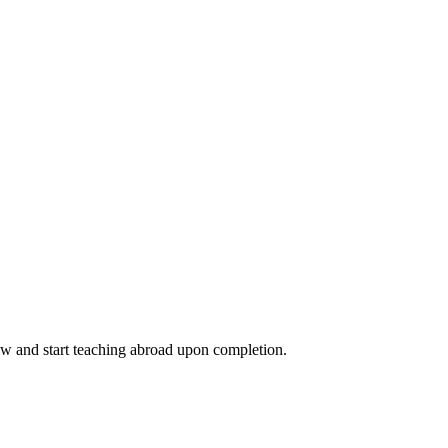
ow and start teaching abroad upon completion.