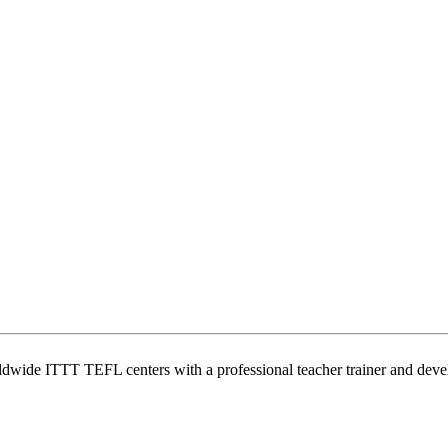
wide ITTT TEFL centers with a professional teacher trainer and develo