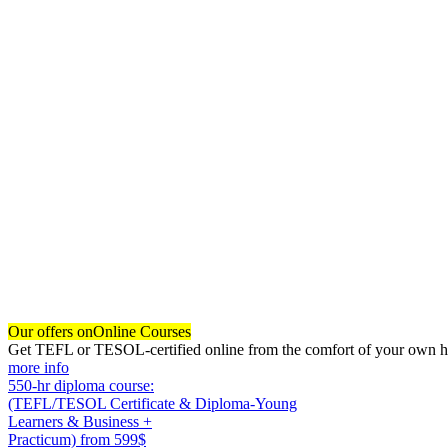
Our offers on
Online Courses
Get TEFL or TESOL-certified online from the comfort of your own hom
more info
550-hr diploma course:
(TEFL/TESOL Certificate & Diploma-Young
Learners & Business +
Practicum)
from 599$