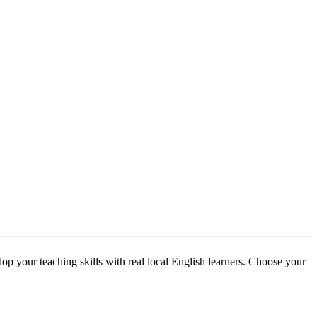
p your teaching skills with real local English learners. Choose your