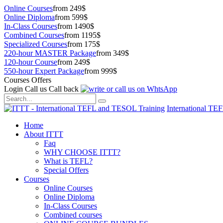
Online Courses
from 249$
Online Diploma
from 599$
In-Class Courses
from 1490$
Combined Courses
from 1195$
Specialized Courses
from 175$
220-hour MASTER Package
from 349$
120-hour Course
from 249$
550-hour Expert Package
from 999$
Courses Offers
Login
Call us
Call back
International TE
Home
About ITTT
Faq
WHY CHOOSE ITTT?
What is TEFL?
Special Offers
Courses
Online Courses
Online Diploma
In-Class Courses
Combined courses