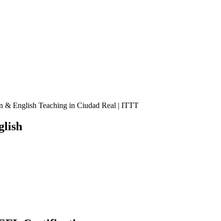
n & English Teaching in Ciudad Real | ITTT
lish