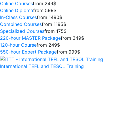
Online Courses
from 249$
Online Diploma
from 599$
In-Class Courses
from 1490$
Combined Courses
from 1195$
Specialized Courses
from 175$
220-hour MASTER Package
from 349$
120-hour Course
from 249$
550-hour Expert Package
from 999$
International TEFL and TESOL Training