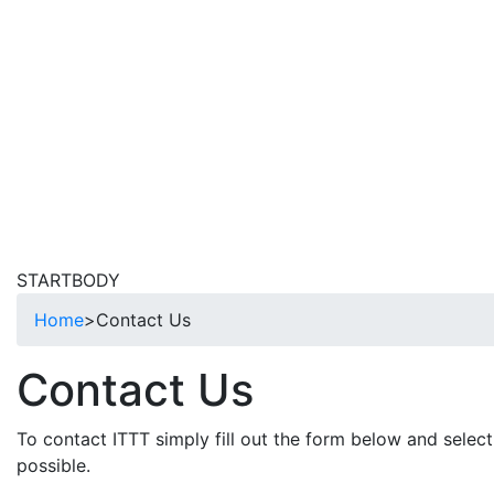
STARTBODY
Home
>
Contact Us
Contact Us
To contact ITTT simply fill out the form below and select
possible.