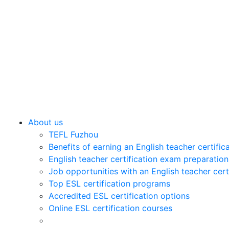
About us
TEFL Fuzhou
Benefits of earning an English teacher certific
English teacher certification exam preparation
Job opportunities with an English teacher cert
Top ESL certification programs
Accredited ESL certification options
Online ESL certification courses