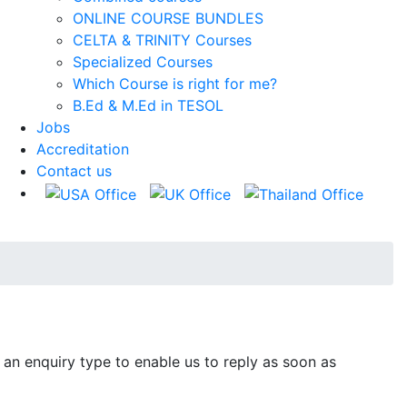
ONLINE COURSE BUNDLES
CELTA & TRINITY Courses
Specialized Courses
Which Course is right for me?
B.Ed & M.Ed in TESOL
Jobs
Accreditation
Contact us
 an enquiry type to enable us to reply as soon as