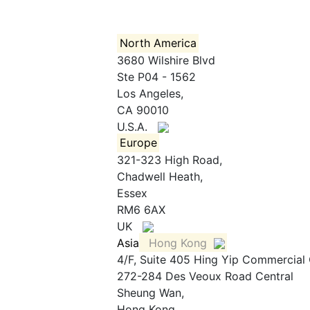
North America
3680 Wilshire Blvd
Ste P04 - 1562
Los Angeles,
CA 90010
U.S.A.
Europe
321-323 High Road,
Chadwell Heath,
Essex
RM6 6AX
UK
Asia
Hong Kong
4/F, Suite 405 Hing Yip Commercial
272-284 Des Veoux Road Central
Sheung Wan,
Hong Kong,