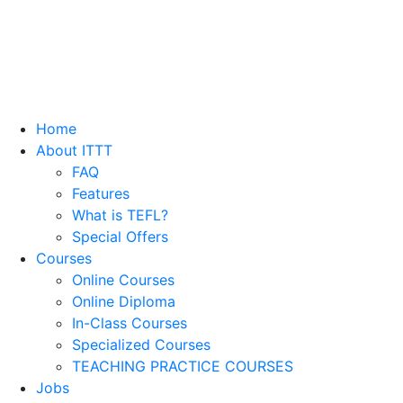
Home
About ITTT
FAQ
Features
What is TEFL?
Special Offers
Courses
Online Courses
Online Diploma
In-Class Courses
Specialized Courses
TEACHING PRACTICE COURSES
Jobs