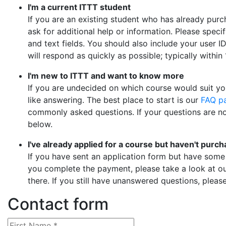
I'm a current ITTT student
If you are an existing student who has already pur
ask for additional help or information. Please specif
and text fields. You should also include your user I
will respond as quickly as possible; typically withi
I'm new to ITTT and want to know more
If you are undecided on which course would suit you
like answering. The best place to start is our
FAQ p
commonly asked questions. If your questions are no
below.
I've already applied for a course but haven't purch
If you have sent an application form but have some
you complete the payment, please take a look at o
there. If you still have unanswered questions, pleas
Contact form