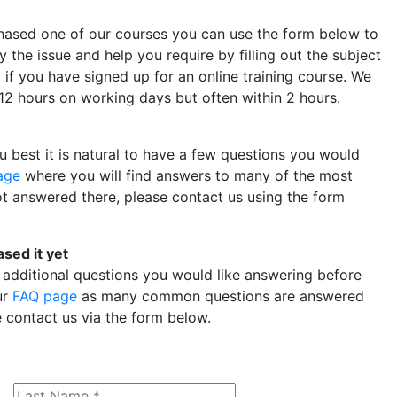
chased one of our courses you can use the form below to
y the issue and help you require by filling out the subject
D if you have signed up for an online training course. We
n 12 hours on working days but often within 2 hours.
 best it is natural to have a few questions you would
age
where you will find answers to many of the most
t answered there, please contact us using the form
ased it yet
 additional questions you would like answering before
ur
FAQ page
as many common questions are answered
e contact us via the form below.