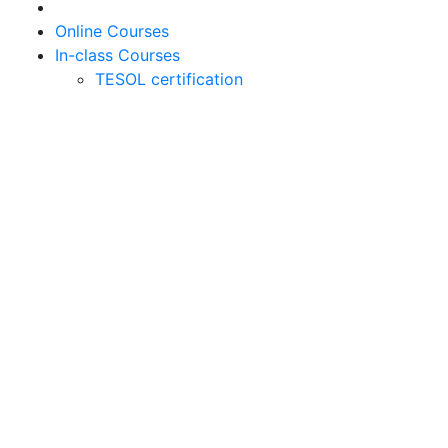
Online Courses
In-class Courses
TESOL certification