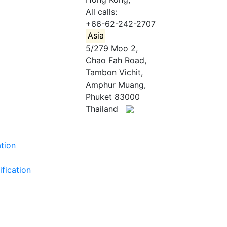
All calls:
+66-62-242-2707
Asia
5/279 Moo 2,
Chao Fah Road,
Tambon Vichit,
Amphur Muang,
Phuket 83000
Thailand
ation
ification