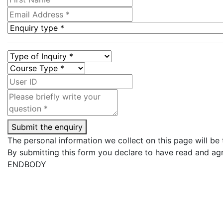
Submit the enquiry
The personal information we collect on this page will be
By submitting this form you declare to have read and ag
ENDBODY