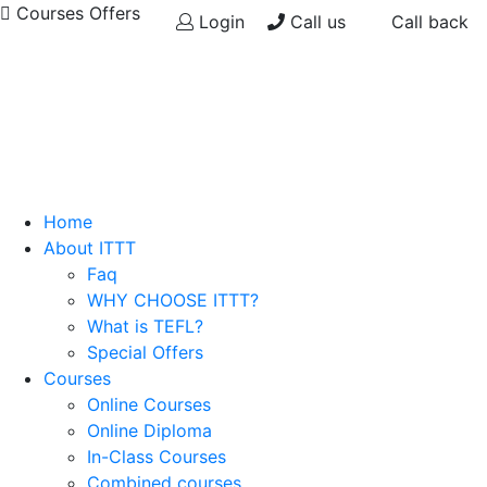
Courses Offers
Login
Call us
Call back
Home
About ITTT
Faq
WHY CHOOSE ITTT?
What is TEFL?
Special Offers
Courses
Online Courses
Online Diploma
In-Class Courses
Combined courses