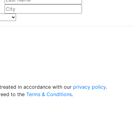
 treated in accordance with our
privacy policy
.
reed to the
Terms & Conditions
.