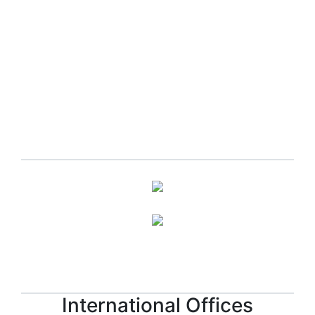
Apply now!
International Offices