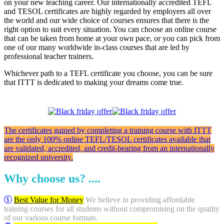
on your new teaching career. Our internationally accredited TEFL
and TESOL certificates are highly regarded by employers all over
the world and our wide choice of courses ensures that there is the
right option to suit every situation. You can choose an online course
that can be taken from home at your own pace, or you can pick from
one of our many worldwide in-class courses that are led by
professional teacher trainers.
Whichever path to a TEFL certificate you choose, you can be sure
that ITTT is dedicated to making your dreams come true.
The certificates gained by completing a training course with ITTT
are the only 100% online TEFL/TESOL certificates available that
are validated, accredited, and credit-bearing from an internationally
recognized university.
Why choose us? ....
Best Value for Money
We believe in providing affordable
training courses for all students without compromising on the quality
of our various course formats.