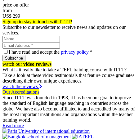
price on offer
from
US$
299
Sign up to stay in touch with ITTT!
Subscribe to our newsletter to receive news and updates on our
services.
I have read and accept the
privacy policy
*
Subscribe
watch our
video reviews
What is it really like to take a TEFL training course with ITTT?
Take a look at these video testimonials that feature course graduates
describing their own unique experiences.
watch the reviews
Our Accreditations
Since ITTT was founded in 1998, it has been our goal to improve
the standard of English language teaching in countries across the
globe. We have also become affiliated to and accredited by many of
the most important institutions and organizations within the teacher
training world.
Read more