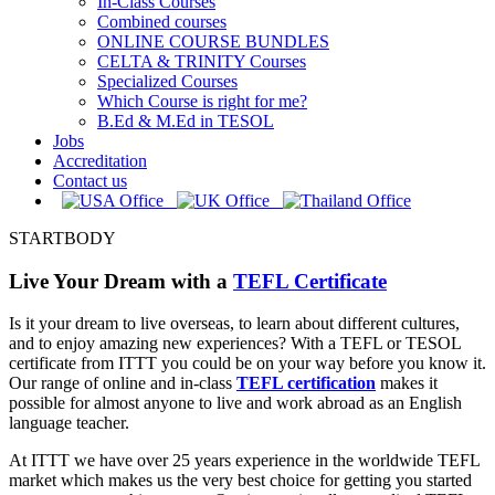
In-Class Courses
Combined courses
ONLINE COURSE BUNDLES
CELTA & TRINITY Courses
Specialized Courses
Which Course is right for me?
B.Ed & M.Ed in TESOL
Jobs
Accreditation
Contact us
STARTBODY
Live Your Dream with a
TEFL Certificate
Is it your dream to live overseas, to learn about different cultures,
and to enjoy amazing new experiences? With a TEFL or TESOL
certificate from ITTT you could be on your way before you know it.
Our range of online and in-class
TEFL certification
makes it
possible for almost anyone to live and work abroad as an English
language teacher.
At ITTT we have over 25 years experience in the worldwide TEFL
market which makes us the very best choice for getting you started