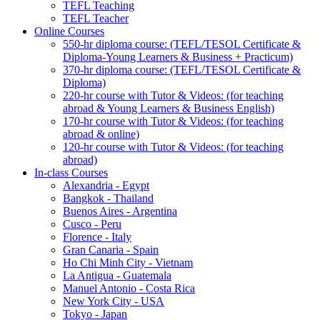
TEFL Teaching
TEFL Teacher
Online Courses
550-hr diploma course: (TEFL/TESOL Certificate &
Diploma-Young Learners & Business + Practicum)
370-hr diploma course: (TEFL/TESOL Certificate &
Diploma)
220-hr course with Tutor & Videos: (for teaching
abroad & Young Learners & Business English)
170-hr course with Tutor & Videos: (for teaching
abroad & online)
120-hr course with Tutor & Videos: (for teaching
abroad)
In-class Courses
Alexandria - Egypt
Bangkok - Thailand
Buenos Aires - Argentina
Cusco - Peru
Florence - Italy
Gran Canaria - Spain
Ho Chi Minh City - Vietnam
La Antigua - Guatemala
Manuel Antonio - Costa Rica
New York City - USA
Tokyo - Japan