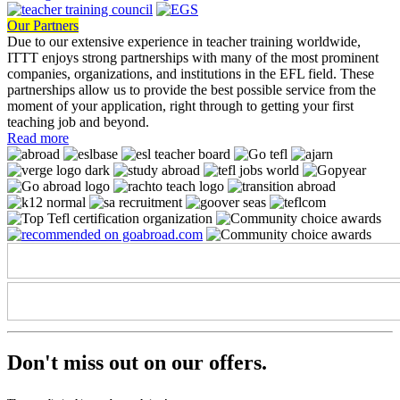
Our Partners
Due to our extensive experience in teacher training worldwide,
ITTT enjoys strong partnerships with many of the most prominent
companies, organizations, and institutions in the EFL field. These
partnerships allow us to provide the best possible service from the
moment of your application, right through to getting your first
teaching job and beyond.
Read more
Don't miss out on
our offers.