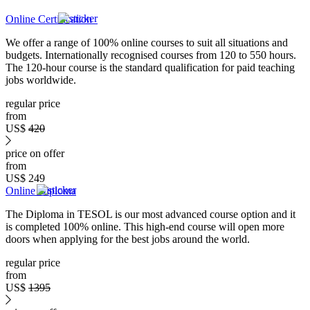
Online Certification
We offer a range of 100% online courses to suit all situations and
budgets. Internationally recognised courses from 120 to 550 hours.
The 120-hour course is the standard qualification for paid teaching
jobs worldwide.
regular price
from
US$
420
price on offer
from
US$
249
Online Diploma
The Diploma in TESOL is our most advanced course option and it
is completed 100% online. This high-end course will open more
doors when applying for the best jobs around the world.
regular price
from
US$
1395