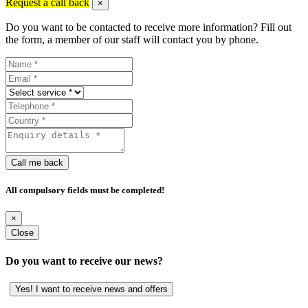
Request a call back
×
Do you want to be contacted to receive more information? Fill out
the form, a member of our staff will contact you by phone.
Call me back
All compulsory fields must be completed!
×
Close
Do you want to receive our news?
Yes! I want to receive news and offers