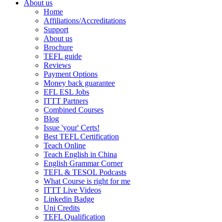
About us
Home
Affiliations/Accreditations
Support
About us
Brochure
TEFL guide
Reviews
Payment Options
Money back guarantee
EFL ESL Jobs
ITTT Partners
Combined Courses
Blog
Issue 'your' Certs!
Best TEFL Certification
Teach Online
Teach English in China
English Grammar Corner
TEFL & TESOL Podcasts
What Course is right for me
ITTT Live Videos
Linkedin Badge
Uni Credits
TEFL Qualification