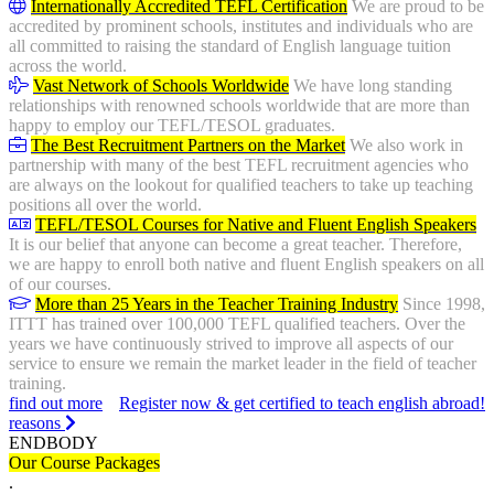
Internationally Accredited TEFL Certification
We are proud to be
accredited by prominent schools, institutes and individuals who are
all committed to raising the standard of English language tuition
across the world.
Vast Network of Schools Worldwide
We have long standing
relationships with renowned schools worldwide that are more than
happy to employ our TEFL/TESOL graduates.
The Best Recruitment Partners on the Market
We also work in
partnership with many of the best TEFL recruitment agencies who
are always on the lookout for qualified teachers to take up teaching
positions all over the world.
TEFL/TESOL Courses for Native and Fluent English Speakers
It is our belief that anyone can become a great teacher. Therefore,
we are happy to enroll both native and fluent English speakers on all
of our courses.
More than 25 Years in the Teacher Training Industry
Since 1998,
ITTT has trained over 100,000 TEFL qualified teachers. Over the
years we have continuously strived to improve all aspects of our
service to ensure we remain the market leader in the field of teacher
training.
find out more
Register now & get certified to teach english abroad!
reasons
ENDBODY
Our Course Packages
.