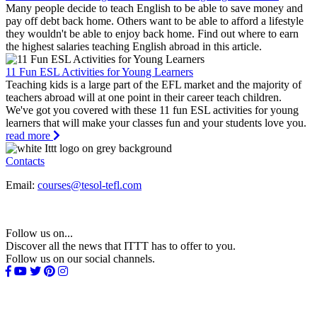
Many people decide to teach English to be able to save money and
pay off debt back home. Others want to be able to afford a lifestyle
they wouldn't be able to enjoy back home. Find out where to earn
the highest salaries teaching English abroad in this article.
11 Fun ESL Activities for Young Learners
Teaching kids is a large part of the EFL market and the majority of
teachers abroad will at one point in their career teach children.
We've got you covered with these 11 fun ESL activities for young
learners that will make your classes fun and your students love you.
read more
Contacts
Email:
courses@tesol-tefl.com
Follow us on...
Discover all the news that ITTT has to offer to you.
Follow us on our social channels.