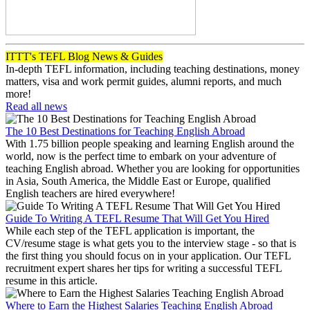
ITTT's TEFL Blog News & Guides
In-depth TEFL information, including teaching destinations, money
matters, visa and work permit guides, alumni reports, and much
more!
Read all news
The 10 Best Destinations for Teaching English Abroad
With 1.75 billion people speaking and learning English around the
world, now is the perfect time to embark on your adventure of
teaching English abroad. Whether you are looking for opportunities
in Asia, South America, the Middle East or Europe, qualified
English teachers are hired everywhere!
Guide To Writing A TEFL Resume That Will Get You Hired
While each step of the TEFL application is important, the
CV/resume stage is what gets you to the interview stage - so that is
the first thing you should focus on in your application. Our TEFL
recruitment expert shares her tips for writing a successful TEFL
resume in this article.
Where to Earn the Highest Salaries Teaching English Abroad