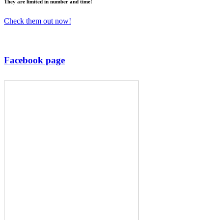
They are
limited
in number and time!
Check them out now!
Facebook page