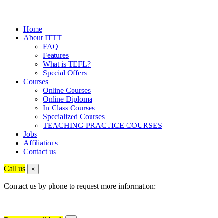
Home
About ITTT
FAQ
Features
What is TEFL?
Special Offers
Courses
Online Courses
Online Diploma
In-Class Courses
Specialized Courses
TEACHING PRACTICE COURSES
Jobs
Affiliations
Contact us
Call us
×
Contact us by phone to request more information: