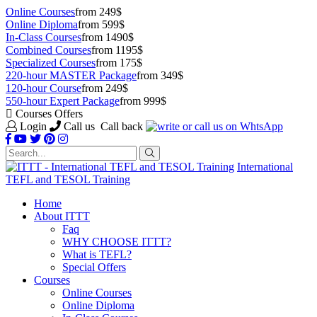
Online Courses
from 249$
Online Diploma
from 599$
In-Class Courses
from 1490$
Combined Courses
from 1195$
Specialized Courses
from 175$
220-hour MASTER Package
from 349$
120-hour Course
from 249$
550-hour Expert Package
from 999$
Courses Offers
Login
Call us
Call back
International
TEFL and TESOL Training
Home
About ITTT
Faq
WHY CHOOSE ITTT?
What is TEFL?
Special Offers
Courses
Online Courses
Online Diploma