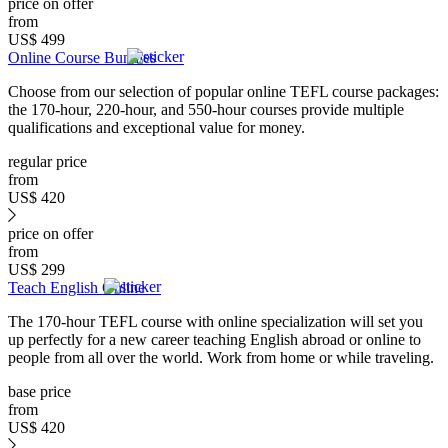
price on offer
from
US$
499
Online Course Bundles
Choose from our selection of popular online TEFL course packages:
the 170-hour, 220-hour, and 550-hour courses provide multiple
qualifications and exceptional value for money.
regular price
from
US$
420
price on offer
from
US$
299
Teach English Online
The 170-hour TEFL course with online specialization will set you
up perfectly for a new career teaching English abroad or online to
people from all over the world. Work from home or while traveling.
base price
from
US$
420