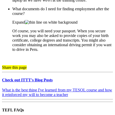
laptop as we have Wi-Fi at the training centre.
What documents do I need for finding employment after the
course?
Expand
Of course, you will need your passport. When you secure
work you may also be asked to provide copies of your birth
certificate, college degrees and transcripts. You might also
consider obtaining an international driving permit if you want
to drive in Peru.
Share this page
Check out ITTT's Blog Posts
What is the best thing I've learned from my TESOL course and how
it reinforced my will to become a teacher
TEFL FAQs