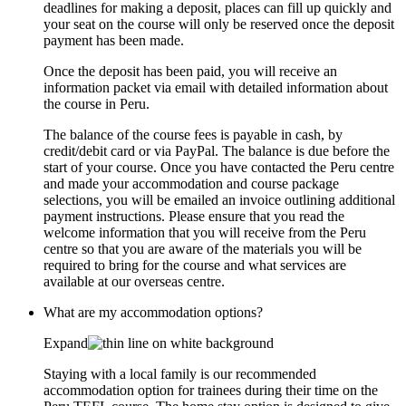
deadlines for making a deposit, places can fill up quickly and
your seat on the course will only be reserved once the deposit
payment has been made.
Once the deposit has been paid, you will receive an
information packet via email with detailed information about
the course in Peru.
The balance of the course fees is payable in cash, by
credit/debit card or via PayPal. The balance is due before the
start of your course. Once you have contacted the Peru centre
and made your accommodation and course package
selections, you will be emailed an invoice outlining additional
payment instructions. Please ensure that you read the
welcome information that you will receive from the Peru
centre so that you are aware of the materials you will be
required to bring for the course and what services are
available at our overseas centre.
What are my accommodation options?
Expand
Staying with a local family is our recommended
accommodation option for trainees during their time on the