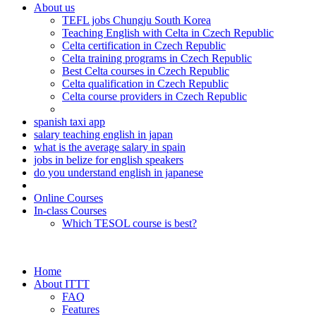
About us
TEFL jobs Chungju South Korea
Teaching English with Celta in Czech Republic
Celta certification in Czech Republic
Celta training programs in Czech Republic
Best Celta courses in Czech Republic
Celta qualification in Czech Republic
Celta course providers in Czech Republic
spanish taxi app
salary teaching english in japan
what is the average salary in spain
jobs in belize for english speakers
do you understand english in japanese
Online Courses
In-class Courses
Which TESOL course is best?
Home
About ITTT
FAQ
Features