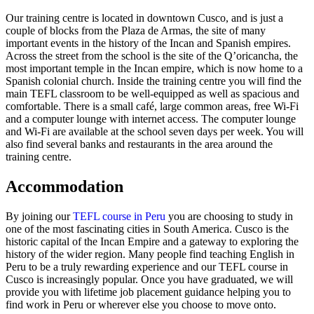
Our training centre is located in downtown Cusco, and is just a
couple of blocks from the Plaza de Armas, the site of many
important events in the history of the Incan and Spanish empires.
Across the street from the school is the site of the Q’oricancha, the
most important temple in the Incan empire, which is now home to a
Spanish colonial church. Inside the training centre you will find the
main TEFL classroom to be well-equipped as well as spacious and
comfortable. There is a small café, large common areas, free Wi-Fi
and a computer lounge with internet access. The computer lounge
and Wi-Fi are available at the school seven days per week. You will
also find several banks and restaurants in the area around the
training centre.
Accommodation
By joining our
TEFL course in Peru
you are choosing to study in
one of the most fascinating cities in South America. Cusco is the
historic capital of the Incan Empire and a gateway to exploring the
history of the wider region. Many people find teaching English in
Peru to be a truly rewarding experience and our TEFL course in
Cusco is increasingly popular. Once you have graduated, we will
provide you with lifetime job placement guidance helping you to
find work in Peru or wherever else you choose to move onto.