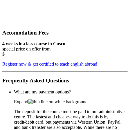
Accomodation Fees
4 weeks in-class course in Cusco
special price on offer from
$
Register now & get certified to teach english abroad!
Frequently Asked Questions
What are my payment options?
Expand
The deposit for the course must be paid to our administrative
centre. The fastest and cheapest way to do this is by
credit/debit card, but payments via Western Union, PayPal
and bank transfer are also acceptable. While there are no