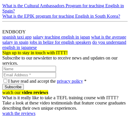
What is the Cultural Ambassadors Program for teaching English in
Spain?
What is the EPIK program for teaching English in South Korea?
ENDBODY
spanish taxi app
salary teaching english in japan
what is the average
salary in spain
jobs in belize for english speakers
do you understand
english in japanese
Sign up to stay in touch with ITTT!
Subscribe to our newsletter to receive news and updates on our
services.
I have read and accept the
privacy policy
*
Subscribe
watch our
video reviews
What is it really like to take a TEFL training course with ITTT?
Take a look at these video testimonials that feature course graduates
describing their own unique experiences.
watch the reviews