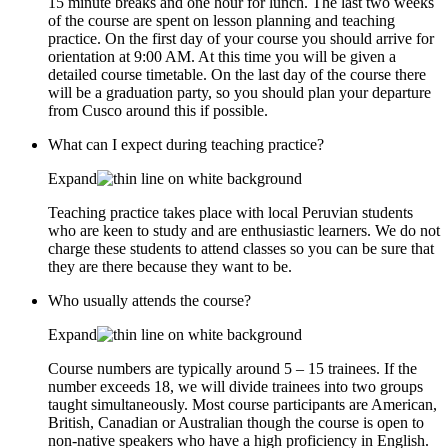
15 minute breaks and one hour for lunch. The last two weeks
of the course are spent on lesson planning and teaching
practice. On the first day of your course you should arrive for
orientation at 9:00 AM. At this time you will be given a
detailed course timetable. On the last day of the course there
will be a graduation party, so you should plan your departure
from Cusco around this if possible.
What can I expect during teaching practice?
Expand
Teaching practice takes place with local Peruvian students
who are keen to study and are enthusiastic learners. We do not
charge these students to attend classes so you can be sure that
they are there because they want to be.
Who usually attends the course?
Expand
Course numbers are typically around 5 – 15 trainees. If the
number exceeds 18, we will divide trainees into two groups
taught simultaneously. Most course participants are American,
British, Canadian or Australian though the course is open to
non-native speakers who have a high proficiency in English.