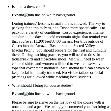
Is there a dress code?
Expand
During trainees’ lessons, casual attire is allowed. The key to
packing for a trip to Peru, and Cusco more specifically, is to
pack for a variety of conditions. Cusco experiences intense
sun during the day and cold mountain nights that remind you
that you’re at 11,200 feet/3,400 meters. For trips outside of
Cusco into the Amazon Basin or to the Sacred Valley and
Machu Picchu, you should prepare for the heat and humidity
there. During teaching practice, you will need to dress in
trousers/skirts and closed-toe shoes. Men will need to wear
collared shirts, and women will need to wear conservative
tops that cover their shoulders. Men should be clean shaven or
keep facial hair neatly trimmed. No visible tattoos or facial
piercings are allowed while teaching local students.
What should I bring for course studies?
Expand
Please be sure to arrive on the first day of the course with a
notebook and a pen. We strongly recommend you also bring a