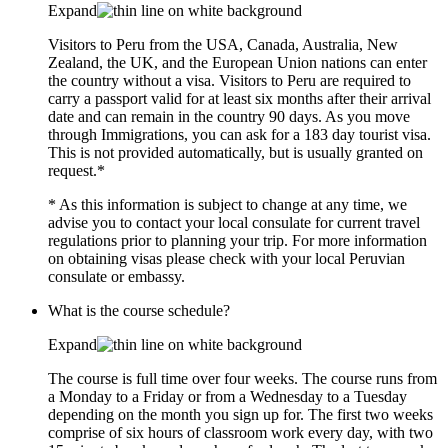
Expand
Visitors to Peru from the USA, Canada, Australia, New
Zealand, the UK, and the European Union nations can enter
the country without a visa. Visitors to Peru are required to
carry a passport valid for at least six months after their arrival
date and can remain in the country 90 days. As you move
through Immigrations, you can ask for a 183 day tourist visa.
This is not provided automatically, but is usually granted on
request.*
* As this information is subject to change at any time, we
advise you to contact your local consulate for current travel
regulations prior to planning your trip. For more information
on obtaining visas please check with your local Peruvian
consulate or embassy.
What is the course schedule?
Expand
The course is full time over four weeks. The course runs from
a Monday to a Friday or from a Wednesday to a Tuesday
depending on the month you sign up for. The first two weeks
comprise of six hours of classroom work every day, with two