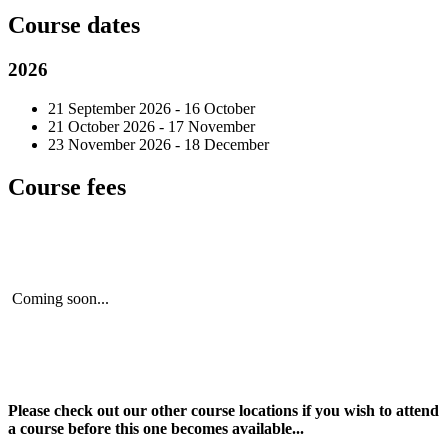
Course dates
2026
21 September 2026 - 16 October
21 October 2026 - 17 November
23 November 2026 - 18 December
Course fees
Coming soon...
Please check out our other course locations if you wish to attend
a course before this one becomes available...