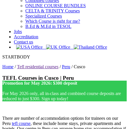
Combined courses
ONLINE COURSE BUNDLES
CELTA & TRINITY Courses
Specialized Courses
Which Course is right for me?
B.Ed & M.Ed in TESOL
Jobs
Accreditation
Contact us
STARTBODY
Home
/
Tefl residential courses
/
Peru
/
Cusco
TEFL Courses in Cusco | Peru
Promotion for May 2026: $300 deposit
For May 2026 only, all in-class and combined course deposits are
reduced to just $300. Sign up today!
There are number of accommodation options for trainees on our
Peru
tefl course
, these include home stays, private apartments and
hostels. Our centre in Peru can arrange home stay accommodation if