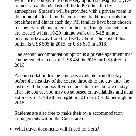
Peru TEFL course. The home stay option is designed to give
trainees an authentic taste of life in Peru in a family
atmosphere. Students will be provided with a private room in
the home of a local family and receive traditional meals for
breakfast and dinner each day. All families have been chosen
for their warmth and interest in hosting foreign students and
are located within 10-20 minute walk or a 5-15 minute
bus/taxi ride away from the TEFL school. The cost of this
option is US$ 595 in 2015, or US$ 630 in 2016.
The second accommodation option is a private apartment that
can be rented at a cost of US$ 450 in 2015, or US$ 495 in
2016.
Accommodation for the course is available from the day
before the first day of the course through to the day after the
last day of the course. If you choose to arrive before or stay
after the course, you may do so based on availability and at an
extra cost of US$ 28 per night in 2015 or US$ 30 per night in
2016.
Students are also free to make their own accommodation
arrangements within the Cusco area.
What travel documents will I need for Perù?