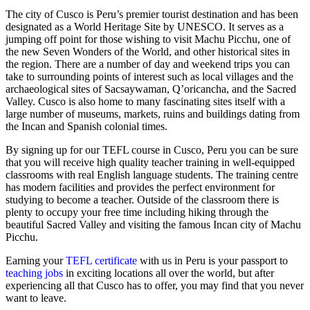
The city of Cusco is Peru’s premier tourist destination and has been
designated as a World Heritage Site by UNESCO. It serves as a
jumping off point for those wishing to visit Machu Picchu, one of
the new Seven Wonders of the World, and other historical sites in
the region. There are a number of day and weekend trips you can
take to surrounding points of interest such as local villages and the
archaeological sites of Sacsaywaman, Q’oricancha, and the Sacred
Valley. Cusco is also home to many fascinating sites itself with a
large number of museums, markets, ruins and buildings dating from
the Incan and Spanish colonial times.
By signing up for our TEFL course in Cusco, Peru you can be sure
that you will receive high quality teacher training in well-equipped
classrooms with real English language students. The training centre
has modern facilities and provides the perfect environment for
studying to become a teacher. Outside of the classroom there is
plenty to occupy your free time including hiking through the
beautiful Sacred Valley and visiting the famous Incan city of Machu
Picchu.
Earning your
TEFL certificate
with us in Peru is your passport to
teaching jobs
in exciting locations all over the world, but after
experiencing all that Cusco has to offer, you may find that you never
want to leave.