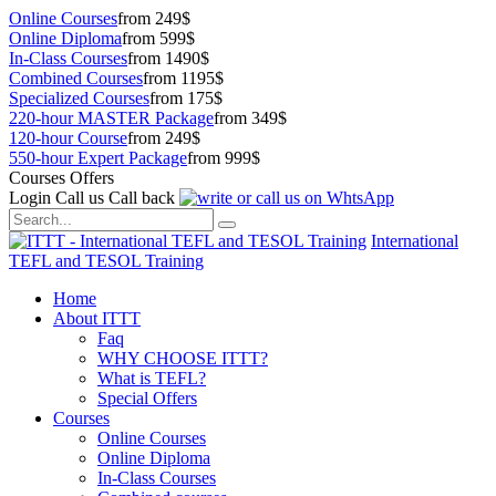
Online Courses
from 249$
Online Diploma
from 599$
In-Class Courses
from 1490$
Combined Courses
from 1195$
Specialized Courses
from 175$
220-hour MASTER Package
from 349$
120-hour Course
from 249$
550-hour Expert Package
from 999$
Courses Offers
Login
Call us
Call back
International
TEFL and TESOL Training
Home
About ITTT
Faq
WHY CHOOSE ITTT?
What is TEFL?
Special Offers
Courses
Online Courses
Online Diploma
In-Class Courses