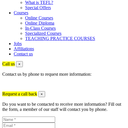
What is TEFL?
Special Offers
Courses
Online Courses
Online Diploma
In-Class Courses
Specialized Courses
TEACHING PRACTICE COURSES
Jobs
Affiliations
Contact us
Call us
×
Contact us by phone to request more information:
Request a call back
×
Do you want to be contacted to receive more information? Fill out
the form, a member of our staff will contact you by phone.