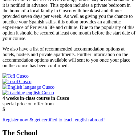
it is notified in advance. This option includes a private bedroom in
the home of a local family in Cusco with breakfast and dinner
provided seven days per week. As well as giving you the chance to
practice your Spanish skills, this option provides an authentic
experience of Peruvian life and culture. Due to the popularity of this
option it should be secured at least one month before the start date of
your course.
We also have a list of recommended accommodation options at
hotels, hostels and private apartments. Further information on the
accommodation options available will sent to you once your place
on the course has been confirmed.
4 weeks in-class course in Cusco
special price on offer from
$
Register now & get certified to teach english abroad!
The School