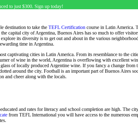
uced to just $300. Sign up today!
e destination to take the
TEFL Certification
course in Latin America. Th
e capital city of Argentina, Buenos Aires has so much to offer visitors t
to explore its diversity is to get out and about in the various neighborh
rewarding time in Argentina.
 captivating cities in Latin America. From its resemblance to the cities
sumer of wine in the world, Argentina is overflowing with excellent wi
 glass of locally produced Argentine wine. If you fancy a change from the 
otted around the city. Football is an important part of Buenos Aires so
ion and cheer along with the locals.
-educated and rates for literacy and school completion are high. The c
cate
from TEFL International you will have access to the numerous empl
tes.