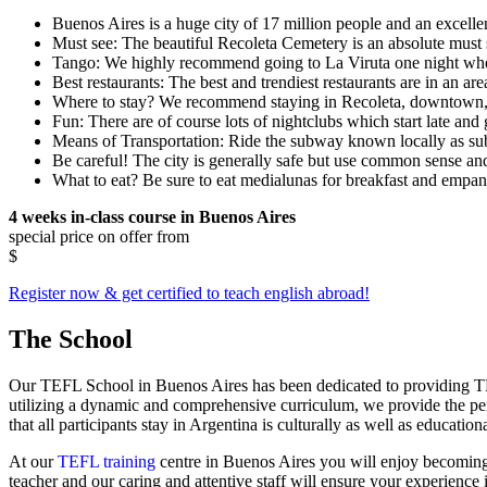
Buenos Aires is a huge city of 17 million people and an excellen
Must see: The beautiful Recoleta Cemetery is an absolute must 
Tango: We highly recommend going to La Viruta one night when t
Best restaurants: The best and trendiest restaurants are in an a
Where to stay? We recommend staying in Recoleta, downtown, 
Fun: There are of course lots of nightclubs which start late and 
Means of Transportation: Ride the subway known locally as su
Be careful! The city is generally safe but use common sense an
What to eat? Be sure to eat medialunas for breakfast and empan
4 weeks in-class course in Buenos Aires
special price on offer from
$
Register now & get certified to teach english abroad!
The School
Our TEFL School in Buenos Aires has been dedicated to providing TEFL
utilizing a dynamic and comprehensive curriculum, we provide the pe
that all participants stay in Argentina is culturally as well as education
At our
TEFL training
centre in Buenos Aires you will enjoy becomin
teacher and our caring and attentive staff will ensure your experience 