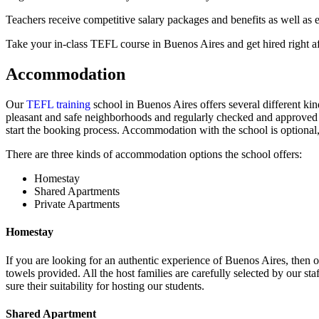
Teachers receive competitive salary packages and benefits as well as 
Take your in-class TEFL course in Buenos Aires and get hired right a
Accommodation
Our
TEFL training
school in Buenos Aires offers several different k
pleasant and safe neighborhoods and regularly checked and approved b
start the booking process. Accommodation with the school is optional,
There are three kinds of accommodation options the school offers:
Homestay
Shared Apartments
Private Apartments
Homestay
If you are looking for an authentic experience of Buenos Aires, then o
towels provided. All the host families are carefully selected by our staf
sure their suitability for hosting our students.
Shared Apartment