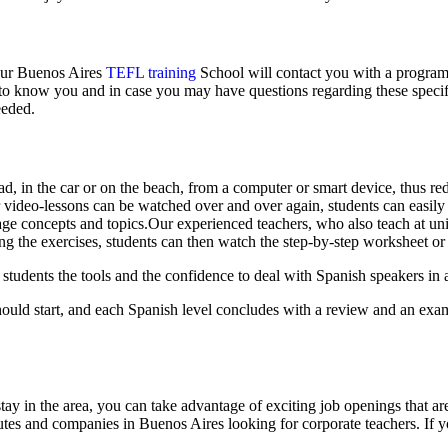
 our Buenos Aires
TEFL training
School will contact you with a program 
rt to know you and in case you may have questions regarding these specif
eeded.
d, in the car or on the beach, from a computer or smart device, thus re
 video-lessons can be watched over and over again, students can easily
e concepts and topics.Our experienced teachers, who also teach at univ
ing the exercises, students can then watch the step-by-step worksheet 
tudents the tools and the confidence to deal with Spanish speakers in a
ould start, and each Spanish level concludes with a review and an exam.
ay in the area, you can take advantage of exciting job openings that a
tutes and companies in Buenos Aires looking for corporate teachers. If 