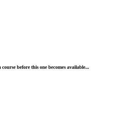
a course before this one becomes available...