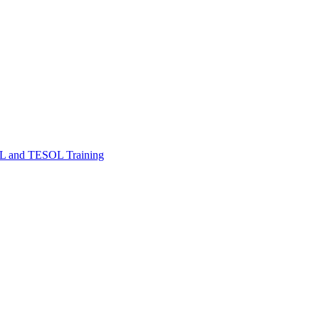
FL and TESOL Training