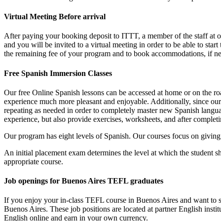
Virtual Meeting Before arrival
After paying your booking deposit to ITTT, a member of the staff at
and you will be invited to a virtual meeting in order to be able to sta
the remaining fee of your program and to book accommodations, if n
Free Spanish Immersion Classes
Our free Online Spanish lessons can be accessed at home or on the roa
experience much more pleasant and enjoyable. Additionally, since our
repeating as needed in order to completely master new Spanish languag
experience, but also provide exercises, worksheets, and after complet
Our program has eight levels of Spanish. Our courses focus on giving s
An initial placement exam determines the level at which the student sh
appropriate course.
Job openings for Buenos Aires TEFL graduates
If you enjoy your in-class TEFL course in Buenos Aires and want to st
Buenos Aires. These job positions are located at partner English insti
English online and earn in your own currency.