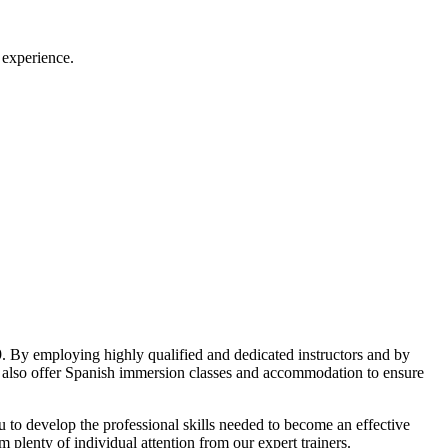
 experience.
. By employing highly qualified and dedicated instructors and by
e also offer Spanish immersion classes and accommodation to ensure
u to develop the professional skills needed to become an effective
m plenty of individual attention from our expert trainers.