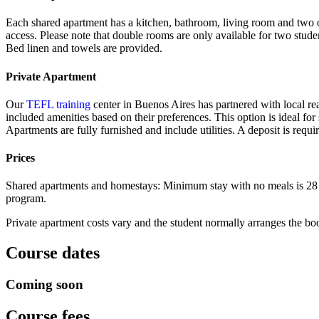
Each shared apartment has a kitchen, bathroom, living room and two o
access. Please note that double rooms are only available for two stud
Bed linen and towels are provided.
Private Apartment
Our
TEFL training
center in Buenos Aires has partnered with local real
included amenities based on their preferences. This option is ideal fo
Apartments are fully furnished and include utilities. A deposit is requ
Prices
Shared apartments and homestays: Minimum stay with no meals is 28 nig
program.
Private apartment costs vary and the student normally arranges the b
Course dates
Coming soon
Course fees