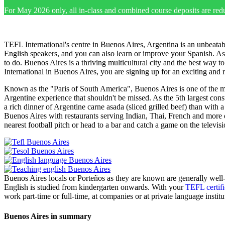
For May 2026 only, all in-class and combined course deposits are red
TEFL International's centre in Buenos Aires, Argentina is an unbeatabl
English speakers, and you can also learn or improve your Spanish. As th
to do. Buenos Aires is a thriving multicultural city and the best way 
International in Buenos Aires, you are signing up for an exciting and 
Known as the "Paris of South America", Buenos Aires is one of the most
Argentine experience that shouldn't be missed. As the 5th largest con
a rich dinner of Argentine carne asada (sliced grilled beef) than with a
Buenos Aires with restaurants serving Indian, Thai, French and more d
nearest football pitch or head to a bar and catch a game on the televis
Buenos Aires locals or Porteños as they are known are generally well
English is studied from kindergarten onwards. With your
TEFL certifi
work part-time or full-time, at companies or at private language institu
Buenos Aires in summary