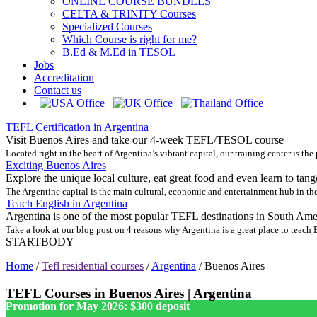
ONLINE COURSE BUNDLES
CELTA & TRINITY Courses
Specialized Courses
Which Course is right for me?
B.Ed & M.Ed in TESOL
Jobs
Accreditation
Contact us
TEFL Certification in Argentina
Visit Buenos Aires and take our 4-week TEFL/TESOL course
Located right in the heart of Argentina’s vibrant capital, our training center is the
Exciting Buenos Aires
Explore the unique local culture, eat great food and even learn to tang
The Argentine capital is the main cultural, economic and entertainment hub in the
Teach English in Argentina
Argentina is one of the most popular TEFL destinations in South Ame
Take a look at our blog post on 4 reasons why Argentina is a great place to teach
STARTBODY
Home
/
Tefl residential courses
/
Argentina
/
Buenos Aires
TEFL Courses in Buenos Aires | Argentina
Promotion for May 2026: $300 deposit