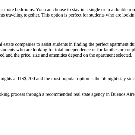
r more bedrooms. You can choose to stay in a single or in a double roo
ents traveling together. This option is perfect for students who are lo
 estate companies to assist students in finding the perfect apartment dur
r students who are looking for total independence or for families or cou
ired and the price, size and amenities depend on the apartment selected.
hts at US$ 700 and the most popular option is the 56 night stay since 
ooking process through a recommended real state agency in Buenos Aire