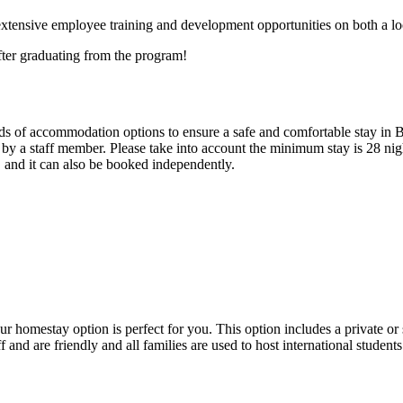
extensive employee training and development opportunities on both a loc
fter graduating from the program!
inds of accommodation options to ensure a safe and comfortable stay in 
y a staff member. Please take into account the minimum stay is 28 nigh
 and it can also be booked independently.
ur homestay option is perfect for you. This option includes a private o
f and are friendly and all families are used to host international student