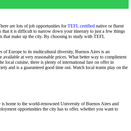
ere are lots of job opportunities for
TEFL certified
native or fluent
hat it is difficult to narrow down your itinerary to just a few things
oods that make up the city. By choosing to study with TEFL
 of Europe to its multicultural diversity, Buenos Aires is an
ne available at very reasonable prices. What better way to compliment
local cuisine, there is plenty of international fare on offer in
ciety and is a guaranteed good time out. Watch local teams play on the
ity is home to the world-renowned University of Buenos Aires and
oyment opportunities the city has to offer, whether you want to