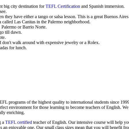
t big city destination for
TEFL Certification
and Spanish immersion.
see.
hey have either a tango or salsa lesson. This is a great Buenos Aires
rea called Las Canitas in the Palermo neighborhood.
Palermo or Barrio Norte.
go till dawn.
bte.
d don't walk around with expensive jewelry or a Rolex.
adas for lunch.
 programs of the highest quality to international students since 1999
rfect environment for those learning to become teachers of English. W
ally enriching.
g a
TEFL certified
teacher of English. Our intensive course will help yo
is an enjoyable one. Our small class sizes mean that you will benefit fro