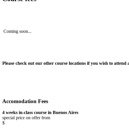
Coming soon...
Please check out our other course locations if you wish to attend 
Accomodation Fees
4 weeks in-class course in Buenos Aires
special price on offer from
$