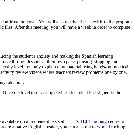
confirmation email. You will also receive files specific to the program
ic files. After this meeting, you will have a week in order to complete
ducing the student's anxiety and making the Spanish learning
 move through lessons at their own pace, pausing, stopping and
ersity level, not only explain new material using hands-on practical
or activity review videos where teachers review problems one by one.
ny situation.
Once the level test is completed, each student is assigned to the
re available on a permanent basis at ITTT’s
TEFL training
centre in
you are a native English speaker, you can also opt to work Teaching