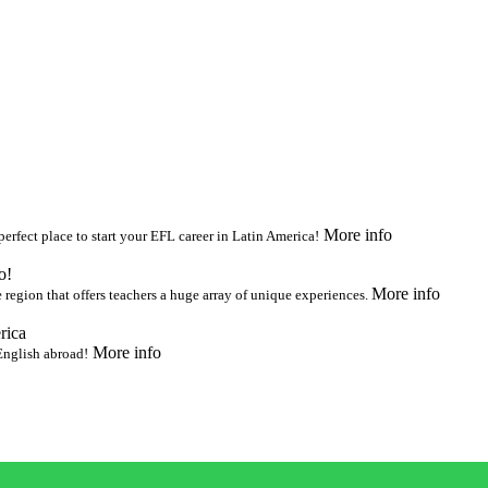
More info
 perfect place to start your EFL career in Latin America!
o!
More info
 region that offers teachers a huge array of unique experiences.
rica
More info
 English abroad!