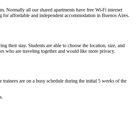
m. Normally all our shared apartments have free Wi-Fi internet
oking for affordable and independent accommodation in Buenos Aires.
ing their stay. Students are able to choose the location, size, and
ples who are traveling together and would like more privacy.
trainees are on a busy schedule during the initial 5 weeks of the
s.