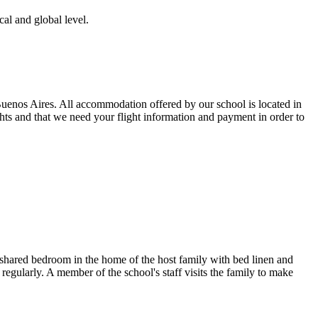
al and global level.
Buenos Aires. All accommodation offered by our school is located in
ts and that we need your flight information and payment in order to
r shared bedroom in the home of the host family with bed linen and
s regularly. A member of the school's staff visits the family to make