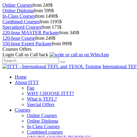
Online Courses
from 249$
Online Diploma
from 599$
In-Class Courses
from 1490$
Combined Courses
from 1195$
Specialized Courses
from 175$
220-hour MASTER Package
from 349$
120-hour Course
from 249$
550-hour Expert Package
from 999$
Courses Offers
Login
Call us
Call back
International TE
Home
About ITTT
Faq
WHY CHOOSE ITTT?
What is TEFL?
Special Offers
Courses
Online Courses
Online Diploma
In-Class Courses
Combined courses