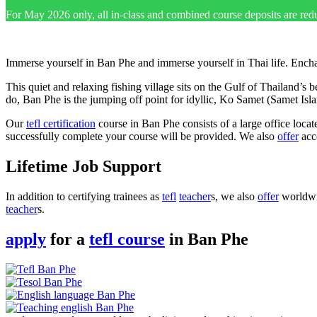
For May 2026 only, all in-class and combined course deposits are red
Immerse yourself in Ban Phe and immerse yourself in Thai life. Encha
This quiet and relaxing fishing village sits on the Gulf of Thailand’s 
do, Ban Phe is the jumping off point for idyllic, Ko Samet (Samet Is
Our
tefl certification
course in Ban Phe consists of a large office locat
successfully complete your course will be provided. We also
offer
acco
Lifetime Job Support
In addition to certifying trainees as
tefl
teacher
s, we also
offer
worldwid
teacher
s.
apply
for a
tefl course
in Ban Phe