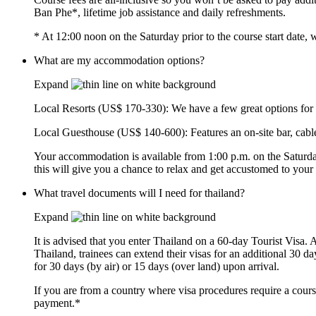
Ban Phe*, lifetime job assistance and daily refreshments.
* At 12:00 noon on the Saturday prior to the course start date
What are my accommodation options?
Expand
Local Resorts (US$ 170-330): We have a few great options for yo
Local Guesthouse (US$ 140-600): Features an on-site bar, cable
Your accommodation is available from 1:00 p.m. on the Saturday
this will give you a chance to relax and get accustomed to your
What travel documents will I need for thailand?
Expand
It is advised that you enter Thailand on a 60-day Tourist Visa. 
Thailand, trainees can extend their visas for an additional 30 d
for 30 days (by air) or 15 days (over land) upon arrival.
If you are from a country where visa procedures require a course
payment.*