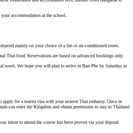
o your accommodation at the school.
l depend mainly on your choice of a fan or air-conditioned room.
ional Thai food. Reservations are based on advanced bookings only.
nal week. We hope you will plan to arrive in Ban Phe by Saturday as
o apply for a tourist visa with your nearest Thai embassy. Once in
tionals can enter the Kingdom and obtain permission to stay in Thailand
your intent to attend the course has been proven via your deposit