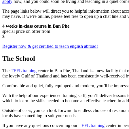
apply
now, and you could soon be living and teaching in a quiet corner
The page links below will direct you to helpful information about ac
may have. If we’re online, please feel free to open up a chat line and
4 weeks in-class course in Ban Phe
special price on offer from
$
Register now & get certified to teach english abroad!
The School
The
TEFL training
center in Ban Phe, Thailand is a new facility that
the lovely Gulf of Thailand and has been consistently well-received by
Comfortable and quiet, fully equipped and modern, you’ll be impressed
With the help of our experienced training staff, you’ll deliver lesson
which to learn the skills needed to become an effective teacher. In addi
Outside of class, you can look forward to endless choices of restauran
locals have something to suit your needs.
If you have any questions concerning our
TEFL training
center in bea