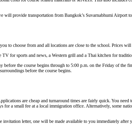
, we will provide transportation from Bangkok’s Suvarnabhumi Airport t
u to choose from and all locations are close to the school. Prices wil
 TV for sports and news, a Western grill and a Thai kitchen for tradit
 before the course begins through to 5:00 p.m. on the Friday of the fi
 surroundings before the course begins.
Applications are cheap and turnaround times are fairly quick. You need t
ays for a small fee at a local immigration office. Alternatively, some na
 invitation letter, one will be made available to you immediately after 