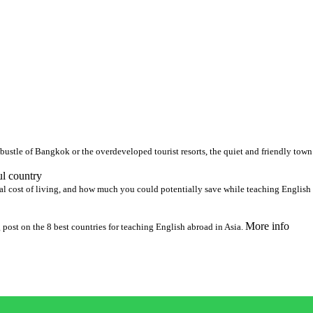
 bustle of Bangkok or the overdeveloped tourist resorts, the quiet and friendly tow
ul country
al cost of living, and how much you could potentially save while teaching English
More info
 post on the 8 best countries for teaching English abroad in Asia.