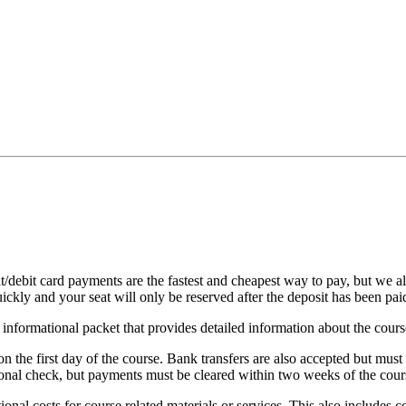
it/debit card payments are the fastest and cheapest way to pay, but we 
uickly and your seat will only be reserved after the deposit has been pai
nformational packet that provides detailed information about the cours
on the first day of the course. Bank transfers are also accepted but must
nal check, but payments must be cleared within two weeks of the course
ional costs for course related materials or services. This also includes