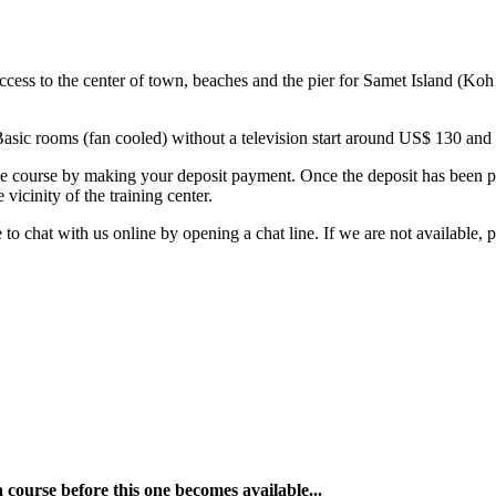
s to the center of town, beaches and the pier for Samet Island (Koh Sa
Basic rooms (fan cooled) without a television start around US$ 130 and 
e course by making your deposit payment. Once the deposit has been pai
icinity of the training center.
o chat with us online by opening a chat line. If we are not available, 
a course before this one becomes available...