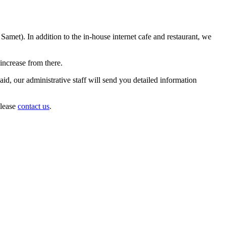
met). In addition to the in-house internet cafe and restaurant, we
increase from there.
d, our administrative staff will send you detailed information
please
contact us
.