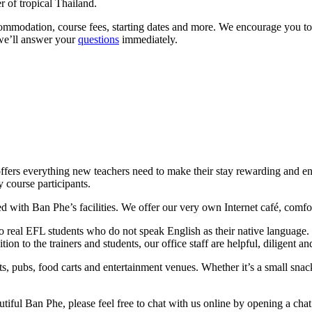
 of tropical Thailand.
commodation, course fees, starting dates and more. We encourage you to
 we’ll answer your
questions
immediately.
 offers everything new teachers need to make their stay rewarding and en
 course participants.
 with Ban Phe’s facilities. We offer our very own Internet café, comfor
s to real EFL students who do not speak English as their native language
tion to the trainers and students, our office staff are helpful, diligent 
ts, pubs, food carts and entertainment venues. Whether it’s a small snac
utiful Ban Phe, please feel free to chat with us online by opening a chat