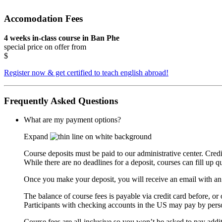
Accomodation Fees
4 weeks in-class course in Ban Phe
special price on offer from
$
Register now & get certified to teach english abroad!
Frequently Asked Questions
What are my payment options?
Expand
Course deposits must be paid to our administrative center. Cred
While there are no deadlines for a deposit, courses can fill up q
Once you make your deposit, you will receive an email with an i
The balance of course fees is payable via credit card before, or 
Participants with checking accounts in the US may pay by perso
Course fees are all-inclusive so you won’t be asked to pay addit