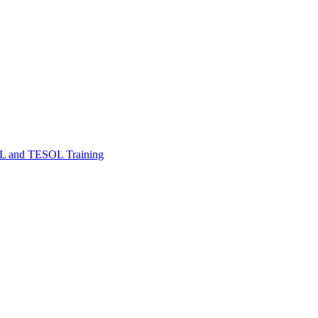
FL and TESOL Training