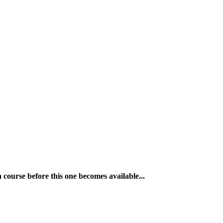
a course before this one becomes available...