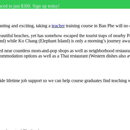
uced to just $300. Sign up today!
nting and exciting, taking a
teacher
training course in Ban Phe will no
beautiful beaches, yet has somehow escaped the tourist traps of nearby Pa
land) while Ko Chang (Elephant Island) is only a morning’s journey awa
ed near countless mom-and-pop shops as well as neighborhood restaurants 
mmodation options as well as a Thai restaurant (Western dishes also av
e lifetime job support so we can help course graduates find teaching 