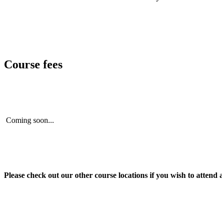
Course fees
Coming soon...
Please check out our other course locations if you wish to attend 