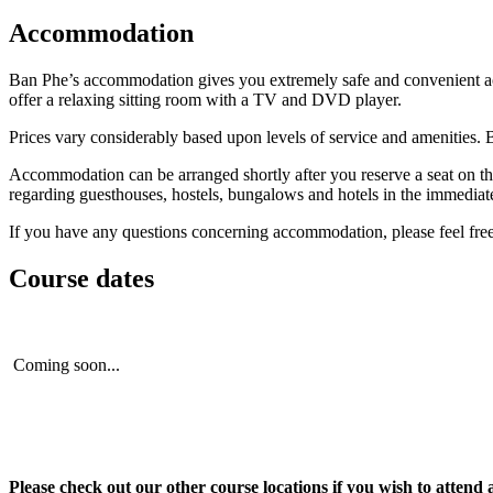
Accommodation
Ban Phe’s accommodation gives you extremely safe and convenient acces
offer a relaxing sitting room with a TV and DVD player.
Prices vary considerably based upon levels of service and amenities. 
Accommodation can be arranged shortly after you reserve a seat on th
regarding guesthouses, hostels, bungalows and hotels in the immediate v
If you have any questions concerning accommodation, please feel free t
Course dates
Coming soon...
Please check out our other course locations if you wish to attend 