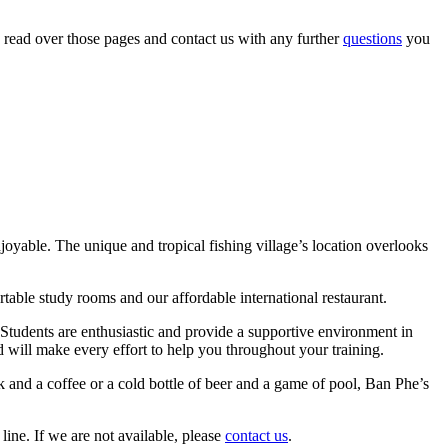
 read over those pages and contact us with any further
questions
you
joyable. The unique and tropical fishing village’s location overlooks
table study rooms and our affordable international restaurant.
. Students are enthusiastic and provide a supportive environment in
and will make every effort to help you throughout your training.
k and a coffee or a cold bottle of beer and a game of pool, Ban Phe’s
 line. If we are not available, please
contact us
.