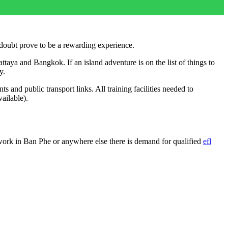
 doubt prove to be a rewarding experience.
ttaya and Bangkok. If an island adventure is on the list of things to
y.
and public transport links. All training facilities needed to
ailable).
work in Ban Phe or anywhere else there is demand for qualified
efl