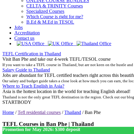
ONLINE COURSE BUNDLES
CELTA & TRINITY Courses
Specialized Courses
Which Course is right for me?
B.Ed & M.Ed in TESOL
Jobs
Accreditation
Contact us
TEFL Certification in Thailand
Visit Ban Phe and take our 4-week TEFL/TESOL course
If you want to take a TEFL course in Thailand, but are not keen on the hustle and
Salary Guide to Thailand
Jobs are abundant for TEFL certified teachers right across this beautif
Our salary and budget guide takes a close look at how much you can earn, the loc
Where to Teach English in Asia?
Asia is the hottest location in the world for teaching English abroad!
Thailand is not the only great TEFL destination in the region. Check out our blog
STARTBODY
Home
/
Tefl residential courses
/
Thailand
/
Ban Phe
TEFL Courses in Ban Phe | Thailand
Promotion for May 2026: $300 deposit