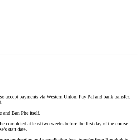
also accept payments via Western Union, Pay Pal and bank transfer.
d.
e and Ban Phe itself.
 be completed at least two weeks before the first day of the course.
’s start date.
 course moderation and accreditation fees, transfer from Bangkok to