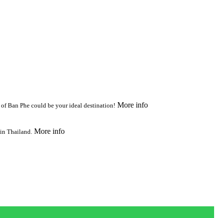
More info
n of Ban Phe could be your ideal destination!
More info
 in Thailand.