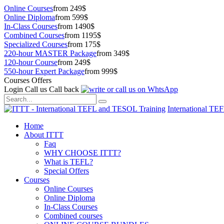
Online Courses
from 249$
Online Diploma
from 599$
In-Class Courses
from 1490$
Combined Courses
from 1195$
Specialized Courses
from 175$
220-hour MASTER Package
from 349$
120-hour Course
from 249$
550-hour Expert Package
from 999$
Courses Offers
Login
Call us
Call back
International TE
Home
About ITTT
Faq
WHY CHOOSE ITTT?
What is TEFL?
Special Offers
Courses
Online Courses
Online Diploma
In-Class Courses
Combined courses