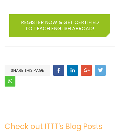
REGISTER NOW & GET CERTIFIED
TO TEACH ENGLISH ABROAD!
SHARE THIS PAGE
Check out ITTT's Blog Posts