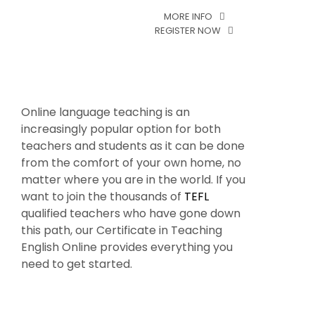
MORE INFO
MORE INF
REGISTER NOW
REGISTER 
Online language teaching is an
increasingly popular option for both
teachers and students as it can be done
from the comfort of your own home, no
matter where you are in the world. If you
want to join the thousands of
TEFL
qualified teachers who have gone down
this path, our Certificate in Teaching
English Online provides everything you
need to get started.