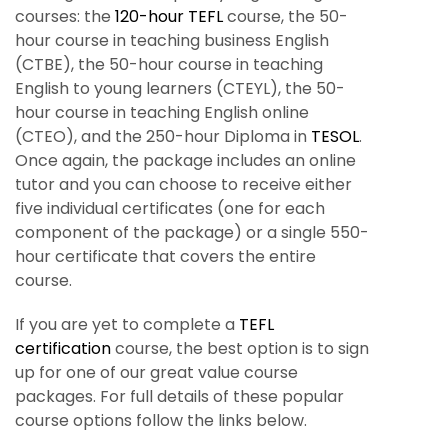
courses: the
120-hour
TEFL
course, the 50-
hour course in teaching business English
(CTBE), the 50-hour course in teaching
English to young learners (CTEYL), the 50-
hour course in teaching English online
(CTEO), and the 250-hour Diploma in
TESOL
.
Once again, the package includes an online
tutor and you can choose to receive either
five individual certificates (one for each
component of the package) or a single 550-
hour certificate that covers the entire
course.
If you are yet to complete a
TEFL
certification
course, the best option is to sign
up for one of our great value course
packages. For full details of these popular
course options follow the links below.