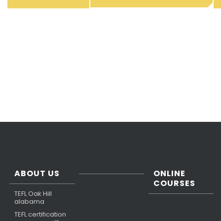
ABOUT US
ONLINE
COURSES
TEFL Oak Hill
alabama
TEFL certification