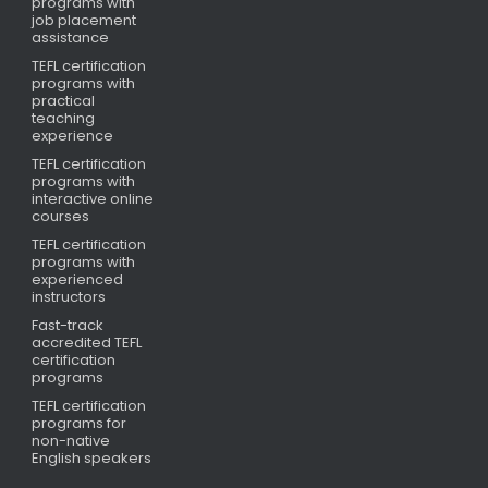
programs with
job placement
assistance
TEFL certification
programs with
practical
teaching
experience
TEFL certification
programs with
interactive online
courses
TEFL certification
programs with
experienced
instructors
Fast-track
accredited TEFL
certification
programs
TEFL certification
programs for
non-native
English speakers