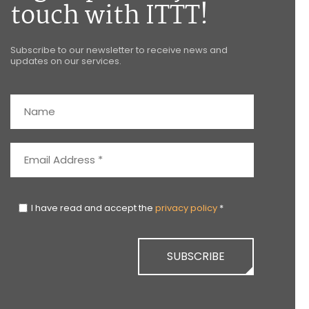
touch with ITTT!
Subscribe to our newsletter to receive news and
updates on our services.
I have read and accept the
privacy policy
*
SUBSCRIBE