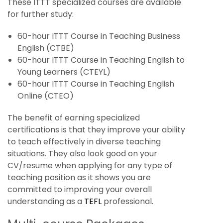
These ITTT specialized courses are available
for further study:
60-hour ITTT Course in Teaching Business
English (CTBE)
60-hour ITTT Course in Teaching English to
Young Learners (CTEYL)
60-hour ITTT Course in Teaching English
Online (CTEO)
The benefit of earning specialized
certifications is that they improve your ability
to teach effectively in diverse teaching
situations. They also look good on your
CV/resume when applying for any type of
teaching position as it shows you are
committed to improving your overall
understanding as a
TEFL
professional.