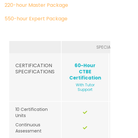
220-hour Master Package
550-hour Expert Package
SPECIALIZED
CERTIFICATION
60-Hour
60-Ho
SPECIFICATIONS
CTBE
CTEY
Certification
Certific
With Tutor
With Tu
Support
Suppor
10 Certification
Units
Continuous
Assessment