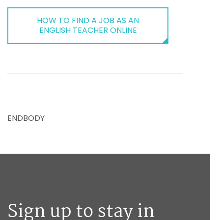
HOW TO FIND A JOB AS AN
ENGLISH TEACHER ONLINE
ENDBODY
Sign up to stay in