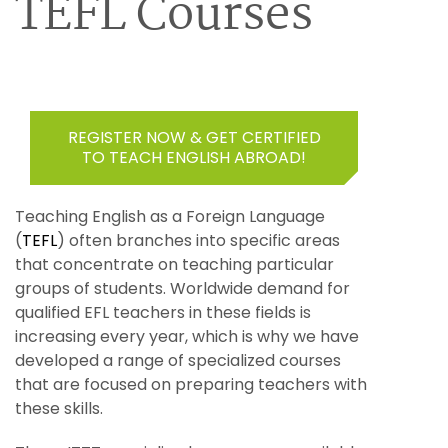
TEFL Courses
REGISTER NOW & GET CERTIFIED
TO TEACH ENGLISH ABROAD!
Teaching English as a Foreign Language
(
TEFL
) often branches into specific areas
that concentrate on teaching particular
groups of students. Worldwide demand for
qualified EFL teachers in these fields is
increasing every year, which is why we have
developed a range of specialized courses
that are focused on preparing teachers with
these skills.