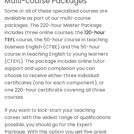
Multi-course Packages
Some or all of these specialized courses are
available as part of our multi-course
packages. The 220-hour Master Package
includes three online courses; the
120-hour
TEFL
course, the 50-hour course in teaching
business English (CTBE) and the 50-hour
course in teaching English to young learners
(CTEYL). The package includes online tutor
support and upon completion you can
choose to receive either three individual
certificates (one for each component), or
one 220-hour certificate covering all three
courses.
If you want to kick-start your teaching
career with the widest range of qualifications
possible, you should go for the Expert
Package. With this option you get five great