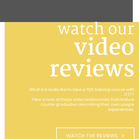
watch our
video
reviews
What is it really like to take a TEFL training course with
ITTT?
Take a look at these video testimonials that feature
course graduates describing their own unique
experiences.
WATCH THE REVIEWS