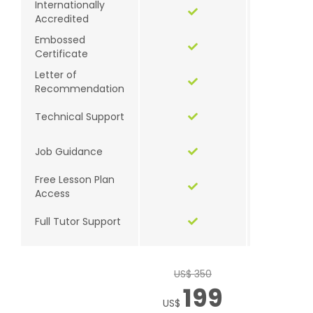
Internationally
Accredited
Embossed
Certificate
Letter of
Recommendation
Technical Support
Job Guidance
Free Lesson Plan
Access
Full Tutor Support
US$ 350
US$ 3
199
1
US$
US$