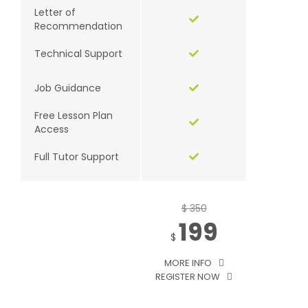
Letter of
Recommendation
Technical Support
Job Guidance
Free Lesson Plan
Access
Full Tutor Support
$ 350
199
$
MORE INFO
REGISTER NOW