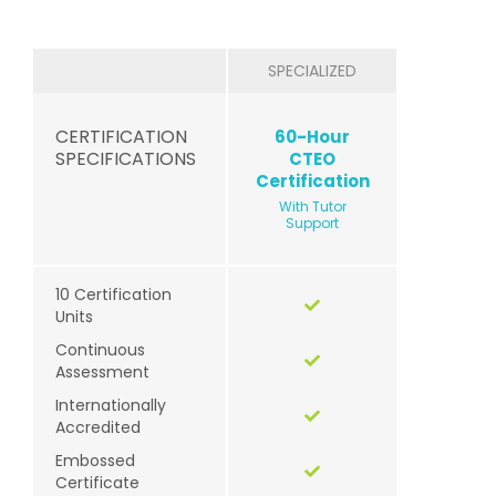
SPECIALIZED
CERTIFICATION
60-Hour
SPECIFICATIONS
CTEO
Certification
With Tutor
Support
10 Certification
Units
Continuous
Assessment
Internationally
Accredited
Embossed
Certificate