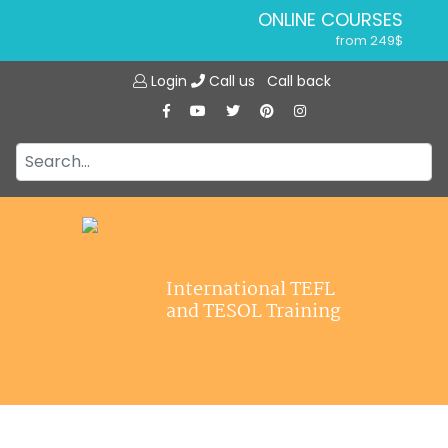
ONLINE COURSES
from 249$
Home
ONLINE DIPLOMA
Login
Call us
Call back
About ITTT
from 599$
IN-CLASS COURSES
Courses
from 1490$
Jobs
COMBINED COURSES
from 1195$
Affiliations
SPECIALIZED COURSES
Contact us
from 175$
220-HOUR MASTER PACKAGE
International TEFL
from 349$
and TESOL Training
120-HOUR COURSE
from 249$
550-HOUR EXPERT PACKAGE
from 999$