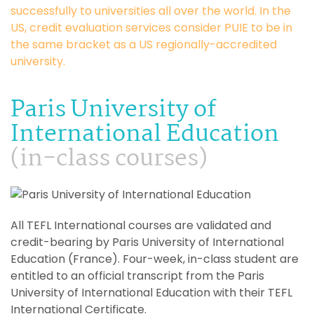
successfully to universities all over the world. In the
US, credit evaluation services consider PUIE to be in
the same bracket as a US regionally-accredited
university.
Paris University of
International Education
(in-class courses)
All TEFL International courses are validated and
credit-bearing by Paris University of International
Education (France). Four-week, in-class student are
entitled to an official transcript from the Paris
University of International Education with their TEFL
International Certificate.