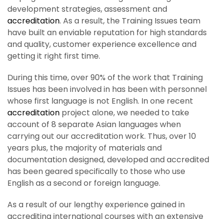
development strategies, assessment and
accreditation
. As a result, the Training Issues team
have built an enviable reputation for high standards
and quality, customer experience excellence and
getting it right first time.
During this time, over 90% of the work that Training
Issues has been involved in has been with personnel
whose first language is not English. In one recent
accreditation
project alone, we needed to take
account of 8 separate Asian languages when
carrying out our accreditation work. Thus, over 10
years plus, the majority of materials and
documentation designed, developed and accredited
has been geared specifically to those who use
English as a second or foreign language.
As a result of our lengthy experience gained in
accrediting international courses with an extensive