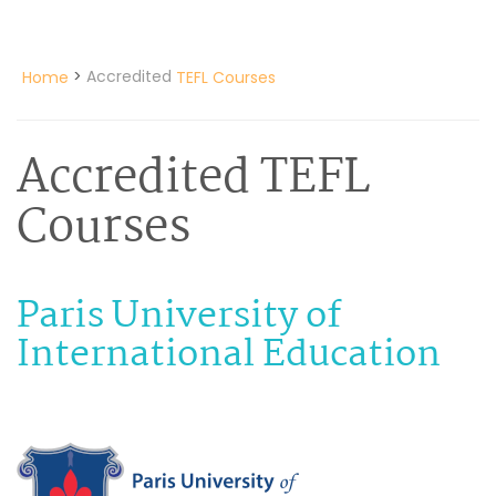
>
Accredited
Home
TEFL Courses
Accredited TEFL
Courses
Paris University of
International Education