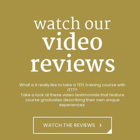
watch our
video
reviews
What is it really like to take a TEFL training course with
ITTT?
Take a look at these video testimonials that feature
course graduates describing their own unique
experiences.
WATCH THE REVIEWS