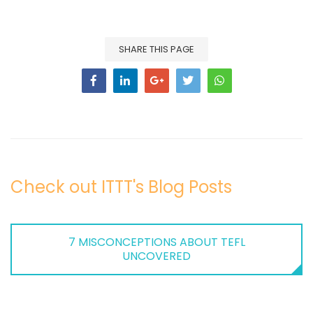
SHARE THIS PAGE
Check out ITTT's Blog Posts
7 MISCONCEPTIONS ABOUT TEFL
UNCOVERED