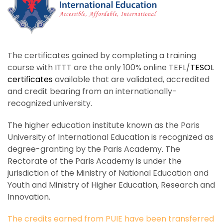
The certificates gained by completing a training
course with ITTT are the only 100% online TEFL/
TESOL
certificates
available that are validated, accredited
and credit bearing from an internationally-
recognized university.
The higher education institute known as the Paris
University of International Education is recognized as
degree-granting by the Paris Academy. The
Rectorate of the Paris Academy is under the
jurisdiction of the Ministry of National Education and
Youth and Ministry of Higher Education, Research and
Innovation.
The credits earned from PUIE have been transferred