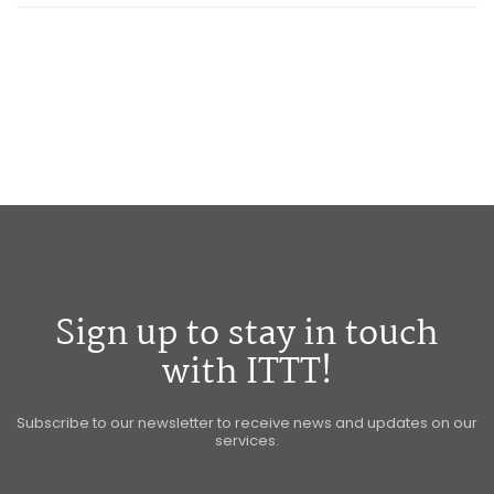
Sign up to stay in touch
with ITTT!
Subscribe to our newsletter to receive news and updates on our
services.