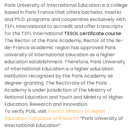
Paris University of International Education is a college
based in Paris France that offers bachelor, master
and Ph.D. programs and cooperates exclusively with
TEFL International to accredit and offer transcripts
for the TEFL International
TESOL certificate course
.
The Rector of the Paris Academy, Rector of the Ile-
de-France academic region has approved Paris
University of International Education as a higher
education establishment. Therefore, Paris University
of International Education is a higher education
institution recognized by the Paris Academy as
degree-granting. The Rectorate of the Paris
Academy is under jurisdiction of the Ministry of
National Education and Youth and Ministry of Higher
Education, Research and Innovation.
To verify PUIE, visit
French Ministry of Higher
Education Database and search
“Paris University of
International Education”.