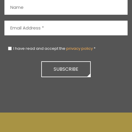
I have read and accept the
privacy policy
*
SUBSCRIBE