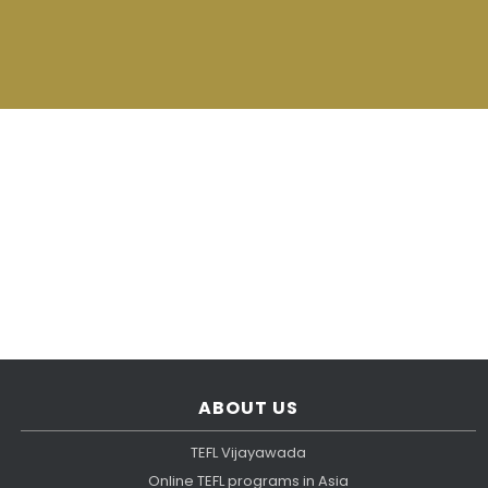
ABOUT US
TEFL Vijayawada
Online TEFL programs in Asia