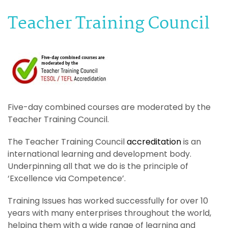
Teacher Training Council
Five-day combined courses are moderated by the
Teacher Training Council.
The Teacher Training Council
accreditation
is an
international learning and development body.
Underpinning all that we do is the principle of
‘Excellence via Competence’.
Training Issues has worked successfully for over 10
years with many enterprises throughout the world,
helping them with a wide range of learning and