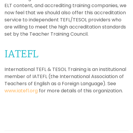
ELT content, and accrediting training companies, we
now feel that we should also offer this accreditation
service to independent TEFL/TESOL providers who
are willing to meet the high accreditation standards
set by the Teacher Training Council.
IATEFL
International TEFL & TESOL Training is an institutional
member of IATEFL (the International Association of
Teachers of English as a Foreign Language). See
www.iatefl.org
for more details of this organization.