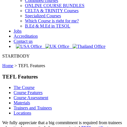
Combined courses
ONLINE COURSE BUNDLES
CELTA & TRINITY Courses
Specialized Courses
Which Course is right for me?
B.Ed & M.Ed in TESOL
Jobs
Accreditation
Contact us
STARTBODY
Home
>
TEFL Features
TEFL Features
The Course
Course Features
Course Assessment
Materials
Trainers and Trainees
Locations
We fully appreciate that a big commitment is required from trainees