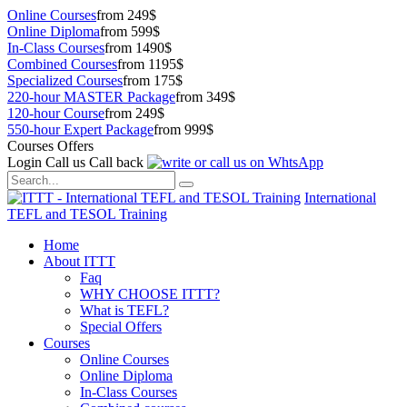
Online Courses
from 249$
Online Diploma
from 599$
In-Class Courses
from 1490$
Combined Courses
from 1195$
Specialized Courses
from 175$
220-hour MASTER Package
from 349$
120-hour Course
from 249$
550-hour Expert Package
from 999$
Courses Offers
Login
Call us
Call back
International
TEFL and TESOL Training
Home
About ITTT
Faq
WHY CHOOSE ITTT?
What is TEFL?
Special Offers
Courses
Online Courses
Online Diploma
In-Class Courses