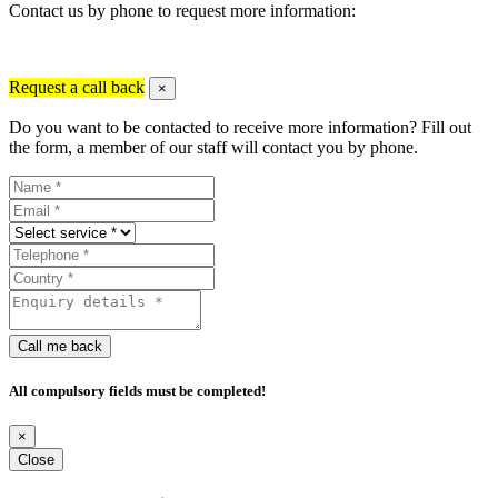
Contact us by phone to request more information:
Request a call back
×
Do you want to be contacted to receive more information? Fill out
the form, a member of our staff will contact you by phone.
Call me back
All compulsory fields must be completed!
×
Close