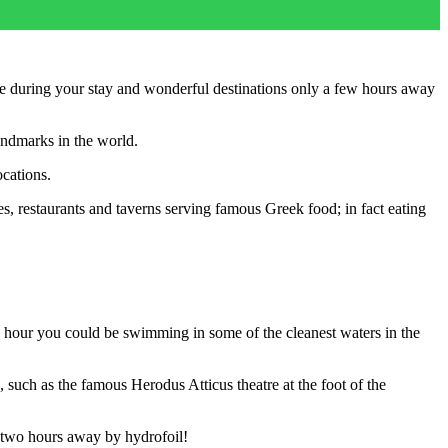
see during your stay and wonderful destinations only a few hours away
landmarks in the world.
ocations.
fes, restaurants and taverns serving famous Greek food; in fact eating
an hour you could be swimming in some of the cleanest waters in the
 such as the famous Herodus Atticus theatre at the foot of the
t two hours away by hydrofoil!