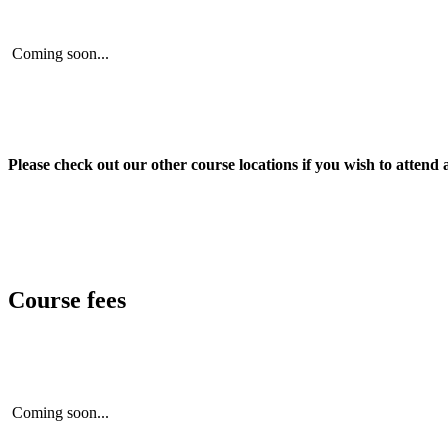
Coming soon...
Please check out our other course locations if you wish to attend 
Course fees
Coming soon...