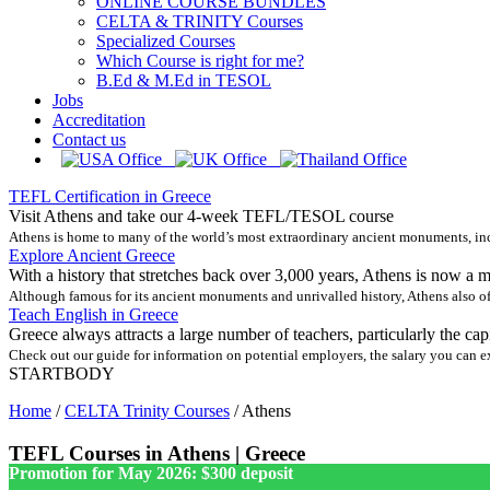
ONLINE COURSE BUNDLES
CELTA & TRINITY Courses
Specialized Courses
Which Course is right for me?
B.Ed & M.Ed in TESOL
Jobs
Accreditation
Contact us
TEFL Certification in Greece
Visit Athens and take our 4-week TEFL/TESOL course
Athens is home to many of the world’s most extraordinary ancient monuments, incl
Explore Ancient Greece
With a history that stretches back over 3,000 years, Athens is now a 
Although famous for its ancient monuments and unrivalled history, Athens also of
Teach English in Greece
Greece always attracts a large number of teachers, particularly the cap
Check out our guide for information on potential employers, the salary you can exp
STARTBODY
Home
/
CELTA Trinity Courses
/
Athens
TEFL Courses in Athens | Greece
Promotion for May 2026: $300 deposit