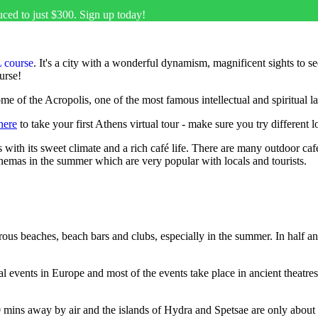
uced to just $300. Sign up today!
 course
. It's a city with a wonderful dynamism, magnificent sights to 
urse!
home of the Acropolis, one of the most famous intellectual and spiritual 
here
to take your first Athens virtual tour - make sure you try different l
ors with its sweet climate and a rich café life. There are many outdoor ca
inemas in the summer which are very popular with locals and tourists.
merous beaches, beach bars and clubs, especially in the summer. In half 
 events in Europe and most of the events take place in ancient theatres,
0 mins away by air and the islands of Hydra and Spetsae are only abou