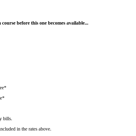
a course before this one becomes available...
tee*
ee*
 bills.
included in the rates above.