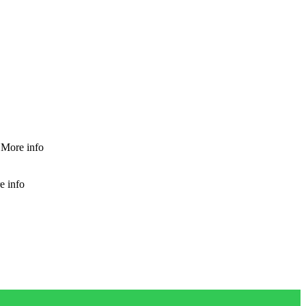
More info
e info