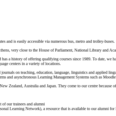
routes and is easily accessible via numerous bus, metro and trolley-buses.
 Athens, very close to the House of Parliament, National Library and Ac
d has a history of offering qualifying courses since 1989. To date, we 
uage centers in a variety of locations.
nd journals on teaching, education, language, linguistics and applied lin
latforms and asynchronous Learning Management Systems such as Moodle
 New Zealand, Australia and Japan. They come to our centre because of i
t of our trainees and alumni
onal Learning Network), a resource that is available to our alumni for l