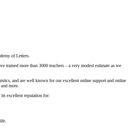
ademy of Letters.
have trained more than 3000 teachers – a very modest estimate as we
guistics, and are well known for our excellent online support and online
 and more.
ts excellent reputation for:
ife.