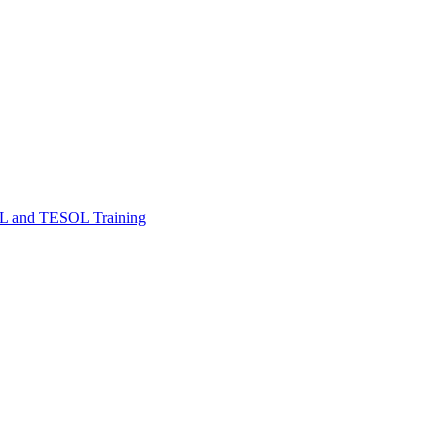
FL and TESOL Training