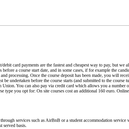
it/debit card payments are the fastest and cheapest way to pay, but we
s before a course start date, and in some cases, if for example the candi
on and processing. Once the course deposit has been made, you will rec
 be undertaken before the course starts (and submitted to the course tut
rn Union. You can also pay via credit card which allows you a number of
e type you opt for: On site courses cost an additional 160 euro. Onlin
s through services such as AirBnB or a student accommodation service 
st served basis.