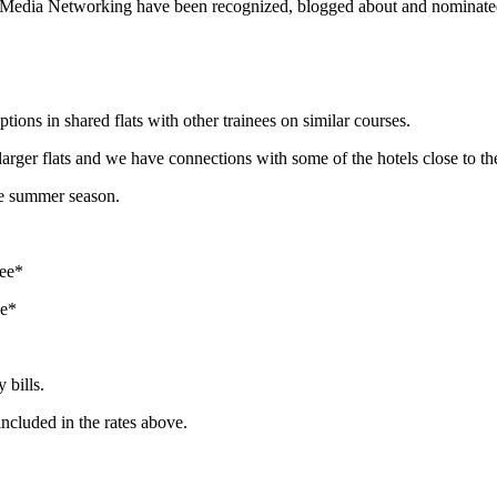
 Media Networking have been recognized, blogged about and nominated 
tions in shared flats with other trainees on similar courses.
larger flats and we have connections with some of the hotels close to th
the summer season.
tee*
ee*
 bills.
included in the rates above.