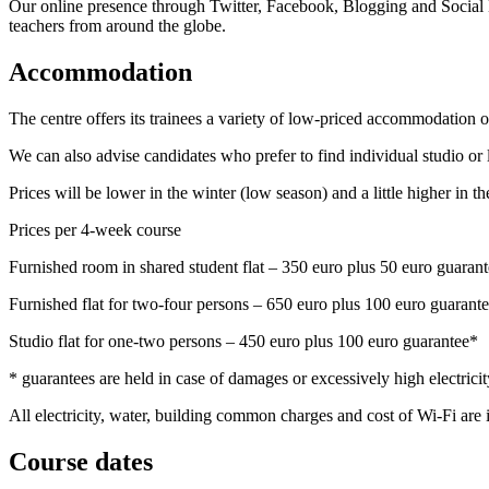
Our online presence through Twitter, Facebook, Blogging and Social
teachers from around the globe.
Accommodation
The centre offers its trainees a variety of low-priced accommodation op
We can also advise candidates who prefer to find individual studio or 
Prices will be lower in the winter (low season) and a little higher in 
Prices per 4-week course
Furnished room in shared student flat – 350 euro plus 50 euro guaran
Furnished flat for two-four persons – 650 euro plus 100 euro guarant
Studio flat for one-two persons – 450 euro plus 100 euro guarantee*
* guarantees are held in case of damages or excessively high electricity
All electricity, water, building common charges and cost of Wi-Fi are 
Course dates