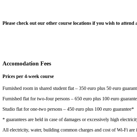
Please check out our other course locations if you wish to attend 
Accomodation Fees
Prices per 4-week course
Furnished room in shared student flat – 350 euro plus 50 euro guaran
Furnished flat for two-four persons – 650 euro plus 100 euro guarant
Studio flat for one-two persons – 450 euro plus 100 euro guarantee*
* guarantees are held in case of damages or excessively high electricity
All electricity, water, building common charges and cost of Wi-Fi are 