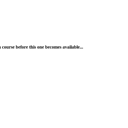
a course before this one becomes available...