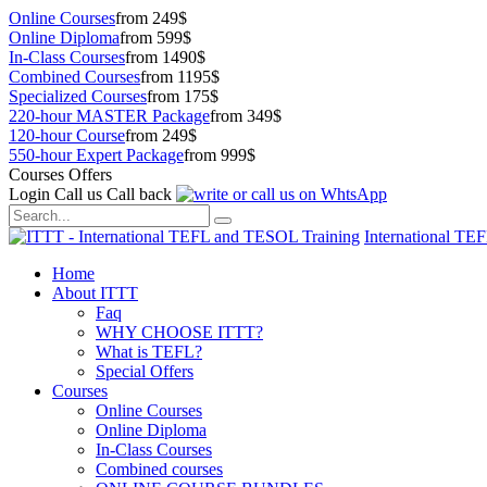
Online Courses
from 249$
Online Diploma
from 599$
In-Class Courses
from 1490$
Combined Courses
from 1195$
Specialized Courses
from 175$
220-hour MASTER Package
from 349$
120-hour Course
from 249$
550-hour Expert Package
from 999$
Courses Offers
Login
Call us
Call back
International TE
Home
About ITTT
Faq
WHY CHOOSE ITTT?
What is TEFL?
Special Offers
Courses
Online Courses
Online Diploma
In-Class Courses
Combined courses