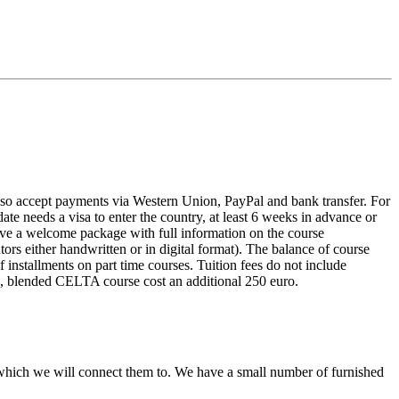
 also accept payments via Western Union, PayPal and bank transfer. For
date needs a visa to enter the country, at least 6 weeks in advance or
eive a welcome package with full information on the course
ors either handwritten or in digital format). The balance of course
 installments on part time courses. Tuition fees do not include
e, blended CELTA course cost an additional 250 euro.
which we will connect them to. We have a small number of furnished