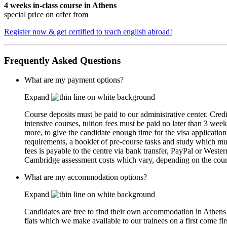
4 weeks in-class course in Athens
special price on offer from
Register now & get certified to teach english abroad!
Frequently Asked Questions
What are my payment options?
Expand
Course deposits must be paid to our administrative center. Cred
intensive courses, tuition fees must be paid no later than 3 week
more, to give the candidate enough time for the visa applicati
requirements, a booklet of pre-course tasks and study which must
fees is payable to the centre via bank transfer, PayPal or Weste
Cambridge assessment costs which vary, depending on the cours
What are my accommodation options?
Expand
Candidates are free to find their own accommodation in Athen
flats which we make available to our trainees on a first come fir