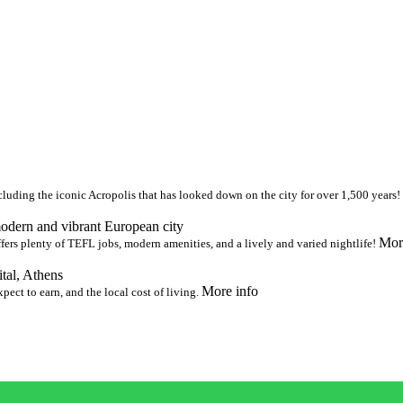
uding the iconic Acropolis that has looked down on the city for over 1,500 years!
modern and vibrant European city
Mor
fers plenty of TEFL jobs, modern amenities, and a lively and varied nightlife!
ital, Athens
More info
ect to earn, and the local cost of living.