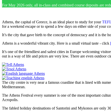
For May 2026 only, all in-class and combined course deposits are red
Athens, the capital of Greece, is an ideal place to study for your
TEFL
for a weekend escape or to spend a few days on either side of your co
It’s the city that gave birth to the concept of democracy and it is the 
Athens is a wonderful vibrant city. Here is a small virtual taste - click
It’s one of the friendliest and safest cities in Europe welcoming visit
out is a way of life and prices are very low. There are even outdoor c
The city centre is very near a famous coastline that is lined with nu
Mediterranean.
The Athens Festival every summer is one of the most important cultural
Acropolis.
The fabled holiday destinations of Santorini and Mykonos are only 3