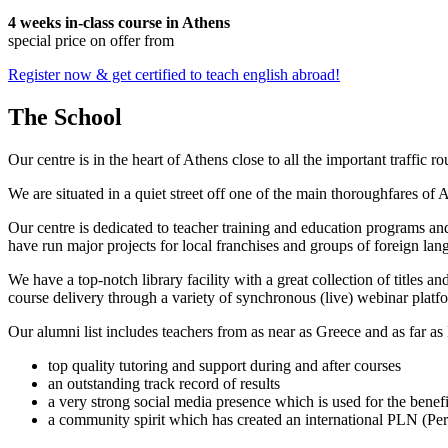
4 weeks in-class course in Athens
special price on offer from
Register now & get certified to teach english abroad!
The School
Our centre is in the heart of Athens close to all the important traffic 
We are situated in a quiet street off one of the main thoroughfares of
Our centre is dedicated to teacher training and education programs an
have run major projects for local franchises and groups of foreign lang
We have a top-notch library facility with a great collection of titles a
course delivery through a variety of synchronous (live) webinar p
Our alumni list includes teachers from as near as Greece and as far as
top quality tutoring and support during and after courses
an outstanding track record of results
a very strong social media presence which is used for the benefi
a community spirit which has created an international PLN (Pers