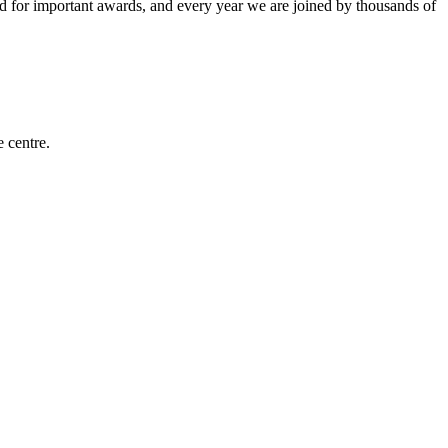
for important awards, and every year we are joined by thousands of
e centre.