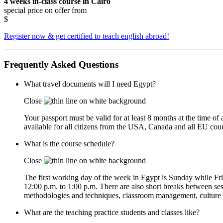
4 weeks in-class course in Cairo
special price on offer from
$
Register now & get certified to teach english abroad!
Frequently Asked Questions
What travel documents will I need Egypt?
Close
Your passport must be valid for at least 8 months at the time of 
available for all citizens from the USA, Canada and all EU count
What is the course schedule?
Close
The first working day of the week in Egypt is Sunday while Fr
12:00 p.m. to 1:00 p.m. There are also short breaks between sess
methodologies and techniques, classroom management, culture sen
What are the teaching practice students and classes like?