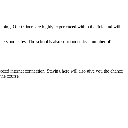
ning. Our trainers are highly experienced within the field and will
nters and cafes. The school is also surrounded by a number of
peed internet connection. Staying here will also give you the chance
 the course: