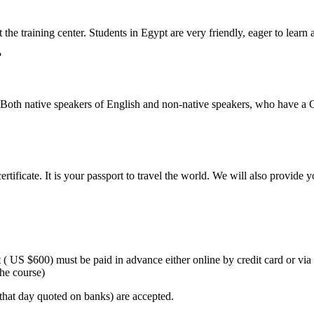
the training center. Students in Egypt are very friendly, eager to learn a
?
oth native speakers of English and non-native speakers, who have a C
tificate. It is your passport to travel the world. We will also provide 
 ( US $600) must be paid in advance either online by credit card or vi
the course)
hat day quoted on banks) are accepted.