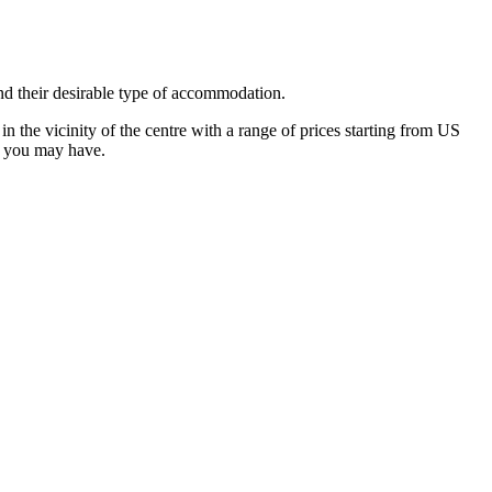
nd their desirable type of accommodation.
 the vicinity of the centre with a range of prices starting from US
s you may have.