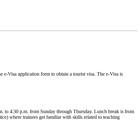
 e-Visa application form to obtain a tourist visa. The e-Visa is
.m. to 4:30 p.m. from Sunday through Thursday. Lunch break is from
ce) where trainees get familiar with skills related to teaching