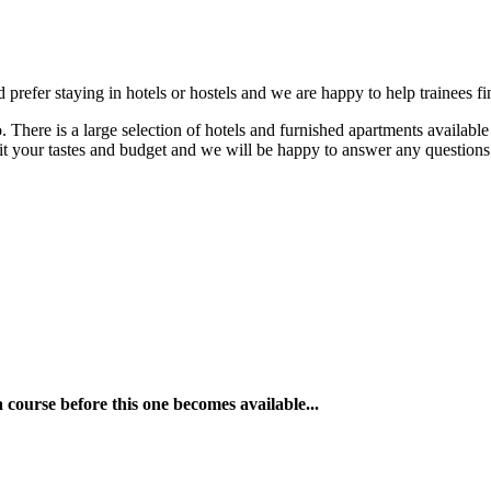
refer staying in hotels or hostels and we are happy to help trainees fi
re is a large selection of hotels and furnished apartments available in
uit your tastes and budget and we will be happy to answer any question
a course before this one becomes available...