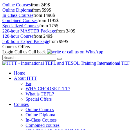
Online Courses
from 249$
Online Diploma
from 599$
In-Class Courses
from 1490$
Combined Courses
from 1195$
Specialized Courses
from 175$
220-hour MASTER Package
from 349$
120-hour Course
from 249$
550-hour Expert Package
from 999$
Courses Offers
Login
Call us
Call back
International TE
Home
About ITTT
Faq
WHY CHOOSE ITTT?
What is TEFL?
Special Offers
Courses
Online Courses
Online Diploma
In-Class Courses
Combined courses