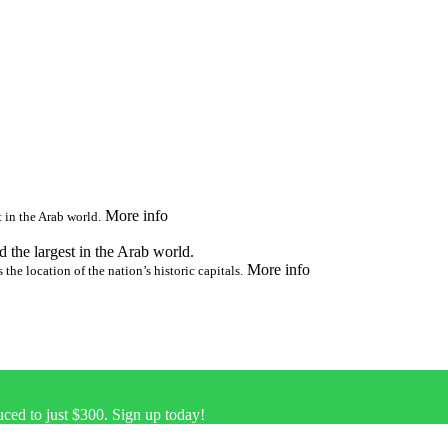
More info
t in the Arab world.
nd the largest in the Arab world.
More info
 the location of the nation’s historic capitals.
uced to just $300. Sign up today!