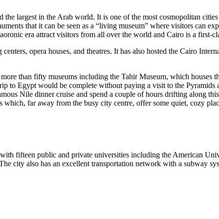
nd the largest in the Arab world. It is one of the most cosmopolitan cities
onuments that it can be seen as a “living museum” where visitors can 
onic era attract visitors from all over the world and Cairo is a first-cla
g centers, opera houses, and theatres. It has also hosted the Cairo Intern
are more than fifty museums including the Tahir Museum, which houses 
p to Egypt would be complete without paying a visit to the Pyramids a
amous Nile dinner cruise and spend a couple of hours drifting along thi
s which, far away from the busy city centre, offer some quiet, cozy pla
ith fifteen public and private universities including the American Unive
 The city also has an excellent transportation network with a subway sy