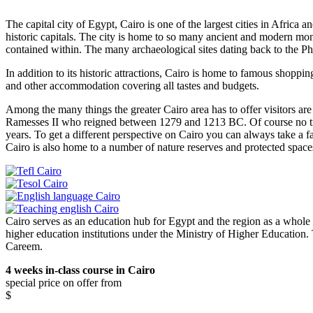
The capital city of Egypt, Cairo is one of the largest cities in Africa a
historic capitals. The city is home to so many ancient and modern m
contained within. The many archaeological sites dating back to the Phaor
In addition to its historic attractions, Cairo is home to famous shoppin
and other accommodation covering all tastes and budgets.
Among the many things the greater Cairo area has to offer visitors 
Ramesses II who reigned between 1279 and 1213 BC. Of course no tri
years. To get a different perspective on Cairo you can always take a f
Cairo is also home to a number of nature reserves and protected space
Cairo serves as an education hub for Egypt and the region as a whole w
higher education institutions under the Ministry of Higher Education.
Careem.
4 weeks in-class course in Cairo
special price on offer from
$