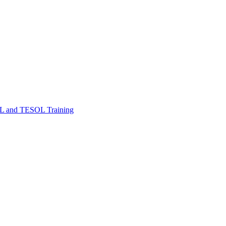
FL and TESOL Training