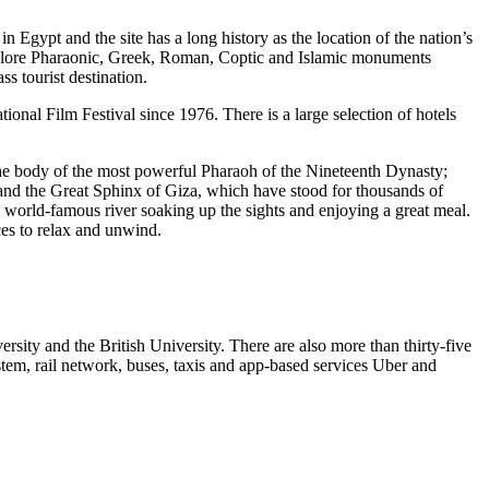
 in Egypt and the site has a long history as the location of the nation’s
explore Pharaonic, Greek, Roman, Coptic and Islamic monuments
ss tourist destination.
ational Film Festival since 1976. There is a large selection of hotels
the body of the most powerful Pharaoh of the Nineteenth Dynasty;
nd the Great Sphinx of Giza, which have stood for thousands of
s world-famous river soaking up the sights and enjoying a great meal.
ces to relax and unwind.
rsity and the British University. There are also more than thirty-five
stem, rail network, buses, taxis and app-based services Uber and