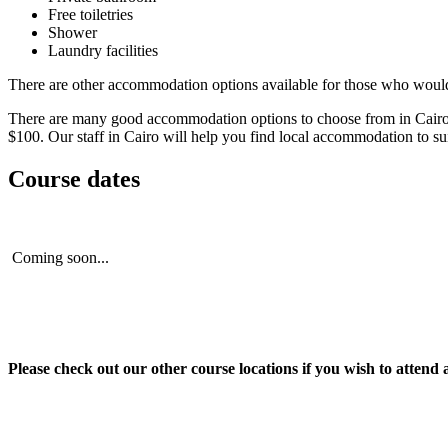
Free toiletries
Shower
Laundry facilities
There are other accommodation options available for those who would p
There are many good accommodation options to choose from in Cairo. The
$100. Our staff in Cairo will help you find local accommodation to s
Course dates
Coming soon...
Please check out our other course locations if you wish to attend 