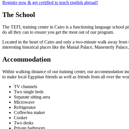
Register now & get certified to teach english abroad!
The School
The TEFL training center in Cairo is a functioning language school pr
do all they can to ensure you get the most out of our program.
Located in the heart of Cairo and only a two-minute walk away from th
interesting historical places like the Manial Palace, Manesterly Palac
Accommodation
Within walking distance of our training center, our accommodation inc
to make local Egyptian friends as well as friends from all over the wo
TV channels
Two single beds
Separate sitting area
Microwave
Refrigerator
Coffee/tea maker
Cooker
Two desks
Private bathroom