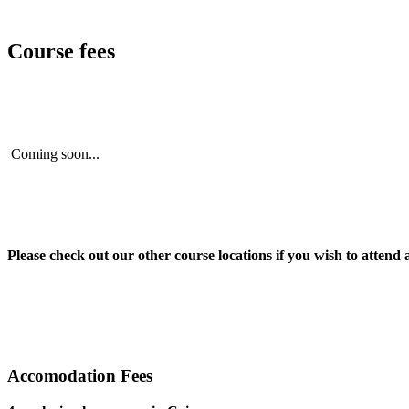
Course fees
Coming soon...
Please check out our other course locations if you wish to attend 
Accomodation Fees