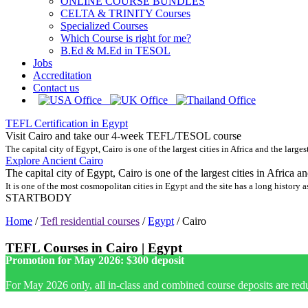
ONLINE COURSE BUNDLES
CELTA & TRINITY Courses
Specialized Courses
Which Course is right for me?
B.Ed & M.Ed in TESOL
Jobs
Accreditation
Contact us
TEFL Certification in Egypt
Visit Cairo and take our 4-week TEFL/TESOL course
The capital city of Egypt, Cairo is one of the largest cities in Africa and the larges
Explore Ancient Cairo
The capital city of Egypt, Cairo is one of the largest cities in Africa a
It is one of the most cosmopolitan cities in Egypt and the site has a long history as
STARTBODY
Home
/
Tefl residential courses
/
Egypt
/
Cairo
TEFL Courses in Cairo | Egypt
Promotion for May 2026: $300 deposit
For May 2026 only, all in-class and combined course deposits are red