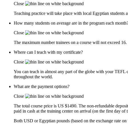
Close
Teaching practice will take place with local Egyptian students at 
How many students on average are in the program each month
Close
The maximum number trainees on a course will not exceed 16. B
Where can I teach with my certificate?
Close
You can teach in almost any part of the globe with your TEFL cer
throughout the world.
What are the payment options?
Close
The total course price is US $1490. The non-refundable deposit
paid in cash at the training center on arrival (on the first day of 
Both USD or Egyptian pounds (based on the exchange rate on t