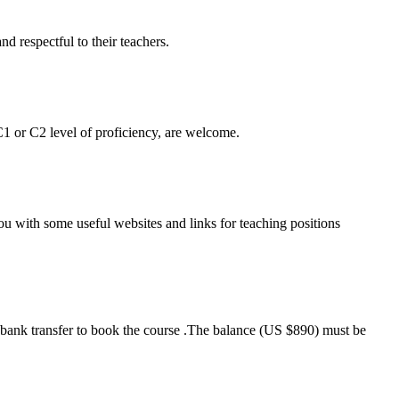
nd respectful to their teachers.
1 or C2 level of proficiency, are welcome.
you with some useful websites and links for teaching positions
a bank transfer to book the course .The balance (US $890) must be