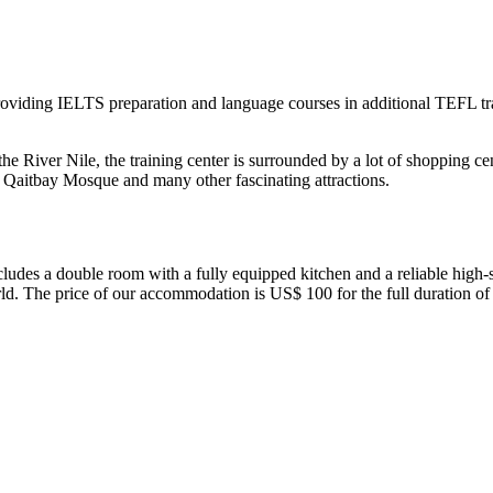
oviding IELTS preparation and language courses in additional TEFL trai
e River Nile, the training center is surrounded by a lot of shopping ce
e, Qaitbay Mosque and many other fascinating attractions.
ludes a double room with a fully equipped kitchen and a reliable high-s
rld. The price of our accommodation is US$ 100 for the full duration of