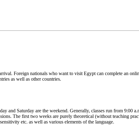
arrival. Foreign nationals who want to visit Egypt can complete an online
ries as well as other countries.
iday and Saturday are the weekend. Generally, classes run from 9:00 a
ions. The first two weeks are purely theoretical (without teaching practi
sitivity etc. as well as various elements of the language.