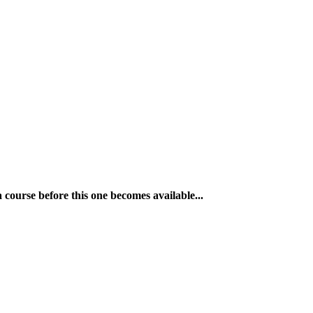
a course before this one becomes available...