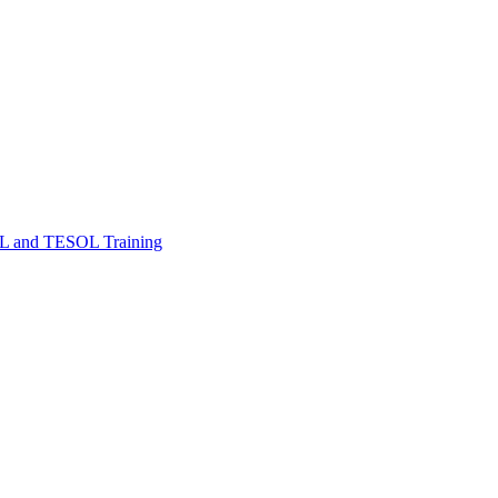
FL and TESOL Training