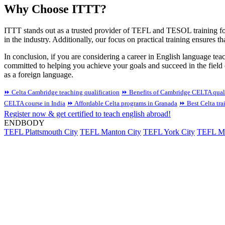
Why Choose ITTT?
ITTT stands out as a trusted provider of TEFL and TESOL training for 
in the industry. Additionally, our focus on practical training ensures 
In conclusion, if you are considering a career in English language tea
committed to helping you achieve your goals and succeed in the field
as a foreign language.
⏩ Celta Cambridge teaching qualification
⏩ Benefits of Cambridge CELTA quali
CELTA course in India
⏩ Affordable Celta programs in Granada
⏩ Best Celta tra
Register now & get certified to teach english abroad!
ENDBODY
TEFL Plattsmouth City
TEFL Manton City
TEFL York City
TEFL Min