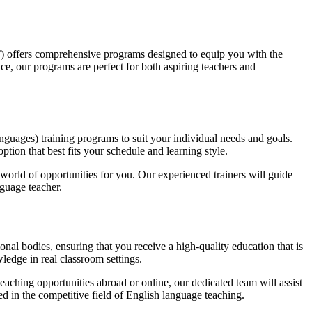
) offers comprehensive programs designed to equip you with the
ce, our programs are perfect for both aspiring teachers and
ages) training programs to suit your individual needs and goals.
tion that best fits your schedule and learning style.
 world of opportunities for you. Our experienced trainers will guide
guage teacher.
al bodies, ensuring that you receive a high-quality education that is
ledge in real classroom settings.
aching opportunities abroad or online, our dedicated team will assist
d in the competitive field of English language teaching.