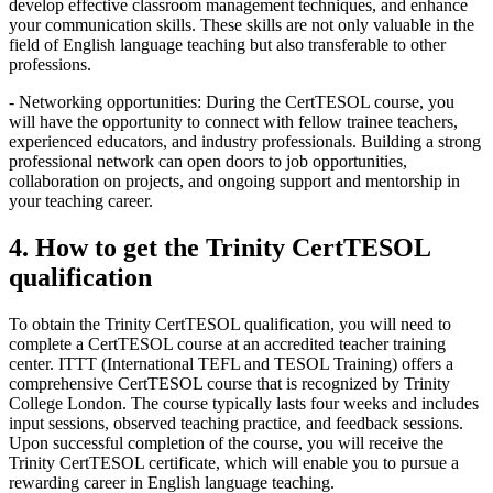
develop effective classroom management techniques, and enhance
your communication skills. These skills are not only valuable in the
field of English language teaching but also transferable to other
professions.
- Networking opportunities: During the CertTESOL course, you
will have the opportunity to connect with fellow trainee teachers,
experienced educators, and industry professionals. Building a strong
professional network can open doors to job opportunities,
collaboration on projects, and ongoing support and mentorship in
your teaching career.
4. How to get the Trinity CertTESOL
qualification
To obtain the Trinity CertTESOL qualification, you will need to
complete a CertTESOL course at an accredited teacher training
center. ITTT (International TEFL and TESOL Training) offers a
comprehensive CertTESOL course that is recognized by Trinity
College London. The course typically lasts four weeks and includes
input sessions, observed teaching practice, and feedback sessions.
Upon successful completion of the course, you will receive the
Trinity CertTESOL certificate, which will enable you to pursue a
rewarding career in English language teaching.