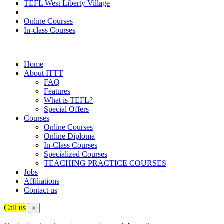
TEFL West Liberty Village
Online Courses
In-class Courses
Home
About ITTT
FAQ
Features
What is TEFL?
Special Offers
Courses
Online Courses
Online Diploma
In-Class Courses
Specialized Courses
TEACHING PRACTICE COURSES
Jobs
Affiliations
Contact us
Call us
×