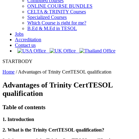
Combined courses
ONLINE COURSE BUNDLES
CELTA & TRINITY Courses
Specialized Courses
Which Course is right for me?
B.Ed & M.Ed in TESOL
Jobs
Accreditation
Contact us
STARTBODY
Home
/
Advantages of Trinity CertTESOL qualification
Advantages of Trinity CertTESOL
qualification
Table of contents
1. Introduction
2. What is the Trinity CertTESOL qualification?