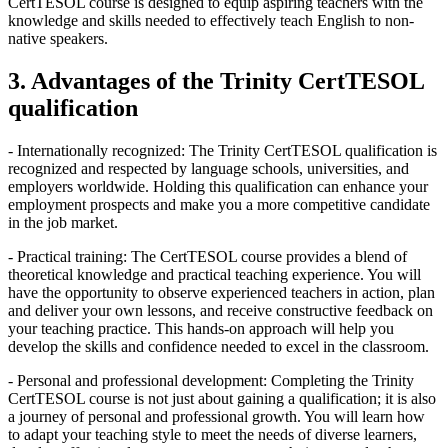
CertTESOL course is designed to equip aspiring teachers with the
knowledge and skills needed to effectively teach English to non-
native speakers.
3. Advantages of the Trinity CertTESOL
qualification
- Internationally recognized: The Trinity CertTESOL qualification is
recognized and respected by language schools, universities, and
employers worldwide. Holding this qualification can enhance your
employment prospects and make you a more competitive candidate
in the job market.
- Practical training: The CertTESOL course provides a blend of
theoretical knowledge and practical teaching experience. You will
have the opportunity to observe experienced teachers in action, plan
and deliver your own lessons, and receive constructive feedback on
your teaching practice. This hands-on approach will help you
develop the skills and confidence needed to excel in the classroom.
- Personal and professional development: Completing the Trinity
CertTESOL course is not just about gaining a qualification; it is also
a journey of personal and professional growth. You will learn how
to adapt your teaching style to meet the needs of diverse learners,