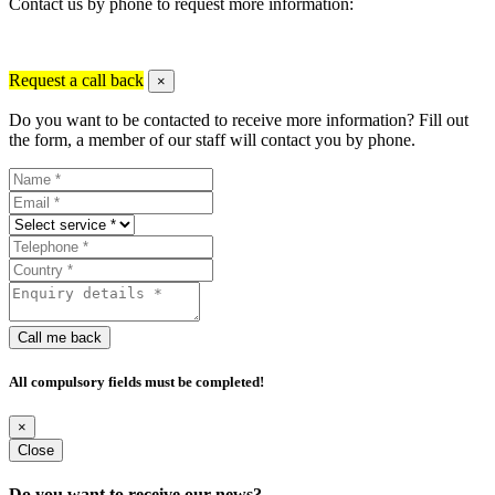
Contact us by phone to request more information:
Request a call back
×
Do you want to be contacted to receive more information? Fill out
the form, a member of our staff will contact you by phone.
Call me back
All compulsory fields must be completed!
×
Close
Do you want to receive our news?