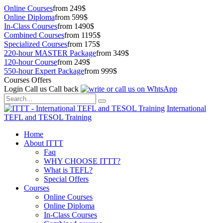
Online Courses
from 249$
Online Diploma
from 599$
In-Class Courses
from 1490$
Combined Courses
from 1195$
Specialized Courses
from 175$
220-hour MASTER Package
from 349$
120-hour Course
from 249$
550-hour Expert Package
from 999$
Courses Offers
Login
Call us
Call back
International
TEFL and TESOL Training
Home
About ITTT
Faq
WHY CHOOSE ITTT?
What is TEFL?
Special Offers
Courses
Online Courses
Online Diploma
In-Class Courses