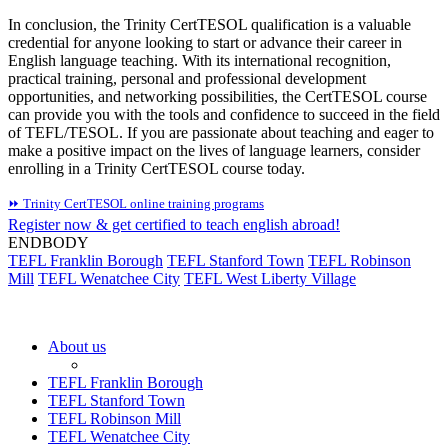
In conclusion, the Trinity CertTESOL qualification is a valuable
credential for anyone looking to start or advance their career in
English language teaching. With its international recognition,
practical training, personal and professional development
opportunities, and networking possibilities, the CertTESOL course
can provide you with the tools and confidence to succeed in the field
of TEFL/TESOL. If you are passionate about teaching and eager to
make a positive impact on the lives of language learners, consider
enrolling in a Trinity CertTESOL course today.
⏩ Trinity CertTESOL online training programs
Register now & get certified to teach english abroad!
ENDBODY
TEFL Franklin Borough
TEFL Stanford Town
TEFL Robinson
Mill
TEFL Wenatchee City
TEFL West Liberty Village
About us
TEFL Franklin Borough
TEFL Stanford Town
TEFL Robinson Mill
TEFL Wenatchee City