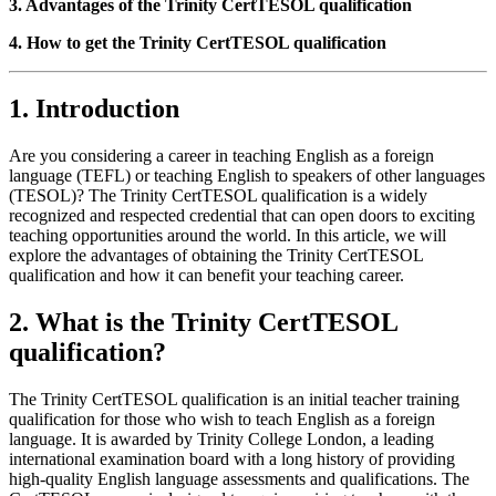
3. Advantages of the Trinity CertTESOL qualification
4. How to get the Trinity CertTESOL qualification
1. Introduction
Are you considering a career in teaching English as a foreign
language (TEFL) or teaching English to speakers of other languages
(TESOL)? The Trinity CertTESOL qualification is a widely
recognized and respected credential that can open doors to exciting
teaching opportunities around the world. In this article, we will
explore the advantages of obtaining the Trinity CertTESOL
qualification and how it can benefit your teaching career.
2. What is the Trinity CertTESOL
qualification?
The Trinity CertTESOL qualification is an initial teacher training
qualification for those who wish to teach English as a foreign
language. It is awarded by Trinity College London, a leading
international examination board with a long history of providing
high-quality English language assessments and qualifications. The