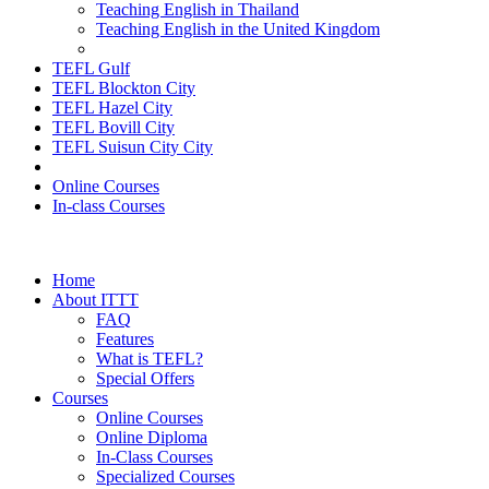
Teaching English in Thailand
Teaching English in the United Kingdom
TEFL Gulf
TEFL Blockton City
TEFL Hazel City
TEFL Bovill City
TEFL Suisun City City
Online Courses
In-class Courses
Home
About ITTT
FAQ
Features
What is TEFL?
Special Offers
Courses
Online Courses
Online Diploma
In-Class Courses
Specialized Courses