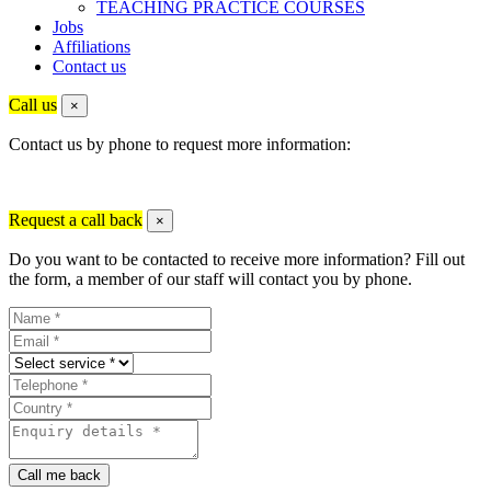
TEACHING PRACTICE COURSES
Jobs
Affiliations
Contact us
Call us
×
Contact us by phone to request more information:
Request a call back
×
Do you want to be contacted to receive more information? Fill out
the form, a member of our staff will contact you by phone.
Call me back