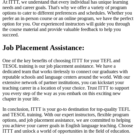
At ITTT, we understand that every individual has unique learning
needs and career goals. That's why we offer a variety of program
options to cater to different preferences and schedules. Whether you
prefer an in-person course or an online program, we have the perfect
option for you. Our experienced instructors will guide you through
the course material and provide valuable feedback to help you
succeed.
Job Placement Assistance:
One of the key benefits of choosing ITTT for your TEFL and
TESOL training is our job placement assistance. We have a
dedicated team that works tirelessly to connect our graduates with
reputable schools and language centers around the world. With our
extensive network of partner institutions, you can kickstart your
teaching career in a location of your choice. Trust ITTT to support
you every step of the way as you embark on this exciting new
chapter in your life.
In conclusion, ITTT is your go-to destination for top-quality TEFL
and TESOL training. With our expert instructors, flexible program
options, and job placement assistance, we are committed to helping
you achieve your career goals in English language teaching. Choose
ITTT and unlock a world of opportunities in the field of education.