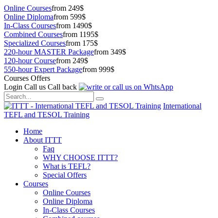
Online Courses
from 249$
Online Diploma
from 599$
In-Class Courses
from 1490$
Combined Courses
from 1195$
Specialized Courses
from 175$
220-hour MASTER Package
from 349$
120-hour Course
from 249$
550-hour Expert Package
from 999$
Courses Offers
Login
Call us
Call back
International
TEFL and TESOL Training
Home
About ITTT
Faq
WHY CHOOSE ITTT?
What is TEFL?
Special Offers
Courses
Online Courses
Online Diploma
In-Class Courses