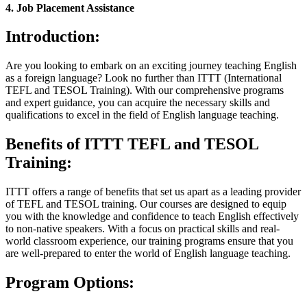
4. Job Placement Assistance
Introduction:
Are you looking to embark on an exciting journey teaching English
as a foreign language? Look no further than ITTT (International
TEFL and TESOL Training). With our comprehensive programs
and expert guidance, you can acquire the necessary skills and
qualifications to excel in the field of English language teaching.
Benefits of ITTT TEFL and TESOL
Training:
ITTT offers a range of benefits that set us apart as a leading provider
of TEFL and TESOL training. Our courses are designed to equip
you with the knowledge and confidence to teach English effectively
to non-native speakers. With a focus on practical skills and real-
world classroom experience, our training programs ensure that you
are well-prepared to enter the world of English language teaching.
Program Options: