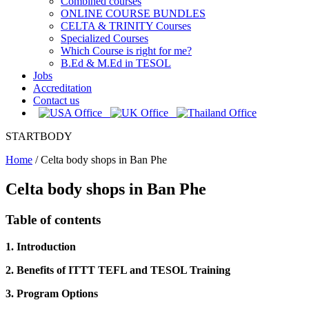
Combined courses
ONLINE COURSE BUNDLES
CELTA & TRINITY Courses
Specialized Courses
Which Course is right for me?
B.Ed & M.Ed in TESOL
Jobs
Accreditation
Contact us
STARTBODY
Home
/
Celta body shops in Ban Phe
Celta body shops in Ban Phe
Table of contents
1. Introduction
2. Benefits of ITTT TEFL and TESOL Training
3. Program Options