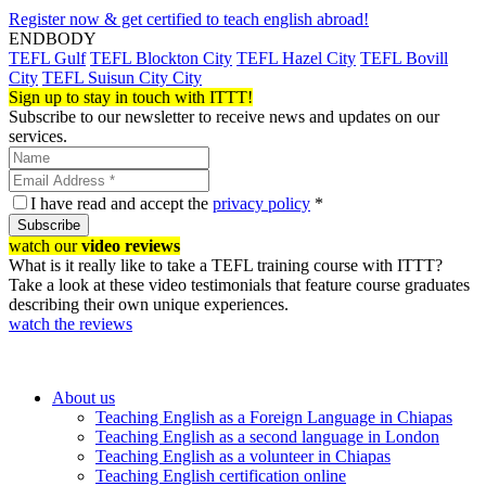
Register now & get certified to teach english abroad!
ENDBODY
TEFL Gulf
TEFL Blockton City
TEFL Hazel City
TEFL Bovill
City
TEFL Suisun City City
Sign up to stay in touch with ITTT!
Subscribe to our newsletter to receive news and updates on our
services.
I have read and accept the
privacy policy
*
Subscribe
watch our
video reviews
What is it really like to take a TEFL training course with ITTT?
Take a look at these video testimonials that feature course graduates
describing their own unique experiences.
watch the reviews
About us
Teaching English as a Foreign Language in Chiapas
Teaching English as a second language in London
Teaching English as a volunteer in Chiapas
Teaching English certification online