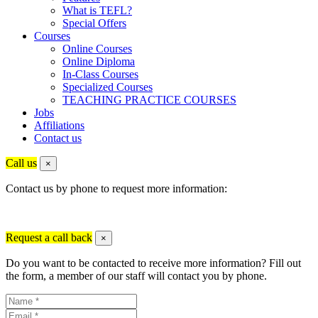
What is TEFL?
Special Offers
Courses
Online Courses
Online Diploma
In-Class Courses
Specialized Courses
TEACHING PRACTICE COURSES
Jobs
Affiliations
Contact us
Call us
×
Contact us by phone to request more information:
Request a call back
×
Do you want to be contacted to receive more information? Fill out
the form, a member of our staff will contact you by phone.