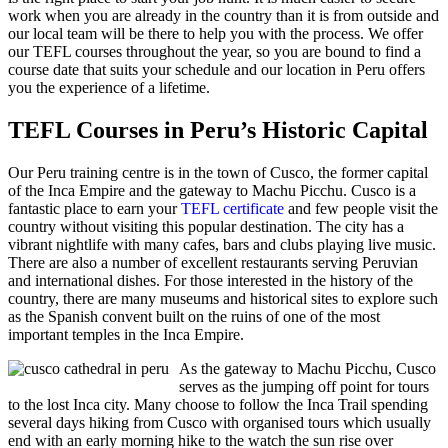
work when you are already in the country than it is from outside and
our local team will be there to help you with the process. We offer
our TEFL courses throughout the year, so you are bound to find a
course date that suits your schedule and our location in Peru offers
you the experience of a lifetime.
TEFL Courses in Peru’s Historic Capital
Our Peru training centre is in the town of Cusco, the former capital
of the Inca Empire and the gateway to Machu Picchu. Cusco is a
fantastic place to earn your
TEFL certificate
and few people visit the
country without visiting this popular destination. The city has a
vibrant nightlife with many cafes, bars and clubs playing live music.
There are also a number of excellent restaurants serving Peruvian
and international dishes. For those interested in the history of the
country, there are many museums and historical sites to explore such
as the Spanish convent built on the ruins of one of the most
important temples in the Inca Empire.
As the gateway to Machu Picchu, Cusco
serves as the jumping off point for tours
to the lost Inca city. Many choose to follow the Inca Trail spending
several days hiking from Cusco with organised tours which usually
end with an early morning hike to the watch the sun rise over