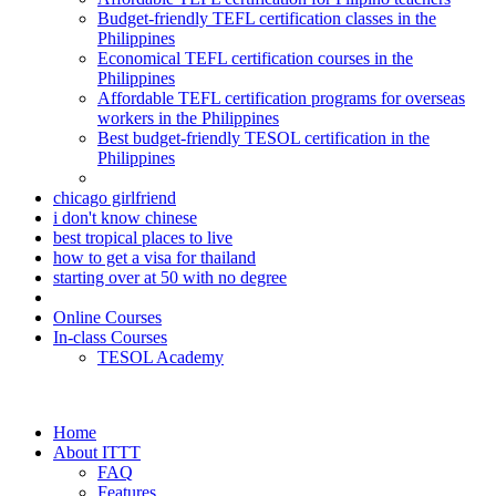
Budget-friendly TEFL certification classes in the
Philippines
Economical TEFL certification courses in the
Philippines
Affordable TEFL certification programs for overseas
workers in the Philippines
Best budget-friendly TESOL certification in the
Philippines
chicago girlfriend
i don't know chinese
best tropical places to live
how to get a visa for thailand
starting over at 50 with no degree
Online Courses
In-class Courses
TESOL Academy
Home
About ITTT
FAQ
Features