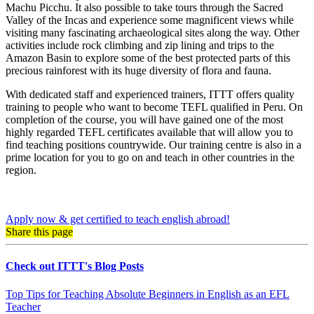
Machu Picchu. It also possible to take tours through the Sacred
Valley of the Incas and experience some magnificent views while
visiting many fascinating archaeological sites along the way. Other
activities include rock climbing and zip lining and trips to the
Amazon Basin to explore some of the best protected parts of this
precious rainforest with its huge diversity of flora and fauna.
With dedicated staff and experienced trainers, ITTT offers quality
training to people who want to become TEFL qualified in Peru. On
completion of the course, you will have gained one of the most
highly regarded TEFL certificates available that will allow you to
find teaching positions countrywide. Our training centre is also in a
prime location for you to go on and teach in other countries in the
region.
Apply now & get certified to teach english abroad!
Share this page
Check out ITTT's Blog Posts
Top Tips for Teaching Absolute Beginners in English as an EFL
Teacher