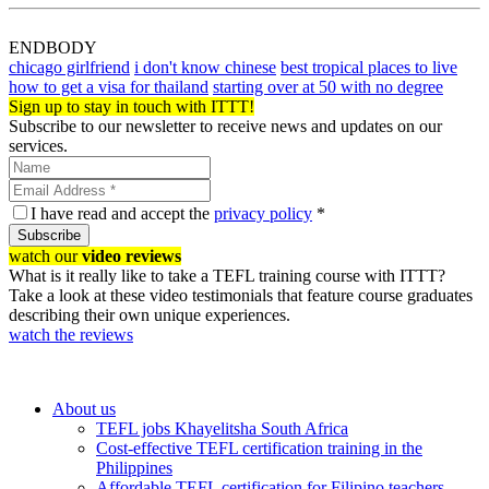
ENDBODY
chicago girlfriend
i don't know chinese
best tropical places to live
how to get a visa for thailand
starting over at 50 with no degree
Sign up to stay in touch with ITTT!
Subscribe to our newsletter to receive news and updates on our
services.
I have read and accept the
privacy policy
*
Subscribe
watch our
video reviews
What is it really like to take a TEFL training course with ITTT?
Take a look at these video testimonials that feature course graduates
describing their own unique experiences.
watch the reviews
About us
TEFL jobs Khayelitsha South Africa
Cost-effective TEFL certification training in the
Philippines
Affordable TEFL certification for Filipino teachers