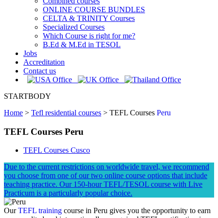
Combined courses
ONLINE COURSE BUNDLES
CELTA & TRINITY Courses
Specialized Courses
Which Course is right for me?
B.Ed & M.Ed in TESOL
Jobs
Accreditation
Contact us
STARTBODY
Home
>
Tefl residential courses
>
TEFL Courses
Peru
TEFL Courses Peru
TEFL Courses Cusco
Due to the current restrictions on worldwide travel, we recommend
you choose from one of our two online course options that include
teaching practice. Our 150-hour TEFL/TESOL course with Live
Practicum is a particularly popular choice.
Our
TEFL training
course in Peru gives you the opportunity to earn