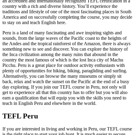
an accredited and internationally recognized TEFL certification in a
country with a rich and diverse history. You’ll experience the
traditions and lifestyle of one of the most fascinating places in South
America and on successfully completing the course, you may decide
to stay on and teach English here.
Peru is a land of many fascinating and awe inspiring sights and
sounds, from the large waves of the Pacific coast to the heights of
the Andes and the tropical rainforest of the Amazon, there is always
something new to see and discover. You can explore the history of
the Inca civilization among the many ruins that abound in the
country the most famous of which is the lost Inca city of Machu
Picchu. Peru is a great place for outdoor activity enthusiasts with
plenty of opportunities for hiking, biking, paragliding and surfing.
Alternatively, you can browse the many museums or simply sit
back, relax and watch the sunset on the Pacific at the end of a busy
day exploring. If you join our TEFL course in Peru, not only will
get to experience all that this country has to offer but you will also
earn a qualification that will equip you with the skills you need to
teach in English Peru and elsewhere in the world.
TEFL Peru
If you are interested in living and working in Peru, our TEFL course
is the right place to start your job hunt. It is much easier to secure