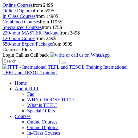
Online Courses
from 249$
Online Diploma
from 599$
In-Class Courses
from 1490$
Combined Courses
from 1195$
Specialized Courses
from 175$
220-hour MASTER Package
from 349$
120-hour Course
from 249$
550-hour Expert Package
from 999$
Courses Offers
Login
Call us
Call back
International
TEFL and TESOL Training
Home
About ITTT
Faq
WHY CHOOSE ITTT?
What is TEFL?
Special Offers
Courses
Online Courses
Online Diploma
In-Class Courses