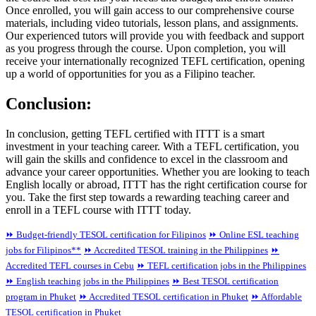
Once enrolled, you will gain access to our comprehensive course
materials, including video tutorials, lesson plans, and assignments.
Our experienced tutors will provide you with feedback and support
as you progress through the course. Upon completion, you will
receive your internationally recognized TEFL certification, opening
up a world of opportunities for you as a Filipino teacher.
Conclusion:
In conclusion, getting TEFL certified with ITTT is a smart
investment in your teaching career. With a TEFL certification, you
will gain the skills and confidence to excel in the classroom and
advance your career opportunities. Whether you are looking to teach
English locally or abroad, ITTT has the right certification course for
you. Take the first step towards a rewarding teaching career and
enroll in a TEFL course with ITTT today.
⏩ Budget-friendly TESOL certification for Filipinos
⏩ Online ESL teaching
jobs for Filipinos**
⏩ Accredited TESOL training in the Philippines
⏩
Accredited TEFL courses in Cebu
⏩ TEFL certification jobs in the Philippines
⏩ English teaching jobs in the Philippines
⏩ Best TESOL certification
program in Phuket
⏩ Accredited TESOL certification in Phuket
⏩ Affordable
TESOL certification in Phuket