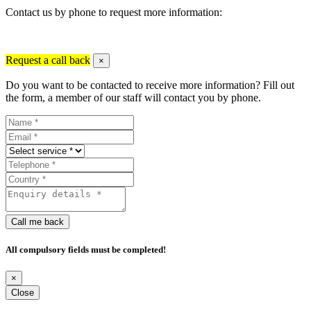
Contact us by phone to request more information:
Request a call back
×
Do you want to be contacted to receive more information? Fill out
the form, a member of our staff will contact you by phone.
Call me back
All compulsory fields must be completed!
×
Close