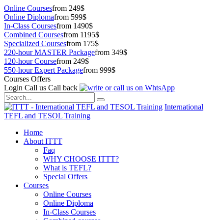
Online Courses
from 249$
Online Diploma
from 599$
In-Class Courses
from 1490$
Combined Courses
from 1195$
Specialized Courses
from 175$
220-hour MASTER Package
from 349$
120-hour Course
from 249$
550-hour Expert Package
from 999$
Courses Offers
Login
Call us
Call back
International
TEFL and TESOL Training
Home
About ITTT
Faq
WHY CHOOSE ITTT?
What is TEFL?
Special Offers
Courses
Online Courses
Online Diploma
In-Class Courses