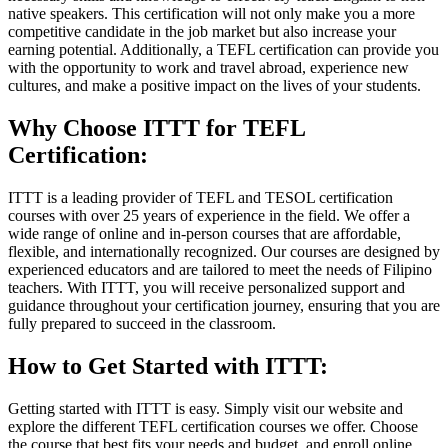
native speakers. This certification will not only make you a more
competitive candidate in the job market but also increase your
earning potential. Additionally, a TEFL certification can provide you
with the opportunity to work and travel abroad, experience new
cultures, and make a positive impact on the lives of your students.
Why Choose ITTT for TEFL
Certification:
ITTT is a leading provider of TEFL and TESOL certification
courses with over 25 years of experience in the field. We offer a
wide range of online and in-person courses that are affordable,
flexible, and internationally recognized. Our courses are designed by
experienced educators and are tailored to meet the needs of Filipino
teachers. With ITTT, you will receive personalized support and
guidance throughout your certification journey, ensuring that you are
fully prepared to succeed in the classroom.
How to Get Started with ITTT:
Getting started with ITTT is easy. Simply visit our website and
explore the different TEFL certification courses we offer. Choose
the course that best fits your needs and budget, and enroll online.