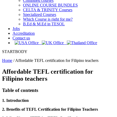
Combined courses
ONLINE COURSE BUNDLES
CELTA & TRINITY Courses
Specialized Courses
Which Course is right for me?
B.Ed & M.Ed in TESOL
Jobs
Accreditation
Contact us
STARTBODY
Home
/
Affordable TEFL certification for Filipino teachers
Affordable TEFL certification for
Filipino teachers
Table of contents
1. Introduction
2. Benefits of TEFL Certification for Filipino Teachers