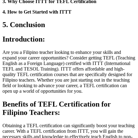
3. Why Choose ITTT for TEFL Certification
4. How to Get Started with ITTT
5. Conclusion
Introduction:
Are you a Filipino teacher looking to enhance your skills and
expand your career opportunities? Consider getting TEFL (Teaching
English as a Foreign Language) certified with ITTT (International
TEFL and TESOL Training). ITTT offers affordable and high-
quality TEFL certification courses that are specifically designed for
Filipino teachers. Whether you are just starting out in the teaching
field or looking to advance your career, a TEFL certification can
open up a world of opportunities for you.
Benefits of TEFL Certification for
Filipino Teachers:
Obtaining a TEFL certification can significantly boost your teaching
career. With a TEFL certification from ITTT, you will gain the
necessary skills and knowledge to effectively teach English to non-