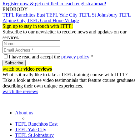
Register now & get certified to teach english abroad!
ENDBODY
TEFL Ranchitos East
TEFL Yale City
TEFL St Johnsbury
TEFL
Alpine City
TEFL Good Hope Village
Sign up to stay in touch with ITTT!
Subscribe to our newsletter to receive news and updates on our
services.
I have read and accept the
privacy policy
*
Subscribe
watch our
video reviews
What is it really like to take a TEFL training course with ITTT?
Take a look at these video testimonials that feature course graduates
describing their own unique experiences.
watch the reviews
About us
TEFL Ranchitos East
TEFL Yale City
TEFL St Johnsbury