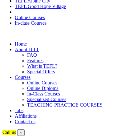
TEFL Alpine City
TEFL Good Hope Village
Online Courses
In-class Courses
Home
About ITTT
FAQ
Features
What is TEFL?
Special Offers
Courses
Online Courses
Online Diploma
In-Class Courses
Specialized Courses
TEACHING PRACTICE COURSES
Jobs
Affiliations
Contact us
Call us
×