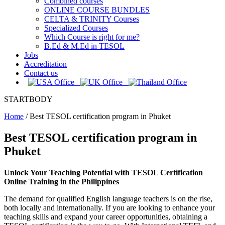
Combined courses
ONLINE COURSE BUNDLES
CELTA & TRINITY Courses
Specialized Courses
Which Course is right for me?
B.Ed & M.Ed in TESOL
Jobs
Accreditation
Contact us
STARTBODY
Home
/
Best TESOL certification program in Phuket
Best TESOL certification program in
Phuket
Unlock Your Teaching Potential with TESOL Certification
Online Training in the Philippines
The demand for qualified English language teachers is on the rise,
both locally and internationally. If you are looking to enhance your
teaching skills and expand your career opportunities, obtaining a