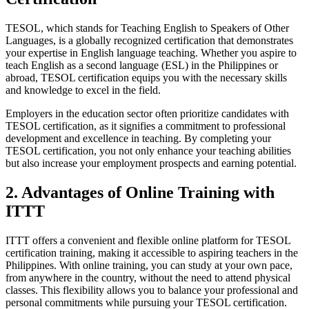
TESOL, which stands for Teaching English to Speakers of Other
Languages, is a globally recognized certification that demonstrates
your expertise in English language teaching. Whether you aspire to
teach English as a second language (ESL) in the Philippines or
abroad, TESOL certification equips you with the necessary skills
and knowledge to excel in the field.
Employers in the education sector often prioritize candidates with
TESOL certification, as it signifies a commitment to professional
development and excellence in teaching. By completing your
TESOL certification, you not only enhance your teaching abilities
but also increase your employment prospects and earning potential.
2. Advantages of Online Training with
ITTT
ITTT offers a convenient and flexible online platform for TESOL
certification training, making it accessible to aspiring teachers in the
Philippines. With online training, you can study at your own pace,
from anywhere in the country, without the need to attend physical
classes. This flexibility allows you to balance your professional and
personal commitments while pursuing your TESOL certification.