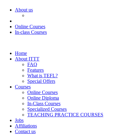
About us
Online Courses
In-class Courses
Home
About ITTT
FAQ
Features
What is TEFL?
Special Offers
Courses
Online Courses
Online Diploma
In-Class Courses
Specialized Courses
TEACHING PRACTICE COURSES
Jobs
Affiliations
Contact us