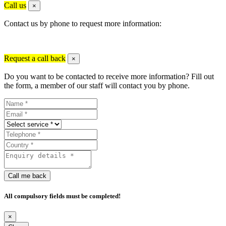
Call us
×
Contact us by phone to request more information:
Request a call back
×
Do you want to be contacted to receive more information? Fill out
the form, a member of our staff will contact you by phone.
Call me back
All compulsory fields must be completed!
×