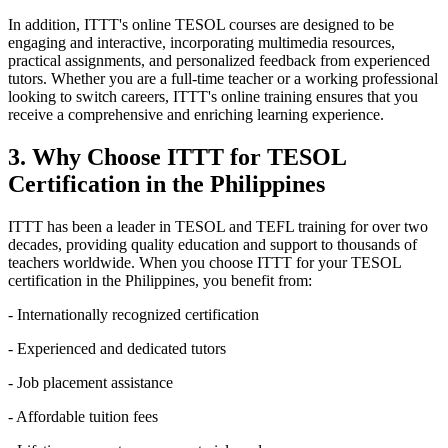
In addition, ITTT's online TESOL courses are designed to be
engaging and interactive, incorporating multimedia resources,
practical assignments, and personalized feedback from experienced
tutors. Whether you are a full-time teacher or a working professional
looking to switch careers, ITTT's online training ensures that you
receive a comprehensive and enriching learning experience.
3. Why Choose ITTT for TESOL
Certification in the Philippines
ITTT has been a leader in TESOL and TEFL training for over two
decades, providing quality education and support to thousands of
teachers worldwide. When you choose ITTT for your TESOL
certification in the Philippines, you benefit from:
- Internationally recognized certification
- Experienced and dedicated tutors
- Job placement assistance
- Affordable tuition fees