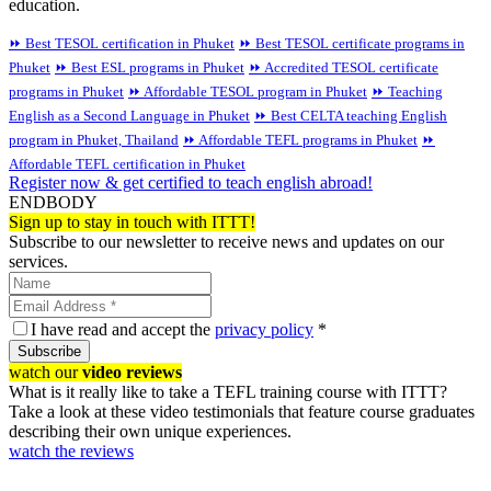
education.
⏩ Best TESOL certification in Phuket
⏩ Best TESOL certificate programs in
Phuket
⏩ Best ESL programs in Phuket
⏩ Accredited TESOL certificate
programs in Phuket
⏩ Affordable TESOL program in Phuket
⏩ Teaching
English as a Second Language in Phuket
⏩ Best CELTA teaching English
program in Phuket, Thailand
⏩ Affordable TEFL programs in Phuket
⏩
Affordable TEFL certification in Phuket
Register now & get certified to teach english abroad!
ENDBODY
Sign up to stay in touch with ITTT!
Subscribe to our newsletter to receive news and updates on our
services.
I have read and accept the
privacy policy
*
Subscribe
watch our
video reviews
What is it really like to take a TEFL training course with ITTT?
Take a look at these video testimonials that feature course graduates
describing their own unique experiences.
watch the reviews