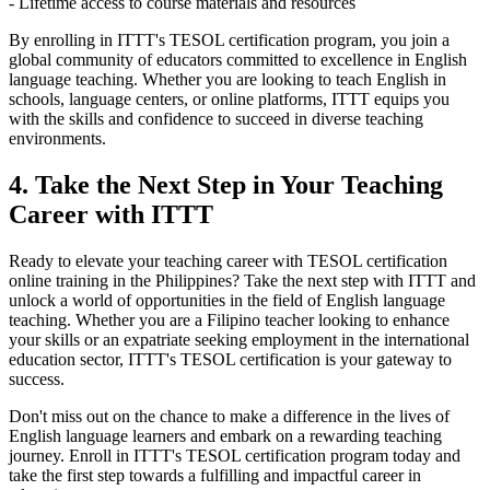
- Lifetime access to course materials and resources
By enrolling in ITTT's TESOL certification program, you join a
global community of educators committed to excellence in English
language teaching. Whether you are looking to teach English in
schools, language centers, or online platforms, ITTT equips you
with the skills and confidence to succeed in diverse teaching
environments.
4. Take the Next Step in Your Teaching
Career with ITTT
Ready to elevate your teaching career with TESOL certification
online training in the Philippines? Take the next step with ITTT and
unlock a world of opportunities in the field of English language
teaching. Whether you are a Filipino teacher looking to enhance
your skills or an expatriate seeking employment in the international
education sector, ITTT's TESOL certification is your gateway to
success.
Don't miss out on the chance to make a difference in the lives of
English language learners and embark on a rewarding teaching
journey. Enroll in ITTT's TESOL certification program today and
take the first step towards a fulfilling and impactful career in