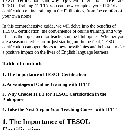
TESOL certification is the way to go. With International TEFL and
TESOL Training (ITTT), you can now complete your TESOL
certification online training in the Philippines, from the comfort of
your own home.
In this comprehensive guide, we will delve into the benefits of
TESOL certification, the convenience of online training, and why
ITTT is the top choice for teachers in the Philippines. Whether you
are a seasoned educator or just starting out in the field, TESOL
certification can open doors to new possibilities and help you make
a positive impact on the lives of English language learners.
Table of contents
1. The Importance of TESOL Certification
2. Advantages of Online Training with ITTT
3. Why Choose ITTT for TESOL Certification in the
Philippines
4. Take the Next Step in Your Teaching Career with ITTT
1. The Importance of TESOL
Certification