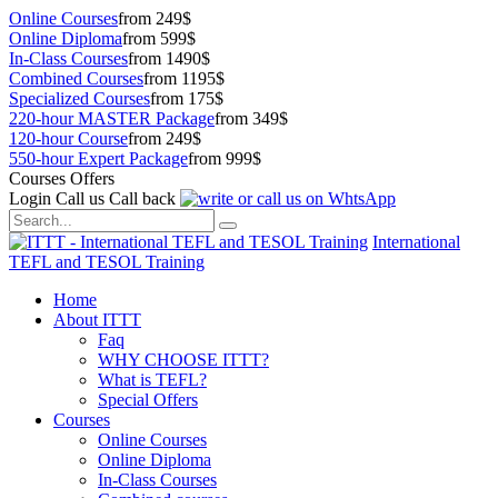
Online Courses
from 249$
Online Diploma
from 599$
In-Class Courses
from 1490$
Combined Courses
from 1195$
Specialized Courses
from 175$
220-hour MASTER Package
from 349$
120-hour Course
from 249$
550-hour Expert Package
from 999$
Courses Offers
Login
Call us
Call back
International
TEFL and TESOL Training
Home
About ITTT
Faq
WHY CHOOSE ITTT?
What is TEFL?
Special Offers
Courses
Online Courses
Online Diploma
In-Class Courses