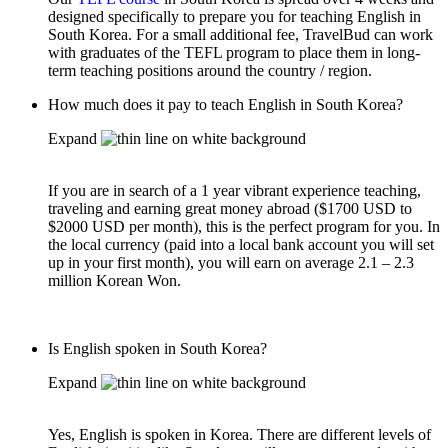
designed specifically to prepare you for teaching English in
South Korea. For a small additional fee, TravelBud can work
with graduates of the TEFL program to place them in long-
term teaching positions around the country / region.
How much does it pay to teach English in South Korea?
Expand
If you are in search of a 1 year vibrant experience teaching,
traveling and earning great money abroad ($1700 USD to
$2000 USD per month), this is the perfect program for you. In
the local currency (paid into a local bank account you will set
up in your first month), you will earn on average 2.1 – 2.3
million Korean Won.
Is English spoken in South Korea?
Expand
Yes, English is spoken in Korea. There are different levels of