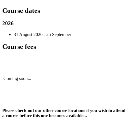
Course dates
2026
31 August 2026 - 25 September
Course fees
Coming soon...
Please check out our other course locations if you wish to attend
a course before this one becomes available...