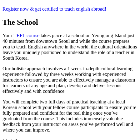
Register now & get certified to teach english abroad!
The School
Your
TEFL course
takes place at a school on Yeongjong Island just
40 minutes from downtown Seoul and while the course prepares
you to teach English anywhere in the world, the cultural orientations
leave you uniquely positioned to understand the role of a teacher in
South Korea.
Our holistic approach involves a 1 week in-depth cultural learning
experience followed by three weeks working with experienced
instructors to ensure you are able to effectively manage a classroom
for learners of any age and plan, develop and deliver lessons
effectively and with confidence.
You will complete two full days of practical teaching at a local
Korean school with your fellow course participants to ensure you’re
fully prepared and confident for the real thing once you’ve
graduated from the course. This includes immensely valuable
feedback from your instructor on areas you’ve performed well and
where you can improve.