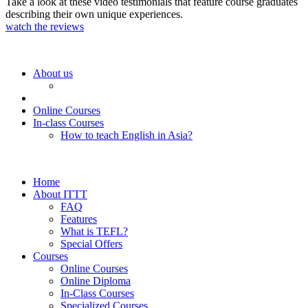
Take a look at these video testimonials that feature course graduates
describing their own unique experiences.
watch the reviews
About us
Online Courses
In-class Courses
How to teach English in Asia?
Home
About ITTT
FAQ
Features
What is TEFL?
Special Offers
Courses
Online Courses
Online Diploma
In-Class Courses
Specialized Courses