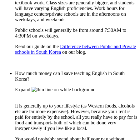
textbook work. Class sizes are generally bigger, and students
will have varying English proficiencies. Work hours for
language centers/private schools are in the afternoons on
weekdays, and weekends.
Public schools will generally be from around 7:30AM to
4:30PM on weekdays.
Read our guide on the
Difference between Public and Private
schools in South Korea
on our blog.
How much money can I save teaching English in South
Korea?
Expand
It is generally up to your lifestyle (as Western foods, alcohols
etc are far more expensive). However, because your rent is
paid for entirely by the school, all you really have to pay for is
food and transport- both of which can be done very
inexpensively if you live like a local.
You would probably spend about half your pay without