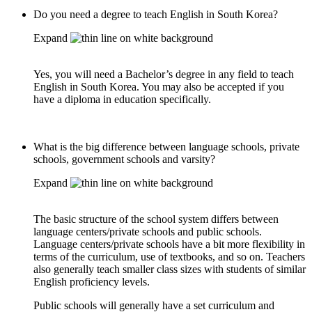
Do you need a degree to teach English in South Korea?
Expand
Yes, you will need a Bachelor’s degree in any field to teach
English in South Korea. You may also be accepted if you
have a diploma in education specifically.
What is the big difference between language schools, private
schools, government schools and varsity?
Expand
The basic structure of the school system differs between
language centers/private schools and public schools.
Language centers/private schools have a bit more flexibility in
terms of the curriculum, use of textbooks, and so on. Teachers
also generally teach smaller class sizes with students of similar
English proficiency levels.
Public schools will generally have a set curriculum and