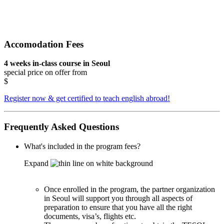
Accomodation Fees
4 weeks in-class course in Seoul
special price on offer from
$
Register now & get certified to teach english abroad!
Frequently Asked Questions
What's included in the program fees?
Expand
Once enrolled in the program, the partner organization
in Seoul will support you through all aspects of
preparation to ensure that you have all the right
documents, visa’s, flights etc.