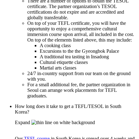
There are a number of options to obtain the TESOL
certificate. The partner organization’s TESOL
certifications do not expire and are accredited and
globally transferable.
On top of your TEFL certificate, you will have the
opportunity to enjoy a comprehensive cultural
immersion course upon arrival, all included in the cost.
On top of the elements listed above, this may include:
A cooking class
Excursions to the the Gyeongbok Palace
A traditional tea tasting in Insadong
Cultural etiquette classes
Martial arts classes
24/7 in-country support from our team on the ground
with you.
For a small additional fee, the partner organization in
Seoul can arrange work placements for TEFL
graduates.
How long does it take to get a TEFL/TESOL in South
Korea?
Expand
Our
TEFL course
in South Korea is spread over 4 weeks and