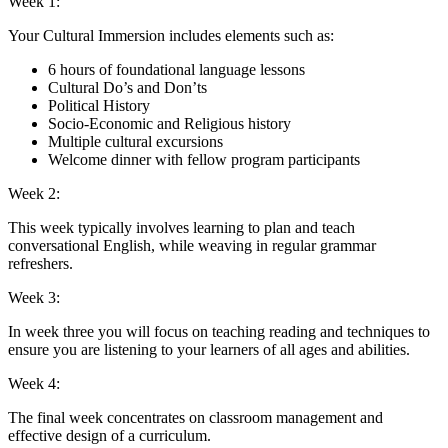
Week 1:
Your Cultural Immersion includes elements such as:
6 hours of foundational language lessons
Cultural Do’s and Don’ts
Political History
Socio-Economic and Religious history
Multiple cultural excursions
Welcome dinner with fellow program participants
Week 2:
This week typically involves learning to plan and teach
conversational English, while weaving in regular grammar
refreshers.
Week 3:
In week three you will focus on teaching reading and techniques to
ensure you are listening to your learners of all ages and abilities.
Week 4:
The final week concentrates on classroom management and
effective design of a curriculum.