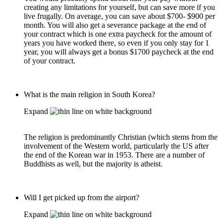
creating any limitations for yourself, but can save more if you
live frugally. On average, you can save about $700- $900 per
month. You will also get a severance package at the end of
your contract which is one extra paycheck for the amount of
years you have worked there, so even if you only stay for 1
year, you will always get a bonus $1700 paycheck at the end
of your contract.
What is the main religion in South Korea?
Expand
The religion is predominantly Christian (which stems from the
involvement of the Western world, particularly the US after
the end of the Korean war in 1953. There are a number of
Buddhists as well, but the majority is atheist.
Will I get picked up from the airport?
Expand