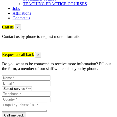
TEACHING PRACTICE COURSES
Jobs
Affiliations
Contact us
Call us
×
Contact us by phone to request more information:
Request a call back
×
Do you want to be contacted to receive more information? Fill out
the form, a member of our staff will contact you by phone.
Call me back