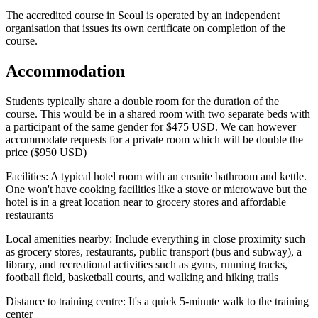
The accredited course in Seoul is operated by an independent
organisation that issues its own certificate on completion of the
course.
Accommodation
Students typically share a double room for the duration of the
course. This would be in a shared room with two separate beds with
a participant of the same gender for $475 USD. We can however
accommodate requests for a private room which will be double the
price ($950 USD)
Facilities: A typical hotel room with an ensuite bathroom and kettle.
One won't have cooking facilities like a stove or microwave but the
hotel is in a great location near to grocery stores and affordable
restaurants
Local amenities nearby: Include everything in close proximity such
as grocery stores, restaurants, public transport (bus and subway), a
library, and recreational activities such as gyms, running tracks,
football field, basketball courts, and walking and hiking trails
Distance to training centre: It's a quick 5-minute walk to the training
center