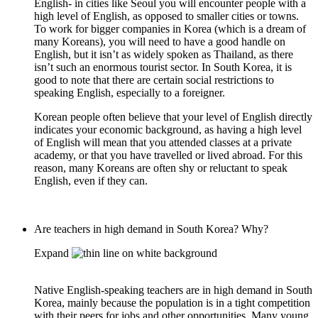
English- in cities like Seoul you will encounter people with a
high level of English, as opposed to smaller cities or towns.
To work for bigger companies in Korea (which is a dream of
many Koreans), you will need to have a good handle on
English, but it isn’t as widely spoken as Thailand, as there
isn’t such an enormous tourist sector. In South Korea, it is
good to note that there are certain social restrictions to
speaking English, especially to a foreigner.
Korean people often believe that your level of English directly
indicates your economic background, as having a high level
of English will mean that you attended classes at a private
academy, or that you have travelled or lived abroad. For this
reason, many Koreans are often shy or reluctant to speak
English, even if they can.
Are teachers in high demand in South Korea? Why?
Expand
Native English-speaking teachers are in high demand in South
Korea, mainly because the population is in a tight competition
with their peers for jobs and other opportunities. Many young