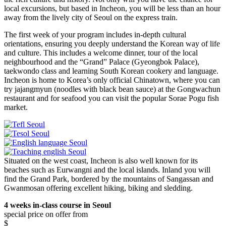
local excursions, but based in Incheon, you will be less than an hour
away from the lively city of Seoul on the express train.
The first week of your program includes in-depth cultural
orientations, ensuring you deeply understand the Korean way of life
and culture. This includes a welcome dinner, tour of the local
neighbourhood and the “Grand” Palace (Gyeongbok Palace),
taekwondo class and learning South Korean cookery and language.
Incheon is home to Korea’s only official Chinatown, where you can
try jajangmyun (noodles with black bean sauce) at the Gongwachun
restaurant and for seafood you can visit the popular Sorae Pogu fish
market.
Situated on the west coast, Incheon is also well known for its
beaches such as Eurwangni and the local islands. Inland you will
find the Grand Park, bordered by the mountains of Sangassan and
Gwanmosan offering excellent hiking, biking and sledding.
4 weeks in-class course in Seoul
special price on offer from
$