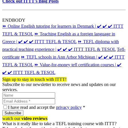
Check out ITTT's Blog Posts
ENDBODY
⏩ Online English tutoring for learners in Denmark | ✔️ ✔️ ✔️ ITTT
TEFL & TESOL
⏩ Teaching English as a foreign language in
Greece | ✔️ ✔️ ✔️ ITTT TEFL & TESOL
⏩ TEFL diploma with
practical teaching experience | ✔️ ✔️ ✔️ ITTT TEFL & TESOL
Tefl-
certificate
⏩ TEFL schools in Ann Arbor Michigan | ✔️ ✔️ ✔️ ITTT
TEFL & TESOL
⏩ Value-for-money tefl certification courses | ✔️
✔️ ✔️ ITTT TEFL & TESOL
Sign up to stay in touch with ITTT!
Subscribe to our newsletter to receive news and updates on our
services.
I have read and accept the
privacy policy
*
Subscribe
watch our
video reviews
What is it really like to take a TEFL training course with ITTT?