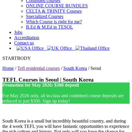
Combined courses
ONLINE COURSE BUNDLES
CELTA & TRINITY Courses
Specialized Courses
Which Course is right for me?
B.Ed & M.Ed in TESOL
Jobs
Accreditation
Contact us
STARTBODY
Home
/
Tefl residential courses
/
South Korea
/
Seoul
TEFL Courses in Seoul | South Korea
Promotion for May 2026: $300 deposit
For May 2026 only, all in-class and combined course deposits are
reduced to just $300. Sign up today!
South Korea is a small but incredibly beautiful country, and during
the 4 week TEFL you will have fantastic opportunities to experience
the rich culture and history. Not only will you have the chance for