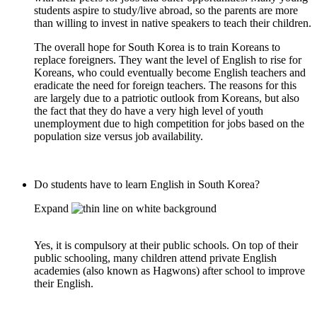
students aspire to study/live abroad, so the parents are more
than willing to invest in native speakers to teach their children.
The overall hope for South Korea is to train Koreans to
replace foreigners. They want the level of English to rise for
Koreans, who could eventually become English teachers and
eradicate the need for foreign teachers. The reasons for this
are largely due to a patriotic outlook from Koreans, but also
the fact that they do have a very high level of youth
unemployment due to high competition for jobs based on the
population size versus job availability.
Do students have to learn English in South Korea?
Expand
Yes, it is compulsory at their public schools. On top of their
public schooling, many children attend private English
academies (also known as Hagwons) after school to improve
their English.