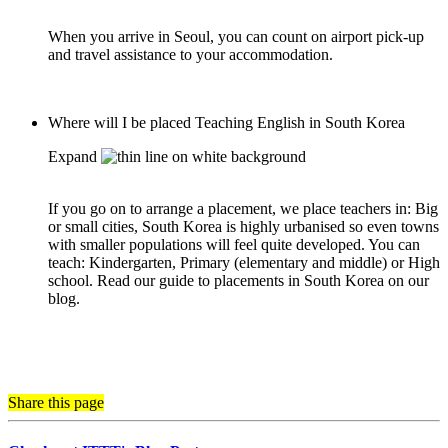
When you arrive in Seoul, you can count on airport pick-up
and travel assistance to your accommodation.
Where will I be placed Teaching English in South Korea
Expand
If you go on to arrange a placement, we place teachers in: Big
or small cities, South Korea is highly urbanised so even towns
with smaller populations will feel quite developed. You can
teach: Kindergarten, Primary (elementary and middle) or High
school. Read our guide to placements in South Korea on our
blog.
Share this page