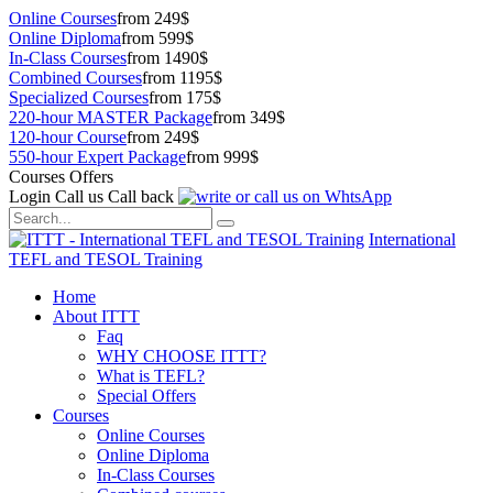
Online Courses
from 249$
Online Diploma
from 599$
In-Class Courses
from 1490$
Combined Courses
from 1195$
Specialized Courses
from 175$
220-hour MASTER Package
from 349$
120-hour Course
from 249$
550-hour Expert Package
from 999$
Courses Offers
Login
Call us
Call back
International
TEFL and TESOL Training
Home
About ITTT
Faq
WHY CHOOSE ITTT?
What is TEFL?
Special Offers
Courses
Online Courses
Online Diploma
In-Class Courses