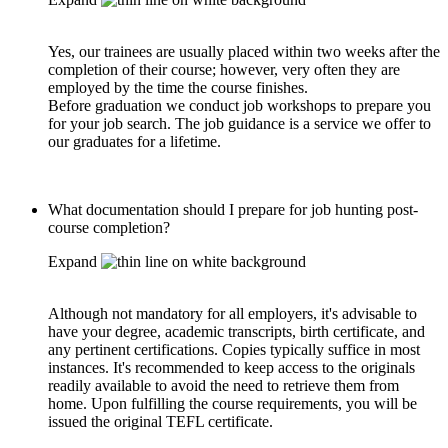
Yes, our trainees are usually placed within two weeks after the
completion of their course; however, very often they are
employed by the time the course finishes.
Before graduation we conduct job workshops to prepare you
for your job search. The job guidance is a service we offer to
our graduates for a lifetime.
What documentation should I prepare for job hunting post-
course completion?
Expand
Although not mandatory for all employers, it's advisable to
have your degree, academic transcripts, birth certificate, and
any pertinent certifications. Copies typically suffice in most
instances. It's recommended to keep access to the originals
readily available to avoid the need to retrieve them from
home. Upon fulfilling the course requirements, you will be
issued the original TEFL certificate.