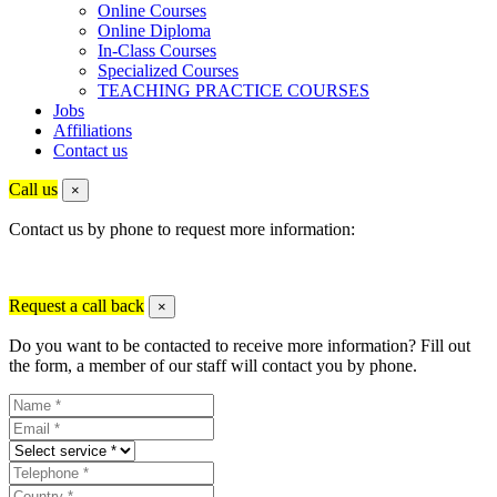
Online Courses
Online Diploma
In-Class Courses
Specialized Courses
TEACHING PRACTICE COURSES
Jobs
Affiliations
Contact us
Call us
×
Contact us by phone to request more information:
Request a call back
×
Do you want to be contacted to receive more information? Fill out
the form, a member of our staff will contact you by phone.