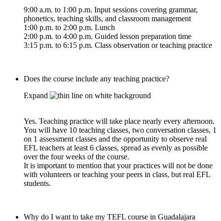
9:00 a.m. to 1:00 p.m. Input sessions covering grammar,
phonetics, teaching skills, and classroom management
1:00 p.m. to 2:00 p.m. Lunch
2:00 p.m. to 4:00 p.m. Guided lesson preparation time
3:15 p.m. to 6:15 p.m. Class observation or teaching practice
Does the course include any teaching practice?
Expand
Yes. Teaching practice will take place nearly every afternoon.
You will have 10 teaching classes, two conversation classes, 1
on 1 assessment classes and the opportunity to observe real
EFL teachers at least 6 classes, spread as evenly as possible
over the four weeks of the course.
It is important to mention that your practices will not be done
with volunteers or teaching your peers in class, but real EFL
students.
Why do I want to take my TEFL course in Guadalajara