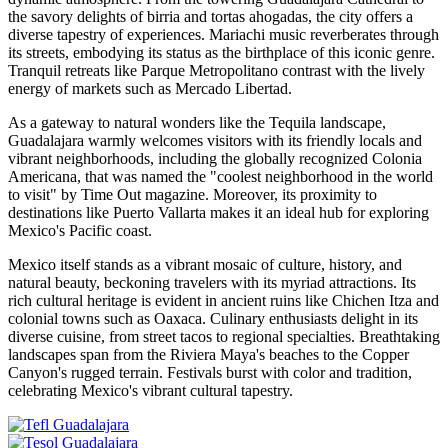
the savory delights of birria and tortas ahogadas, the city offers a
diverse tapestry of experiences. Mariachi music reverberates through
its streets, embodying its status as the birthplace of this iconic genre.
Tranquil retreats like Parque Metropolitano contrast with the lively
energy of markets such as Mercado Libertad.
As a gateway to natural wonders like the Tequila landscape,
Guadalajara warmly welcomes visitors with its friendly locals and
vibrant neighborhoods, including the globally recognized Colonia
Americana, that was named the "coolest neighborhood in the world
to visit" by Time Out magazine. Moreover, its proximity to
destinations like Puerto Vallarta makes it an ideal hub for exploring
Mexico's Pacific coast.
Mexico itself stands as a vibrant mosaic of culture, history, and
natural beauty, beckoning travelers with its myriad attractions. Its
rich cultural heritage is evident in ancient ruins like Chichen Itza and
colonial towns such as Oaxaca. Culinary enthusiasts delight in its
diverse cuisine, from street tacos to regional specialties. Breathtaking
landscapes span from the Riviera Maya's beaches to the Copper
Canyon's rugged terrain. Festivals burst with color and tradition,
celebrating Mexico's vibrant cultural tapestry.