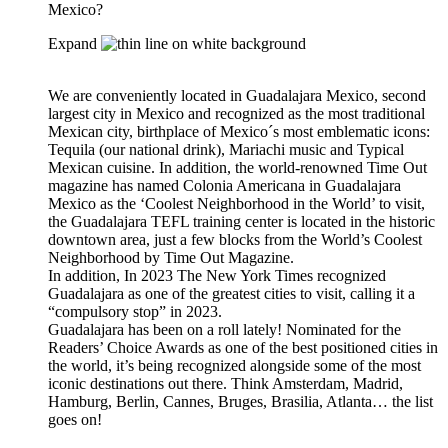
Mexico?
Expand
We are conveniently located in Guadalajara Mexico, second
largest city in Mexico and recognized as the most traditional
Mexican city, birthplace of Mexico´s most emblematic icons:
Tequila (our national drink), Mariachi music and Typical
Mexican cuisine. In addition, the world-renowned Time Out
magazine has named Colonia Americana in Guadalajara
Mexico as the ‘Coolest Neighborhood in the World’ to visit,
the Guadalajara TEFL training center is located in the historic
downtown area, just a few blocks from the World’s Coolest
Neighborhood by Time Out Magazine.
In addition, In 2023 The New York Times recognized
Guadalajara as one of the greatest cities to visit, calling it a
“compulsory stop” in 2023.
Guadalajara has been on a roll lately! Nominated for the
Readers’ Choice Awards as one of the best positioned cities in
the world, it’s being recognized alongside some of the most
iconic destinations out there. Think Amsterdam, Madrid,
Hamburg, Berlin, Cannes, Bruges, Brasilia, Atlanta… the list
goes on!