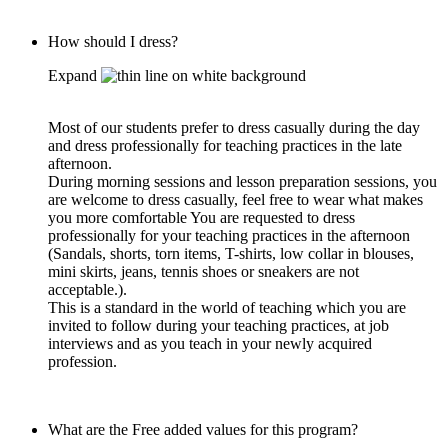
How should I dress?
Expand
Most of our students prefer to dress casually during the day
and dress professionally for teaching practices in the late
afternoon.
During morning sessions and lesson preparation sessions, you
are welcome to dress casually, feel free to wear what makes
you more comfortable You are requested to dress
professionally for your teaching practices in the afternoon
(Sandals, shorts, torn items, T-shirts, low collar in blouses,
mini skirts, jeans, tennis shoes or sneakers are not
acceptable.).
This is a standard in the world of teaching which you are
invited to follow during your teaching practices, at job
interviews and as you teach in your newly acquired
profession.
What are the Free added values for this program?