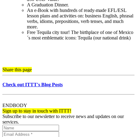
A Graduation Dinner.
An e-Book with hundreds of ready-made EFL/ESL
lesson plans and activities on: business English, phrasal
verbs, idioms, prepositions, verb tenses, and much
more.
Free Tequila city tour! The birthplace of one of Mexico
´s most emblematic icons: Tequila (our national drink)
Share this page
Check out ITTT's Blog Posts
ENDBODY
Sign up to stay in touch with ITTT!
Subscribe to our newsletter to receive news and updates on our
services.