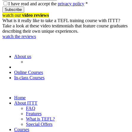
I have read and accept the
privacy policy
*
Subscribe
watch our
video reviews
What is it really like to take a TEFL training course with ITTT?
Take a look at these video testimonials that feature course graduates
describing their own unique experiences.
watch the reviews
About us
Online Courses
In-class Courses
Home
About ITTT
FAQ
Features
What is TEFL?
Special Offers
Courses