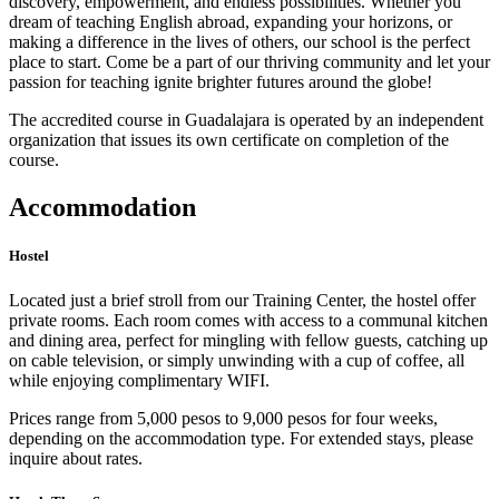
discovery, empowerment, and endless possibilities. Whether you
dream of teaching English abroad, expanding your horizons, or
making a difference in the lives of others, our school is the perfect
place to start. Come be a part of our thriving community and let your
passion for teaching ignite brighter futures around the globe!
The accredited course in Guadalajara is operated by an independent
organization that issues its own certificate on completion of the
course.
Accommodation
Hostel
Located just a brief stroll from our Training Center, the hostel offer
private rooms. Each room comes with access to a communal kitchen
and dining area, perfect for mingling with fellow guests, catching up
on cable television, or simply unwinding with a cup of coffee, all
while enjoying complimentary WIFI.
Prices range from 5,000 pesos to 9,000 pesos for four weeks,
depending on the accommodation type. For extended stays, please
inquire about rates.