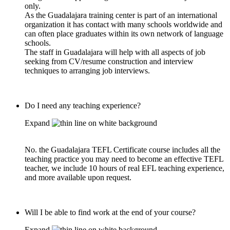
only.
As the Guadalajara training center is part of an international
organization it has contact with many schools worldwide and
can often place graduates within its own network of language
schools.
The staff in Guadalajara will help with all aspects of job
seeking from CV/resume construction and interview
techniques to arranging job interviews.
Do I need any teaching experience?
Expand
No. the Guadalajara TEFL Certificate course includes all the
teaching practice you may need to become an effective TEFL
teacher, we include 10 hours of real EFL teaching experience,
and more available upon request.
Will I be able to find work at the end of your course?
Expand