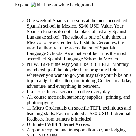
Expand
One week of Spanish Lessons at the most accredited
Spanish school in Mexico. $240 USD Value. Your
Spanish lessons do not take place at just any Spanish
Language school. The school is one of only three in
Mexico to be accredited by Instituto Cervantes, the
world authority in the accreditation of Spanish
Language Schools. As a matter of fact, it is the most
accredited Spanish Language School in Mexico.
NEW! Bike it the way you Like it !!! FREE Monthly
membership of the bicycle share program: Ride
wherever you want to go, you may take your bike on a
trip to a light rail station, our training Center, an all-day
adventure, and everything in between.
In-class cafeteria service – coffee every day.
All course materials, stationery supplies, printing, and
photocopying.
11 Micro Credentials on specific TEFL techniques and
teaching skills. Each is valued at $80 USD. Individual
feedback from trainers is included.
Unlimited WIFI /Internet Access.
Airport reception and transportation to your lodging.
$30 USD Value.