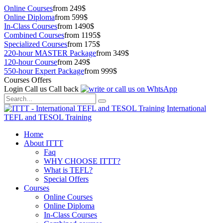
Online Courses
from 249$
Online Diploma
from 599$
In-Class Courses
from 1490$
Combined Courses
from 1195$
Specialized Courses
from 175$
220-hour MASTER Package
from 349$
120-hour Course
from 249$
550-hour Expert Package
from 999$
Courses Offers
Login
Call us
Call back
International
TEFL and TESOL Training
Home
About ITTT
Faq
WHY CHOOSE ITTT?
What is TEFL?
Special Offers
Courses
Online Courses
Online Diploma
In-Class Courses