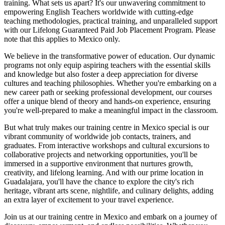
training. What sets us apart? It's our unwavering commitment to
empowering English Teachers worldwide with cutting-edge
teaching methodologies, practical training, and unparalleled support
with our Lifelong Guaranteed Paid Job Placement Program. Please
note that this applies to Mexico only.
We believe in the transformative power of education. Our dynamic
programs not only equip aspiring teachers with the essential skills
and knowledge but also foster a deep appreciation for diverse
cultures and teaching philosophies. Whether you're embarking on a
new career path or seeking professional development, our courses
offer a unique blend of theory and hands-on experience, ensuring
you're well-prepared to make a meaningful impact in the classroom.
But what truly makes our training centre in Mexico special is our
vibrant community of worldwide job contacts, trainers, and
graduates. From interactive workshops and cultural excursions to
collaborative projects and networking opportunities, you'll be
immersed in a supportive environment that nurtures growth,
creativity, and lifelong learning. And with our prime location in
Guadalajara, you'll have the chance to explore the city's rich
heritage, vibrant arts scene, nightlife, and culinary delights, adding
an extra layer of excitement to your travel experience.
Join us at our training centre in Mexico and embark on a journey of