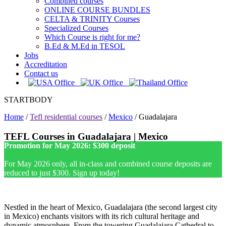
Combined courses
ONLINE COURSE BUNDLES
CELTA & TRINITY Courses
Specialized Courses
Which Course is right for me?
B.Ed & M.Ed in TESOL
Jobs
Accreditation
Contact us
STARTBODY
Home
/
Tefl residential courses
/
Mexico
/
Guadalajara
TEFL Courses in Guadalajara | Mexico
Promotion for May 2026: $300 deposit
For May 2026 only, all in-class and combined course deposits are
reduced to just $300. Sign up today!
Nestled in the heart of Mexico, Guadalajara (the second largest city
in Mexico) enchants visitors with its rich cultural heritage and
dynamic atmosphere. From the towering Guadalajara Cathedral to