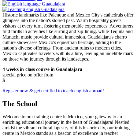
Historic landmarks like Palenque and Mexico City's cathedrals offer
glimpses into the nation's storied past. Warm hospitality greets
visitors at every turn, fostering memorable experiences. Adventurers
find thrills in activities like surfing and zip-lining, while Tequila and
Mariachi music provide cultural immersion. Guadalajara's charro
culture showcases Mexico's equestrian heritage, adding to the
nation's diverse offerings. From ancient ruins to modern cities,
Mexico captivates travelers with its allure, leaving an indelible mark
on those who journey through its landscapes.
4 weeks in-class course in Guadalajara
special price on offer from
$
Register now & get certified to teach english abroad!
The School
Welcome to our training centre in Mexico, your gateway to an
enriching educational journey in the heart of Guadalajara! Nestled
amidst the vibrant cultural tapestry of this historic city, our training
centre in Mexico stands as a beacon of excellence in teacher