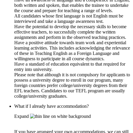
both written and spoken, that enables the trainee to undertake
the course and prepare for teaching a range of levels.
All candidates whose first language is not English must be
interviewed and take a language awareness test.
Have the potential to develop the necessary skills to become
effective teachers, to successfully complete the written
assignments and perform in the observed teaching practices.
Have a positive attitude towards team work and experiential
learning activities. This includes acknowledging the relevance
of these in Teaching English as a Foreign Language and
willingness to participate in all course dynamics.
Have a standard of education equivalent to that required for
entry into university.
Please note that although it is not compulsory for applicants to
possess a university degree to enroll in our program, many
foreign countries prefer college/university degrees from their
EFL teachers. Candidates to our TEFL program are usually
college/university graduates.
What if I already have accommodation?
Expand
If you have arranged your own accommodations, we can still