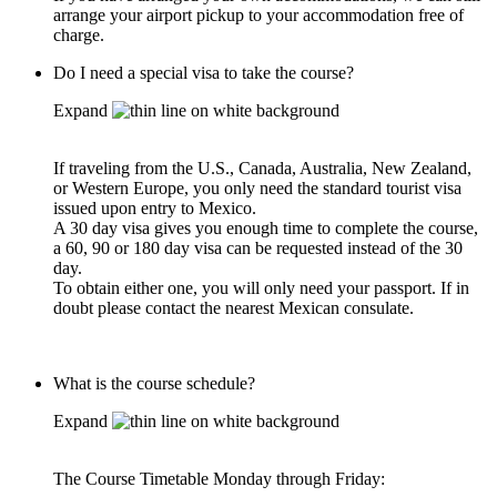
arrange your airport pickup to your accommodation free of
charge.
Do I need a special visa to take the course?
Expand
If traveling from the U.S., Canada, Australia, New Zealand,
or Western Europe, you only need the standard tourist visa
issued upon entry to Mexico.
A 30 day visa gives you enough time to complete the course,
a 60, 90 or 180 day visa can be requested instead of the 30
day.
To obtain either one, you will only need your passport. If in
doubt please contact the nearest Mexican consulate.
What is the course schedule?
Expand
The Course Timetable Monday through Friday: