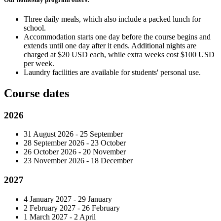
Three daily meals, which also include a packed lunch for
school.
Accommodation starts one day before the course begins and
extends until one day after it ends. Additional nights are
charged at $20 USD each, while extra weeks cost $100 USD
per week.
Laundry facilities are available for students' personal use.
Course dates
2026
31 August 2026 - 25 September
28 September 2026 - 23 October
26 October 2026 - 20 November
23 November 2026 - 18 December
2027
4 January 2027 - 29 January
2 February 2027 - 26 February
1 March 2027 - 2 April