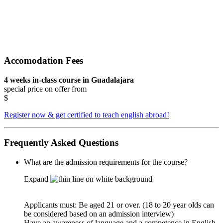
Accomodation Fees
4 weeks in-class course in Guadalajara
special price on offer from
$
Register now & get certified to teach english abroad!
Frequently Asked Questions
What are the admission requirements for the course?
Expand
Applicants must: Be aged 21 or over. (18 to 20 year olds can
be considered based on an admission interview)
Have an awareness of language and a competence in English,