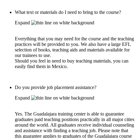
What text or materials do I need to bring to the course?
Expand
Everything that you may need for the course and the teaching
practices will be provided to you. We also have a large EFL
selection of books, teaching aids and materials available for
our trainees to use.
Should you feel in need to buy teaching materials, you can
easily find them in Mexico.
Do you provide job placement assistance?
Expand
Yes. The Guadalajara training center is able to guarantee
graduates paid teaching positions practically in all major cities
around the world. All graduates receive individual counseling
and assistance with finding a teaching job. Please note that
this guarantee applies to graduates of the Guadalajara course