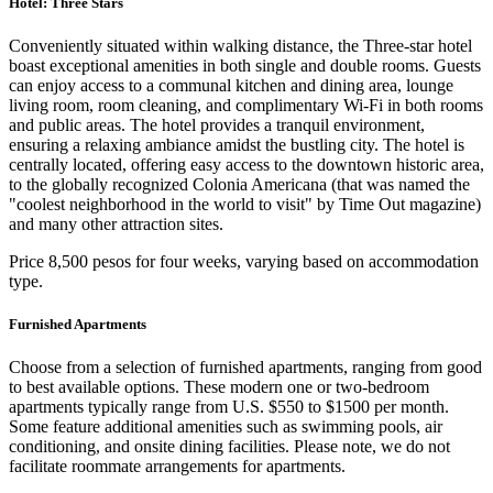
Hotel: Three Stars
Conveniently situated within walking distance, the Three-star hotel
boast exceptional amenities in both single and double rooms. Guests
can enjoy access to a communal kitchen and dining area, lounge
living room, room cleaning, and complimentary Wi-Fi in both rooms
and public areas. The hotel provides a tranquil environment,
ensuring a relaxing ambiance amidst the bustling city. The hotel is
centrally located, offering easy access to the downtown historic area,
to the globally recognized Colonia Americana (that was named the
"coolest neighborhood in the world to visit" by Time Out magazine)
and many other attraction sites.
Price 8,500 pesos for four weeks, varying based on accommodation
type.
Furnished Apartments
Choose from a selection of furnished apartments, ranging from good
to best available options. These modern one or two-bedroom
apartments typically range from U.S. $550 to $1500 per month.
Some feature additional amenities such as swimming pools, air
conditioning, and onsite dining facilities. Please note, we do not
facilitate roommate arrangements for apartments.