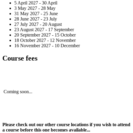
5 April 2027 - 30 April
3 May 2027 - 28 May
31 May 2027 - 25 June
28 June 2027 - 23 July
27 July 2027 - 20 August
23 August 2027 - 17 September
20 September 2027 - 15 October
18 October 2027 - 12 November
16 November 2027 - 10 December
Course fees
Coming soon...
Please check out our other course locations if you wish to attend
a course before this one becomes available...