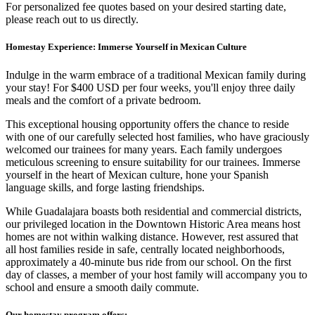
For personalized fee quotes based on your desired starting date,
please reach out to us directly.
Homestay Experience: Immerse Yourself in Mexican Culture
Indulge in the warm embrace of a traditional Mexican family during
your stay! For $400 USD per four weeks, you'll enjoy three daily
meals and the comfort of a private bedroom.
This exceptional housing opportunity offers the chance to reside
with one of our carefully selected host families, who have graciously
welcomed our trainees for many years. Each family undergoes
meticulous screening to ensure suitability for our trainees. Immerse
yourself in the heart of Mexican culture, hone your Spanish
language skills, and forge lasting friendships.
While Guadalajara boasts both residential and commercial districts,
our privileged location in the Downtown Historic Area means host
homes are not within walking distance. However, rest assured that
all host families reside in safe, centrally located neighborhoods,
approximately a 40-minute bus ride from our school. On the first
day of classes, a member of your host family will accompany you to
school and ensure a smooth daily commute.
Our homestay program offers: