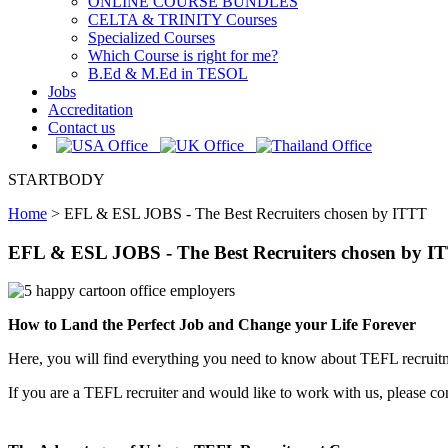
ONLINE COURSE BUNDLES
CELTA & TRINITY Courses
Specialized Courses
Which Course is right for me?
B.Ed & M.Ed in TESOL
Jobs
Accreditation
Contact us
STARTBODY
Home
>
EFL & ESL JOBS - The Best Recruiters chosen by ITTT
EFL & ESL JOBS - The Best Recruiters chosen by I
How to Land the Perfect Job and Change your Life Forever
Here, you will find everything you need to know about TEFL recruitme
If you are a TEFL recruiter and would like to work with us, please con