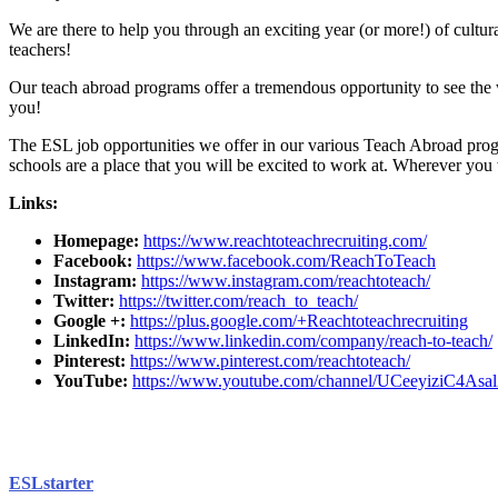
We are there to help you through an exciting year (or more!) of cult
teachers!
Our teach abroad programs offer a tremendous opportunity to see the w
you!
The ESL job opportunities we offer in our various Teach Abroad progr
schools are a place that you will be excited to work at. Wherever you
Links:
Homepage:
https://www.reachtoteachrecruiting.com/
Facebook:
https://www.facebook.com/ReachToTeach
Instagram:
https://www.instagram.com/reachtoteach/
Twitter:
https://twitter.com/reach_to_teach/
Google +:
https://plus.google.com/+Reachtoteachrecruiting
LinkedIn:
https://www.linkedin.com/company/reach-to-teach/
Pinterest:
https://www.pinterest.com/reachtoteach/
YouTube:
https://www.youtube.com/channel/UCeeyiziC4
ESLstarter