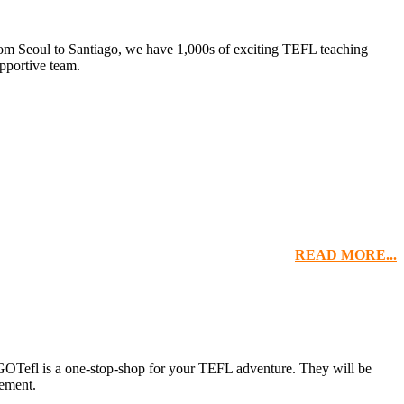
om Seoul to Santiago, we have 1,000s of exciting TEFL teaching
pportive team.
READ MORE...
 GOTefl is a one-stop-shop for your TEFL adventure. They will be
cement.