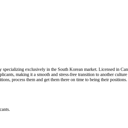
ncy specializing exclusively in the South Korean market. Licensed in
pplicants, making it a smooth and stress-free transition to another culture
sitions, process them and get them there on time to being their positions.
cants.