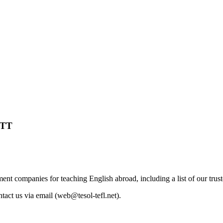
TTT
nt companies for teaching English abroad, including a list of our trus
tact us via email (
web@tesol-tefl.net
).