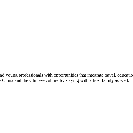
young professionals with opportunities that integrate travel, educatio
e China and the Chinese culture by staying with a host family as well.