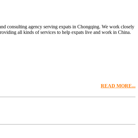
t and consulting agency serving expats in Chongqing. We work closely
oviding all kinds of services to help expats live and work in China.
READ MORE...