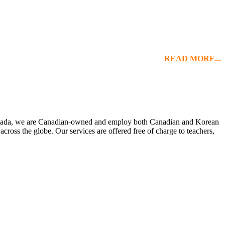
READ MORE...
 Canada, we are Canadian-owned and employ both Canadian and Korean
 across the globe. Our services are offered free of charge to teachers,