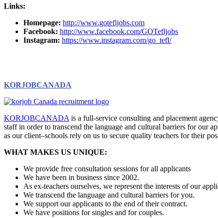
Links:
Homepage:
http://www.gotefljobs.com
Facebook:
http://www.facebook.com/GOTefljobs
Instagram:
https://www.instagram.com/go_tefl/
KORJOBCANADA
KORJOBCANADA
is a full-service consulting and placement age
staff in order to transcend the language and cultural barriers for our a
as our client–schools rely on us to secure quality teachers for their po
WHAT MAKES US UNIQUE:
We provide free consultation sessions for all applicants
We have been in business since 2002.
As ex-teachers ourselves, we represent the interests of our appli
We transcend the language and cultural barriers for you.
We support our applicants to the end of their contract.
We have positions for singles and for couples.