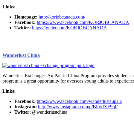
Links:
Homepage:
http://korjobcanada.com/
Facebook:
https://www.facebook.com/KORJOBCANADA
Twitter:
https://twitter.com/KORJOBCANADA
Wanderlust China
Wanderlust Exchange's Au Pair in China Program provides students and 
program is a great opportunity for overseas young adults to experienc
Links:
Facebook:
https://www.facebook.com/wanderlustaupair/
Instagram:
http://www.instagram.com/p/BlfrklXF9qI/
Twitter:
@wanderlustchina