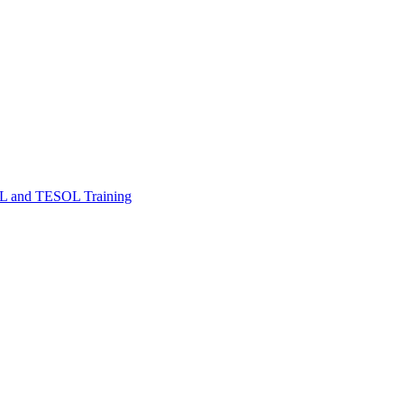
FL and TESOL Training