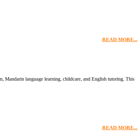
READ MORE...
n, Mandarin language learning, childcare, and English tutoring. This
READ MORE...