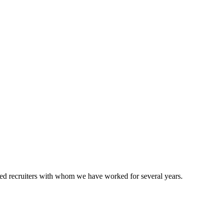
ted recruiters with whom we have worked for several years.