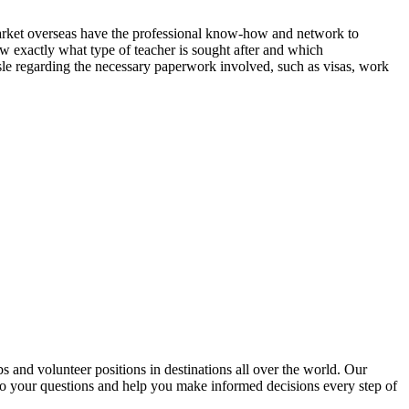
market overseas have the professional know-how and network to
ow exactly what type of teacher is sought after and which
ssle regarding the necessary paperwork involved, such as visas, work
nd volunteer positions in destinations all over the world. Our
to your questions and help you make informed decisions every step of