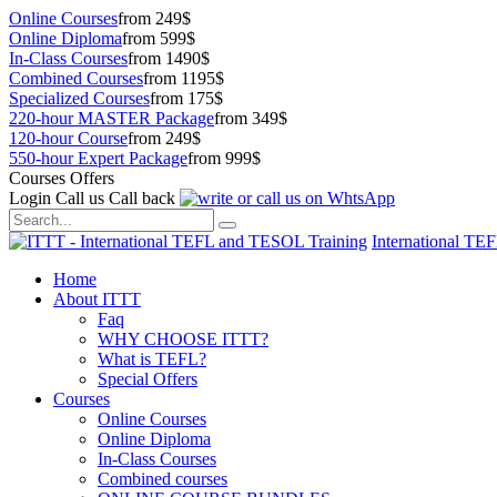
Online Courses
from 249$
Online Diploma
from 599$
In-Class Courses
from 1490$
Combined Courses
from 1195$
Specialized Courses
from 175$
220-hour MASTER Package
from 349$
120-hour Course
from 249$
550-hour Expert Package
from 999$
Courses Offers
Login
Call us
Call back
International TE
Home
About ITTT
Faq
WHY CHOOSE ITTT?
What is TEFL?
Special Offers
Courses
Online Courses
Online Diploma
In-Class Courses
Combined courses