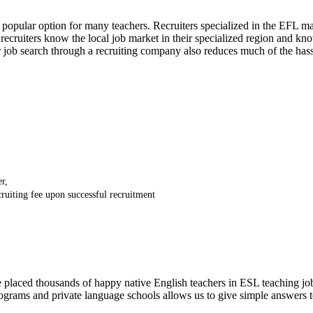
 popular option for many teachers. Recruiters specialized in the EFL 
recruiters know the local job market in their specialized region and kn
ur job search through a recruiting company also reduces much of the ha
r,
ecruiting fee upon successful recruitment
ced thousands of happy native English teachers in ESL teaching jobs a
ograms and private language schools allows us to give simple answers 