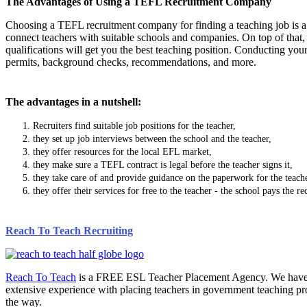
The Advantages of Using a TEFL Recruitment Company
Choosing a TEFL recruitment company for finding a teaching job is a
connect teachers with suitable schools and companies. On top of that, 
qualifications will get you the best teaching position. Conducting yo
permits, background checks, recommendations, and more.
The advantages in a nutshell:
Recruiters find suitable job positions for the teacher,
they set up job interviews between the school and the teacher,
they offer resources for the local EFL market,
they make sure a TEFL contract is legal before the teacher signs it,
they take care of and provide guidance on the paperwork for the teache
they offer their services for free to the teacher - the school pays the r
Reach To Teach Recruiting
Reach To Teach
is a FREE ESL Teacher Placement Agency. We have pla
extensive experience with placing teachers in government teaching pr
the way.