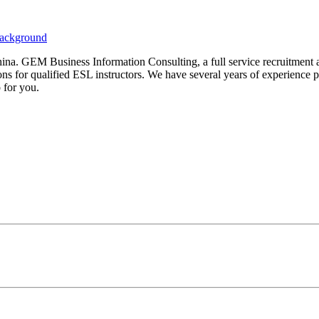
China. GEM Business Information Consulting, a full service recruitmen
ns for qualified ESL instructors. We have several years of experience pr
 for you.