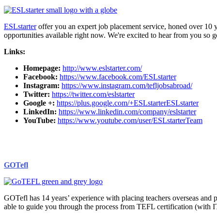
ESLstarter
offer you an expert job placement service, honed over 10
opportunities available right now. We're excited to hear from you so g
Links:
Homepage:
http://www.eslstarter.com/
Facebook:
https://www.facebook.com/ESLstarter
Instagram:
https://www.instagram.com/tefljobsabroad/
Twitter:
https://twitter.com/eslstarter
Google +:
https://plus.google.com/+ESLstarterESLstarter
LinkedIn:
https://www.linkedin.com/company/eslstarter
YouTube:
https://www.youtube.com/user/ESLstarterTeam
GOTefl
GOTefl has 14 years’ experience with placing teachers overseas and p
able to guide you through the process from TEFL certification (with 