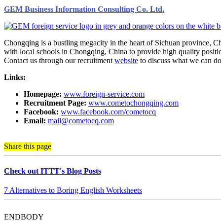
GEM Business Information Consulting Co. Ltd.
Chongqing is a bustling megacity in the heart of Sichuan province, 
with local schools in Chongqing, China to provide high quality positio
Contact us through our recruitment
website
to discuss what we can do
Links:
Homepage:
www.foreign-service.com
Recruitment Page:
www.cometochongqing.com
Facebook:
www.facebook.com/cometocq
Email:
mail@cometocq.com
Share this page
Check out ITTT's Blog Posts
7 Alternatives to Boring English Worksheets
ENDBODY