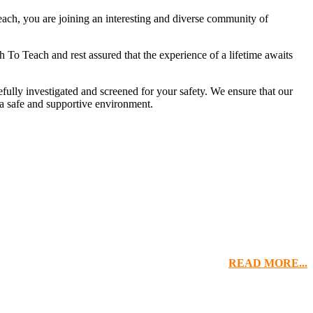
ach, you are joining an interesting and diverse community of
To Teach and rest assured that the experience of a lifetime awaits
ully investigated and screened for your safety. We ensure that our
 a safe and supportive environment.
READ MORE...