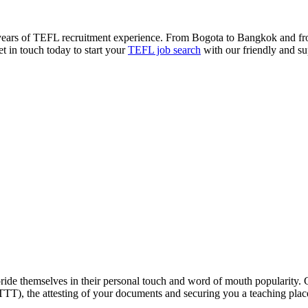
 years of TEFL recruitment experience. From Bogota to Bangkok and fr
et in touch today to start your
TEFL job search
with our friendly and su
ride themselves in their personal touch and word of mouth popularity.
ITTT), the attesting of your documents and securing you a teaching pla