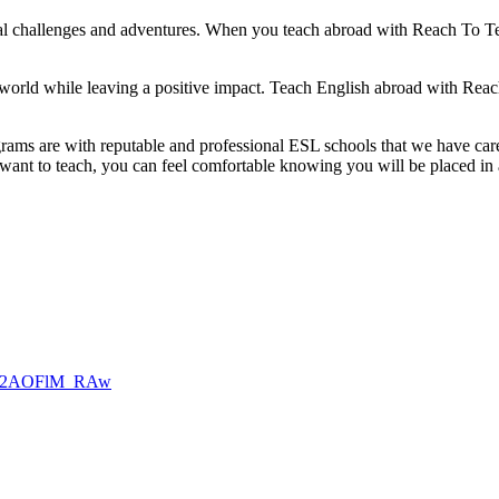
ural challenges and adventures. When you teach abroad with Reach To Te
orld while leaving a positive impact. Teach English abroad with Reach 
ams are with reputable and professional ESL schools that we have caref
 want to teach, you can feel comfortable knowing you will be placed in
Asal2AOFlM_RAw