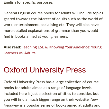
English for specific purposes.
General English course books for adults will include topics
geared towards the interest of adults such as the world of
work, entertainment, socialising etc. They will also have
more detailed explanations of grammar than you would
find in books aimed at young learners.
Also read:
Teaching ESL & Knowing Your Audience: Young
Learners vs. Adults
Oxford University Press
Oxford University Press has a large collection of course
books for adults aimed at a range of language levels.
Included here is just a selection of titles to consider, but
you will find a much bigger range on their website.
New
Headway
is a popular series of books aimed at adults and