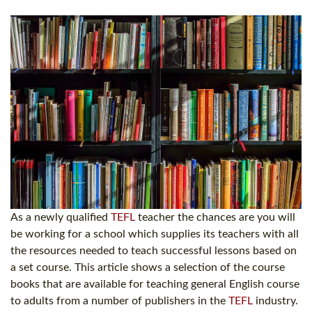
As a newly qualified
TEFL
teacher the chances are you will
be working for a school which supplies its teachers with all
the resources needed to teach successful lessons based on
a set course. This article shows a selection of the course
books that are available for teaching general English course
to adults from a number of publishers in the
TEFL
industry.