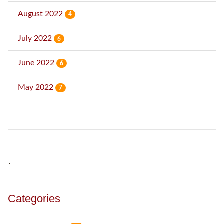
August 2022
4
July 2022
6
June 2022
6
May 2022
7
˙
Categories