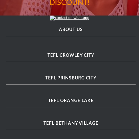
DISCOUNT!
ABOUT US
TEFL CROWLEY CITY
TEFL PRINSBURG CITY
TEFL ORANGE LAKE
TEFL BETHANY VILLAGE