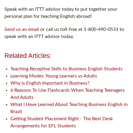
Speak with an ITTT advisor today to put together your
personal plan for teaching English abroad!
Send us an email
or call us toll-free at 1-800-490-0531 to
speak with an ITTT advisor today.
Related Articles:
Teaching Receptive Skills to Business English Students
Learning Modes: Young Learners vs Adults
Why is English Important in Business?
6 Reasons To Use Flashcards When Teaching Teenagers
And Adults
What I Have Learned About Teaching Business English in
Brazil
Getting Student Placement Right - The Best Desk
Arrangements for EFL Students