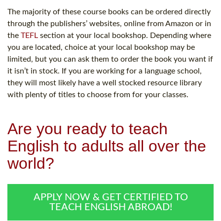
The majority of these course books can be ordered directly
through the publishers’ websites, online from Amazon or in
the
TEFL
section at your local bookshop. Depending where
you are located, choice at your local bookshop may be
limited, but you can ask them to order the book you want if
it isn’t in stock. If you are working for a language school,
they will most likely have a well stocked resource library
with plenty of titles to choose from for your classes.
Are you ready to teach
English to adults all over the
world?
APPLY NOW & GET CERTIFIED TO
TEACH ENGLISH ABROAD!