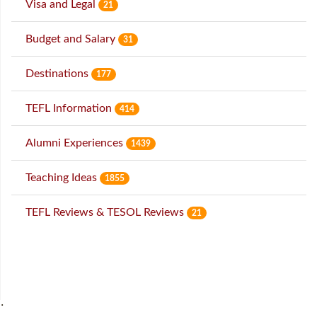
Visa and Legal
21
Budget and Salary
31
Destinations
177
TEFL Information
414
Alumni Experiences
1439
Teaching Ideas
1855
TEFL Reviews & TESOL Reviews
21
˙