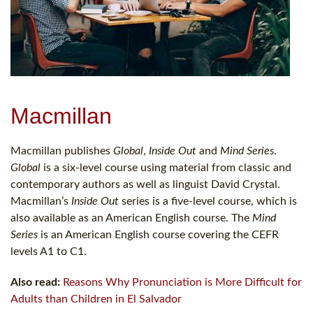
Macmillan
Macmillan publishes
Global
,
Inside Out
and
Mind Series
.
Global
is a six-level course using material from classic and
contemporary authors as well as linguist David Crystal.
Macmillan’s
Inside Out
series is a five-level course, which is
also available as an American English course. The
Mind
Series
is an American English course covering the CEFR
levels A1 to C1.
Also read:
Reasons Why Pronunciation is More Difficult for
Adults than Children in El Salvador