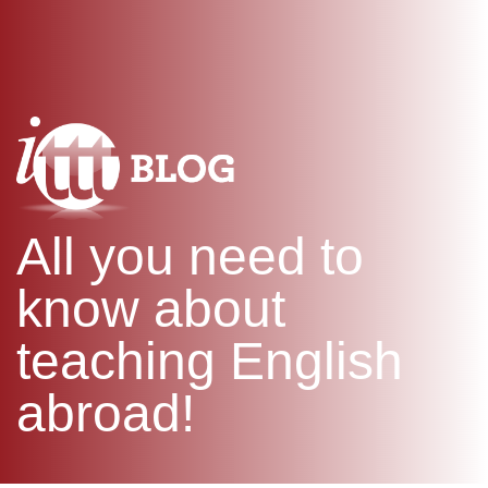
WHAT IS TEFL?
IN-CLASS COURSES
SPECIAL OFFERS
COMBINED COURSES
ONLINE COURSE BUNDLES
CELTA & TRINITY COURSES
SPECIALIZED COURSES
WHICH COURSE IS RIGHT F
All you need to
B.ED & M.ED IN TESOL
know about
teaching English
abroad!