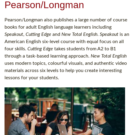
Pearson/Longman
Pearson/Longman also publishes a large number of course
books for adult English language learners including
Speakout
,
Cutting Edge
and
New Total English
.
Speakout
is an
American English six-level course with equal focus on all
four skills.
Cutting Edge
takes students from A2 to B1
through a task-based learning approach.
New Total English
uses modern topics, colourful visuals, and authentic video
materials across six levels to help you create interesting
lessons for your students.