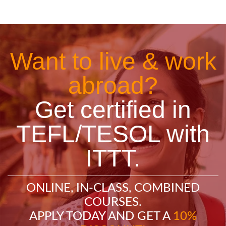
Want to live & work
abroad?
Get certified in
TEFL/TESOL with
ITTT.
ONLINE, IN-CLASS, COMBINED
COURSES.
APPLY TODAY AND GET A
10%