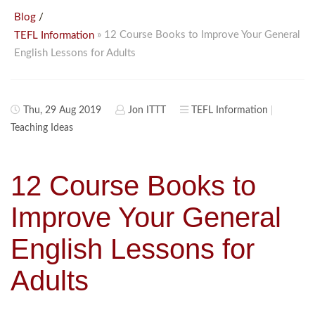
/
Blog
» 12 Course Books to Improve Your General
TEFL Information
English Lessons for Adults
Thu, 29 Aug 2019
Jon ITTT
TEFL Information
Teaching Ideas
12 Course Books to
Improve Your General
English Lessons for
Adults