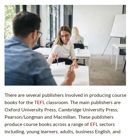
There are several publishers involved in producing course
books for the
TEFL
classroom. The main publishers are
Oxford University Press, Cambridge University Press,
Pearson/Longman and Macmillan. These publishers
produce course books across a range of
EFL
sectors
including, young learners, adults, business English, and