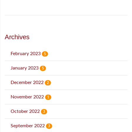
Archives
February 2023
5
January 2023
5
December 2022
2
November 2022
1
October 2022
3
September 2022
3