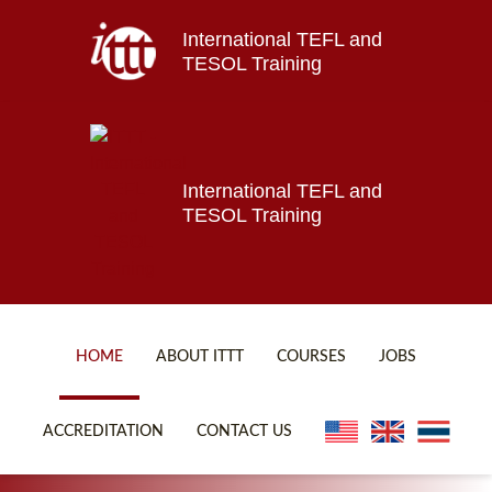
International TEFL and
Home
TESOL Training
About ITTT
Jobs
Courses
Affiliations
International TEFL and
TESOL Training
Contact us
HOME
ABOUT ITTT
COURSES
JOBS
FAQ
ONLINE COURSES
ACCREDITATION
CONTACT US
WHY CHOOSE ITTT?
ONLINE DIPLOMA