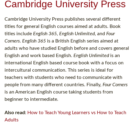
Cambridge University Press
Cambridge University Press publishes several different
titles for general English courses aimed at adults. Book
titles include
English 365
,
English Unlimited
, and
Four
Corners
.
English 365
is a British English series aimed at
adults who have studied English before and covers general
English and work based English.
English Unlimited
is an
international English based course book with a focus on
intercultural communication. This series is ideal for
teachers with students who need to communicate with
people from many different countries. Finally,
Four Corners
is an American English course taking students from
beginner to intermediate.
Also read:
How to Teach Young Learners vs How to Teach
Adults