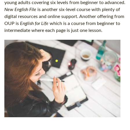
young adults covering six levels from beginner to advanced.
New English File
is another six-level course with plenty of
digital resources and online support. Another offering from
OUP is
English for Life
which is a course from beginner to
intermediate where each page is just one lesson.