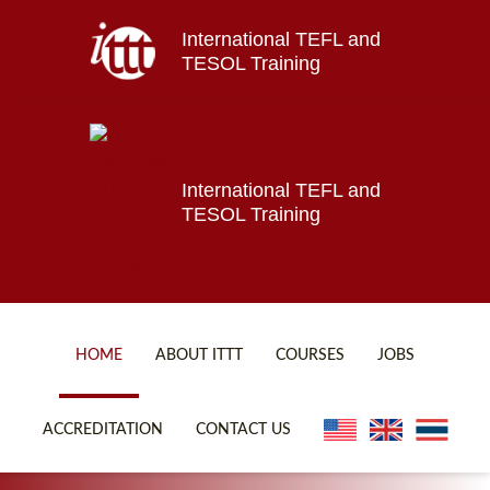
International TEFL and
Home
TESOL Training
About ITTT
Jobs
Courses
Affiliations
International TEFL and
TESOL Training
Contact us
HOME
ABOUT ITTT
COURSES
JOBS
FAQ
ONLINE COURSES
ACCREDITATION
CONTACT US
WHY CHOOSE ITTT?
ONLINE DIPLOMA