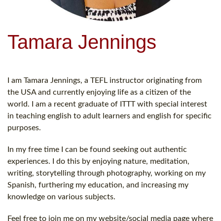
Tamara Jennings
I am Tamara Jennings, a TEFL instructor originating from
the USA and currently enjoying life as a citizen of the
world. I am a recent graduate of ITTT with special interest
in teaching english to adult learners and english for specific
purposes.
In my free time I can be found seeking out authentic
experiences. I do this by enjoying nature, meditation,
writing, storytelling through photography, working on my
Spanish, furthering my education, and increasing my
knowledge on various subjects.
Feel free to join me on my website/social media page where