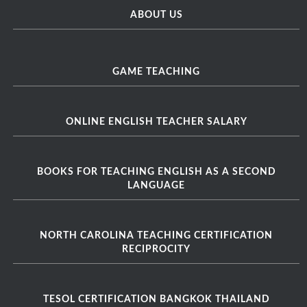
ABOUT US
GAME TEACHING
ONLINE ENGLISH TEACHER SALARY
BOOKS FOR TEACHING ENGLISH AS A SECOND
LANGUAGE
NORTH CAROLINA TEACHING CERTIFICATION
RECIPROCITY
TESOL CERTIFICATION BANGKOK THAILAND