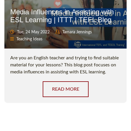
Media Influences in Assisting with
ESL Learning | ITTT | TEFL Blog
Tue, 24 May 2022
Tamara Jennings
Teaching Ideas
Are you an English teacher and trying to find suitable
material for your lessons? This blog post focuses on
media influences in assisting with ESL learning.
READ MORE