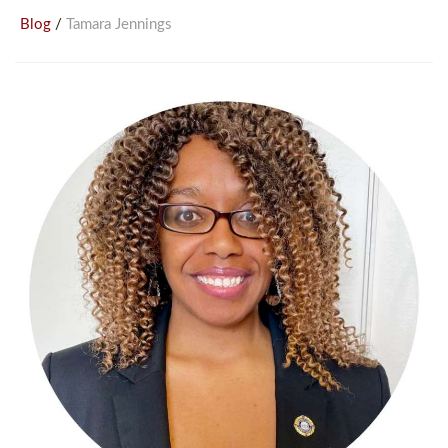
/
Blog
Tamara Jennings