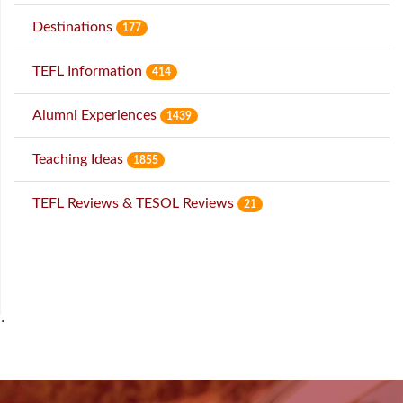
Destinations
177
TEFL Information
414
Alumni Experiences
1439
Teaching Ideas
1855
TEFL Reviews & TESOL Reviews
21
˙