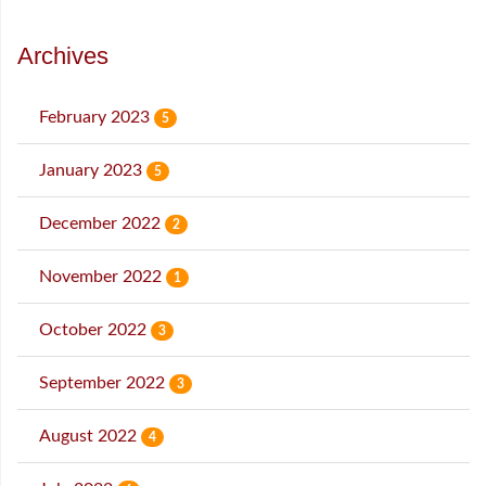
Archives
February 2023
5
January 2023
5
December 2022
2
November 2022
1
October 2022
3
September 2022
3
August 2022
4