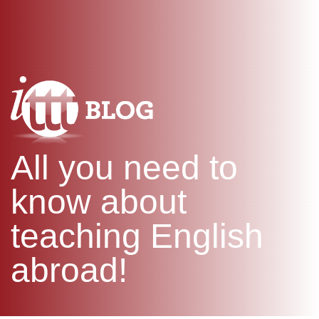
WHAT IS TEFL?
IN-CLASS COURSES
SPECIAL OFFERS
COMBINED COURSES
ONLINE COURSE BUNDLES
CELTA & TRINITY COURSES
SPECIALIZED COURSES
WHICH COURSE IS RIGHT F
All you need to
B.ED & M.ED IN TESOL
know about
teaching English
abroad!