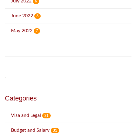
July 2022
6
June 2022
6
May 2022
7
˙
Categories
Visa and Legal
21
Budget and Salary
31