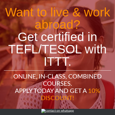
Want to live & work
abroad?
Get certified in
TEFL/TESOL with
ITTT.
ONLINE, IN-CLASS, COMBINED
COURSES.
APPLY TODAY AND GET A
10%
DISCOUNT!