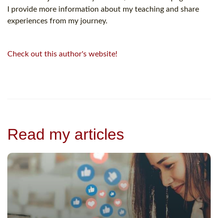
I provide more information about my teaching and share
experiences from my journey.
Check out this author's website!
Read my articles