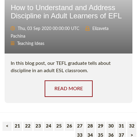
How to Understand and Address
Discipline in Adult Learners of EFL
Thu, 03 Sep 2020 00:00:00 UTC
Elizaveta
Pachina
Teaching Ideas
In this blog post, our TEFL graduate tells about
discipline in an adult ESL classroom.
READ MORE
<
21
22
23
24
25
26
27
28
29
30
31
32
33
34
35
36
37
>