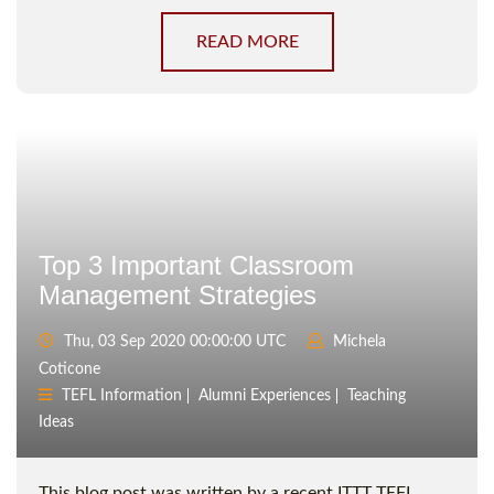
READ MORE
Top 3 Important Classroom
Management Strategies
Thu, 03 Sep 2020 00:00:00 UTC
Michela
Coticone
TEFL Information
Alumni Experiences
Teaching
Ideas
This blog post was written by a recent ITTT TEFL