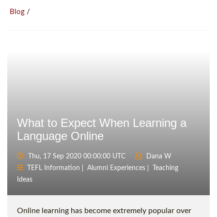
/
Blog
What to Expect When Learning a
Language Online
Thu, 17 Sep 2020 00:00:00 UTC
Dana W
TEFL Information
Alumni Experiences
Teaching
Ideas
Online learning has become extremely popular over