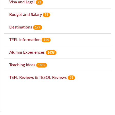
Visa and Legal
21
Budget and Salary
31
Destinations
177
TEFL Information
414
Alumni Experiences
1439
Teaching Ideas
1855
TEFL Reviews & TESOL Reviews
21
˙