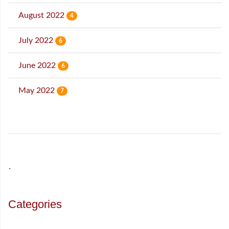
August 2022
4
July 2022
6
June 2022
6
May 2022
7
˙
Categories