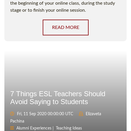
the beginning of your online class, during the study
stage or to finish your online session.
READ MORE
7 Things ESL Teachers Should
Avoid Saying to Students
Fri, 11 Sep 2020 00:00:00 UTC
Elizaveta
Pachina
Alumni Experiences
Teaching Ideas