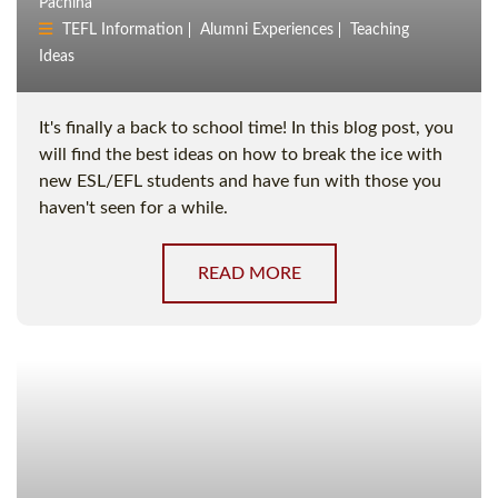
Pachina
TEFL Information
Alumni Experiences
Teaching
Ideas
It's finally a back to school time! In this blog post, you
will find the best ideas on how to break the ice with
new ESL/EFL students and have fun with those you
haven't seen for a while.
READ MORE