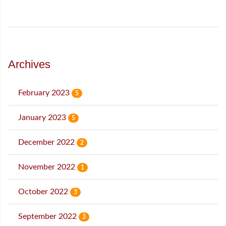
Archives
February 2023
5
January 2023
5
December 2022
2
November 2022
1
October 2022
3
September 2022
3