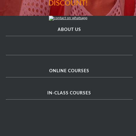
DISCOUNT!
ABOUT US
ONLINE COURSES
IN-CLASS COURSES