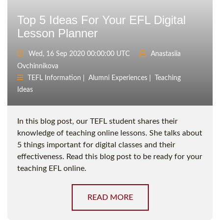
Top 5 Ideas For Your EFL Digital
Lesson Planner
Wed, 16 Sep 2020 00:00:00 UTC
Anastasiia
Ovchinnikova
TEFL Information
Alumni Experiences
Teaching
Ideas
In this blog post, our TEFL student shares their
knowledge of teaching online lessons. She talks about
5 things important for digital classes and their
effectiveness. Read this blog post to be ready for your
teaching EFL online.
READ MORE