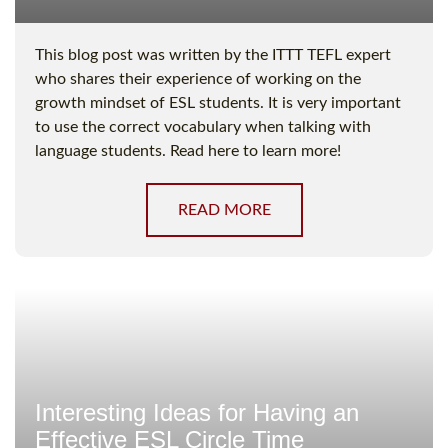
This blog post was written by the ITTT TEFL expert
who shares their experience of working on the
growth mindset of ESL students. It is very important
to use the correct vocabulary when talking with
language students. Read here to learn more!
READ MORE
Interesting Ideas for Having an
Effective ESL Circle Time