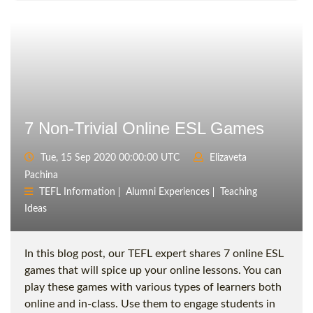
7 Non-Trivial Online ESL Games
Tue, 15 Sep 2020 00:00:00 UTC
Elizaveta
Pachina
TEFL Information
Alumni Experiences
Teaching
Ideas
In this blog post, our TEFL expert shares 7 online ESL
games that will spice up your online lessons. You can
play these games with various types of learners both
online and in-class. Use them to engage students in