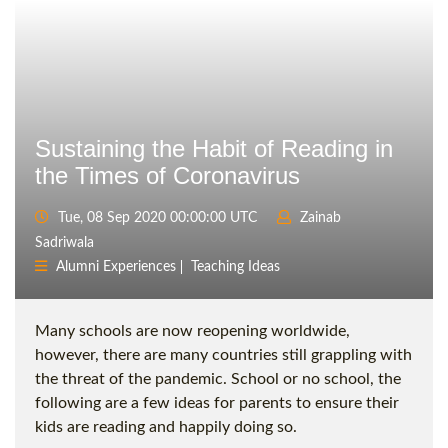
Sustaining the Habit of Reading in
the Times of Coronavirus
Tue, 08 Sep 2020 00:00:00 UTC
Zainab
Sadriwala
Alumni Experiences
Teaching Ideas
Many schools are now reopening worldwide,
however, there are many countries still grappling with
the threat of the pandemic. School or no school, the
following are a few ideas for parents to ensure their
kids are reading and happily doing so.