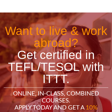
Want to live & work
abroad?
Get certified in
TEFL/TESOL with
ITTT.
ONLINE, IN-CLASS, COMBINED
COURSES.
APPLY TODAY AND GET A
10%