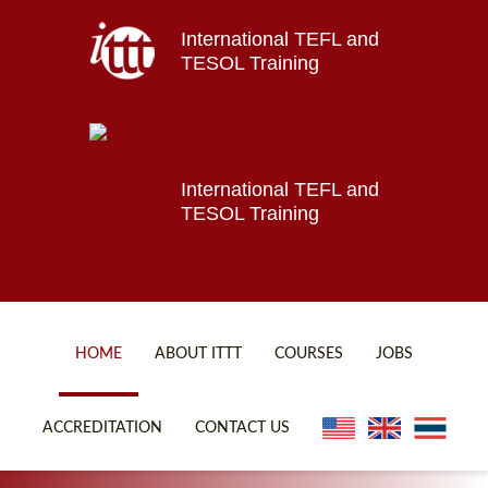
International TEFL and
Home
TESOL Training
About ITTT
Jobs
Courses
Affiliations
International TEFL and
TESOL Training
Contact us
HOME
ABOUT ITTT
COURSES
JOBS
FAQ
ONLINE COURSES
ACCREDITATION
CONTACT US
WHY CHOOSE ITTT?
ONLINE DIPLOMA