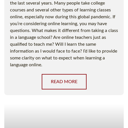
the last several years. Many people take college
courses and several other types of learning classes
online, especially now during this global pandemic. If
you’re considering online learning, you may have
questions. What makes it different from taking a class
in a language school? Are online teachers just as
qualified to teach me? Will I learn the same
information as I would face to face? I’d like to provide
some clarity on what to expect when learning a
language online.
READ MORE