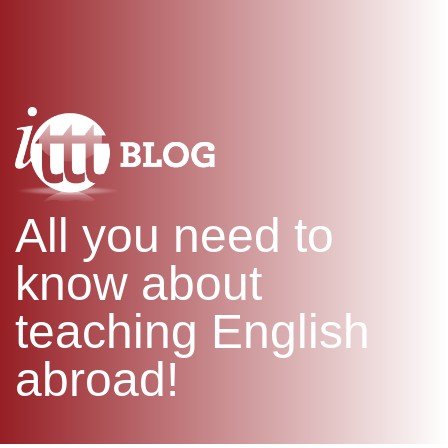
WHAT IS TEFL?
IN-CLASS COURSES
SPECIAL OFFERS
COMBINED COURSES
ONLINE COURSE BUNDLES
CELTA & TRINITY COURSES
SPECIALIZED COURSES
WHICH COURSE IS RIGHT F
All you need to
B.ED & M.ED IN TESOL
know about
teaching English
abroad!