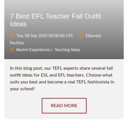
7 Best EFL Teacher Fall Outfit
Ideas
Tue, 08 Sep 2020 00:00:00 UTC
Elizaveta
Pachina
Alumni Experiences
Teaching Ideas
In this blog post, our TEFL experts share several fall
outfit ideas for ESL and EFL teachers. Choose what
suits you best and become a real TEFL fashionista in
your school!
READ MORE