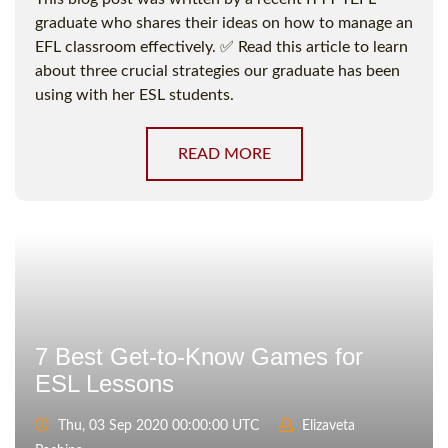
graduate who shares their ideas on how to manage an
EFL classroom effectively. ✅ Read this article to learn
about three crucial strategies our graduate has been
using with her ESL students.
READ MORE
7 Best Get-to-Know Games for
ESL Lessons
Thu, 03 Sep 2020 00:00:00 UTC
Elizaveta