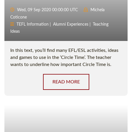
Wed, 09 Sep 2020 00:00:00 UTC
Michela
Coticone
TEFL Information
Alumni Experiences
Teaching
Ideas
In this text, you’ll find many EFL/ESL activities, ideas
and games to use in the ‘Circle Time’. The teacher
wants to underline how important Circle Time is.
READ MORE