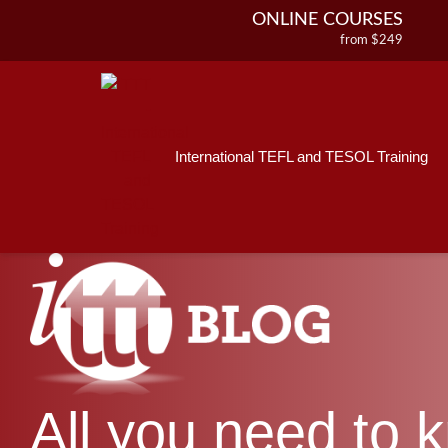
ONLINE COURSES
from $249
Home
ONLINE DIPLOMA
About ITTT
Jobs
from $499
IN-CLASS COURSES
Courses
from $1490
International TEFL and TESOL Training
Affiliations
COMBINED COURSES
from $1195
Contact us
220-HOUR MASTER PACKAGE
from $349
120-HOUR COURSE
from $249
550-HOUR EXPERT PACKAGE
from $599
All you need to 