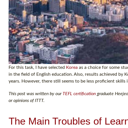
For this task, I have selected
Korea
as a choice for some stud
in the field of English education. Also, results achieved by
years. However, there still seems to be less proficient skills 
This post was written by our
TEFL certification
graduate Heejeong
or opinions of ITTT.
The Main Troubles of Lear