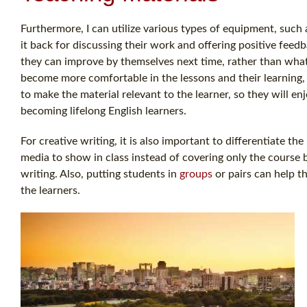
Furthermore, I can utilize various types of equipment, such 
it back for discussing their work and offering positive feed
they can improve by themselves next time, rather than what 
become more comfortable in the lessons and their learning, 
to make the material relevant to the learner, so they will en
becoming lifelong English learners.
For creative writing, it is also important to differentiate th
media to show in class instead of covering only the course 
writing. Also, putting students in
groups
or pairs can help th
the learners.