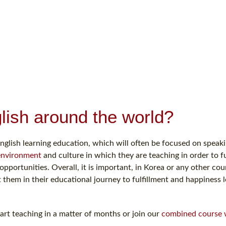
lish around the world?
nglish learning education, which will often be focused on speakin
environment
and culture in which they are teaching in order to fu
portunities. Overall, it is important, in Korea or any other cou
them in their educational journey to fulfillment and happiness 
rt teaching in a matter of months or join our
combined course 