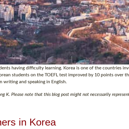
ents having difficulty learning. Korea is one of the countries inv
 Korean students on the TOEFL test improved by 10 points over th
in writing and speaking in English.
 K. Please note that this blog post might not necessarily represent
ners in Korea