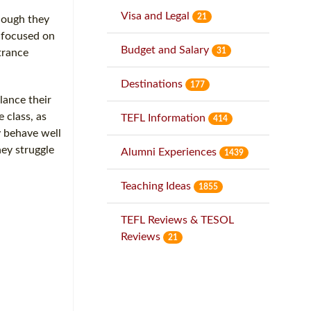
Visa and Legal
21
though they
g focused on
Budget and Salary
31
trance
Destinations
177
lance their
 class, as
TEFL Information
414
y behave well
hey struggle
Alumni Experiences
1439
Teaching Ideas
1855
TEFL Reviews & TESOL
Reviews
21