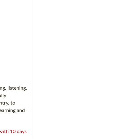
g, listening,
lly
ntry, to
learning and
with 10 days