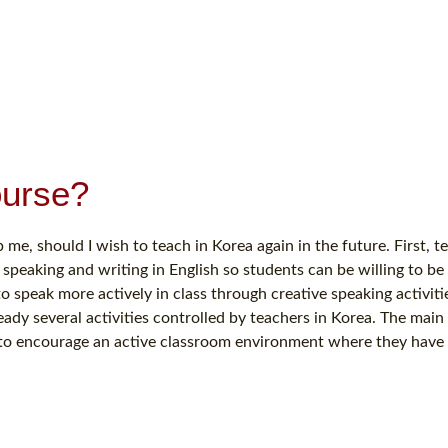
ourse?
 me, should I wish to teach in Korea again in the future. First, t
 speaking and writing in English so students can be willing to be
o speak more actively in class through creative speaking activiti
eady several activities controlled by teachers in Korea. The main 
r to encourage an active classroom environment where they have