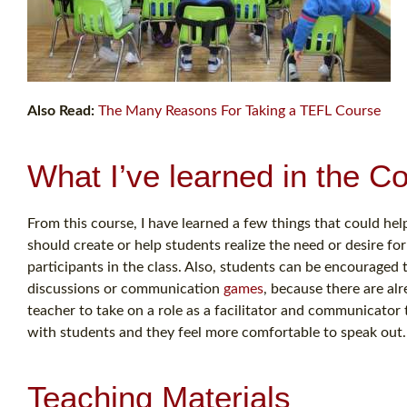
Also Read:
The Many Reasons For Taking a TEFL Course
What I’ve learned in the C
From this course, I have learned a few things that could help
should create or help students realize the need or desire for
participants in the class. Also, students can be encouraged t
discussions or communication
games
, because there are alr
teacher to take on a role as a facilitator and communicato
with students and they feel more comfortable to speak out.
Teaching Materials