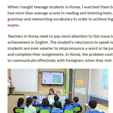
When I taught teenage students in Korea, I watched them be
had more than average scores in reading and listening tests
grammar
and memorizing vocabulary in order to achieve high
exams.
Teachers in Korea need to pay more attention to this issue 
achievement in English. The student's reluctance to speak is
students are even wearier to mispronounce a word or be jud
and complete their assignments. In Korea, the problem contin
to communicate effectively with foreigners when they visit 