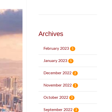
Archives
February 2023
5
January 2023
5
December 2022
2
November 2022
1
October 2022
3
September 2022
3