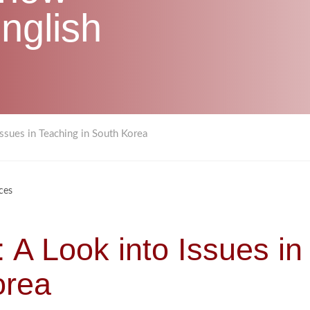
nglish
Issues in Teaching in South Korea
ces
 A Look into Issues in
orea