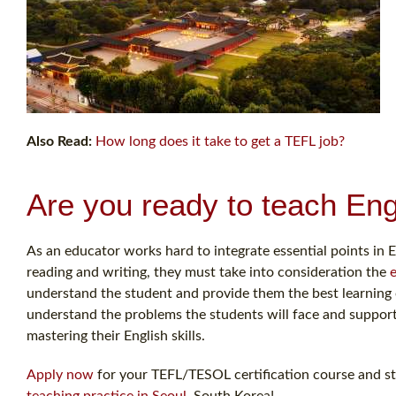
Also Read:
How long does it take to get a TEFL job?
Are you ready to teach Eng
As an educator works hard to integrate essential points in E
reading and writing, they must take into consideration the
understand the student and provide them the best learning op
understand the problems the students will face and support 
mastering their English skills.
Apply now
for your TEFL/TESOL certification course and sta