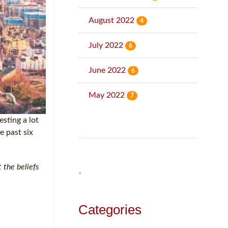
August 2022
4
July 2022
6
June 2022
6
May 2022
7
esting a lot
e past six
 the beliefs
˙
Categories