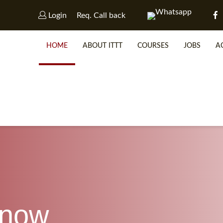
Login
Req. Call back
HOME
ABOUT ITTT
COURSES
JOBS
A
WHY 
SP
know
WHICH 