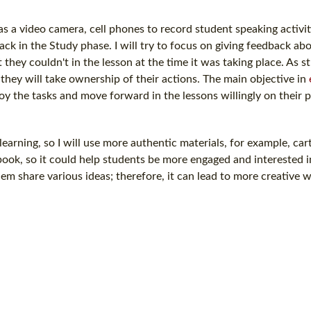
as a video camera, cell phones to record student speaking activit
back in the Study phase. I will try to focus on giving feedback a
they couldn't in the lesson at the time it was taking place. As s
they will take ownership of their actions. The main objective in
joy the tasks and move forward in the lessons willingly on their 
e learning, so I will use more authentic materials, for example, ca
book, so it could help students be more engaged and interested i
em share various ideas; therefore, it can lead to more creative 