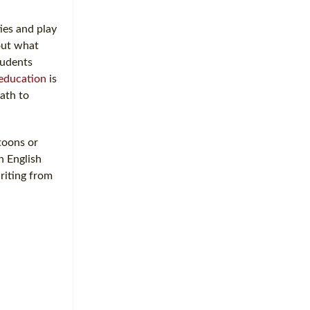
ies and play
bout what
tudents
education
is
path to
rtoons or
n English
writing from