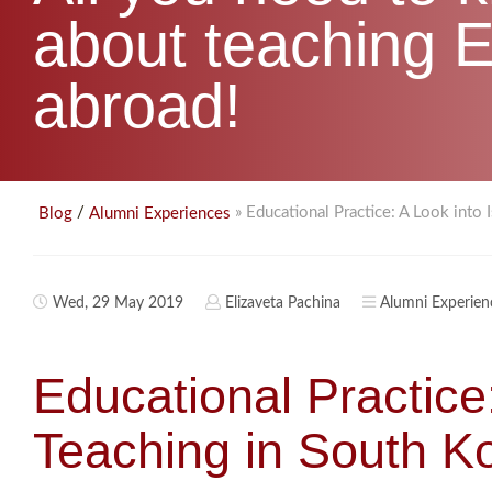
about teaching E
abroad!
/
» Educational Practice: A Look into 
Blog
Alumni Experiences
Wed, 29 May 2019
Elizaveta Pachina
Alumni Experien
Educational Practice:
Teaching in South K