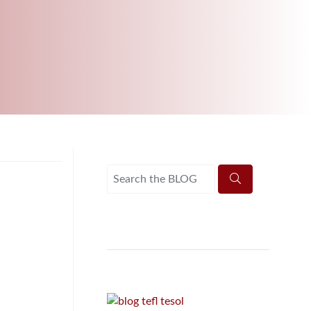
B.ED & M.ED IN TESOL