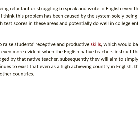
ing reluctant or struggling to speak and write in English even 
. I think this problem has been caused by the system solely bein
 test scores in these areas and potentially do well in college en
to raise students' receptive and productive
skills
, which would ba
 even more evident when the English native teachers instruct the
ged by that native teacher, subsequently they will aim to simpl
ues to exist that even as a high achieving country in English, t
other countries.