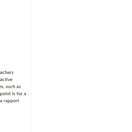
eachers
 active
es, such as
point is for a
 a rapport