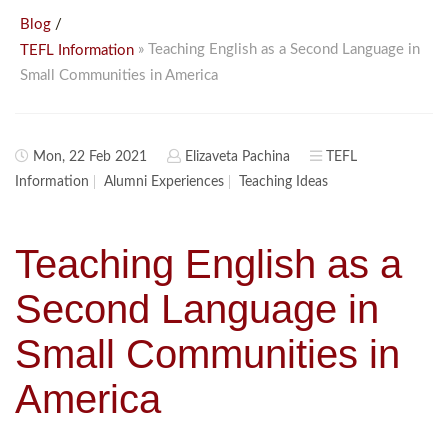
/
Blog
» Teaching English as a Second Language in
TEFL Information
Small Communities in America
Mon, 22 Feb 2021
Elizaveta Pachina
TEFL
Information
Alumni Experiences
Teaching Ideas
Teaching English as a
Second Language in
Small Communities in
America