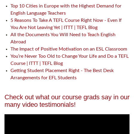
Top 10 Cities in Europe with the Highest Demand for
English Language Teachers
5 Reasons To Take A TEFL Course Right Now - Even If
You Are Not Leaving Yet | ITTT | TEFL Blog
All the Documents You Will Need to Teach English
Abroad
The Impact of Positive Motivation on an ESL Classroom
You’re Never Too Old to Change Your Life and Do a TEFL
Course | ITTT | TEFL Blog
Getting Student Placement Right - The Best Desk
Arrangements for EFL Students
Check out what our course grads say in our
many video testimonials!