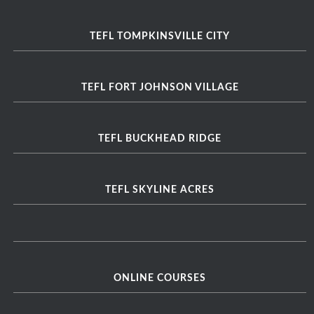
TEFL TOMPKINSVILLE CITY
TEFL FORT JOHNSON VILLAGE
TEFL BUCKHEAD RIDGE
TEFL SKYLINE ACRES
ONLINE COURSES