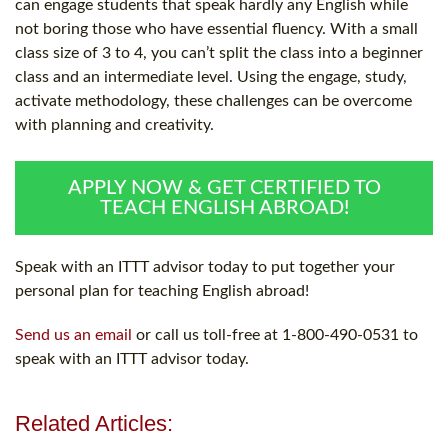
can engage students that speak hardly any English while
not boring those who have essential fluency. With a small
class size of 3 to 4, you can’t split the class into a beginner
class and an intermediate level. Using the engage, study,
activate methodology, these challenges can be overcome
with planning and creativity.
APPLY NOW & GET CERTIFIED TO
TEACH ENGLISH ABROAD!
Speak with an ITTT advisor today to put together your
personal plan for teaching English abroad!
Send us an email
or call us toll-free at 1-800-490-0531 to
speak with an ITTT advisor today.
Related Articles: