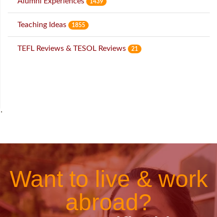
Alumni Experiences
1439
Teaching Ideas
1855
TEFL Reviews & TESOL Reviews
21
˙
Want to live & work
abroad?