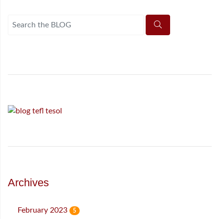
Archives
February 2023
5