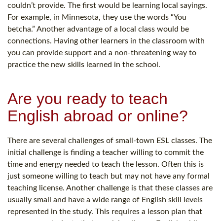
couldn’t provide. The first would be learning local sayings.
For example, in Minnesota, they use the words “You
betcha.” Another advantage of a local class would be
connections. Having other learners in the classroom with
you can provide support and a non-threatening way to
practice the new skills learned in the school.
Are you ready to teach
English abroad or online?
There are several challenges of small-town ESL classes. The
initial challenge is finding a teacher willing to commit the
time and energy needed to teach the lesson. Often this is
just someone willing to teach but may not have any formal
teaching license. Another challenge is that these classes are
usually small and have a wide range of English skill levels
represented in the study. This requires a lesson plan that