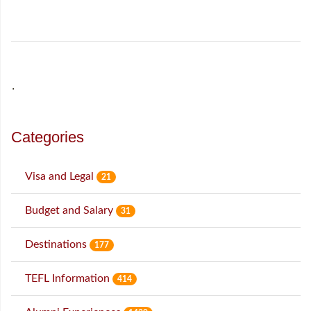
˙
Categories
Visa and Legal
21
Budget and Salary
31
Destinations
177
TEFL Information
414