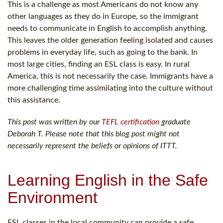
This is a challenge as most Americans do not know any
other languages as they do in Europe, so the immigrant
needs to communicate in English to accomplish anything.
This leaves the older generation feeling isolated and causes
problems in everyday life, such as going to the bank. In
most large cities, finding an ESL class is easy. In rural
America, this is not necessarily the case. Immigrants have a
more challenging time assimilating into the culture without
this assistance.
This post was written by our
TEFL certification
graduate
Deborah T. Please note that this blog post might not
necessarily represent the beliefs or opinions of ITTT.
Learning English in the Safe
Environment
ESL classes in the local community can provide a safe