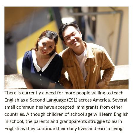
There is currently a need for more people willing to teach
English as a Second Language (ESL) across America. Several
small communities have accepted immigrants from other
countries. Although children of school age will learn English
in school, the parents and grandparents struggle to learn
English as they continue their daily lives and earn a living.