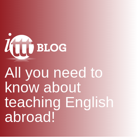
WHAT IS TEFL?
IN-CLASS COURSES
SPECIAL OFFERS
COMBINED COURSES
ONLINE COURSE BUNDLES
CELTA & TRINITY COURSES
SPECIALIZED COURSES
WHICH COURSE IS RIGHT F
All you need to
B.ED & M.ED IN TESOL
know about
teaching English
abroad!