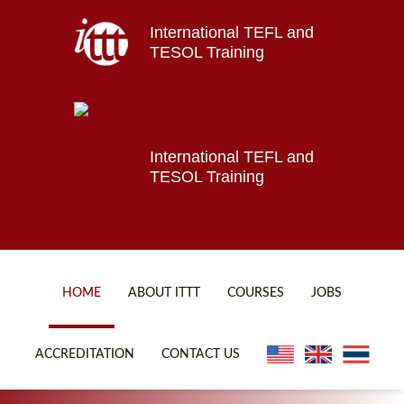
International TEFL and
Home
TESOL Training
About ITTT
Jobs
Courses
Affiliations
International TEFL and
TESOL Training
Contact us
HOME
ABOUT ITTT
COURSES
JOBS
FAQ
ONLINE COURSES
ACCREDITATION
CONTACT US
WHY CHOOSE ITTT?
ONLINE DIPLOMA