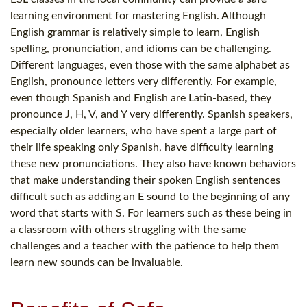
learning environment for mastering English. Although
English grammar is relatively simple to learn, English
spelling, pronunciation, and idioms can be challenging.
Different languages, even those with the same alphabet as
English, pronounce letters very differently. For example,
even though Spanish and English are Latin-based, they
pronounce J, H, V, and Y very differently. Spanish speakers,
especially older learners, who have spent a large part of
their life speaking only Spanish, have difficulty learning
these new pronunciations. They also have known behaviors
that make understanding their spoken English sentences
difficult such as adding an E sound to the beginning of any
word that starts with S. For learners such as these being in
a classroom with others struggling with the same
challenges and a teacher with the patience to help them
learn new sounds can be invaluable.