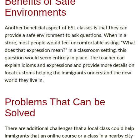
Benefits of Safe
Environments
Another beneficial aspect of ESL classes is that they can
provide a safe environment to ask questions. When in a
store, most people would feel uncomfortable asking, “What
does that expression mean?” In a classroom setting, this
question would seem entirely in place. The teacher can
explain idioms and expressions and provide more details on
local customs helping the immigrants understand the new
world they live in.
Problems That Can be
Solved
There are additional challenges that a local class could help
immigrants that an online course or a class in a nearby city