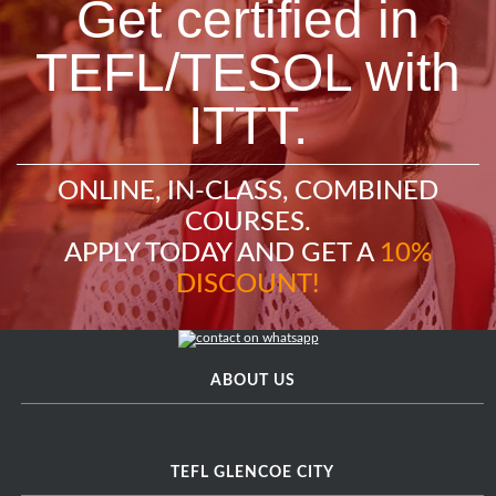
Get certified in
TEFL/TESOL with
ITTT.
ONLINE, IN-CLASS, COMBINED
COURSES.
APPLY TODAY AND GET A
10%
DISCOUNT!
ABOUT US
TEFL GLENCOE CITY