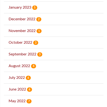
January 2023
5
December 2022
2
November 2022
1
October 2022
3
September 2022
3
August 2022
4
July 2022
6
June 2022
6
May 2022
7