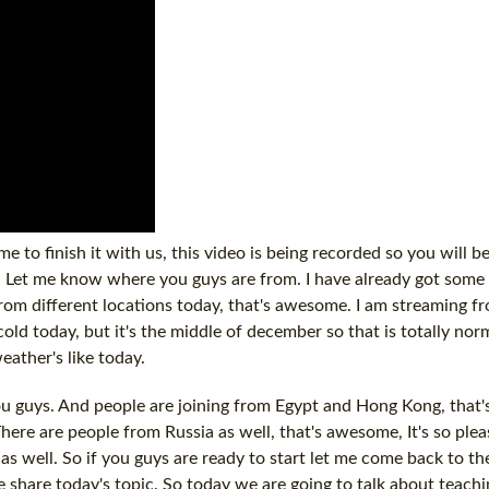
e to finish it with us, this video is being recorded so you will be
on. Let me know where you guys are from. I have already got so
rom different locations today, that's awesome. I am streaming 
cold today, but it's the middle of december so that is totally nor
ather's like today.
u guys. And people are joining from Egypt and Hong Kong, that's
. There are people from Russia as well, that's awesome, It's so ple
as well. So if you guys are ready to start let me come back to th
e share today's topic. So today we are going to talk about teachin