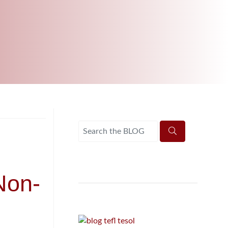
B.ED & M.ED IN TESOL
Non-