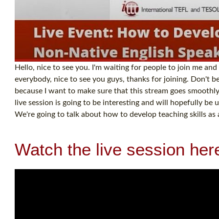
Hello, nice to see you. I'm waiting for people to join me and
everybody, nice to see you guys, thanks for joining. Don't 
because I want to make sure that this stream goes smoothly
live session is going to be interesting and will hopefully b
We're going to talk about how to develop teaching skills as 
Watch the live session her