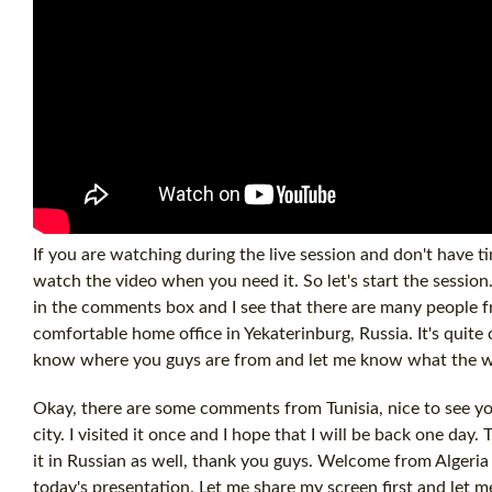
If you are watching during the live session and don't have tim
watch the video when you need it. So let's start the sessi
in the comments box and I see that there are many people f
comfortable home office in Yekaterinburg, Russia. It's quite 
know where you guys are from and let me know what the we
Okay, there are some comments from Tunisia, nice to see yo
city. I visited it once and I hope that I will be back one day
it in Russian as well, thank you guys. Welcome from Algeria 
today's presentation. Let me share my screen first and let m