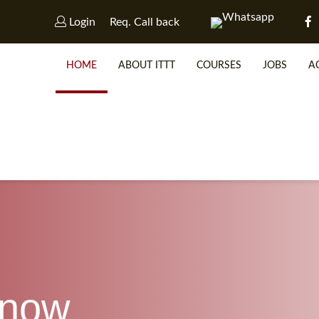
Login
Req. Call back
HOME
ABOUT ITTT
COURSES
JOBS
A
WHY 
SP
know
WHICH 