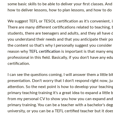
some basic skills to be able to deliver your first classes. A
how to deliver lessons, how to plan lessons, and how to do 
We suggest TEFL or TESOL certification as it's convenient, 
There are many different certifications related to teaching, 
students, there are teenagers and adults, and they all have d
you understand their needs and that you anticipate their p
the content so that's why I personally suggest you consider 
reason why
TEFL certification
is important is that many em
professional in this field. Basically, if you don't have any 
certification.
I can see the questions coming, I will answer them a little b
presentation. Don't worry that I don't respond right now, jus
attention. So the next point is how to develop your teaching 
primary teaching training it's a great idea to expand a little 
from my personal CV to show you how you can expand and wo
primary training. You can be a teacher with a bachelor's de
university, or you can be a TEFL certified teacher but it do