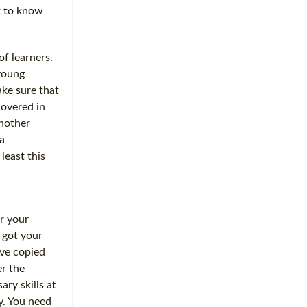
et to know
of learners.
 young
ake sure that
covered in
Another
a
least this
or your
e got your
ave copied
r the
ry skills at
y. You need