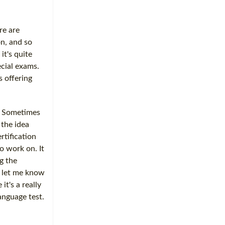
re are
on, and so
it's quite
ecial exams.
s offering
. Sometimes
 the idea
rtification
o work on. It
g the
So let me know
t's a really
anguage test.