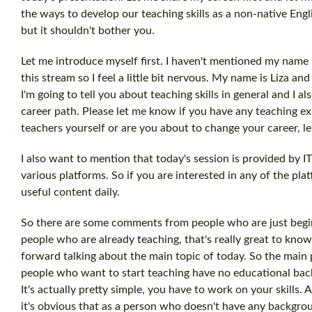
the ways to develop our teaching skills as a non-native Engl
but it shouldn't bother you.
Let me introduce myself first. I haven't mentioned my name
this stream so I feel a little bit nervous. My name is Liza a
I'm going to tell you about teaching skills in general and I
career path. Please let me know if you have any teaching exp
teachers yourself or are you about to change your career, 
I also want to mention that today's session is provided by 
various platforms. So if you are interested in any of the pla
useful content daily.
So there are some comments from people who are just begin
people who are already teaching, that's really great to know 
forward talking about the main topic of today. So the main 
people who want to start teaching have no educational backgr
It's actually pretty simple, you have to work on your skills. A
it's obvious that as a person who doesn't have any backgroun