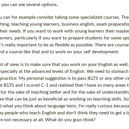
 you can see several options.
 can for example consider taking some specialized courses. The
aching, teaching young learners, business english, exam preparati
 their needs. If you want to work with young learners then maybe 
arners, particularly if you want to prepare students for some sp
's really important to be as flexible as possible. There are course
ind a course like that and to work on your self development.
 of view is to make sure that you work on your English as well
especially at the advanced levels of English. We need to stomach
practice. My personal suggestion is to pass IELTS or any other ce
ed IELTS and I scored C-1 and realized that I have so many areas t
 for the sake of teaching better and for the sake of understandin
ike that can be just as beneficial as working on teaching skills. 
hat you think about language tests. I'm really curious because i
y people who teach English and don't think they need to get a l
re not necessary at all. What do you guys think?