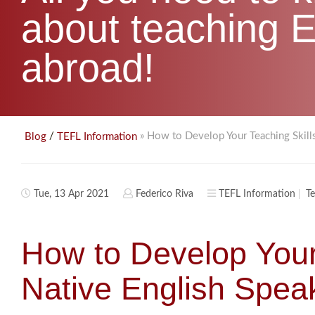
about teaching E
abroad!
/
» How to Develop Your Teaching Skill
Blog
TEFL Information
Tue, 13 Apr 2021
Federico Riva
TEFL Information
Te
How to Develop Your
Native English Spea