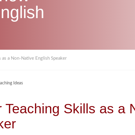
nglish
s as a Non-Native English Speaker
aching Ideas
 Teaching Skills as a 
ker