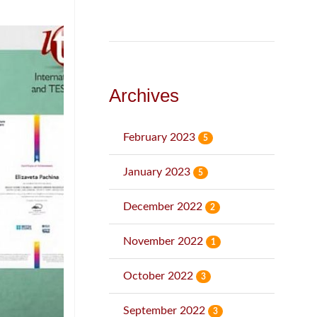
Archives
February 2023
5
January 2023
5
December 2022
2
November 2022
1
October 2022
3
September 2022
3