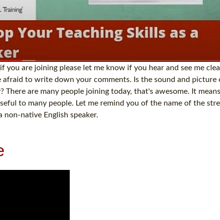
 if you are joining please let me know if you hear and see me clea
be afraid to write down your comments. Is the sound and picture
? There are many people joining today, that's awesome. It means
e useful to many people. Let me remind you of the name of the str
a non-native English speaker.
e