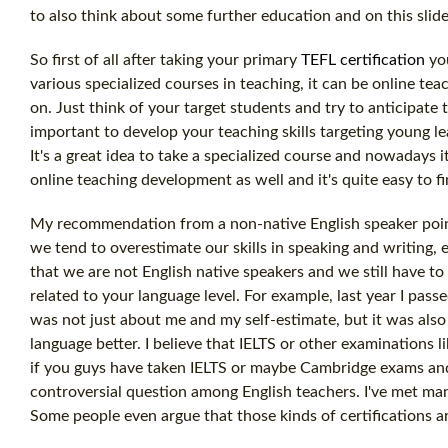
to also think about some further education and on this slide
So first of all after taking your primary
TEFL certification
you
various specialized courses in teaching, it can be online te
on. Just think of your target students and try to anticipate
important to develop your teaching skills targeting young le
It's a great idea to take a specialized course and nowadays it
online teaching development as well and it's quite easy to f
My recommendation from a non-native English speaker point
we tend to overestimate our skills in speaking and writing, 
that we are not English native speakers and we still have to 
related to your language level. For example, last year I pass
was not just about me and my self-estimate, but it was also
language better. I believe that IELTS or other examinations l
if you guys have taken IELTS or maybe Cambridge exams and w
controversial question among English teachers. I've met man
Some people even argue that those kinds of certifications a