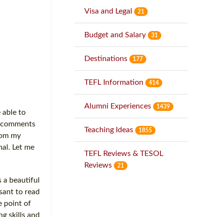
Visa and Legal
21
Budget and Salary
31
Destinations
177
TEFL Information
414
Alumni Experiences
1439
 able to
me comments
Teaching Ideas
1855
from my
mal. Let me
TEFL Reviews & TESOL
Reviews
21
 a beautiful
asant to read
e point of
g skills and