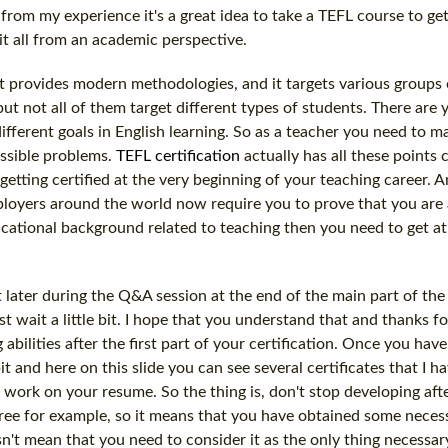
nd from my experience it's a great idea to take a TEFL course to g
it all from an academic perspective.
it provides modern methodologies, and it targets various groups 
but not all of them target different types of students. There are
ifferent goals in English learning. So as a teacher you need to m
ossible problems.
TEFL certification
actually has all these points 
getting certified at the very beginning of your teaching career. 
ployers around the world now require you to prove that you are 
educational background related to teaching then you need to get at 
it later during the Q&A session at the end of the main part of the
t wait a little bit. I hope that you understand that and thanks f
abilities after the first part of your certification. Once you hav
bit and here on this slide you can see several certificates that I h
rk on your resume. So the thing is, don't stop developing afte
gree for example, so it means that you have obtained some necessa
esn't mean that you need to consider it as the only thing necessar