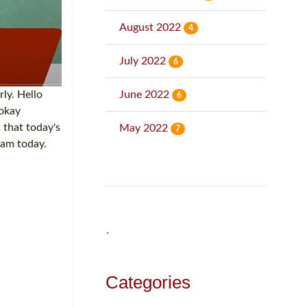
August 2022
4
July 2022
6
June 2022
rly. Hello
6
 okay
 that today's
May 2022
7
eam today.
˙
Categories