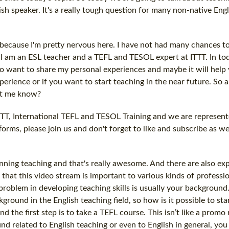
ish speaker. It's a really tough question for many non-native Engl
 because I'm pretty nervous here. I have not had many chances to
nd I am an ESL teacher and a TEFL and TESOL expert at ITTT. In to
 also want to share my personal experiences and maybe it will help
erience or if you want to start teaching in the near future. So 
let me know?
ITTT, International TEFL and TESOL Training and we are represen
tforms, please join us and don't forget to like and subscribe as w
ning teaching and that's really awesome. And there are also ex
that this video stream is important to various kinds of professio
problem in developing teaching skills is usually your backgroun
ound in the English teaching field, so how is it possible to sta
nd the first step is to take a TEFL course. This isn’t like a promo
d related to English teaching or even to English in general, you