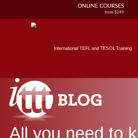
ONLINE COURSES
from $249
Home
ONLINE DIPLOMA
About ITTT
Jobs
from $499
IN-CLASS COURSES
Courses
from $1490
International TEFL and TESOL Training
Affiliations
COMBINED COURSES
from $1195
Contact us
220-HOUR MASTER PACKAGE
from $349
120-HOUR COURSE
from $249
550-HOUR EXPERT PACKAGE
from $599
All you need to 