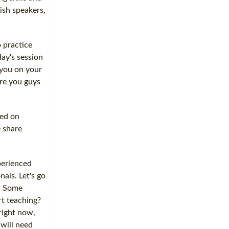
ish speakers,
 practice
day's session
 you on your
are you guys
ted on
e share
perienced
nals. Let's go
d. Some
rt teaching?
 right now,
 will need