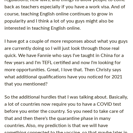
back as teachers especially if you have a work visa. And of
course, teaching English online continues to grow in
popularity and I think a lot of you guys might also be
interested in teaching English online.
I have got a couple of more responses about what you guys
are currently doing so I will just look through those real
quick. We have Fannie who says I've taught in China for a
few years and I'm TEFL certified and now I'm looking for
more opportunities. Great, I love that. Then Christy says
what additional qualifications have you noticed for 2021
that you mentioned?
So the additional hurdles that I was talking about. Basically,
a lot of countries now require you to have a COVID test
before you enter the country. So you need to take care of
that and then there's the quarantine phase in many
countries. Also, my prediction is that we will have
something connected to the vaccine, so that maybe later in