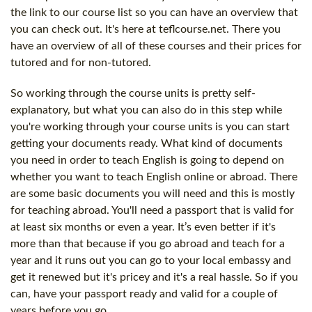
the link to our course list so you can have an overview that
you can check out. It's here at teflcourse.net. There you
have an overview of all of these courses and their prices for
tutored and for non-tutored.
So working through the course units is pretty self-
explanatory, but what you can also do in this step while
you're working through your course units is you can start
getting your documents ready. What kind of documents
you need in order to teach English is going to depend on
whether you want to teach English online or abroad. There
are some basic documents you will need and this is mostly
for teaching abroad. You'll need a passport that is valid for
at least six months or even a year. It’s even better if it's
more than that because if you go abroad and teach for a
year and it runs out you can go to your local embassy and
get it renewed but it's pricey and it's a real hassle. So if you
can, have your passport ready and valid for a couple of
years before you go.