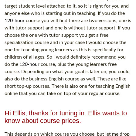
target student level attached to it, so it is right for you and
anyone else who is starting out in teaching. If you do the
120-hour
course you will find there are two versions, one is
with tutor support and one is without tutor support. If you
choose the one with tutor support you get a free
specialization course and in your case I would choose the
one for teaching young learners as this is specifically for
children of all ages. So I would definitely recommend you
do the
120-hour
course, plus the young learners free
course. Depending on what your goal is later on, you could
also do the business English course as well. These are like
short top-up courses. There is also one for teaching English
online that you can take on top of your regular course.
Hi Ellis, thanks for tuning in. Ellis wants to
know about course prices.
This depends on which course you choose, but let me drop