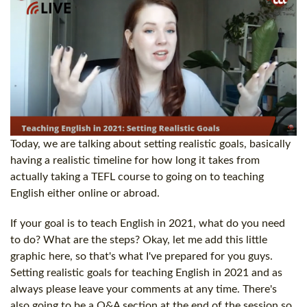
Today, we are talking about setting realistic goals, basically
having a realistic timeline for how long it takes from
actually taking a TEFL course to going on to teaching
English either online or abroad.
If your goal is to teach English in 2021, what do you need
to do? What are the steps? Okay, let me add this little
graphic here, so that's what I've prepared for you guys.
Setting realistic goals for teaching English in 2021 and as
always please leave your comments at any time. There's
also going to be a Q&A section at the end of the session so