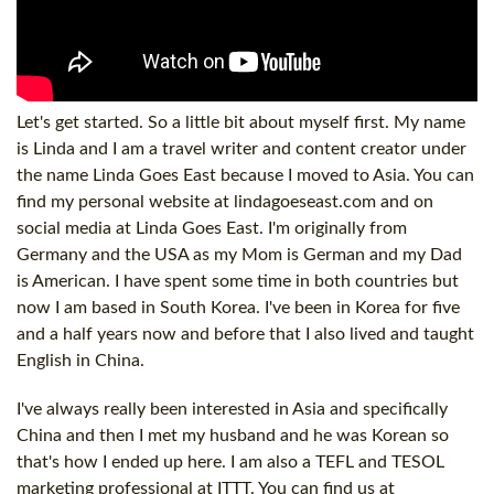
Let's get started. So a little bit about myself first. My name
is Linda and I am a travel writer and content creator under
the name Linda Goes East because I moved to Asia. You can
find my personal website at lindagoeseast.com and on
social media at Linda Goes East. I'm originally from
Germany and the USA as my Mom is German and my Dad
is American. I have spent some time in both countries but
now I am based in South Korea. I've been in Korea for five
and a half years now and before that I also lived and taught
English in China.
I've always really been interested in Asia and specifically
China and then I met my husband and he was Korean so
that's how I ended up here. I am also a TEFL and TESOL
marketing professional at ITTT. You can find us at