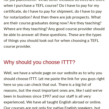
when I purchase a TEFL course? Do I have to pay for my
certificate, do I have to pay for shipment, do I have to pay
for notarization? And then there are job prospects. What
are their course graduates doing now? Are they teaching?
Where are they teaching? Any good course provider should
be able to answer all these questions. These are the types
of things you should look out for when choosing a TEFL
course provider.
Why should you choose ITTT?
Well, we have a whole page on our website as to why you
should choose ITTT. Let me paste the link for you guys right
here so you can check that out. There is a big list of
reasons, but the most important ones are, like I said we've
been in business since 1997 and our staff is all very
experienced, We have all taught English abroad or online.
Our courses are not only for native English speakers, but