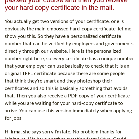
your hard copy certificate in the mail.
You actually get two versions of your certificate, one is
obviously the main embossed hard-copy certificate, let me
show you this. So they have a personalized certificate
number that can be verified by employers and governments
directly through our website. Here is the personalized
number right here, so every certificate has a unique number
that your employer can use basically to check that it is an
original TEFL certificate because there are some people
that think they're smart and they photoshop their
certificates and so this is basically something that avoids
that. Then you also receive a PDF copy of your certificate
while you are waiting for your hard-copy certificate to
arrive. You can use this version immediately when applying
for jobs.
Hi Irma, she says sorry I’m late. No problem thanks for