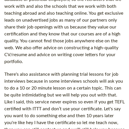
work with and also the schools that we work with both
teaching abroad and also teaching online. You get exclusive
leads on unadvertised jobs as many of our partners only
share their job openings with us because they value our
certification and they know that our courses are of a high
quality. You cannot find those jobs anywhere else on the
web. We also offer advice on constructing a high-quality
CV/resume and advice on writing cover letters for your
portfolio.
There's also assistance with planning trial lessons for job
interviews because in some interviews schools will ask you
to do a 10 or 20 minute lesson on a certain topic. This can
be quite intimidating but we will help you out with that.
Like I said, this service never expires so even if you get TEFL
certified with ITTT and don’t use your certificate. Let's say
you want to do something else and then 10 years later
you're like hey I have the certificate so let me teach now,