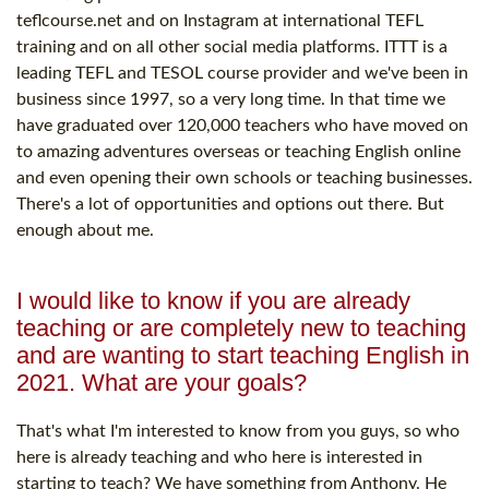
teflcourse.net and on Instagram at international TEFL
training and on all other social media platforms. ITTT is a
leading TEFL and TESOL course provider and we've been in
business since 1997, so a very long time. In that time we
have graduated over 120,000 teachers who have moved on
to amazing adventures overseas or teaching English online
and even opening their own schools or teaching businesses.
There's a lot of opportunities and options out there. But
enough about me.
I would like to know if you are already
teaching or are completely new to teaching
and are wanting to start teaching English in
2021. What are your goals?
That's what I'm interested to know from you guys, so who
here is already teaching and who here is interested in
starting to teach? We have something from Anthony. He