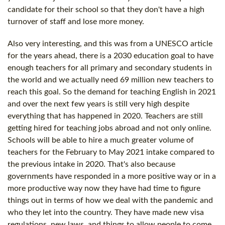
candidate for their school so that they don't have a high
turnover of staff and lose more money.
Also very interesting, and this was from a UNESCO article
for the years ahead, there is a 2030 education goal to have
enough teachers for all primary and secondary students in
the world and we actually need 69 million new teachers to
reach this goal. So the demand for teaching English in 2021
and over the next few years is still very high despite
everything that has happened in 2020. Teachers are still
getting hired for teaching jobs abroad and not only online.
Schools will be able to hire a much greater volume of
teachers for the February to May 2021 intake compared to
the previous intake in 2020. That's also because
governments have responded in a more positive way or in a
more productive way now they have had time to figure
things out in terms of how we deal with the pandemic and
who they let into the country. They have made new visa
regulations, new laws, and things to allow people to come