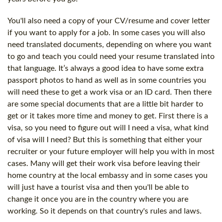
You'll also need a copy of your CV/resume and cover letter
if you want to apply for a job. In some cases you will also
need translated documents, depending on where you want
to go and teach you could need your resume translated into
that language. It’s always a good idea to have some extra
passport photos to hand as well as in some countries you
will need these to get a work visa or an ID card. Then there
are some special documents that are a little bit harder to
get or it takes more time and money to get. First there is a
visa, so you need to figure out will I need a visa, what kind
of visa will I need? But this is something that either your
recruiter or your future employer will help you with in most
cases. Many will get their work visa before leaving their
home country at the local embassy and in some cases you
will just have a tourist visa and then you'll be able to
change it once you are in the country where you are
working. So it depends on that country's rules and laws.