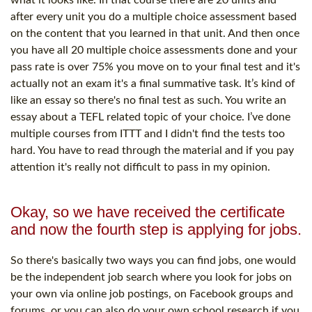
after every unit you do a multiple choice assessment based
on the content that you learned in that unit. And then once
you have all 20 multiple choice assessments done and your
pass rate is over 75% you move on to your final test and it's
actually not an exam it's a final summative task. It’s kind of
like an essay so there's no final test as such. You write an
essay about a TEFL related topic of your choice. I’ve done
multiple courses from ITTT and I didn't find the tests too
hard. You have to read through the material and if you pay
attention it's really not difficult to pass in my opinion.
Okay, so we have received the certificate
and now the fourth step is applying for jobs.
So there's basically two ways you can find jobs, one would
be the independent job search where you look for jobs on
your own via online job postings, on Facebook groups and
forums, or you can also do your own school research if you