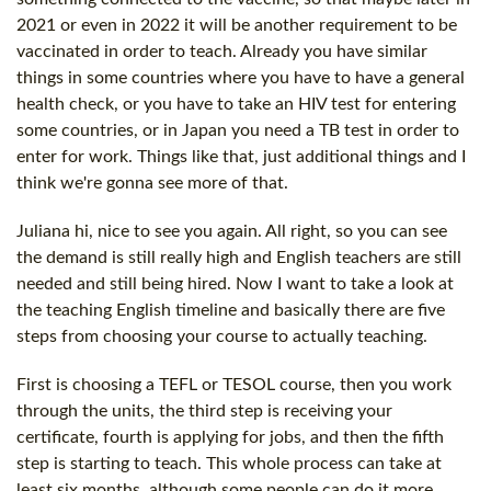
2021 or even in 2022 it will be another requirement to be
vaccinated in order to teach. Already you have similar
things in some countries where you have to have a general
health check, or you have to take an HIV test for entering
some countries, or in Japan you need a TB test in order to
enter for work. Things like that, just additional things and I
think we're gonna see more of that.
Juliana hi, nice to see you again. All right, so you can see
the demand is still really high and English teachers are still
needed and still being hired. Now I want to take a look at
the teaching English timeline and basically there are five
steps from choosing your course to actually teaching.
First is choosing a TEFL or TESOL course, then you work
through the units, the third step is receiving your
certificate, fourth is applying for jobs, and then the fifth
step is starting to teach. This whole process can take at
least six months, although some people can do it more