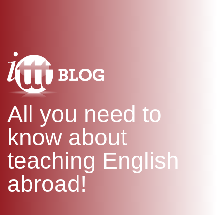
WHAT IS TEFL?
IN-CLASS COURSES
SPECIAL OFFERS
COMBINED COURSES
ONLINE COURSE BUNDLES
CELTA & TRINITY COURSES
SPECIALIZED COURSES
WHICH COURSE IS RIGHT F
All you need to
B.ED & M.ED IN TESOL
know about
teaching English
abroad!