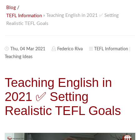
/
Blog
» Teaching English in 2021 ✅ Setting
TEFL Information
Realistic TEFL Goals
Thu, 04 Mar 2021
Federico Riva
TEFL Information
Teaching Ideas
Teaching English in
2021 ✅ Setting
Realistic TEFL Goals