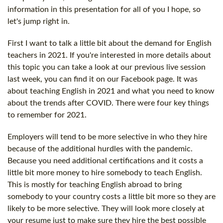
information in this presentation for all of you I hope, so
let's jump right in.
First I want to talk a little bit about the demand for English
teachers in 2021. If you're interested in more details about
this topic you can take a look at our previous live session
last week, you can find it on our Facebook page. It was
about teaching English in 2021 and what you need to know
about the trends after COVID. There were four key things
to remember for 2021.
Employers will tend to be more selective in who they hire
because of the additional hurdles with the pandemic.
Because you need additional certifications and it costs a
little bit more money to hire somebody to teach English.
This is mostly for teaching English abroad to bring
somebody to your country costs a little bit more so they are
likely to be more selective. They will look more closely at
your resume just to make sure they hire the best possible