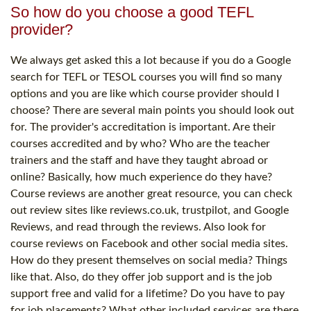
So how do you choose a good TEFL
provider?
We always get asked this a lot because if you do a Google
search for TEFL or TESOL courses you will find so many
options and you are like which course provider should I
choose? There are several main points you should look out
for. The provider's accreditation is important. Are their
courses accredited and by who? Who are the teacher
trainers and the staff and have they taught abroad or
online? Basically, how much experience do they have?
Course reviews are another great resource, you can check
out review sites like reviews.co.uk, trustpilot, and Google
Reviews, and read through the reviews. Also look for
course reviews on Facebook and other social media sites.
How do they present themselves on social media? Things
like that. Also, do they offer job support and is the job
support free and valid for a lifetime? Do you have to pay
for job placements? What other included services are there