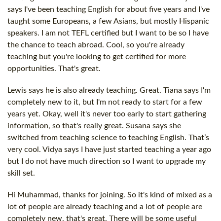
says I've been teaching English for about five years and I've
taught some Europeans, a few Asians, but mostly Hispanic
speakers. I am not TEFL certified but I want to be so I have
the chance to teach abroad. Cool, so you're already
teaching but you're looking to get certified for more
opportunities. That's great.
Lewis says he is also already teaching. Great. Tiana says I'm
completely new to it, but I'm not ready to start for a few
years yet. Okay, well it's never too early to start gathering
information, so that's really great. Susana says she
switched from teaching science to teaching English. That’s
very cool. Vidya says I have just started teaching a year ago
but I do not have much direction so I want to upgrade my
skill set.
Hi Muhammad, thanks for joining. So it's kind of mixed as a
lot of people are already teaching and a lot of people are
completely new, that's great. There will be some useful