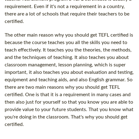
requirement. Even if it's not a requirement in a country,
there are a lot of schools that require their teachers to be
certified.
The other main reason why you should get TEFL certified is
because the course teaches you all the skills you need to
teach effectively. It teaches you the theories, the methods,
and the techniques of teaching. It also teaches you about
classroom management, lesson planning, which is super
important, it also teaches you about evaluation and testing,
equipment and teaching aids, and also English grammar. So
there are two main reasons why you should get TEFL
certified. One is that it is a requirement in many cases and
then also just for yourself so that you know you are able to
provide value to your future students. That you know what
you're doing in the classroom. That's why you should get
certified.