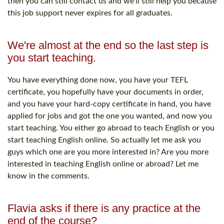
then you can still contact us and we'll still help you because
this job support never expires for all graduates.
We're almost at the end so the last step is
you start teaching.
You have everything done now, you have your TEFL
certificate, you hopefully have your documents in order,
and you have your hard-copy certificate in hand, you have
applied for jobs and got the one you wanted, and now you
start teaching. You either go abroad to teach English or you
start teaching English online. So actually let me ask you
guys which one are you more interested in? Are you more
interested in teaching English online or abroad? Let me
know in the comments.
Flavia asks if there is any practice at the
end of the course?