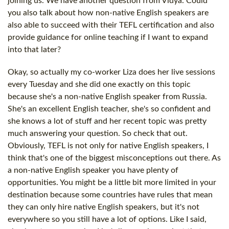
joining us. We have another question from Vidya. Could
you also talk about how non-native English speakers are
also able to succeed with their TEFL certification and also
provide guidance for online teaching if I want to expand
into that later?
Okay, so actually my co-worker Liza does her live sessions
every Tuesday and she did one exactly on this topic
because she's a non-native English speaker from Russia.
She's an excellent English teacher, she's so confident and
she knows a lot of stuff and her recent topic was pretty
much answering your question. So check that out.
Obviously, TEFL is not only for native English speakers, I
think that's one of the biggest misconceptions out there. As
a non-native English speaker you have plenty of
opportunities. You might be a little bit more limited in your
destination because some countries have rules that mean
they can only hire native English speakers, but it's not
everywhere so you still have a lot of options. Like I said,