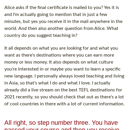
Alice asks if the final certificate is mailed to you? Yes it is
and I'm actually going to mention that in just a few
minutes, but yes you receive it in the mail anywhere in the
world. And then also another question from Alice. What
country do you suggest teaching in?
It all depends on what you are looking for and what you
want as there's destinations where you can earn more
money or less money. It also depends on what culture
you're interested in or maybe you want to learn a specific
new language. I personally always loved teaching and living
in Asia, so that's what I do and what I love. I actually
already did a live stream on the best TEFL destinations for
2021 recently, so you should check that out as there's a lot
of cool countries in there with a lot of current information.
All right, so step number three. You have
passed your course and then you receive