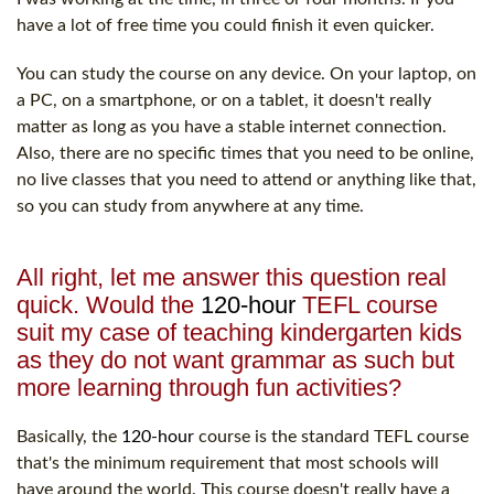
have a lot of free time you could finish it even quicker.
You can study the course on any device. On your laptop, on
a PC, on a smartphone, or on a tablet, it doesn't really
matter as long as you have a stable internet connection.
Also, there are no specific times that you need to be online,
no live classes that you need to attend or anything like that,
so you can study from anywhere at any time.
All right, let me answer this question real
quick. Would the
120-hour
TEFL course
suit my case of teaching kindergarten kids
as they do not want grammar as such but
more learning through fun activities?
Basically, the
120-hour
course is the standard TEFL course
that's the minimum requirement that most schools will
have around the world. This course doesn't really have a