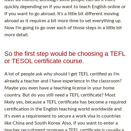
quickly depending on if you want to teach English online or
if you want to go abroad. It's a little bit different moving
abroad as it requires a bit more time to set everything up.
Now I'm going to go over each of those steps in a little bit
more detail.
So the first step would be choosing a TEFL
or TESOL certificate course.
A lot of people ask why should I get TEFL certified as I'm
already a teacher and I have experience in the classroom?
Maybe you even have a teaching license in your home
country. But do you still need a TEFL certificate? Most
likely yes, because a TEFL certificate has become a required
certification in the English teaching world worldwide and
it's even a requirement to secure a work visa in countries
like China and South Korea. Also, if you want to enter a
teacher recruitment program a TEFL certificate is usually a