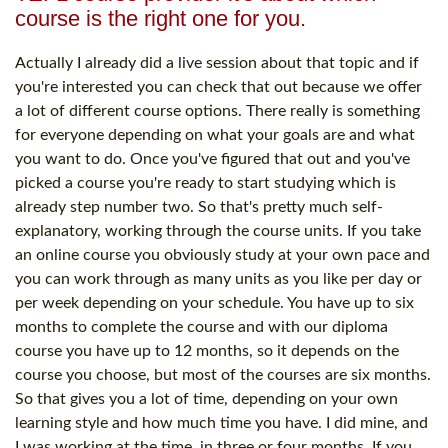
course is the right one for you.
Actually I already did a live session about that topic and if
you're interested you can check that out because we offer
a lot of different course options. There really is something
for everyone depending on what your goals are and what
you want to do. Once you've figured that out and you've
picked a course you're ready to start studying which is
already step number two. So that's pretty much self-
explanatory, working through the course units. If you take
an online course you obviously study at your own pace and
you can work through as many units as you like per day or
per week depending on your schedule. You have up to six
months to complete the course and with our diploma
course you have up to 12 months, so it depends on the
course you choose, but most of the courses are six months.
So that gives you a lot of time, depending on your own
learning style and how much time you have. I did mine, and
I was working at the time, in three or four months. If you