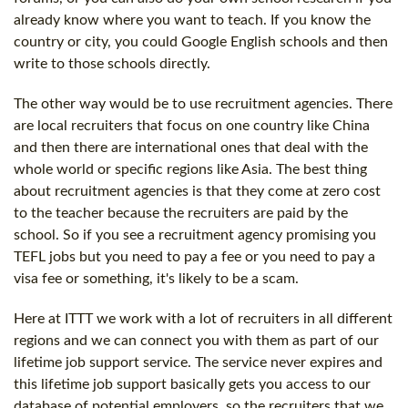
already know where you want to teach. If you know the
country or city, you could Google English schools and then
write to those schools directly.
The other way would be to use recruitment agencies. There
are local recruiters that focus on one country like China
and then there are international ones that deal with the
whole world or specific regions like Asia. The best thing
about recruitment agencies is that they come at zero cost
to the teacher because the recruiters are paid by the
school. So if you see a recruitment agency promising you
TEFL jobs but you need to pay a fee or you need to pay a
visa fee or something, it's likely to be a scam.
Here at ITTT we work with a lot of recruiters in all different
regions and we can connect you with them as part of our
lifetime job support service. The service never expires and
this lifetime job support basically gets you access to our
database of potential employers, so the recruiters that we