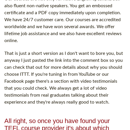
also fluent non-native speakers. You get an embossed
certificate and a PDF copy immediately upon completion.
We have 24/7 customer care. Our courses are accredited
worldwide and we have won several awards. We offer
lifetime job assistance and we also have excellent reviews
online.
That is just a short version as I don't want to bore you, but
anyway I just pasted the link into the comment box so you
can check that out for more details about why you should
choose ITTT. If you're tuning in from YouTube or our
Facebook page there's a section with video testimonials
that you could check. We always get a lot of video
testimonials from real graduates talking about their
experience and they're always really good to watch.
All right, so once you have found your
TEFL course provider it's about which