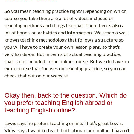
So you mean teaching practice right? Depending on which
course you take there are a lot of videos included of
teaching methods and things like that. Then there's also a
lot of hands-on activities and information. We teach a well-
known teaching methodology that follows a structure so
you will have to create your own lesson plans, so that's
very hands-on. But in terms of actual teaching practice,
that is not included in the online course. But we do have an
extra course that focuses on teaching practice, so you can
check that out on our website.
Okay then, back to the question. Which do
you prefer teaching English abroad or
teaching English online?
Lewis says he prefers teaching online. That’s great Lewis.
Vidya says I want to teach both abroad and online, I haven't