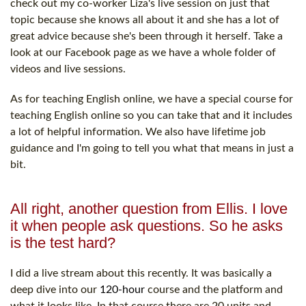
check out my co-worker Liza's live session on just that
topic because she knows all about it and she has a lot of
great advice because she's been through it herself. Take a
look at our Facebook page as we have a whole folder of
videos and live sessions.
As for teaching English online, we have a special course for
teaching English online so you can take that and it includes
a lot of helpful information. We also have lifetime job
guidance and I'm going to tell you what that means in just a
bit.
All right, another question from Ellis. I love
it when people ask questions. So he asks
is the test hard?
I did a live stream about this recently. It was basically a
deep dive into our
120-hour
course and the platform and
what it looks like. In that course there are 20 units and