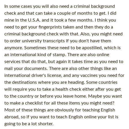
In some cases you will also need a criminal background
check and that can take a couple of months to get. I did
mine in the U.S.A. and it took a few months. I think you
need to get your fingerprints taken and then they do a
criminal background check with that. Also, you might need
to order university transcripts if you don't have them
anymore. Sometimes these need to be apostilled, which is
an international kind of stamp. There are also online
services that do that, but again it takes time as you need to
mail your documents. There are also other things like an
international driver's license, and any vaccines you need for
the destinations where you are heading. Some countries
will require you to take a health check either after you get
to the country or before you leave home. Maybe you want
to make a checklist for all these items you might need?
Most of these things are obviously for teaching English
abroad, so if you want to teach English online your list is
going to be a lot shorter.