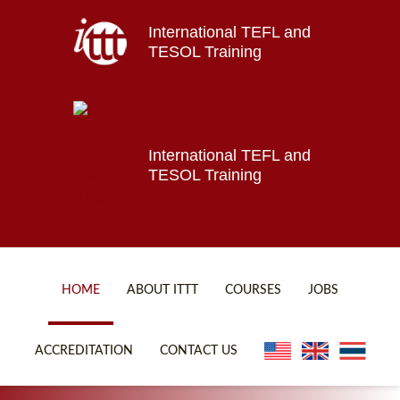
International TEFL and
Home
TESOL Training
About ITTT
Jobs
Courses
Affiliations
International TEFL and
TESOL Training
Contact us
HOME
ABOUT ITTT
COURSES
JOBS
FAQ
ONLINE COURSES
ACCREDITATION
CONTACT US
WHY CHOOSE ITTT?
ONLINE DIPLOMA