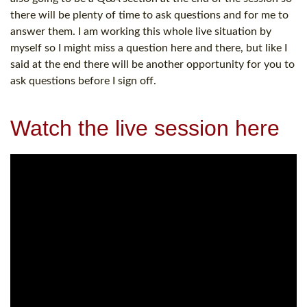
there will be plenty of time to ask questions and for me to
answer them. I am working this whole live situation by
myself so I might miss a question here and there, but like I
said at the end there will be another opportunity for you to
ask questions before I sign off.
Watch the live session here