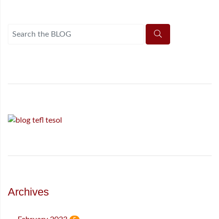
Archives