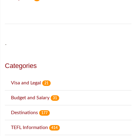
˙
Categories
Visa and Legal
21
Budget and Salary
31
Destinations
177
TEFL Information
414