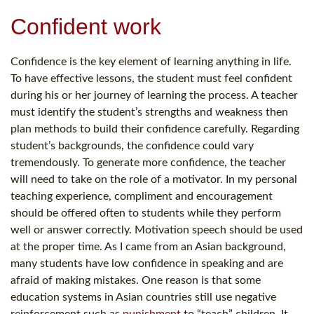
Confident work
Confidence is the key element of learning anything in life.
To have effective lessons, the student must feel confident
during his or her journey of learning the process. A teacher
must identify the student’s strengths and weakness then
plan methods to build their confidence carefully. Regarding
student’s backgrounds, the confidence could vary
tremendously. To generate more confidence, the teacher
will need to take on the role of a motivator. In my personal
teaching experience, compliment and encouragement
should be offered often to students while they perform
well or answer correctly. Motivation speech should be used
at the proper time. As I came from an Asian background,
many students have low confidence in speaking and are
afraid of making mistakes. One reason is that some
education systems in Asian countries still use negative
reinforcement such as
punishment
to “teach” children. It