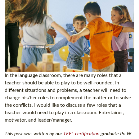
In the language classroom, there are many roles that a
teacher should be able to play to be well-rounded. In
different situations and problems, a teacher will need to
change his/her roles to complement the matter or to solve
the conflicts. I would like to discuss a few roles that a
teacher would need to play in a classroom: Entertainer,
motivator, and leader/manager.
This post was written by our
TEFL certification
graduate Po W.