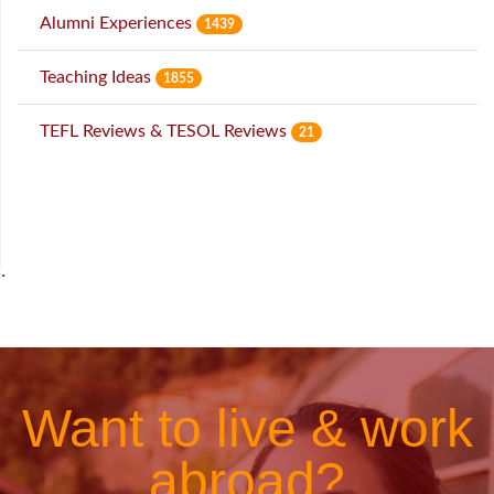
Alumni Experiences
1439
Teaching Ideas
1855
TEFL Reviews & TESOL Reviews
21
˙
Want to live & work
abroad?