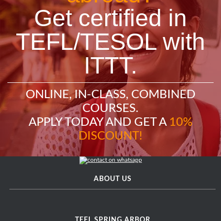
Get certified in
TEFL/TESOL with
ITTT.
ONLINE, IN-CLASS, COMBINED
COURSES.
APPLY TODAY AND GET A
10%
DISCOUNT!
ABOUT US
TEFL SPRING ARBOR