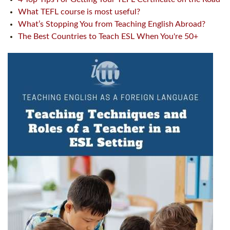
What TEFL course is most useful?
What’s Stopping You from Teaching English Abroad?
The Best Countries to Teach ESL When You're 50+