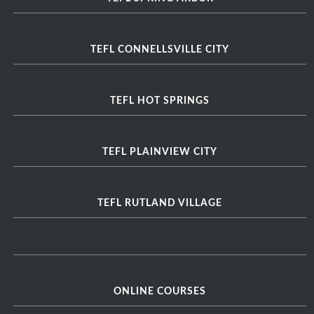
TEFL CONNELLSVILLE CITY
TEFL HOT SPRINGS
TEFL PLAINVIEW CITY
TEFL RUTLAND VILLAGE
ONLINE COURSES