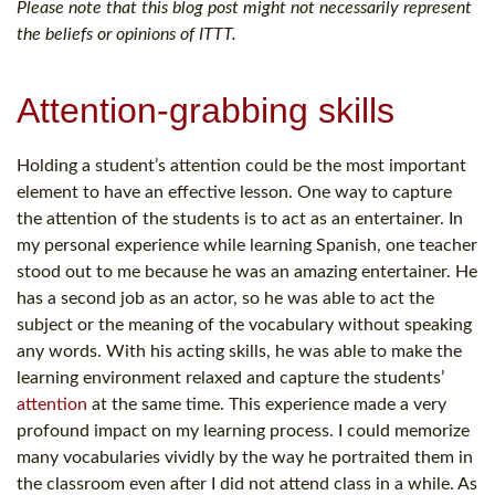
Please note that this blog post might not necessarily represent
the beliefs or opinions of ITTT.
Attention-grabbing skills
Holding a student’s attention could be the most important
element to have an effective lesson. One way to capture
the attention of the students is to act as an entertainer. In
my personal experience while learning Spanish, one teacher
stood out to me because he was an amazing entertainer. He
has a second job as an actor, so he was able to act the
subject or the meaning of the vocabulary without speaking
any words. With his acting skills, he was able to make the
learning environment relaxed and capture the students’
attention
at the same time. This experience made a very
profound impact on my learning process. I could memorize
many vocabularies vividly by the way he portraited them in
the classroom even after I did not attend class in a while. As