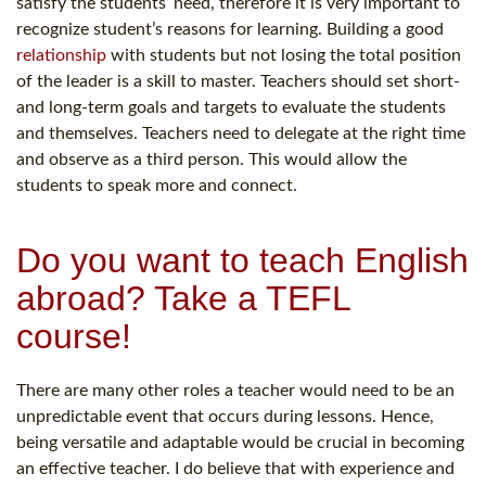
satisfy the students’ need, therefore it is very important to
recognize student’s reasons for learning. Building a good
relationship
with students but not losing the total position
of the leader is a skill to master. Teachers should set short-
and long-term goals and targets to evaluate the students
and themselves. Teachers need to delegate at the right time
and observe as a third person. This would allow the
students to speak more and connect.
Do you want to teach English
abroad? Take a TEFL
course!
There are many other roles a teacher would need to be an
unpredictable event that occurs during lessons. Hence,
being versatile and adaptable would be crucial in becoming
an effective teacher. I do believe that with experience and