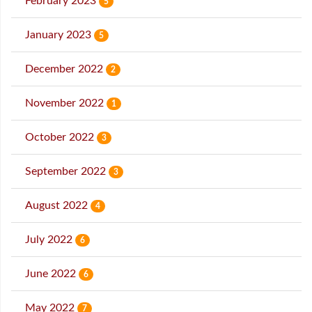
February 2023
5
January 2023
5
December 2022
2
November 2022
1
October 2022
3
September 2022
3
August 2022
4
July 2022
6
June 2022
6
May 2022
7