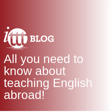
WHAT IS TEFL?
IN-CLASS COURSES
SPECIAL OFFERS
COMBINED COURSES
ONLINE COURSE BUNDLES
CELTA & TRINITY COURSES
SPECIALIZED COURSES
WHICH COURSE IS RIGHT F
All you need to
B.ED & M.ED IN TESOL
know about
teaching English
abroad!