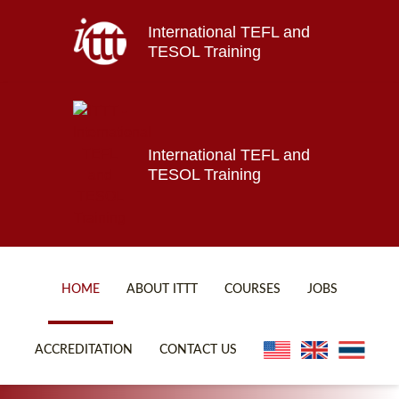
International TEFL and
Home
TESOL Training
About ITTT
Jobs
Courses
Affiliations
International TEFL and
TESOL Training
Contact us
HOME
ABOUT ITTT
COURSES
JOBS
FAQ
ONLINE COURSES
ACCREDITATION
CONTACT US
WHY CHOOSE ITTT?
ONLINE DIPLOMA