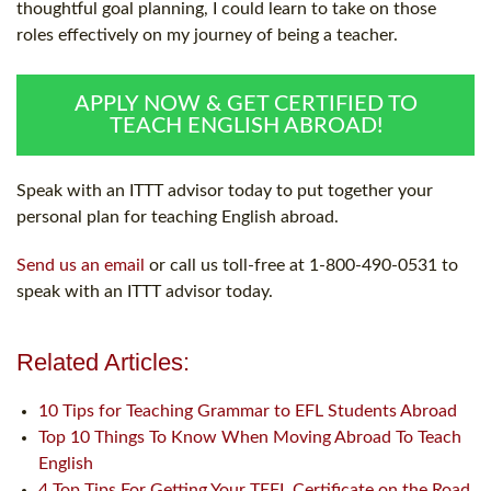
thoughtful goal planning, I could learn to take on those
roles effectively on my journey of being a teacher.
APPLY NOW & GET CERTIFIED TO
TEACH ENGLISH ABROAD!
Speak with an ITTT advisor today to put together your
personal plan for teaching English abroad.
Send us an email
or call us toll-free at 1-800-490-0531 to
speak with an ITTT advisor today.
Related Articles:
10 Tips for Teaching Grammar to EFL Students Abroad
Top 10 Things To Know When Moving Abroad To Teach
English
4 Top Tips For Getting Your TEFL Certificate on the Road