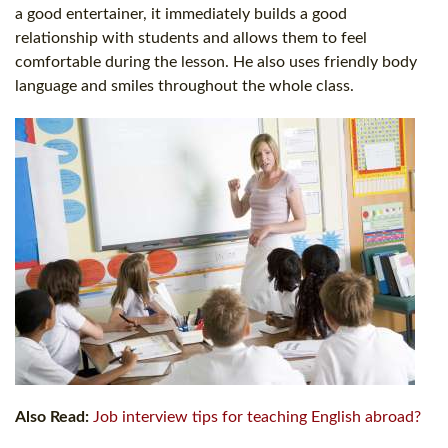
a good entertainer, it immediately builds a good
relationship with students and allows them to feel
comfortable during the lesson. He also uses friendly body
language and smiles throughout the whole class.
Also Read:
Job interview tips for teaching English abroad?