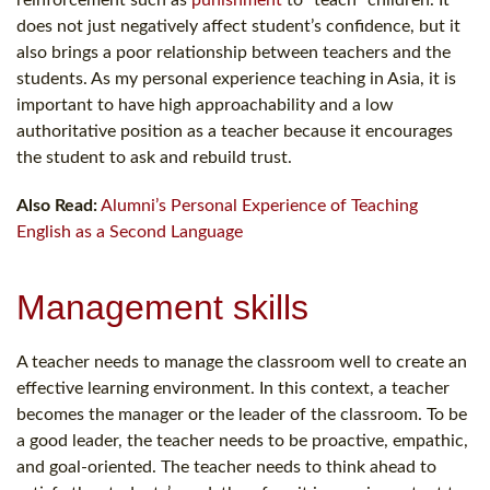
does not just negatively affect student’s confidence, but it
also brings a poor relationship between teachers and the
students. As my personal experience teaching in Asia, it is
important to have high approachability and a low
authoritative position as a teacher because it encourages
the student to ask and rebuild trust.
Also Read:
Alumni’s Personal Experience of Teaching
English as a Second Language
Management skills
A teacher needs to manage the classroom well to create an
effective learning environment. In this context, a teacher
becomes the manager or the leader of the classroom. To be
a good leader, the teacher needs to be proactive, empathic,
and goal-oriented. The teacher needs to think ahead to