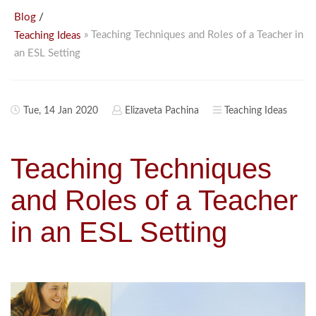
/
Blog
» Teaching Techniques and Roles of a Teacher in
Teaching Ideas
an ESL Setting
Tue, 14 Jan 2020
Elizaveta Pachina
Teaching Ideas
Teaching Techniques
and Roles of a Teacher
in an ESL Setting