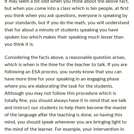
It may seem a bit odd when you think about the above fact,
but when you come into a class which is ten people, at first
you think when you ask questions, everyone is speaking by
your standards, but if you do the math, you will understand
that for about a minute of students speaking you have
spoken too which makes their speaking much lesser than
you think it is.
Considering the facts above, a reasonable question arises,
which is when is the time for the teacher to talk. If you are
following an ESA process, you surely know that you can
have more time for your speaking in an engaging phase
where you are elaborating the task for the students.
Although you may not follow this procedure which is
totally fine, you should always have it in mind that we talk
and instruct our students to help them become the master
of the language after the teaching is done, so having this
mind, you should speak whenever you are bringing light to
the mind of the learner. For example, your intervention in