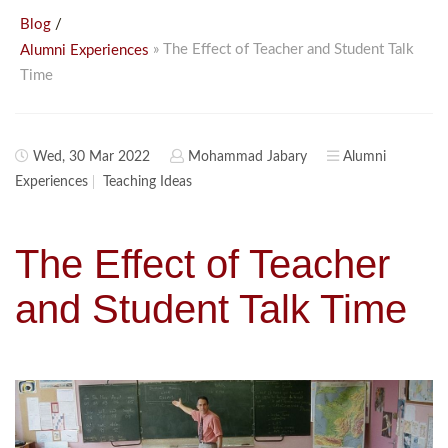
/
Blog
» The Effect of Teacher and Student Talk
Alumni Experiences
Time
Wed, 30 Mar 2022
Mohammad Jabary
Alumni
Experiences
Teaching Ideas
The Effect of Teacher
and Student Talk Time