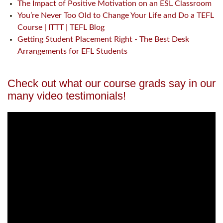
The Impact of Positive Motivation on an ESL Classroom
You’re Never Too Old to Change Your Life and Do a TEFL
Course | ITTT | TEFL Blog
Getting Student Placement Right - The Best Desk
Arrangements for EFL Students
Check out what our course grads say in our
many video testimonials!