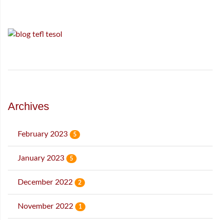
Archives
February 2023
5
January 2023
5
December 2022
2
November 2022
1