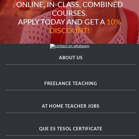
ONLINE, IN-CLASS, COMBINED
COURSES.
APPLY TODAY AND GET A
10%
DISCOUNT!
ABOUT US
FREELANCE TEACHING
AT HOME TEACHER JOBS
QUE ES TESOL CERTIFICATE