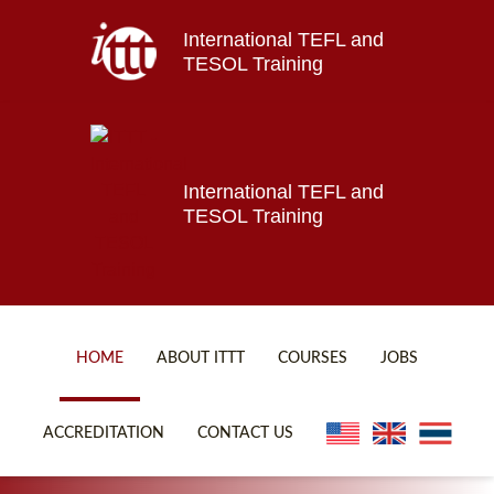
International TEFL and
Home
TESOL Training
About ITTT
Jobs
Courses
Affiliations
International TEFL and
TESOL Training
Contact us
HOME
ABOUT ITTT
COURSES
JOBS
FAQ
ONLINE COURSES
ACCREDITATION
CONTACT US
WHY CHOOSE ITTT?
ONLINE DIPLOMA