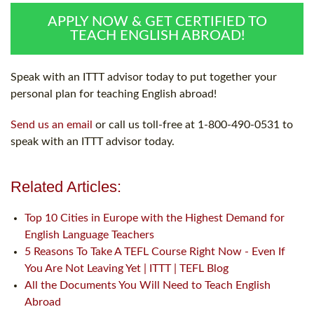
APPLY NOW & GET CERTIFIED TO
TEACH ENGLISH ABROAD!
Speak with an ITTT advisor today to put together your
personal plan for teaching English abroad!
Send us an email
or call us toll-free at 1-800-490-0531 to
speak with an ITTT advisor today.
Related Articles:
Top 10 Cities in Europe with the Highest Demand for
English Language Teachers
5 Reasons To Take A TEFL Course Right Now - Even If
You Are Not Leaving Yet | ITTT | TEFL Blog
All the Documents You Will Need to Teach English
Abroad