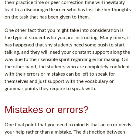
their practice time or peer correction time will inevitably
lead to a discouraged learner who has lost his/her thoughts
on the task that has been given to them.
One other fact that you might take into consideration is
the type of student who you are instructing. Many times, it
has happened that shy students need some push to start
talking, and they will need your constant support along the
way due to their sensible spirit regarding error making. On
the other hand, the students who are completely confident
with their errors or mistakes can be left to speak for
themselves and just support with the vocabulary or
grammar points they require to speak with.
Mistakes or errors?
One final point that you need to mind is that an error needs
your help rather than a mistake. The distinction between