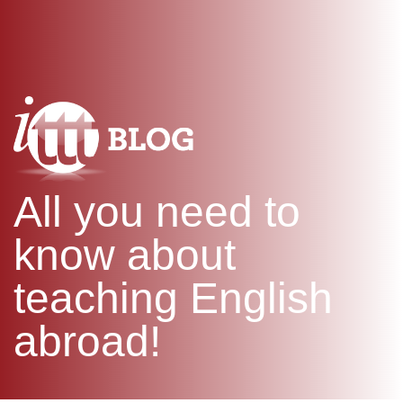
WHAT IS TEFL?
IN-CLASS COURSES
SPECIAL OFFERS
COMBINED COURSES
ONLINE COURSE BUNDLES
CELTA & TRINITY COURSES
SPECIALIZED COURSES
WHICH COURSE IS RIGHT F
All you need to
B.ED & M.ED IN TESOL
know about
teaching English
abroad!