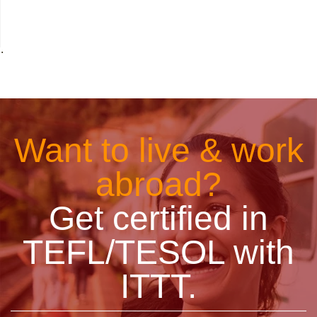
˙
Want to live & work
abroad?
Get certified in
TEFL/TESOL with
ITTT.