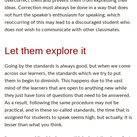
overcorrect them and prevent them from expressing their
ideas. Correction must always be done in a way that does
not hurt the speaker's enthusiasm for speaking, which
reoccurring of this may lead to a discouraged student who
does not wish to communicate with other classmates.
Let them explore it
Going by the standards is always good, but when we come
across our learners, the standards which we try to put
them in begin to diminish. This happens due to the vast
mind of the learners that are open to anything new while
they just have tons of questions that need to be answered.
As a result, following the same procedure may not be
practical, and in these so-called standards, the time that is
assigned for students to speak seems high, but actually, it is
lesser than what you think.