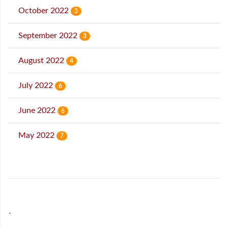
October 2022
3
September 2022
3
August 2022
4
July 2022
6
June 2022
6
May 2022
7
˙