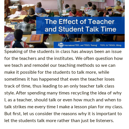
Speaking of the students in class has always been an issue
for the teachers and the institutes. We often question how
we teach and remodel our teaching methods so we can
make it possible for the students to talk more, while
sometimes it has happened that even the teacher loses
track of time, thus leading to an only teacher talk class
style. After spending many times recycling the idea of why
I, as a teacher, should talk or even how much and when to
talk strikes me every time I make a lesson plan for my class.
But first, let us consider the reasons why it is important to
let the students talk more rather than just be listeners.