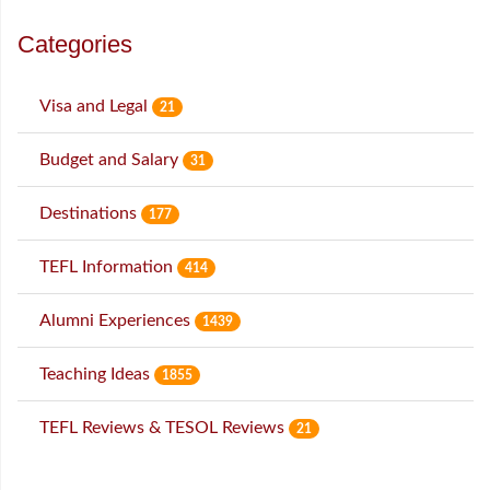
Categories
Visa and Legal
21
Budget and Salary
31
Destinations
177
TEFL Information
414
Alumni Experiences
1439
Teaching Ideas
1855
TEFL Reviews & TESOL Reviews
21