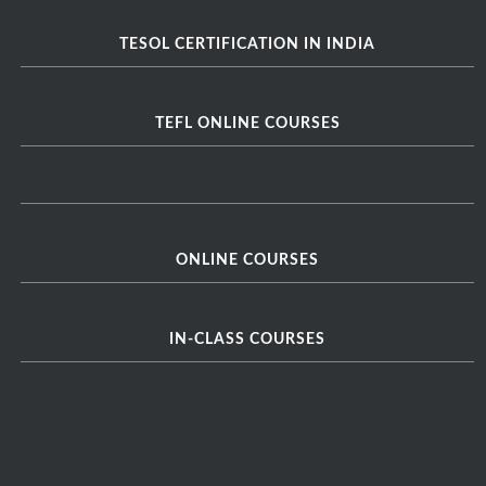
TESOL CERTIFICATION IN INDIA
TEFL ONLINE COURSES
ONLINE COURSES
IN-CLASS COURSES