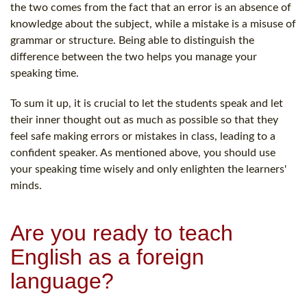
the two comes from the fact that an error is an absence of
knowledge about the subject, while a mistake is a misuse of
grammar or structure. Being able to distinguish the
difference between the two helps you manage your
speaking time.
To sum it up, it is crucial to let the students speak and let
their inner thought out as much as possible so that they
feel safe making errors or mistakes in class, leading to a
confident speaker. As mentioned above, you should use
your speaking time wisely and only enlighten the learners'
minds.
Are you ready to teach
English as a foreign
language?