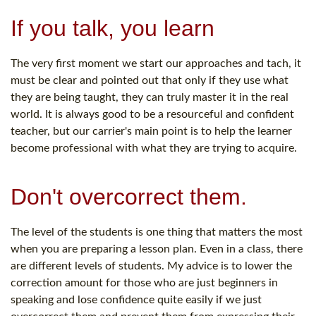
If you talk, you learn
The very first moment we start our approaches and tach, it
must be clear and pointed out that only if they use what
they are being taught, they can truly master it in the real
world. It is always good to be a resourceful and confident
teacher, but our carrier's main point is to help the learner
become professional with what they are trying to acquire.
Don't overcorrect them.
The level of the students is one thing that matters the most
when you are preparing a lesson plan. Even in a class, there
are different levels of students. My advice is to lower the
correction amount for those who are just beginners in
speaking and lose confidence quite easily if we just