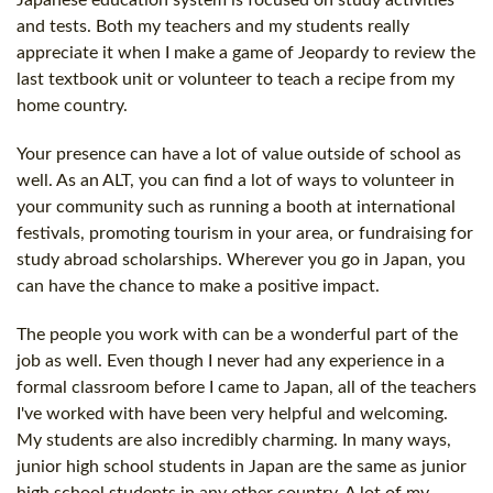
Japanese education system is focused on study activities
and tests. Both my teachers and my students really
appreciate it when I make a game of Jeopardy to review the
last textbook unit or volunteer to teach a recipe from my
home country.
Your presence can have a lot of value outside of school as
well. As an ALT, you can find a lot of ways to volunteer in
your community such as running a booth at international
festivals, promoting tourism in your area, or fundraising for
study abroad scholarships. Wherever you go in Japan, you
can have the chance to make a positive impact.
The people you work with can be a wonderful part of the
job as well. Even though I never had any experience in a
formal classroom before I came to Japan, all of the teachers
I've worked with have been very helpful and welcoming.
My students are also incredibly charming. In many ways,
junior high school students in Japan are the same as junior