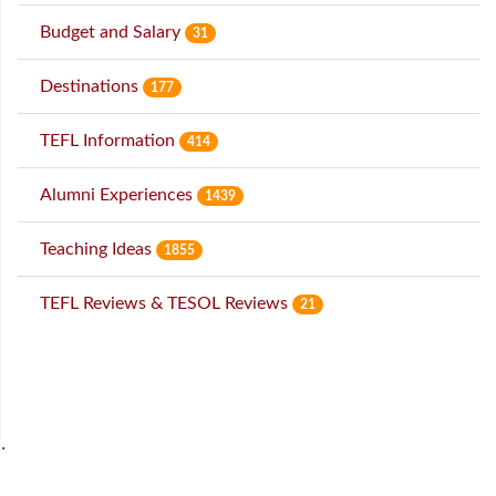
Budget and Salary
31
Destinations
177
TEFL Information
414
Alumni Experiences
1439
Teaching Ideas
1855
TEFL Reviews & TESOL Reviews
21
˙