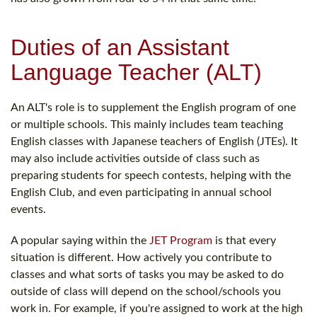
Duties of an Assistant
Language Teacher (ALT)
An ALT's role is to supplement the English program of one
or multiple schools. This mainly includes team teaching
English classes with Japanese teachers of English (JTEs). It
may also include activities outside of class such as
preparing students for speech contests, helping with the
English Club, and even participating in annual school
events.
A popular saying within the
JET Program
is that every
situation is different. How actively you contribute to
classes and what sorts of tasks you may be asked to do
outside of class will depend on the school/schools you
work in. For example, if you're assigned to work at the high