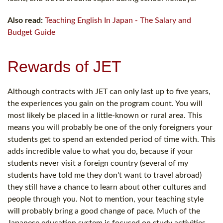
Also read:
Teaching English In Japan - The Salary and
Budget Guide
Rewards of JET
Although contracts with JET can only last up to five years,
the experiences you gain on the program count. You will
most likely be placed in a little-known or rural area. This
means you will probably be one of the only foreigners your
students get to spend an extended period of time with. This
adds incredible value to what you do, because if your
students never visit a foreign country (several of my
students have told me they don't want to travel abroad)
they still have a chance to learn about other cultures and
people through you. Not to mention, your teaching style
will probably bring a good change of pace. Much of the