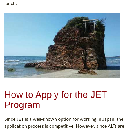
lunch.
How to Apply for the JET
Program
Since JET is a well-known option for working in Japan, the
application process is competitive. However, since ALTs are