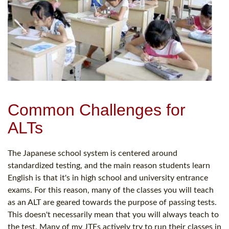
Common Challenges for
ALTs
The Japanese school system is centered around
standardized testing, and the main reason students learn
English is that it's in high school and university entrance
exams. For this reason, many of the classes you will teach
as an ALT are geared towards the purpose of passing tests.
This doesn't necessarily mean that you will always teach to
the test. Many of my JTEs actively try to run their classes in