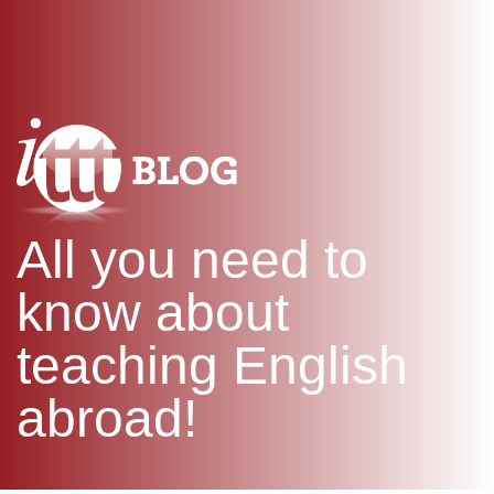
WHAT IS TEFL?
IN-CLASS COURSES
SPECIAL OFFERS
COMBINED COURSES
ONLINE COURSE BUNDLES
CELTA & TRINITY COURSES
SPECIALIZED COURSES
WHICH COURSE IS RIGHT F
All you need to
B.ED & M.ED IN TESOL
know about
teaching English
abroad!