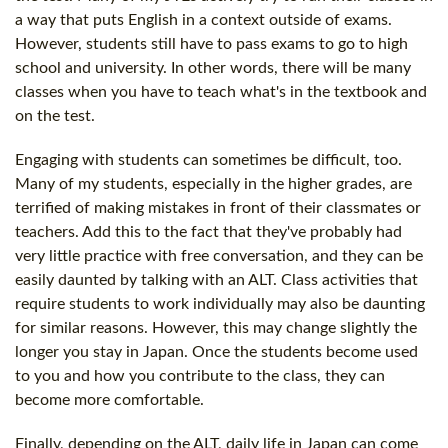
a way that puts English in a context outside of exams.
However, students still have to pass exams to go to high
school and university. In other words, there will be many
classes when you have to teach what's in the textbook and
on the test.
Engaging with students can sometimes be difficult, too.
Many of my students, especially in the higher grades, are
terrified of making mistakes in front of their classmates or
teachers. Add this to the fact that they've probably had
very little practice with free conversation, and they can be
easily daunted by talking with an ALT. Class activities that
require students to work individually may also be daunting
for similar reasons. However, this may change slightly the
longer you stay in Japan. Once the students become used
to you and how you contribute to the class, they can
become more comfortable.
Finally, depending on the ALT, daily life in Japan can come