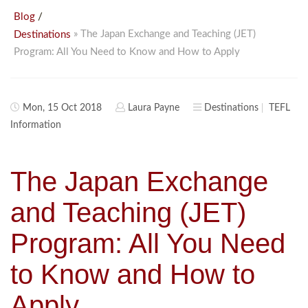
/
Blog
» The Japan Exchange and Teaching (JET)
Destinations
Program: All You Need to Know and How to Apply
Mon, 15 Oct 2018
Laura Payne
Destinations
TEFL
Information
The Japan Exchange
and Teaching (JET)
Program: All You Need
to Know and How to
Apply