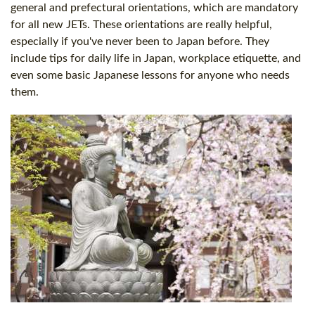
general and prefectural orientations, which are mandatory
for all new JETs. These orientations are really helpful,
especially if you've never been to Japan before. They
include tips for daily life in Japan, workplace etiquette, and
even some basic Japanese lessons for anyone who needs
them.