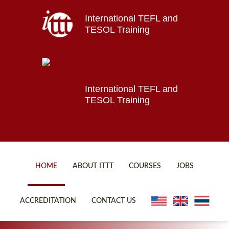
International TEFL and
Home
TESOL Training
About ITTT
Jobs
Courses
Affiliations
International TEFL and
TESOL Training
Contact us
HOME
ABOUT ITTT
COURSES
JOBS
FAQ
ONLINE COURSES
ACCREDITATION
CONTACT US
WHY CHOOSE ITTT?
ONLINE DIPLOMA