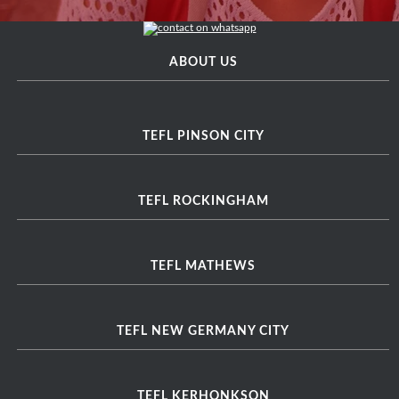
ABOUT US
TEFL PINSON CITY
TEFL ROCKINGHAM
TEFL MATHEWS
TEFL NEW GERMANY CITY
TEFL KERHONKSON