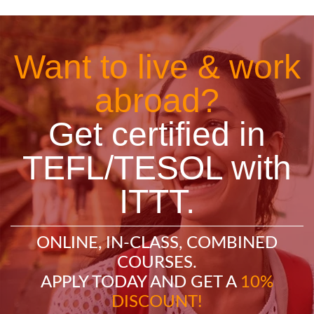
Want to live & work
abroad?
Get certified in
TEFL/TESOL with
ITTT.
ONLINE, IN-CLASS, COMBINED
COURSES.
APPLY TODAY AND GET A
10%
DISCOUNT!