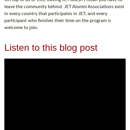
leave the community behind. JET Alumni Associations exist
in every country that participates in JET, and every
participant who finishes their time on the program is
welcome to join.
Listen to this blog post