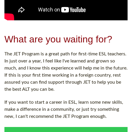
What are you waiting for?
The JET Program is a great path for first-time ESL teachers.
In just over a year, I feel like I've learned and grown so
much, and I know this experience will help me in the future.
If this is your first time working in a foreign country, rest
assured you can find support through JET to help you be
the best ALT you can be.
If you want to start a career in ESL, learn some new skills,
make a difference in a community, or just try something
new, I can't recommend the JET Program enough.