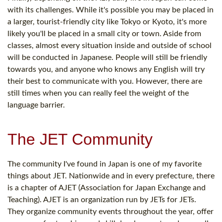
with its challenges. While it's possible you may be placed in
a larger, tourist-friendly city like Tokyo or Kyoto, it's more
likely you'll be placed in a small city or town. Aside from
classes, almost every situation inside and outside of school
will be conducted in Japanese. People will still be friendly
towards you, and anyone who knows any English will try
their best to communicate with you. However, there are
still times when you can really feel the weight of the
language barrier.
The JET Community
The community I've found in Japan is one of my favorite
things about JET. Nationwide and in every prefecture, there
is a chapter of AJET (Association for Japan Exchange and
Teaching). AJET is an organization run by JETs for JETs.
They organize community events throughout the year, offer