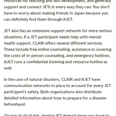
resources for teaching and skill development, and generally
support and connect JETs in every way they can. You don't
have to worry about making friends in Japan because you
can definitely find them through AJET.
JET also has an extensive support network for more serious
situations. If a JET participant needs help with mental
health support, CLAIR offers several different services.
These include free online counseling, assistance in covering
the costs of in-person counseling, and emergency hotlines.
AJET runs a confidential listening and resource hotline as
well.
In the case of natural disasters, CLAIR and AJET have
communication networks in place to account for every JET
participant's safety. Both organizations also distribute
detailed information about how to prepare for a disaster
beforehand.
On top of all of this, leaving JET doesn't mean you have to