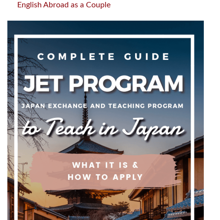
English Abroad as a Couple