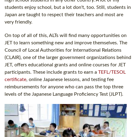
high school students in any other country. A lot of my
students enjoy school, but a lot don't, too. Still, students in
Japan are taught to respect their teachers and most are
very friendly.
On top of all of this, ALTs will find many opportunities on
JET to learn something new and improve themselves. The
Council of Local Authorities for International Relations
(CLAIR), one of the larger government organizations behind
JET, offers educational grants and online courses for JET
participants. These include grants to earn a
TEFL/TESOL
certificate
, online Japanese lessons, and testing fee
reimbursements for anyone who can pass the top three
levels of the Japanese Language Proficiency Test (JLPT).