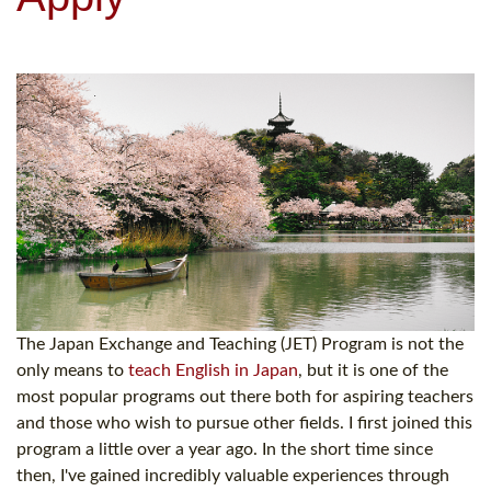
The Japan Exchange and Teaching (JET) Program is not the
only means to
teach English in Japan
, but it is one of the
most popular programs out there both for aspiring teachers
and those who wish to pursue other fields. I first joined this
program a little over a year ago. In the short time since
then, I've gained incredibly valuable experiences through