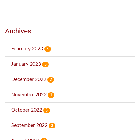
Archives
February 2023
5
January 2023
5
December 2022
2
November 2022
1
October 2022
3
September 2022
3