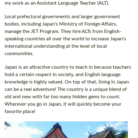
my work as an Assistant Language Teacher (ALT).
Local prefectural governments and larger government
bodies, including Japan's Ministry of Foreign Affairs,
manage the JET Program. They hire ALTs from English-
speaking countries all over the world to increase Japan's
international understanding at the level of local
communities.
Japan is an attractive country to teach in because teachers
hold a certain respect in society, and English language
knowledge is highly valued. On top of that, living in Japan
can be a real adventure! The country is a unique blend of
old and new with far too many hidden gems to count.
Wherever you go in Japan, it will quickly become your
favorite place!