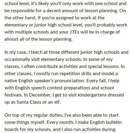
school level, it's likely you'll only work with one school and
be responsible for a decent amount of lesson planning. On
the other hand, if you're assigned to work at the
elementary or junior high school level, you'll probably work
with multiple schools and your JTEs will be in charge of
almost all of the lesson planning.
In my case, I teach at three different junior high schools and
occasionally visit elementary schools. In some of my
classes, I often contribute activities and special lessons. In
other classes, I mostly run repetition drills and model a
native English speaker's pronunciation. Every fall, I help
with English speech contest preparations and school
festivals. In December, I get to visit kindergartens dressed
up as Santa Claus or an elf.
On top of my regular duties, I've also been able to start
some things myself. Every month, I make English bulletin
boards for my schools, and I also run activities during