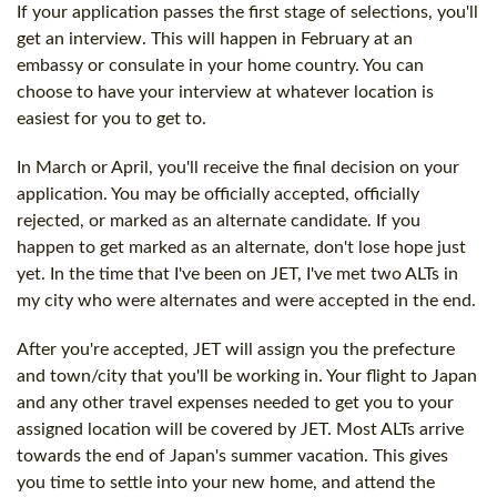
If your application passes the first stage of selections, you'll
get an interview. This will happen in February at an
embassy or consulate in your home country. You can
choose to have your interview at whatever location is
easiest for you to get to.
In March or April, you'll receive the final decision on your
application. You may be officially accepted, officially
rejected, or marked as an alternate candidate. If you
happen to get marked as an alternate, don't lose hope just
yet. In the time that I've been on JET, I've met two ALTs in
my city who were alternates and were accepted in the end.
After you're accepted, JET will assign you the prefecture
and town/city that you'll be working in. Your flight to Japan
and any other travel expenses needed to get you to your
assigned location will be covered by JET. Most ALTs arrive
towards the end of Japan's summer vacation. This gives
you time to settle into your new home, and attend the