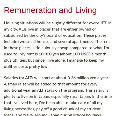
Remuneration and Living
Housing situations will be slightly different for every JET. In
my city, ALTs live in places that are either owned or
subsidized by the city's board of education. These places
include two small houses and several apartments. The rent
in these places is ridiculously cheap compared to what I'm
used to. My rent is 10,000 yen (about 100 USD) a month
plus utilities, but since I live alone, I manage to keep my
utilities costs pretty low.
Salaries for ALTs will start at about 3.36 million yen a year.
A small raise will be added to that amount for every
additional year an ALT stays on the program. This salary is
plenty to live on in Japan, especially rural Japan. In the time
that I've lived here, I've been able to take care of all my
living necessities, pay off a good chunk of my student
loans, and travel around Japan during school holidays.