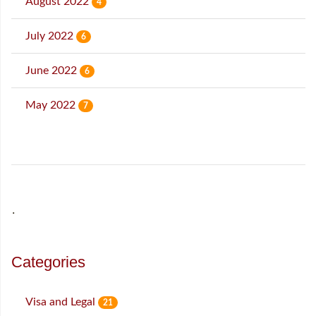
August 2022
4
July 2022
6
June 2022
6
May 2022
7
˙
Categories
Visa and Legal
21