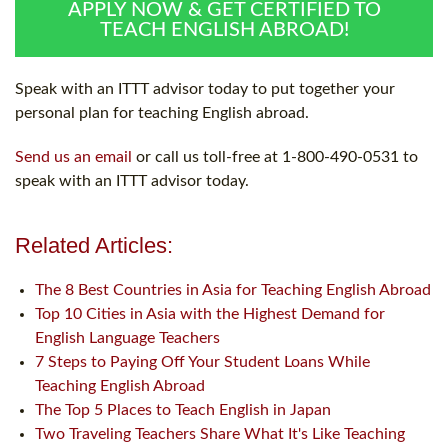
APPLY NOW & GET CERTIFIED TO
TEACH ENGLISH ABROAD!
Speak with an ITTT advisor today to put together your
personal plan for teaching English abroad.
Send us an email
or call us toll-free at 1-800-490-0531 to
speak with an ITTT advisor today.
Related Articles:
The 8 Best Countries in Asia for Teaching English Abroad
Top 10 Cities in Asia with the Highest Demand for
English Language Teachers
7 Steps to Paying Off Your Student Loans While
Teaching English Abroad
The Top 5 Places to Teach English in Japan
Two Traveling Teachers Share What It's Like Teaching