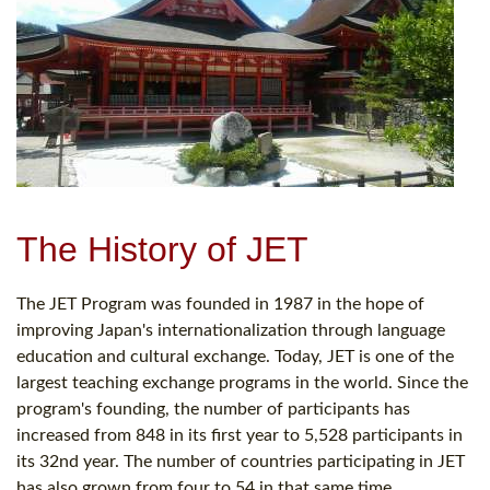
The History of JET
The JET Program was founded in 1987 in the hope of
improving Japan's internationalization through language
education and cultural exchange. Today, JET is one of the
largest teaching exchange programs in the world. Since the
program's founding, the number of participants has
increased from 848 in its first year to 5,528 participants in
its 32nd year. The number of countries participating in JET
has also grown from four to 54 in that same time.