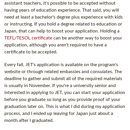
assistant teachers, it's possible to be accepted without
having years of education experience. That said, you will
need at least a bachelor's degree plus experience with kids
or instructing. If you hold a degree related to education or
Japan, that can help to boost your application. Holding a
TEFL/TESOL certificate
can be another way to boost your
application, although you aren't required to have a
certificate to be accepted.
Every fall, JET's application is available on the program's
website or through related embassies and consulates. The
deadline to gather and submit all of the required materials
is usually in November. If you're a university senior and
interested in applying to JET, you can start your application
before you graduate so long as you provide proof of your
graduation later on. This is what I did during my application
process, and I ended up leaving for Japan just about a
month after I graduated.