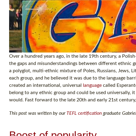
Over a hundred years ago, in the late 19th century, a Pol
the gaps and misunderstandings between different ethnic gr
a polyglot, multi-ethnic mixture of Poles, Russians, Jews,
each group, and he believed it was due to the language ba
created an international, universal
language
called Esperanto
belong to any ethnic group and could be used universally, it
would. Fast forward to the late 20th and early 21st century,
This post was written by our
TEFL certification
graduate Gabriel
Boost of popularity