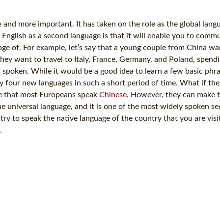
and more important. It has taken on the role as the global langu
 English as a second language is that it will enable you to comm
ge of. For example, let’s say that a young couple from China wan
hey want to travel to Italy, France, Germany, and Poland, spend
s spoken. While it would be a good idea to learn a few basic phr
dy four new languages in such a short period of time. What if the
me that most Europeans speak
Chinese
. However, they can make 
e universal language, and it is one of the most widely spoken s
y to speak the native language of the country that you are visiti
.