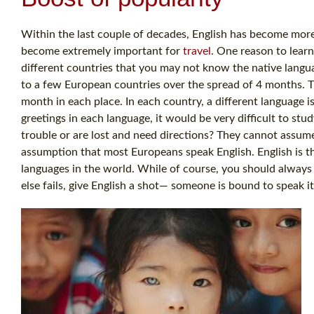
Within the last couple of decades, English has become more 
become extremely important for
travel
. One reason to learn
different countries that you may not know the native langua
to a few European countries over the spread of 4 months. T
month in each place. In each country, a different language i
greetings in each language, it would be very difficult to stu
trouble or are lost and need directions? They cannot assu
assumption that most Europeans speak English. English is th
languages in the world. While of course, you should always tr
else fails, give English a shot— someone is bound to speak it