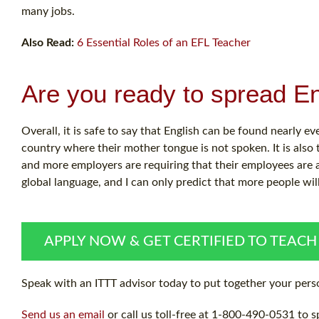
many jobs.
Also Read:
6 Essential Roles of an EFL Teacher
Are you ready to spread En
Overall, it is safe to say that English can be found nearly e
country where their mother tongue is not spoken. It is also
and more employers are requiring that their employees are 
global language, and I can only predict that more people wil
APPLY NOW & GET CERTIFIED TO TEACH
Speak with an ITTT advisor today to put together your perso
Send us an email
or call us toll-free at 1-800-490-0531 to s