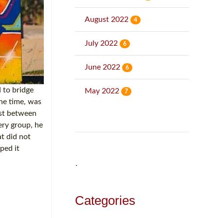
August 2022
4
July 2022
6
June 2022
6
 to bridge
May 2022
7
he time, was
ust between
ery group, he
at did not
ped it
˙
Categories