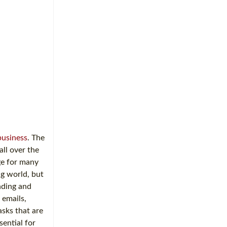
business
. The
ll over the
ge for many
ng world, but
nding and
 emails,
asks that are
ential for