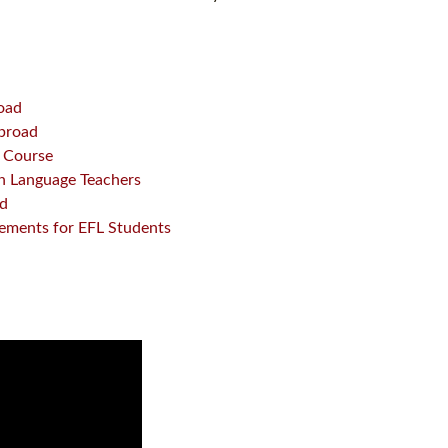
road
Abroad
L Course
sh Language Teachers
ad
gements for EFL Students