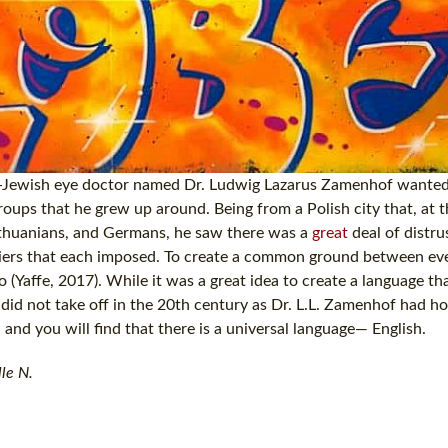
ish-Jewish eye doctor named Dr. Ludwig Lazarus Zamenhof wanted
oups that he grew up around. Being from a Polish city that, at t
 Lithuanians, and Germans, he saw there was a
great
deal of distr
rriers that each imposed. To create a common ground between ev
 (Yaffe, 2017). While it was a great idea to create a language th
 did not take off in the 20th century as Dr. L.L. Zamenhof had ho
 and you will find that there is a universal language— English.
le N.