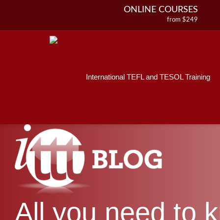
ONLINE COURSES
from $249
Home
ONLINE DIPLOMA
About ITTT
Jobs
from $499
IN-CLASS COURSES
Courses
from $1490
International TEFL and TESOL Training
Affiliations
COMBINED COURSES
from $1195
Contact us
220-HOUR MASTER PACKAGE
from $349
120-HOUR COURSE
from $249
550-HOUR EXPERT PACKAGE
from $599
All you need to 