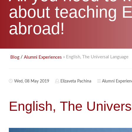
about teaching E
abroad!
/
» English, The Universal Language
Blog
Alumni Experiences
Wed, 08 May 2019
Elizaveta Pachina
Alumni Experien
English, The Univer