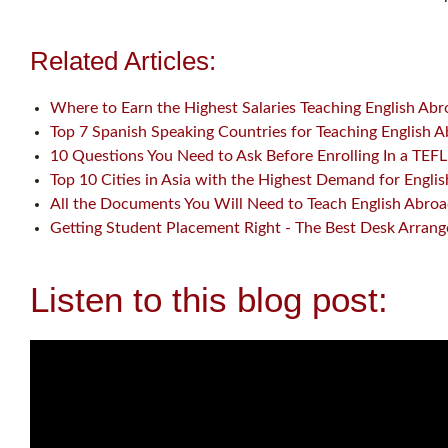
Related Articles:
Where to Earn the Highest Salaries Teaching English Ab
Top 7 Spanish Speaking Countries for Teaching English 
10 Questions You Need to Ask Before Enrolling In a TEF
Top 10 Cities in Asia with the Highest Demand for Engli
All the Documents You Will Need to Teach English Abro
Getting Student Placement Right - The Best Desk Arran
Listen to this blog post: