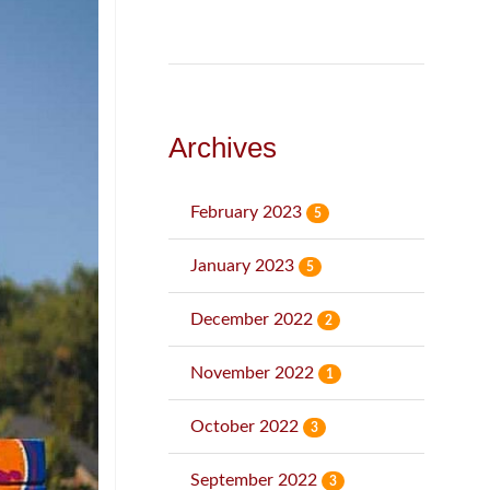
Archives
February 2023
5
January 2023
5
December 2022
2
November 2022
1
October 2022
3
September 2022
3