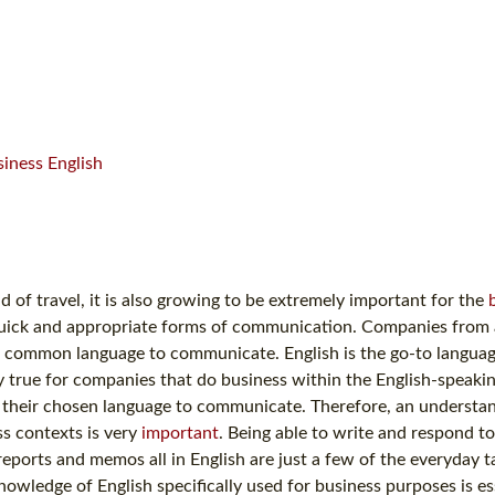
iness English
d of travel, it is also growing to be extremely important for the
uick and appropriate forms of communication. Companies from a
re a common language to communicate. English is the go-to langua
ly true for companies that do business within the English-speaki
s their chosen language to communicate. Therefore, an understa
ss contexts is very
important
. Being able to write and respond to
ports and memos all in English are just a few of the everyday t
wledge of English specifically used for business purposes is ess