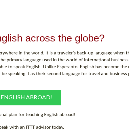
glish across the globe?
verywhere in the world. It is a traveler’s back-up language when t
 the primary language used in the world of international busines
able to speak English. Unlike Esperanto, English has become th
l be speaking it as their second language for travel and business
 ENGLISH ABROAD!
nal plan for teaching English abroad!
peak with an ITTT advisor today.