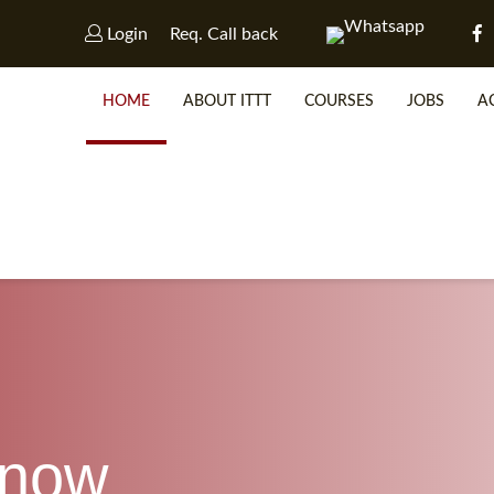
Login
Req. Call back
HOME
ABOUT ITTT
COURSES
JOBS
A
WHY 
SP
know
WHICH 