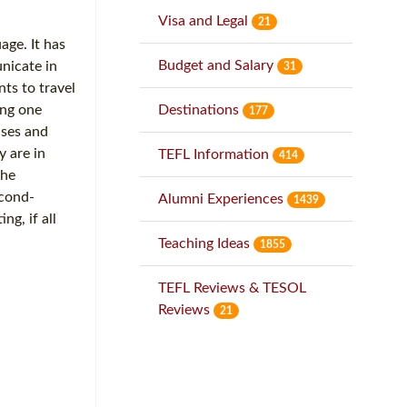
Visa and Legal
21
age. It has
Budget and Salary
unicate in
31
ts to travel
Destinations
ing one
177
ases and
y are in
TEFL Information
414
the
econd-
Alumni Experiences
1439
ng, if all
Teaching Ideas
1855
TEFL Reviews & TESOL
Reviews
21