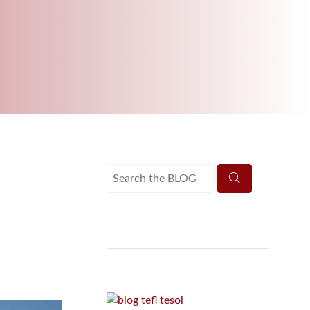
B.ED & M.ED IN TESOL