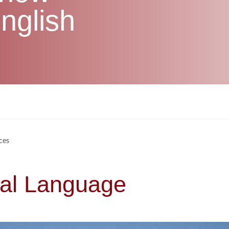
nglish
ces
sal Language