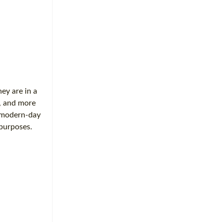
hey are in a
s, and more
e modern-day
 purposes.