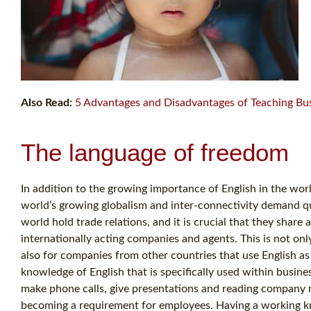
Also Read:
5 Advantages and Disadvantages of Teaching Bus
The language of freedom
In addition to the growing importance of English in the worl
world’s growing globalism and inter-connectivity demand q
world hold trade relations, and it is crucial that they sha
internationally acting companies and agents. This is not on
also for companies from other countries that use English a
knowledge of English that is specifically used within busine
make phone calls, give presentations and reading company re
becoming a requirement for employees. Having a working kno