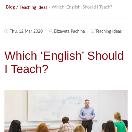
/
» Which ‘English’ Should I Teach?
Blog
Teaching Ideas
Thu, 12 Mar 2020
Elizaveta Pachina
Teaching Ideas
Which ‘English’ Should
I Teach?