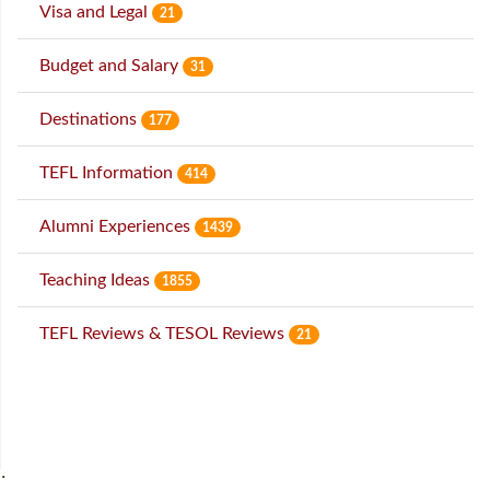
Visa and Legal
21
Budget and Salary
31
Destinations
177
TEFL Information
414
Alumni Experiences
1439
Teaching Ideas
1855
TEFL Reviews & TESOL Reviews
21
˙