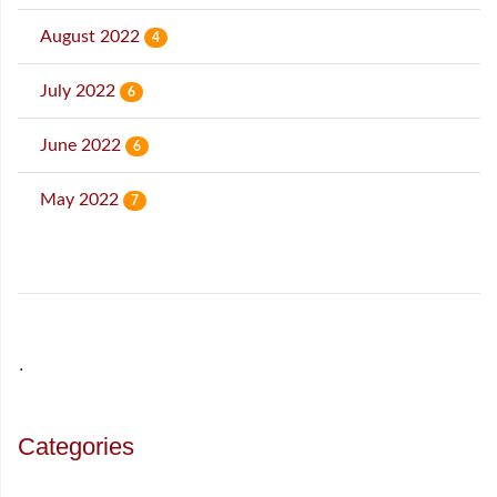
August 2022
4
July 2022
6
June 2022
6
May 2022
7
˙
Categories