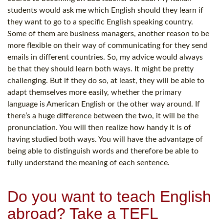
students would ask me which English should they learn if
they want to go to a specific English speaking country.
Some of them are business managers, another reason to be
more flexible on their way of communicating for they send
emails in different countries. So, my advice would always
be that they should learn both ways. It might be pretty
challenging. But if they do so, at least, they will be able to
adapt themselves more easily, whether the primary
language is American English or the other way around. If
there’s a huge difference between the two, it will be the
pronunciation. You will then realize how handy it is of
having studied both ways. You will have the advantage of
being able to distinguish words and therefore be able to
fully understand the meaning of each sentence.
Do you want to teach English
abroad? Take a TEFL