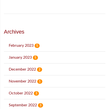
Archives
February 2023
5
January 2023
5
December 2022
2
November 2022
1
October 2022
3
September 2022
3