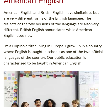
American English
American English and British English have similarities but
are very different forms of the English language. The
dialects of the two versions of the language are also very
different. British English annunciates while American
English does not.
I’m a Filipino citizen living in Europe. I grew up in a country
where English is taught in schools as one of the two official
languages of the country. Our public education is
characterized to be taught in American English.