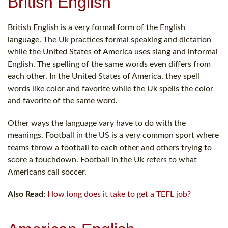
British English
British English is a very formal form of the English
language. The Uk practices formal speaking and dictation
while the United States of America uses slang and informal
English. The spelling of the same words even differs from
each other. In the United States of America, they spell
words like color and favorite while the Uk spells the color
and favorite of the same word.
Other ways the language vary have to do with the
meanings. Football in the US is a very common sport where
teams throw a football to each other and others trying to
score a touchdown. Football in the Uk refers to what
Americans call soccer.
Also Read:
How long does it take to get a TEFL job?