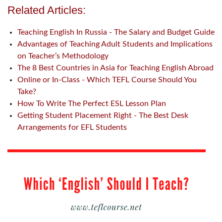
Related Articles:
Teaching English In Russia - The Salary and Budget Guide
Advantages of Teaching Adult Students and Implications
on Teacher’s Methodology
The 8 Best Countries in Asia for Teaching English Abroad
Online or In-Class - Which TEFL Course Should You
Take?
How To Write The Perfect ESL Lesson Plan
Getting Student Placement Right - The Best Desk
Arrangements for EFL Students