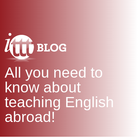
WHAT IS TEFL?
IN-CLASS COURSES
SPECIAL OFFERS
COMBINED COURSES
ONLINE COURSE BUNDLES
CELTA & TRINITY COURSES
SPECIALIZED COURSES
WHICH COURSE IS RIGHT F
All you need to
B.ED & M.ED IN TESOL
know about
teaching English
abroad!