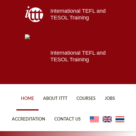
International TEFL and
Home
TESOL Training
About ITTT
Jobs
Courses
Affiliations
International TEFL and
TESOL Training
Contact us
HOME
ABOUT ITTT
COURSES
JOBS
FAQ
ONLINE COURSES
ACCREDITATION
CONTACT US
WHY CHOOSE ITTT?
ONLINE DIPLOMA