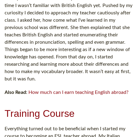
time I wasn’t familiar with British English yet. Pushed by my
curiosity I decided to approach my teacher cautiously after
class. I asked her, how come what I‘ve learned in my
previous school was different. She then explained that she
teaches British English and started enumerating their
differences in pronunciation, spelling and even grammar.
Things began to be more interesting as if a new window of
knowledge has opened. From that day on, I started
researching and learning more about their differences and
how to make my vocabulary broader. It wasn’t easy at first,
but it was fun.
Also Read:
How much can I earn teaching English abroad?
Training Course
Everything turned out to be beneficial when I started my
course to becoming an ESL teacher abroad. My Italian