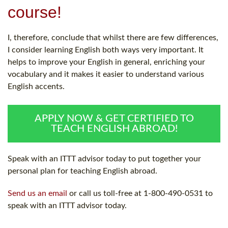
course!
I, therefore, conclude that whilst there are few differences,
I consider learning English both ways very important. It
helps to improve your English in general, enriching your
vocabulary and it makes it easier to understand various
English accents.
APPLY NOW & GET CERTIFIED TO
TEACH ENGLISH ABROAD!
Speak with an ITTT advisor today to put together your
personal plan for teaching English abroad.
Send us an email
or call us toll-free at 1-800-490-0531 to
speak with an ITTT advisor today.