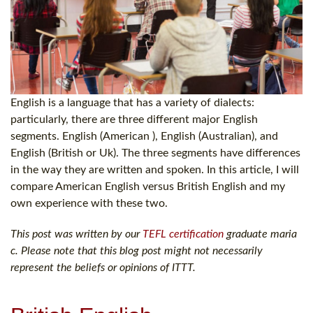
English is a language that has a variety of dialects:
particularly, there are three different major English
segments. English (American ), English (Australian), and
English (British or Uk). The three segments have differences
in the way they are written and spoken. In this article, I will
compare American English versus British English and my
own experience with these two.
This post was written by our
TEFL certification
graduate maria
c. Please note that this blog post might not necessarily
represent the beliefs or opinions of ITTT.