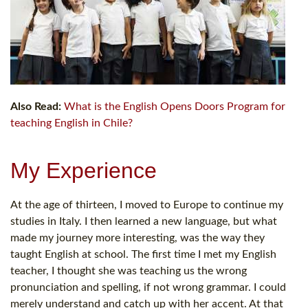
Also Read:
What is the English Opens Doors Program for
teaching English in Chile?
My Experience
At the age of thirteen, I moved to Europe to continue my
studies in Italy. I then learned a new language, but what
made my journey more interesting, was the way they
taught English at school. The first time I met my English
teacher, I thought she was teaching us the wrong
pronunciation and spelling, if not wrong grammar. I could
merely understand and catch up with her accent. At that