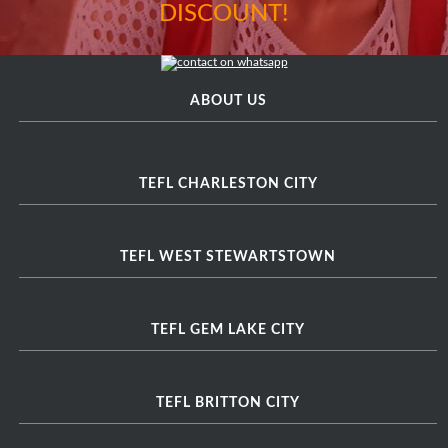
DISCOUNT!
ABOUT US
TEFL CHARLESTON CITY
TEFL WEST STEWARTSTOWN
TEFL GEM LAKE CITY
TEFL BRITTON CITY