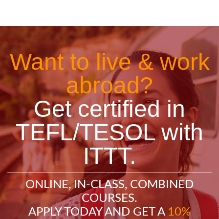
Want to live & work
abroad?
Get certified in
TEFL/TESOL with
ITTT.
ONLINE, IN-CLASS, COMBINED
COURSES.
APPLY TODAY AND GET A
10%