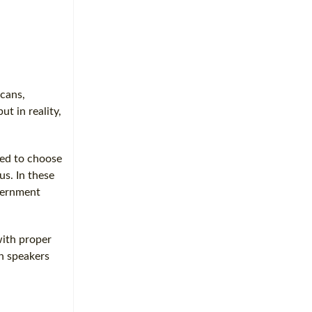
icans,
ut in reality,
sed to choose
us. In these
overnment
with proper
sh speakers