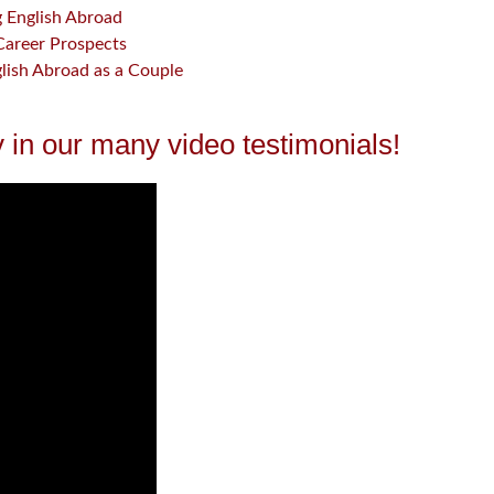
g English Abroad
Career Prospects
glish Abroad as a Couple
 in our many video testimonials!