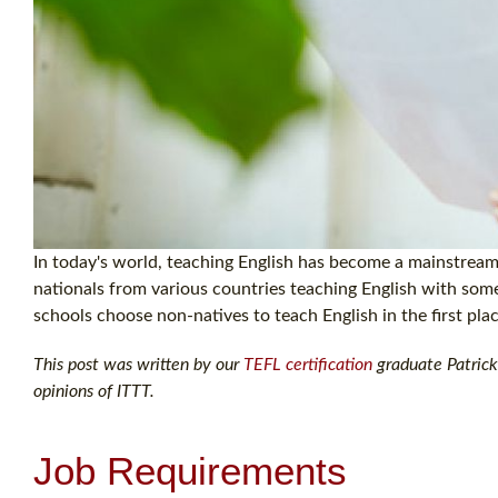
In today's world, teaching English has become a mainstream 
nationals from various countries teaching English with so
schools choose non-natives to teach English in the first pla
This post was written by our
TEFL certification
graduate Patrick 
opinions of ITTT.
Job Requirements