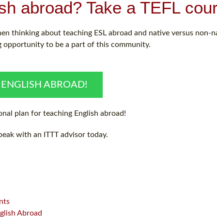
ish abroad? Take a TEFL cour
hen thinking about teaching ESL abroad and native versus non-n
 opportunity to be a part of this community.
 ENGLISH ABROAD!
nal plan for teaching English abroad!
peak with an ITTT advisor today.
nts
glish Abroad