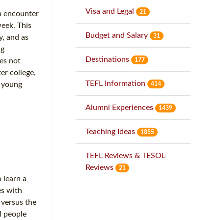
Visa and Legal
21
en encounter
week. This
Budget and Salary
31
y, and as
ng
Destinations
177
es not
er college,
TEFL Information
f young
414
Alumni Experiences
1439
Teaching Ideas
1855
TEFL Reviews & TESOL
Reviews
21
 learn a
es with
 versus the
l people