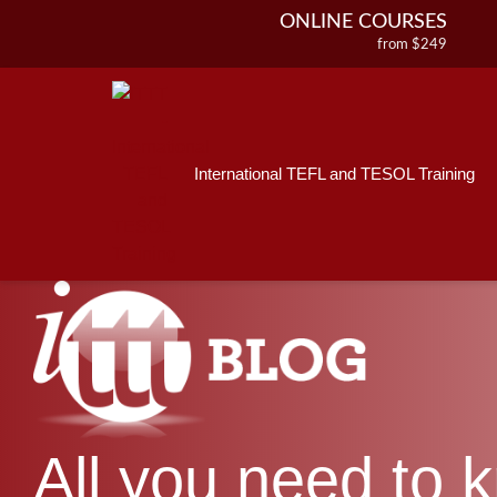
ONLINE COURSES
from $249
Home
ONLINE DIPLOMA
About ITTT
Jobs
from $499
IN-CLASS COURSES
Courses
from $1490
International TEFL and TESOL Training
Affiliations
COMBINED COURSES
from $1195
Contact us
220-HOUR MASTER PACKAGE
from $349
120-HOUR COURSE
from $249
550-HOUR EXPERT PACKAGE
from $599
All you need to 