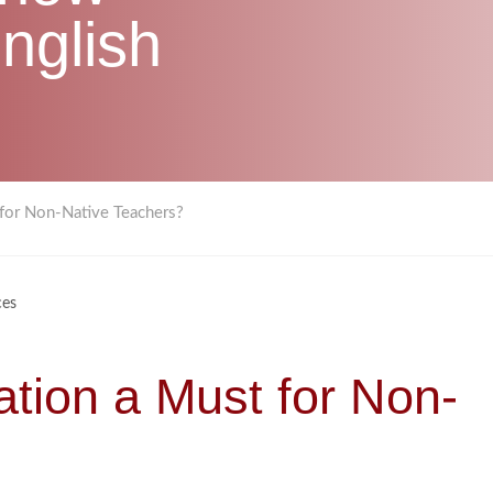
nglish
 for Non-Native Teachers?
ces
ation a Must for Non-