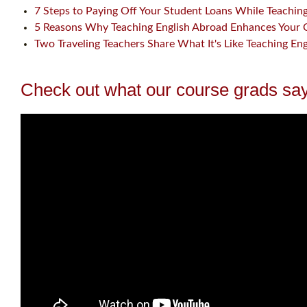
7 Steps to Paying Off Your Student Loans While Teachin
5 Reasons Why Teaching English Abroad Enhances Your 
Two Traveling Teachers Share What It's Like Teaching En
Check out what our course grads say