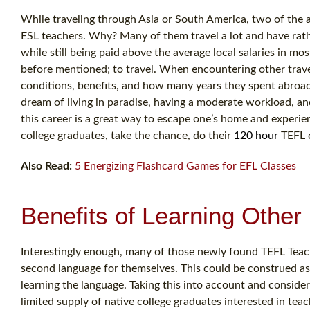
While traveling through Asia or South America, two of the 
ESL teachers. Why? Many of them travel a lot and have rath
while still being paid above the average local salaries in mo
before mentioned; to travel. When encountering other trave
conditions, benefits, and how many years they spent abroad
dream of living in paradise, having a moderate workload, and
this career is a great way to escape one’s home and experie
college graduates, take the chance, do their
120 hour
TEFL c
Also Read:
5 Energizing Flashcard Games for EFL Classes
Benefits of Learning Othe
Interestingly enough, many of those newly found TEFL Teach
second language for themselves. This could be construed as 
learning the language. Taking this into account and consi
limited supply of native college graduates interested in te