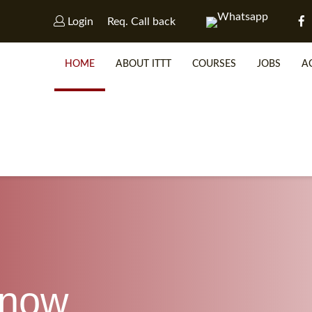
Login
Req. Call back
HOME
ABOUT ITTT
COURSES
JOBS
A
WHY 
SP
know
WHICH 