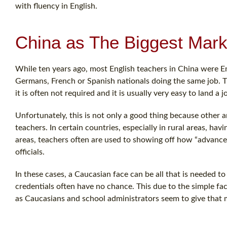
with fluency in English.
China as The Biggest Mark
While ten years ago, most English teachers in China were En
Germans, French or Spanish nationals doing the same job. The j
it is often not required and it is usually very easy to land a j
Unfortunately, this is not only a good thing because other 
teachers. In certain countries, especially in rural areas, ha
areas, teachers often are used to showing off how “advance
officials.
In these cases, a Caucasian face can be all that is needed t
credentials often have no chance. This due to the simple fact 
as Caucasians and school administrators seem to give that 