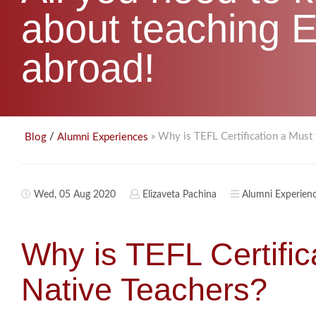
about teaching E
abroad!
/
» Why is TEFL Certification a Must
Blog
Alumni Experiences
Wed, 05 Aug 2020
Elizaveta Pachina
Alumni Experien
Why is TEFL Certific
Native Teachers?