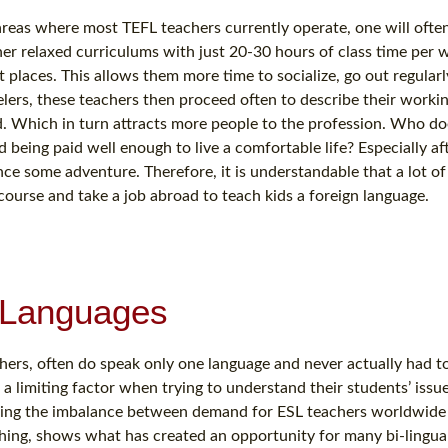
areas where most TEFL teachers currently operate, one will oft
er relaxed curriculums with just 20-30 hours of class time per 
st places. This allows them more time to socialize, go out regularl
lers, these teachers then proceed often to describe their worki
. Which in turn attracts more people to the profession. Who do
 being paid well enough to live a comfortable life? Especially aft
nce some adventure. Therefore, it is understandable that a lot o
ourse and take a job abroad to teach kids a foreign language.
r Languages
ers, often do speak only one language and never actually had to
a limiting factor when trying to understand their students’ issu
dering the imbalance between demand for ESL teachers worldwide
aching, shows what has created an opportunity for many bi-lingua