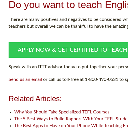
Do you want to teach Engl
There are many positives and negatives to be considered w
teachers but overall we can be thankful to have the amazing
APPLY NOW & GET CERTIFIED TO TEACH
Speak with an ITTT advisor today to put together your perso
Send us an email
or call us toll-free at 1-800-490-0531 to s
Related Articles:
Why You Should Take Specialized TEFL Courses
The 5 Best Ways to Build Rapport With Your TEFL Stude
The Best Apps to Have on Your Phone While Teaching En