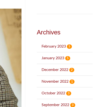
Archives
February 2023
5
January 2023
5
December 2022
2
November 2022
1
October 2022
3
September 2022
3