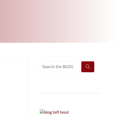
B.ED & M.ED IN TESOL