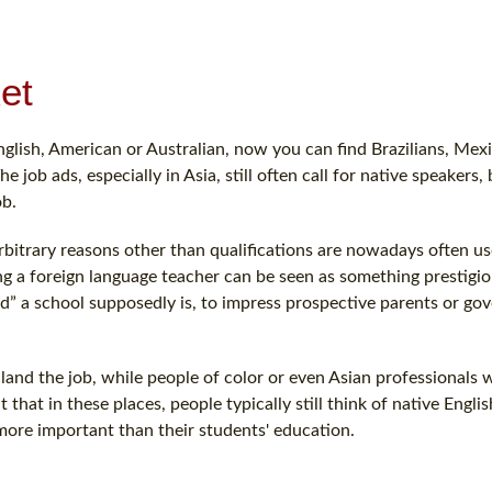
et
glish, American or Australian, now you can find Brazilians, Mex
ob ads, especially in Asia, still often call for native speakers, b
ob.
arbitrary reasons other than qualifications are nowadays often u
ving a foreign language teacher can be seen as something prestigio
d” a school supposedly is, to impress prospective parents or g
o land the job, while people of color or even Asian professionals 
that in these places, people typically still think of native Engli
more important than their students' education.