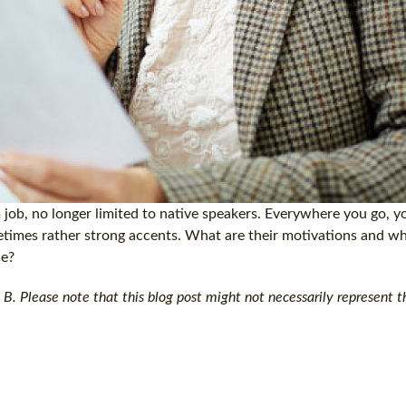
job, no longer limited to native speakers. Everywhere you go, yo
metimes rather strong accents. What are their motivations and 
ce?
B. Please note that this blog post might not necessarily represent th