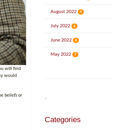
August 2022
4
July 2022
6
June 2022
6
May 2022
7
u will find
why would
e beliefs or
˙
Categories