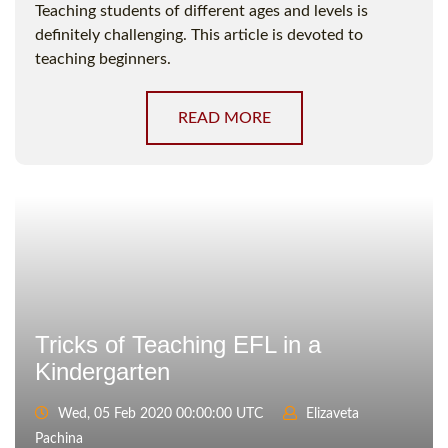
Teaching students of different ages and levels is
definitely challenging. This article is devoted to
teaching beginners.
READ MORE
Tricks of Teaching EFL in a
Kindergarten
Wed, 05 Feb 2020 00:00:00 UTC
Elizaveta
Pachina