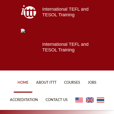
International TEFL and
Home
TESOL Training
About ITTT
Jobs
Courses
Affiliations
International TEFL and
TESOL Training
Contact us
HOME
ABOUT ITTT
COURSES
JOBS
FAQ
ONLINE COURSES
ACCREDITATION
CONTACT US
WHY CHOOSE ITTT?
ONLINE DIPLOMA