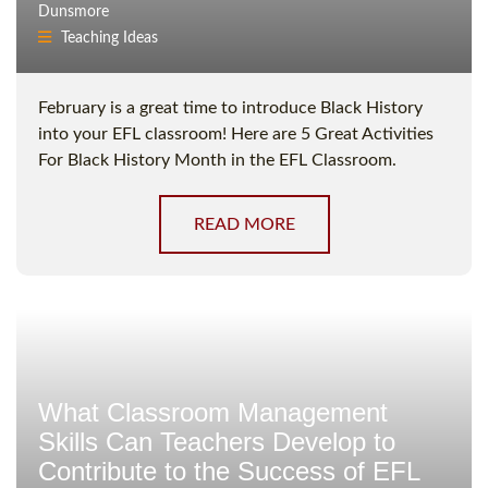
Dunsmore
Teaching Ideas
February is a great time to introduce Black History
into your EFL classroom! Here are 5 Great Activities
For Black History Month in the EFL Classroom.
READ MORE
What Classroom Management
Skills Can Teachers Develop to
Contribute to the Success of EFL