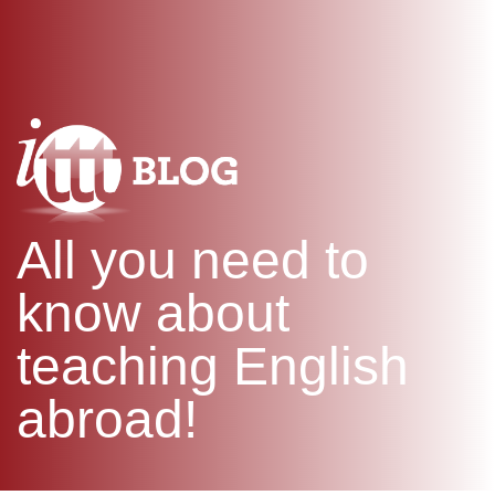
WHAT IS TEFL?
IN-CLASS COURSES
SPECIAL OFFERS
COMBINED COURSES
ONLINE COURSE BUNDLES
CELTA & TRINITY COURSES
SPECIALIZED COURSES
WHICH COURSE IS RIGHT F
All you need to
B.ED & M.ED IN TESOL
know about
teaching English
abroad!