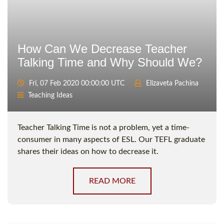
How Сan We Decrease Teacher
Talking Time and Why Should We?
Fri, 07 Feb 2020 00:00:00 UTC
Elizaveta Pachina
Teaching Ideas
Teacher Talking Time is not a problem, yet a time-
consumer in many aspects of ESL. Our TEFL graduate
shares their ideas on how to decrease it.
READ MORE