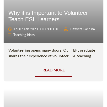
Why it is Important to Volunteer
Teach ESL Learners
Fri, 07 Feb 2020 00:00:00 UTC
Elizaveta Pachina
Teaching Ideas
Volunteering opens many doors. Our TEFL graduate
shares their experience of volunteer ESL teaching.
READ MORE