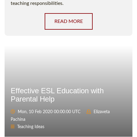
teaching responsibilities.
READ MORE
Effective ESL Education with
Parental Help
Mon, 10 Feb 2020 00:00:00 UTC
Elizaveta
Pachina
Teaching Ideas