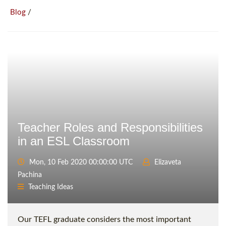
/
Blog
Teacher Roles and Responsibilities
in an ESL Classroom
Mon, 10 Feb 2020 00:00:00 UTC
Elizaveta
Pachina
Teaching Ideas
Our TEFL graduate considers the most important