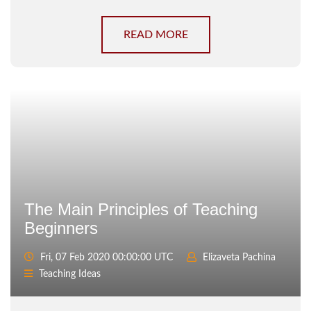
READ MORE
The Main Principles of Teaching
Beginners
Fri, 07 Feb 2020 00:00:00 UTC
Elizaveta Pachina
Teaching Ideas