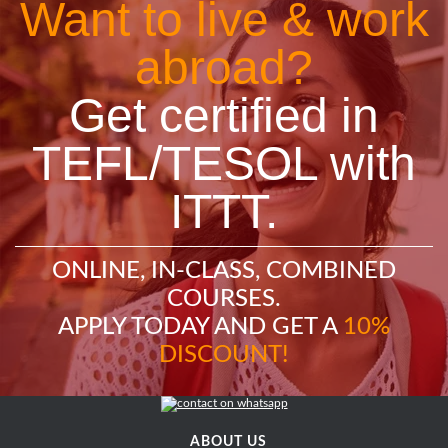
Want to live & work
abroad?
Get certified in
TEFL/TESOL with
ITTT.
ONLINE, IN-CLASS, COMBINED
COURSES.
APPLY TODAY AND GET A
10%
DISCOUNT!
ABOUT US