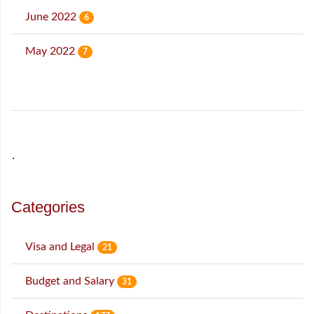
June 2022
6
May 2022
7
˙
Categories
Visa and Legal
21
Budget and Salary
31