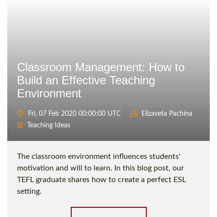
Classroom Management: How to
Build an Effective Teaching
Environment
Fri, 07 Feb 2020 00:00:00 UTC
Elizaveta Pachina
Teaching Ideas
The classroom environment influences students'
motivation and will to learn. In this blog post, our
TEFL graduate shares how to create a perfect ESL
setting.