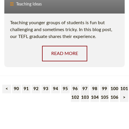
Teaching Ideas
Teaching younger groups of students is fun but
challenging and sometimes tricky. In this blog post,
our TEFL graduate shares their experience.
READ MORE
<
90
91
92
93
94
95
96
97
98
99
100
101
102
103
104
105
106
>