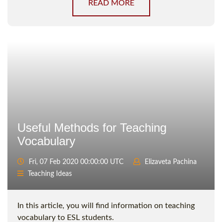
READ MORE
Useful Methods for Teaching
Vocabulary
Fri, 07 Feb 2020 00:00:00 UTC
Elizaveta Pachina
Teaching Ideas
In this article, you will find information on teaching
vocabulary to ESL students.