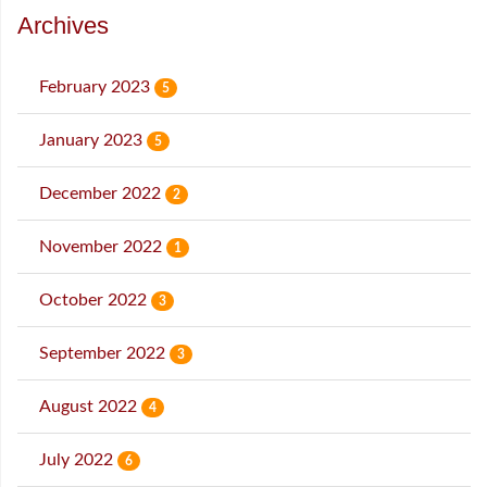
Archives
February 2023
5
January 2023
5
December 2022
2
November 2022
1
October 2022
3
September 2022
3
August 2022
4
July 2022
6