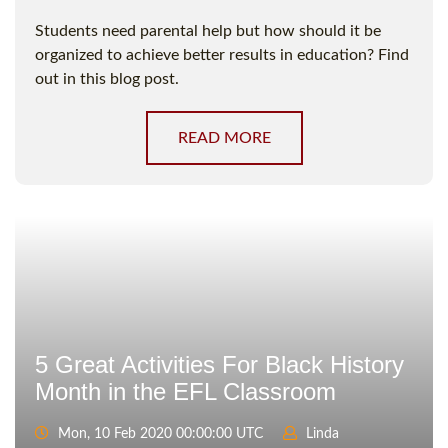
Students need parental help but how should it be
organized to achieve better results in education? Find
out in this blog post.
READ MORE
5 Great Activities For Black History
Month in the EFL Classroom
Mon, 10 Feb 2020 00:00:00 UTC
Linda