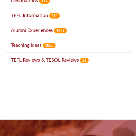
Destinations
177
TEFL Information
414
Alumni Experiences
1439
Teaching Ideas
1855
TEFL Reviews & TESOL Reviews
21
˙