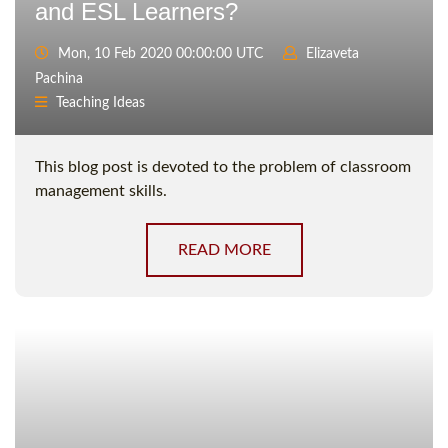
and ESL Learners?
Mon, 10 Feb 2020 00:00:00 UTC
Elizaveta
Pachina
Teaching Ideas
This blog post is devoted to the problem of classroom
management skills.
READ MORE