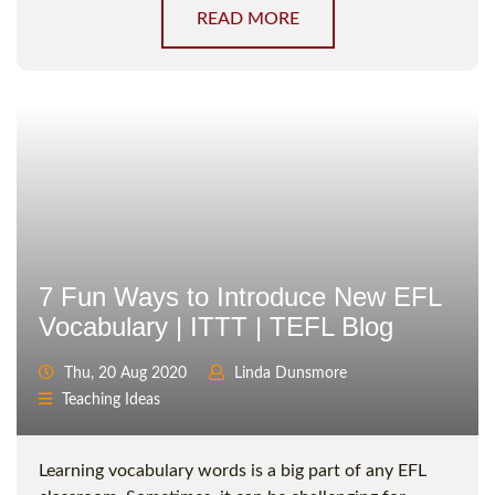
READ MORE
7 Fun Ways to Introduce New EFL
Vocabulary | ITTT | TEFL Blog
Thu, 20 Aug 2020
Linda Dunsmore
Teaching Ideas
Learning vocabulary words is a big part of any EFL