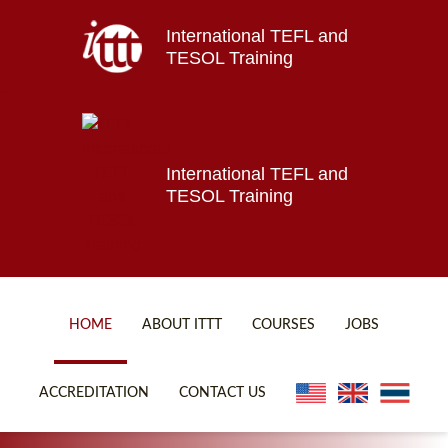
International TEFL and
Home
TESOL Training
About ITTT
Jobs
Courses
Affiliations
International TEFL and
TESOL Training
Contact us
HOME
ABOUT ITTT
COURSES
JOBS
FAQ
ONLINE COURSES
ACCREDITATION
CONTACT US
WHY CHOOSE ITTT?
ONLINE DIPLOMA