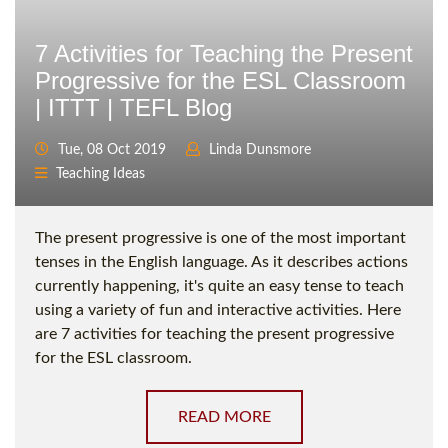
7 Activities for Teaching the Present
Progressive for the ESL Classroom
| ITTT | TEFL Blog
Tue, 08 Oct 2019
Linda Dunsmore
Teaching Ideas
The present progressive is one of the most important
tenses in the English language. As it describes actions
currently happening, it's quite an easy tense to teach
using a variety of fun and interactive activities. Here
are 7 activities for teaching the present progressive
for the ESL classroom.
READ MORE