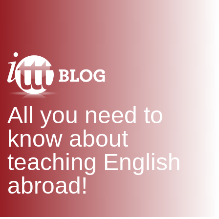
WHAT IS TEFL?
IN-CLASS COURSES
SPECIAL OFFERS
COMBINED COURSES
ONLINE COURSE BUNDLES
CELTA & TRINITY COURSES
SPECIALIZED COURSES
WHICH COURSE IS RIGHT F
All you need to
B.ED & M.ED IN TESOL
know about
teaching English
abroad!