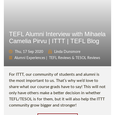
TEFL Alumni Interview with Mihaela
Camelia Pirvu | ITTT | TEFL Blog
Thu, 17 Sep 2020
Linda Dunsmore
Alumni Experiences
TEFL Reviews & TESOL Reviews
For ITTT, our community of students and alumni is
the most important to us. That’s why we’d love to
share what our course grads have to say! This will not
only have others make a better decision in whether
TEFL/TESOL is for them, but it will also help the ITTT
community grow bigger and stronger!