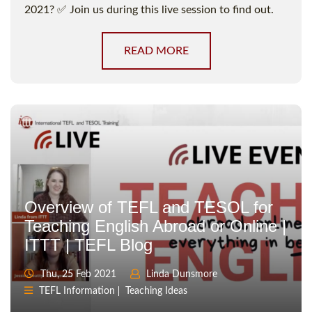
2021? ✅ Join us during this live session to find out.
READ MORE
Overview of TEFL and TESOL for
Teaching English Abroad or Online |
ITTT | TEFL Blog
Thu, 25 Feb 2021
Linda Dunsmore
TEFL Information
Teaching Ideas