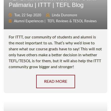
Palimariu | ITTT | TEFL Blog
Tue, 22 Sep 2020
Linda Dunsmore
Alumni Experiences
TEFL Reviews & TESOL Reviews
For ITTT, our community of students and alumni is
the most important to us. That’s why we’d love to
share what our course grads have to say! This will not
only have others make a better decision in whether
TEFL/TESOL is for them, but it will also help the ITTT
community grow bigger and stronger!
READ MORE