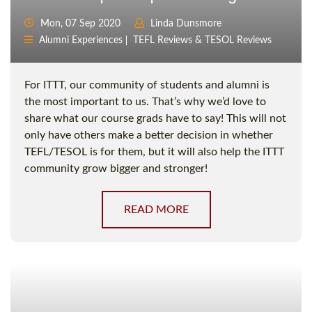
Mon, 07 Sep 2020
Linda Dunsmore
Alumni Experiences
TEFL Reviews & TESOL Reviews
For ITTT, our community of students and alumni is
the most important to us. That’s why we’d love to
share what our course grads have to say! This will not
only have others make a better decision in whether
TEFL/TESOL is for them, but it will also help the ITTT
community grow bigger and stronger!
READ MORE