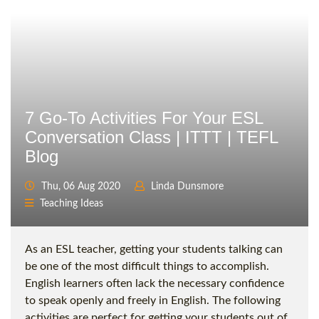
7 Go-To Activities For Your ESL
Conversation Class | ITTT | TEFL
Blog
Thu, 06 Aug 2020
Linda Dunsmore
Teaching Ideas
As an ESL teacher, getting your students talking can
be one of the most difficult things to accomplish.
English learners often lack the necessary confidence
to speak openly and freely in English. The following
activities are perfect for getting your students out of