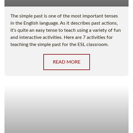
The simple past is one of the most important tenses
in the English language. As it describes past actions,
it's quite an easy tense to teach using a variety of fun
and interactive activities. Here are 7 activities for
teaching the simple past for the ESL classroom.
READ MORE