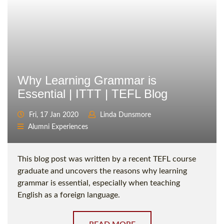
Why Learning Grammar is
Essential | ITTT | TEFL Blog
Fri, 17 Jan 2020
Linda Dunsmore
Alumni Experiences
This blog post was written by a recent TEFL course
graduate and uncovers the reasons why learning
grammar is essential, especially when teaching
English as a foreign language.