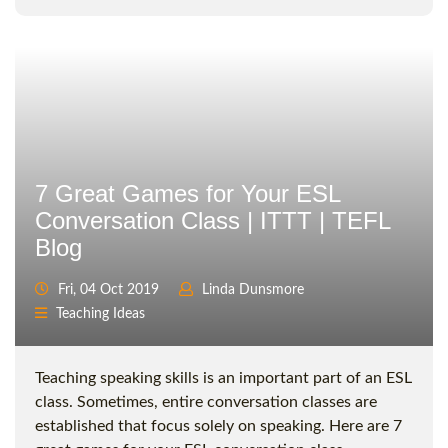
7 Great Games for Your ESL
Conversation Class | ITTT | TEFL
Blog
Fri, 04 Oct 2019
Linda Dunsmore
Teaching Ideas
Teaching speaking skills is an important part of an ESL
class. Sometimes, entire conversation classes are
established that focus solely on speaking. Here are 7