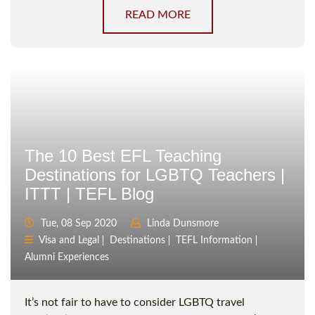
READ MORE
The 10 Best EFL Teaching
Destinations for LGBTQ Teachers |
ITTT | TEFL Blog
Tue, 08 Sep 2020
Linda Dunsmore
Visa and Legal
Destinations
TEFL Information
Alumni Experiences
It’s not fair to have to consider LGBTQ travel