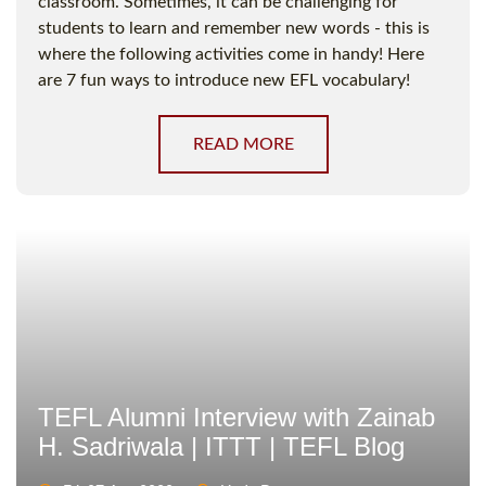
classroom. Sometimes, it can be challenging for
students to learn and remember new words - this is
where the following activities come in handy! Here
are 7 fun ways to introduce new EFL vocabulary!
READ MORE
TEFL Alumni Interview with Zainab
H. Sadriwala | ITTT | TEFL Blog