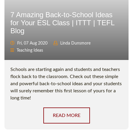
7 Amazing Back-to-School Ideas
for Your ESL Class | ITTT | TEFL
Blog
Fri, 07 Aug 2020
Linda Dunsmore
Teaching Ideas
Schools are starting again and students and teachers
flock back to the classroom. Check out these simple
and powerful back-to-school ideas and your students
will surely remember this first lesson of yours for a
long time!
READ MORE