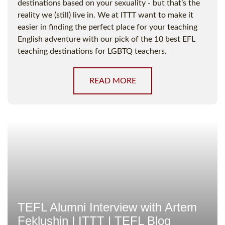
destinations based on your sexuality - but that’s the
reality we (still) live in. We at ITTT want to make it
easier in finding the perfect place for your teaching
English adventure with our pick of the 10 best EFL
teaching destinations for LGBTQ teachers.
READ MORE
TEFL Alumni Interview with Artem
Feklushin | ITTT | TEFL Blog