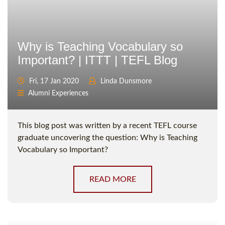
Why is Teaching Vocabulary so
Important? | ITTT | TEFL Blog
Fri, 17 Jan 2020
Linda Dunsmore
Alumni Experiences
This blog post was written by a recent TEFL course
graduate uncovering the question: Why is Teaching
Vocabulary so Important?
READ MORE