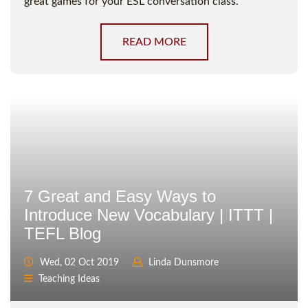
great games for your ESL conversation class.
READ MORE
7 Great and Easy Ways to
Introduce New Vocabulary | ITTT |
TEFL Blog
Wed, 02 Oct 2019
Linda Dunsmore
Teaching Ideas