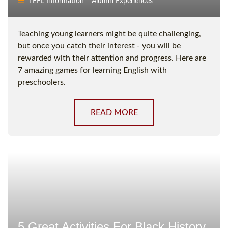
TEFL Information
Alumni Experiences
Teaching young learners might be quite challenging,
but once you catch their interest - you will be
rewarded with their attention and progress. Here are
7 amazing games for learning English with
preschoolers.
READ MORE
5 Great Activities For Black History