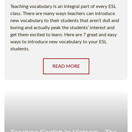
Teaching vocabulary is an integral part of every ESL
class. There are many ways teachers can introduce
new vocabulary to their students that aren’t dull and
boring and actually peak the students’ interest and
get them excited to learn. Here are 7 great and easy
ways to introduce new vocabulary to your ESL
students.
READ MORE