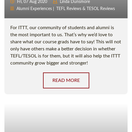
Fri, 07 Aug 2020
Linda Dunsmore
Alumni Experiences
TEFL Reviews & TESOL Reviews
For ITTT, our community of students and alumni is
the most important to us. That’s why we’d love to
share what our course grads have to say! This will not
only have others make a better decision in whether
TEFL/TESOL is for them, but it will also help the ITTT
community grow bigger and stronger!
READ MORE