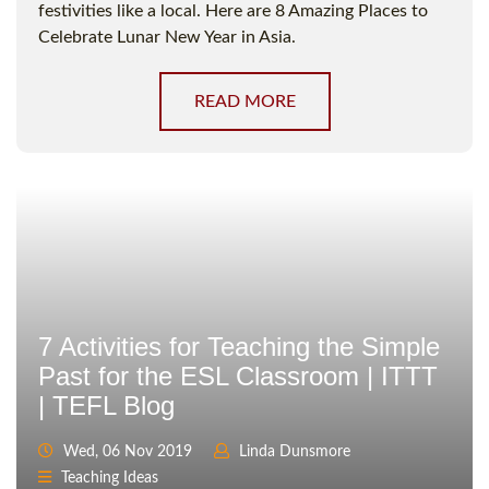
festivities like a local. Here are 8 Amazing Places to
Celebrate Lunar New Year in Asia.
READ MORE
7 Activities for Teaching the Simple
Past for the ESL Classroom | ITTT
| TEFL Blog
Wed, 06 Nov 2019
Linda Dunsmore
Teaching Ideas