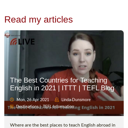
Read my articles
The Best Countries for Teaching
English in 2021 | ITTT | TEFL Blog
Mon, 26 Apr 2021
Linda Dunsmore
Destinations
TEFL Information
Where are the best places to teach English abroad in