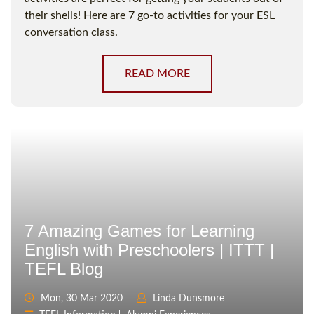
their shells! Here are 7 go-to activities for your ESL
conversation class.
READ MORE
7 Amazing Games for Learning
English with Preschoolers | ITTT |
TEFL Blog
Mon, 30 Mar 2020
Linda Dunsmore