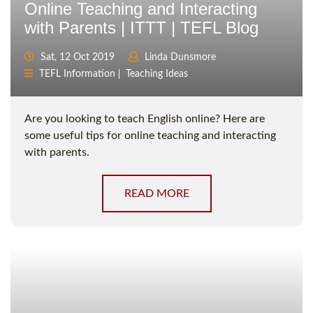
Online Teaching and Interacting
with Parents | ITTT | TEFL Blog
Sat, 12 Oct 2019
Linda Dunsmore
TEFL Information
Teaching Ideas
Are you looking to teach English online? Here are
some useful tips for online teaching and interacting
with parents.
READ MORE