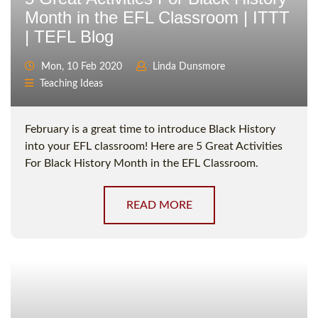
Month in the EFL Classroom | ITTT
| TEFL Blog
Mon, 10 Feb 2020
Linda Dunsmore
Teaching Ideas
February is a great time to introduce Black History
into your EFL classroom! Here are 5 Great Activities
For Black History Month in the EFL Classroom.
READ MORE