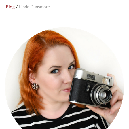
/
Blog
Linda Dunsmore