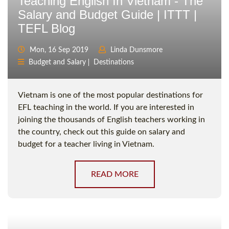
Teaching English In Vietnam - The
Salary and Budget Guide | ITTT |
TEFL Blog
Mon, 16 Sep 2019
Linda Dunsmore
Budget and Salary
Destinations
Vietnam is one of the most popular destinations for
EFL teaching in the world. If you are interested in
joining the thousands of English teachers working in
the country, check out this guide on salary and
budget for a teacher living in Vietnam.
READ MORE