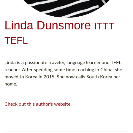
Linda Dunsmore
ITTT
TEFL
Linda is a passionate traveler, language learner and TEFL
teacher. After spending some time teaching in China, she
moved to Korea in 2015. She now calls South Korea her
home.
Check out this author's website!