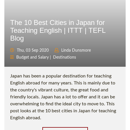
The 10 Best Cities in Japan for
Teaching English | ITTT | TEFL
Blog
Thu, 03 Sep 2020
Linda Dunsmore
Budget and Salary
Destinations
Japan has been a popular destination for teaching
English abroad for many years. This is mainly due to
the country's vibrant culture, the great food and
friendly locals. Japan has a lot to offer and it can be
overwhelming to find the ideal city to move to. This
post looks at the 10 best cities in Japan for teaching
English abroad.