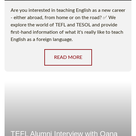
Are you interested in teaching English as a new career
- either abroad, from home or on the road? ✅ We
explore the world of TEFL and TESOL and provide
first-hand information of what it's really like to teach
English as a foreign language.
READ MORE
TEFL Alumni Interview with Oana