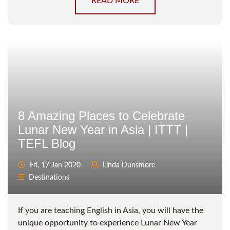
READ MORE
8 Amazing Places to Celebrate
Lunar New Year in Asia | ITTT |
TEFL Blog
Fri, 17 Jan 2020
Linda Dunsmore
Destinations
If you are teaching English in Asia, you will have the
unique opportunity to experience Lunar New Year