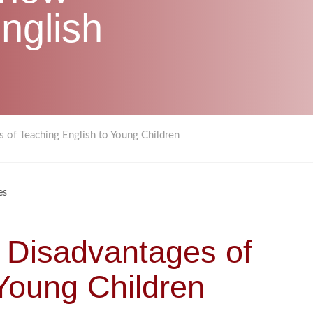
nglish
 of Teaching English to Young Children
es
 Disadvantages of
 Young Children