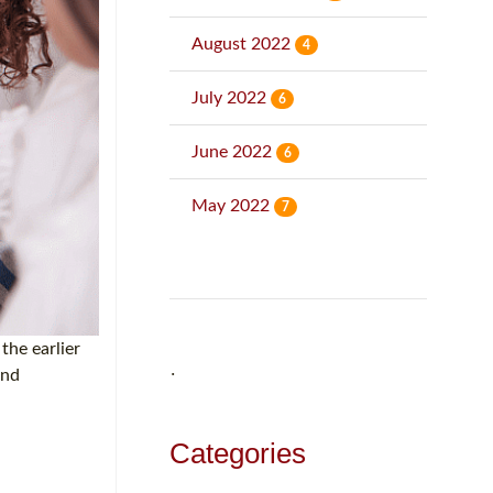
August 2022
4
July 2022
6
June 2022
6
May 2022
7
the earlier
and
˙
Categories