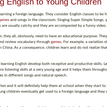
g English to Young Children
earning a foreign language. They consider English classes to be 
games
and songs in the classroom. Singing Super Simple Songs, 
 are usually catchy and they are accompanied by a funny video.
, they all, obviously, need to have an educational purpose. The
n and review vocabulary through
games
. For example, a variation 
n China. As a consequence, children learn and do not realize tha
earning English develop both receptive and productive skills. L
ire listening skills at a very young age and it helps them througho
es in different songs and natural speech.
rten and it will definitely help them at school when they start to
ung children eventually get used to a foreign language and they 