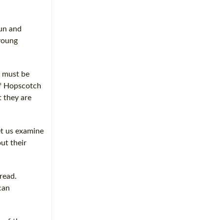
fun and
young
y must be
of Hopscotch
t they are
et us examine
ut their
 read.
can