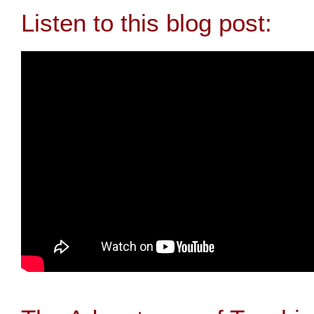
Listen to this blog post: