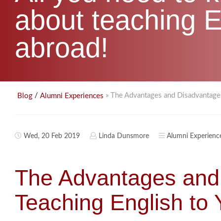
about teaching E
abroad!
/
» The Advantages and Disadvantages
Blog
Alumni Experiences
Wed, 20 Feb 2019
Linda Dunsmore
Alumni Experienc
The Advantages and
Teaching English to