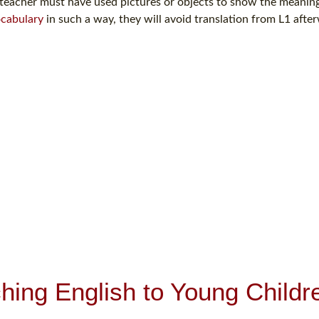
teacher must have used pictures or objects to show the meaning
cabulary
in such a way, they will avoid translation from L1 afte
hing English to Young Childr