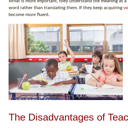
What is more important, they understand the meaning as a 
word rather than translating them. If they keep acquiring
vo
become more fluent.
The Disadvantages of Teac