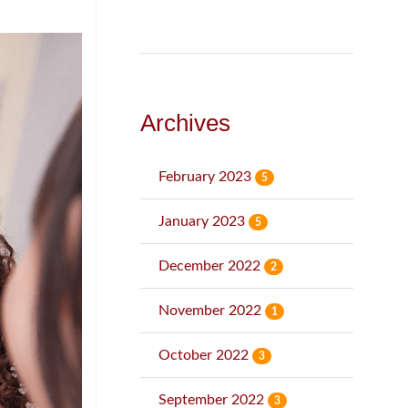
Archives
February 2023
5
January 2023
5
December 2022
2
November 2022
1
October 2022
3
September 2022
3