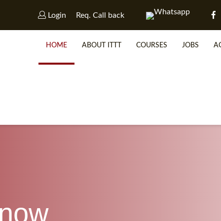
Login
Req. Call back
HOME
ABOUT ITTT
COURSES
JOBS
A
WHY 
SP
know
WHICH 