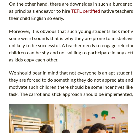
On the other hand, there are downsides in such a burdensome
as principals endeavor to hire
TEFL certified
native teache
their child English so early.
Moreover, it is obvious that such young students lack motiv
some weird sounds that is why they are prone to misbehavior
unlikely to be successful. A teacher needs to engage relucta
children can be shy and not willing to participate in any activi
as kids copy each other.
We should bear in mind that not everyone is an apt student a
they are forced to do something they do not appreciate and 
motivate such children there should be some incentives lik
task. The carrot and stick approach should be implemented,