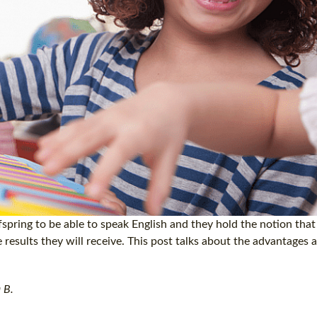
spring to be able to speak English and they hold the notion that 
e results they will receive. This post talks about the advantages 
 B.