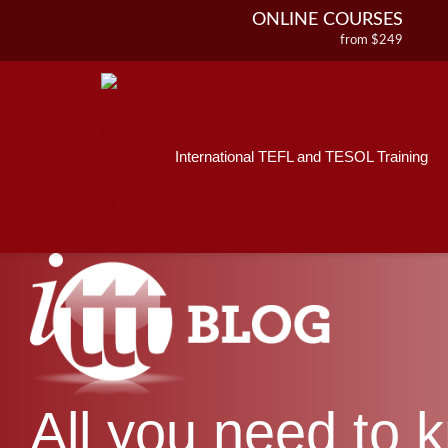
ONLINE COURSES
from $249
Home
ONLINE DIPLOMA
About ITTT
Jobs
from $499
IN-CLASS COURSES
Courses
from $1490
International TEFL and TESOL Training
Affiliations
COMBINED COURSES
from $1195
Contact us
220-HOUR MASTER PACKAGE
from $349
120-HOUR COURSE
from $249
550-HOUR EXPERT PACKAGE
from $599
All you need to 