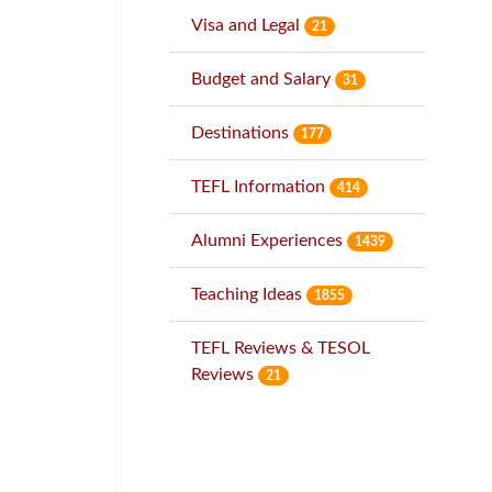
Visa and Legal
21
Budget and Salary
31
Destinations
177
TEFL Information
414
Alumni Experiences
1439
Teaching Ideas
1855
TEFL Reviews & TESOL
Reviews
21