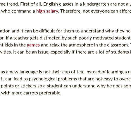
 trend. First of all, English classes in a kindergarten are not 
rs who command a
high salary
. Therefore, not everyone can affor
ation and it can be difficult for them to understand why they ne
. If a teacher gets distracted by such poorly motivated students
nt kids in the
games
and relax the atmosphere in the classroom.
ties. It can be an issue, especially if there are a lot of students 
s a new language is not their cup of tea. Instead of learning a n
it can lead to psychological problems that are not easy to over
e points or stickers so a student can understand why he does som
 with more carrots preferable.