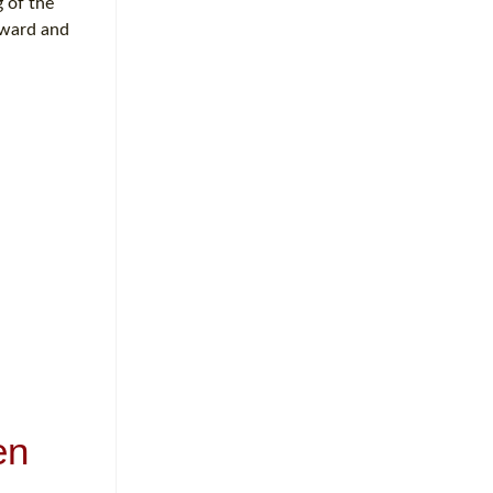
 of the
rward and
en