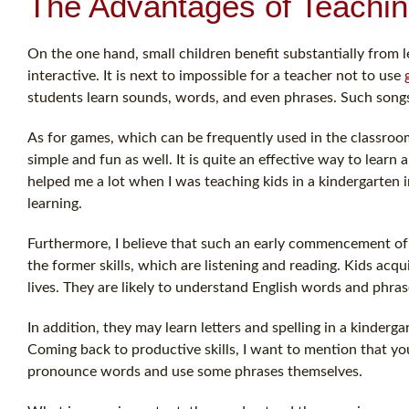
The Advantages of Teachin
On the one hand, small children benefit substantially from l
interactive. It is next to impossible for a teacher not to use
students learn sounds, words, and even phrases. Such songs
As for games, which can be frequently used in the classroom
simple and fun as well. It is quite an effective way to lear
helped me a lot when I was teaching kids in a kindergarten i
learning.
Furthermore, I believe that such an early commencement of l
the former skills, which are listening and reading. Kids acqu
lives. They are likely to understand English words and phras
In addition, they may learn letters and spelling in a kinderga
Coming back to productive skills, I want to mention that yo
pronounce words and use some phrases themselves.