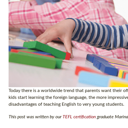
Today there is a worldwide trend that parents want their off
kids start learning the foreign language, the more impressiv
disadvantages of teaching English to very young students.
This post was written by our
TEFL certification
graduate Marina