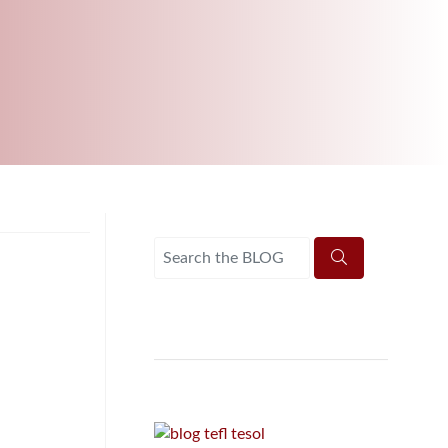
B.ED & M.ED IN TESOL