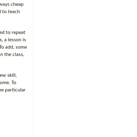
always cheap
d to teach
ed to repeat
, a lesson is
 To add, some
in the class,
ew skill,
come. To
e particular