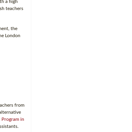
th a high
ish teachers
ment, the
the London
eachers from
alternative
t Program in
ssistants.