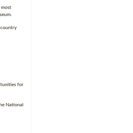
s most
useum.
 country
tunities for
the National