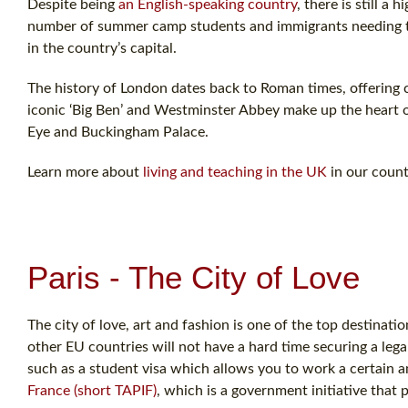
Despite being
an English-speaking country
, there is still a
number of summer camp students and immigrants needing to l
in the country’s capital.
The history of London dates back to Roman times, offering c
iconic ‘Big Ben’ and Westminster Abbey make up the heart o
Eye and Buckingham Palace.
Learn more about
living and teaching in the UK
in our count
Paris - The City of Love
The city of love, art and fashion is one of the top destina
other EU countries will not have a hard time securing a leg
such as a student visa which allows you to work a certain 
France (short TAPIF)
, which is a government initiative that 