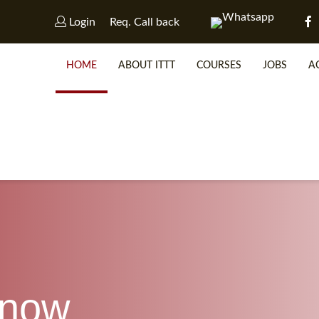
Login
Req. Call back
HOME
ABOUT ITTT
COURSES
JOBS
A
WHY 
SP
know
WHICH 