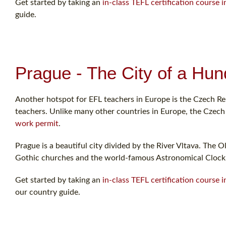
Get started by taking an
in-class TEFL certification course i
guide.
Prague - The City of a Hun
Another hotspot for EFL teachers in Europe is the Czech Rep
teachers. Unlike many other countries in Europe, the Czech R
work permit
.
Prague is a beautiful city divided by the River Vltava. The O
Gothic churches and the world-famous Astronomical Clock
Get started by taking an
in-class TEFL certification course 
our country guide.