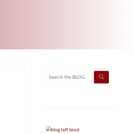
B.ED & M.ED IN TESOL