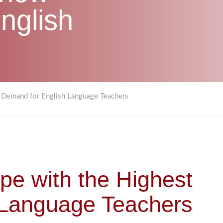
nglish
t Demand for English Language Teachers
ope with the Highest
 Language Teachers