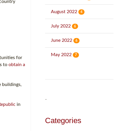
country
August 2022
4
July 2022
6
June 2022
6
May 2022
7
unities for
ns to
obtain a
 buildings,
˙
Republic
in
Categories