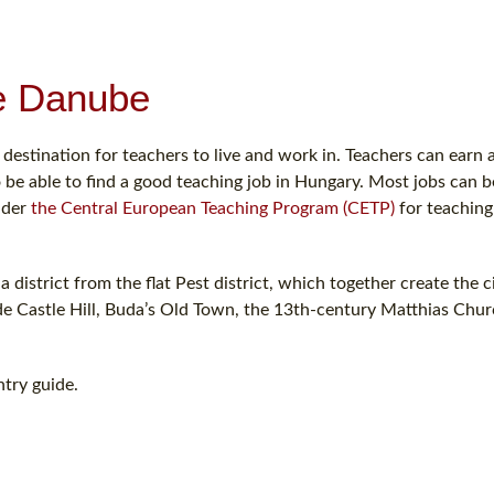
he Danube
 destination for teachers to live and work in. Teachers can earn 
 be able to find a good teaching job in Hungary. Most jobs can b
nder
the Central European Teaching Program (CETP)
for teaching
a district from the flat Pest district, which together create the c
de Castle Hill, Buda’s Old Town, the 13th-century Matthias Chu
try guide.