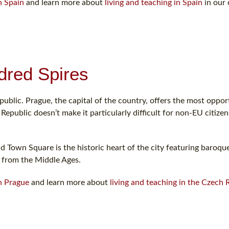
n Spain
and learn more about
living and teaching in Spain
in our 
dred Spires
ublic. Prague, the capital of the country, offers the most opport
epublic doesn’t make it particularly difficult for non-EU citize
ld Town Square is the historic heart of the city featuring baroque
 from the Middle Ages.
in Prague
and learn more about
living and teaching in the Czech 