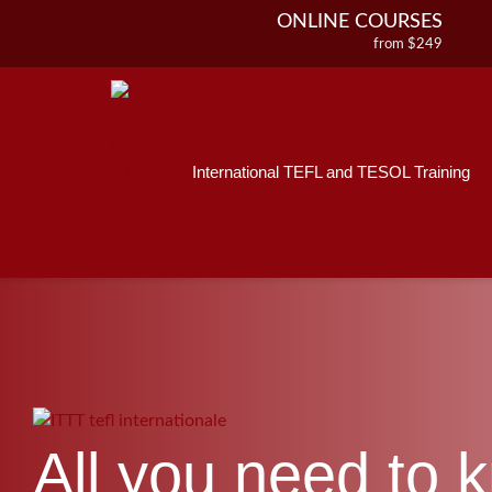
ONLINE COURSES
from $249
Home
ONLINE DIPLOMA
About ITTT
Jobs
from $499
IN-CLASS COURSES
Courses
from $1490
International TEFL and TESOL Training
Affiliations
COMBINED COURSES
from $1195
Contact us
220-HOUR MASTER PACKAGE
from $349
120-HOUR COURSE
from $249
550-HOUR EXPERT PACKAGE
from $599
All you need to 