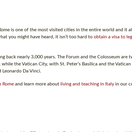
ome is one of the most visited cities in the entire world and it a
hat you might have heard, it isn’t too hard to
obtain a visa to le
 dating back nearly 3,000 years. The Forum and the Colosseum are 
while the Vatican City, with St. Peter’s Basilica and the Vatic
d Leonardo Da Vinci.
in Rome
and learn more about
living and teaching in Italy
in our c