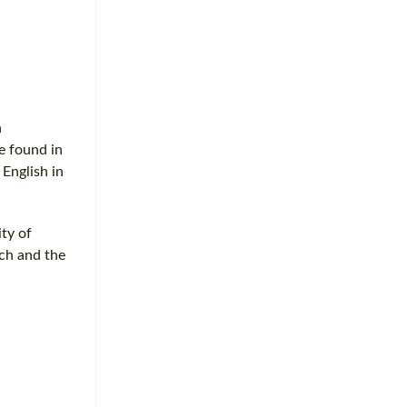
a
e found in
 English in
ity of
rch and the