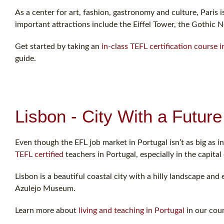
As a center for art, fashion, gastronomy and culture, Paris i
important attractions include the Eiffel Tower, the Gothic 
Get started by taking an
in-class TEFL certification course i
guide.
Lisbon - City With a Future
Even though the EFL job market in Portugal isn’t as big as in 
TEFL certified
teachers in Portugal, especially in the capital 
Lisbon is a beautiful coastal city with a hilly landscape and 
Azulejo Museum.
Learn more about
living and teaching in Portugal
in our coun