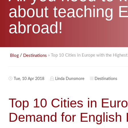
about teaching E
abroad!
/
» Top 10 Cities in Europe with the Highes
Blog
Destinations
Tue, 10 Apr 2018
Linda Dunsmore
Destinations
Top 10 Cities in Eur
Demand for English