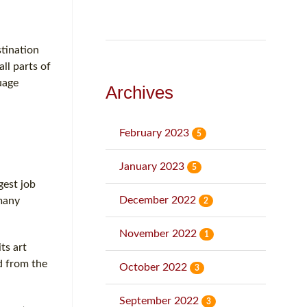
stination
ll parts of
uage
Archives
February 2023
5
January 2023
5
gest job
December 2022
 many
2
November 2022
1
ts art
d from the
October 2022
3
September 2022
3