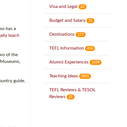
Visa and Legal
21
Budget and Salary
31
lso has a
Destinations
177
gally teach
TEFL Information
414
two of the
an Museums,
Alumni Experiences
1439
Teaching Ideas
1855
ountry guide.
TEFL Reviews & TESOL
Reviews
21