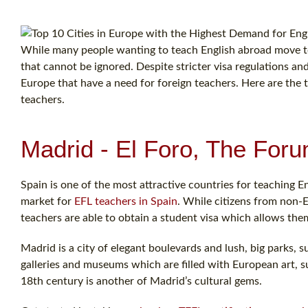
While many people wanting to teach English abroad move to 
that cannot be ignored. Despite stricter visa regulations and
Europe that have a need for foreign teachers. Here are the 
teachers.
Madrid - El Foro, The Foru
Spain is one of the most attractive countries for teaching E
market for
EFL teachers in Spain
. While citizens from non-E
teachers are able to obtain a student visa which allows th
Madrid is a city of elegant boulevards and lush, big parks, s
galleries and museums which are filled with European art,
18th century is another of Madrid’s cultural gems.