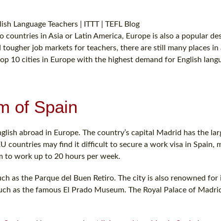
countries in Asia or Latin America, Europe is also a popular de
 tougher job markets for teachers, there are still many places in a
top 10 cities in Europe with the highest demand for English lang
m of Spain
nglish abroad in Europe. The country’s capital Madrid has the lar
U countries may find it difficult to secure a work visa in Spain,
em to work up to 20 hours per week.
uch as the Parque del Buen Retiro. The city is also renowned for i
 such as the famous El Prado Museum. The Royal Palace of Madri