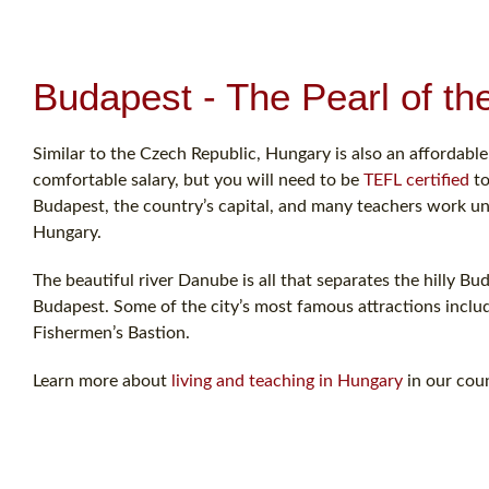
Budapest - The Pearl of t
Similar to the Czech Republic, Hungary is also an affordable
comfortable salary, but you will need to be
TEFL certified
to
Budapest, the country’s capital, and many teachers work u
Hungary.
The beautiful river Danube is all that separates the hilly Bud
Budapest. Some of the city’s most famous attractions inclu
Fishermen’s Bastion.
Learn more about
living and teaching in Hungary
in our coun