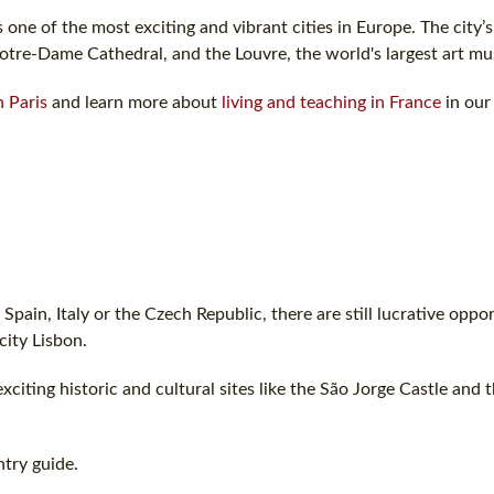
s one of the most exciting and vibrant cities in Europe. The city’
Notre-Dame Cathedral, and the Louvre, the world's largest art m
n Paris
and learn more about
living and teaching in France
in our
Spain, Italy or the Czech Republic, there are still lucrative oppor
city Lisbon.
exciting historic and cultural sites like the São Jorge Castle and 
try guide.