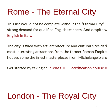
Rome - The Eternal City
This list would not be complete without the “Eternal City”. R
strong demand for qualified English teachers. And despite w
English in Italy.
The city is filled with art, architecture and cultural sites
most interesting attractions from the former Roman Empire, 
houses some the finest masterpieces from Michelangelo an
Get started by taking an
in-class TEFL certification course 
London - The Royal City