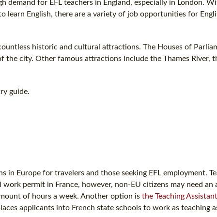
 high demand for EFL teachers in England, especially in London. Wi
earn English, there are a variety of job opportunities for Engl
ountless historic and cultural attractions. The Houses of Parlia
f the city. Other famous attractions include the Thames River, 
ry guide.
tions in Europe for travelers and those seeking EFL employment. T
al work permit in France, however, non-EU citizens may need an 
amount of hours a week. Another option is
the Teaching Assistan
places applicants into French state schools to work as teaching a