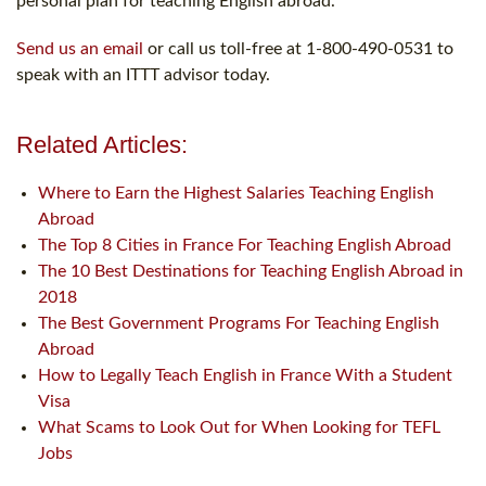
personal plan for teaching English abroad.
Send us an email
or call us toll-free at 1-800-490-0531 to
speak with an ITTT advisor today.
Related Articles:
Where to Earn the Highest Salaries Teaching English
Abroad
The Top 8 Cities in France For Teaching English Abroad
The 10 Best Destinations for Teaching English Abroad in
2018
The Best Government Programs For Teaching English
Abroad
How to Legally Teach English in France With a Student
Visa
What Scams to Look Out for When Looking for TEFL
Jobs