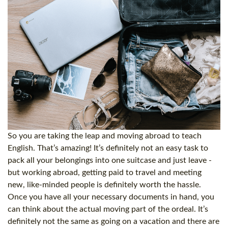
So you are taking the leap and moving abroad to teach
English. That’s amazing! It’s definitely not an easy task to
pack all your belongings into one suitcase and just leave -
but working abroad, getting paid to travel and meeting
new, like-minded people is definitely worth the hassle.
Once you have all your necessary documents in hand, you
can think about the actual moving part of the ordeal. It’s
definitely not the same as going on a vacation and there are