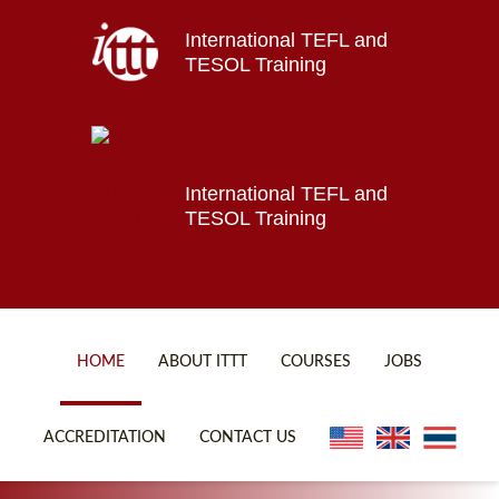
International TEFL and
Home
TESOL Training
About ITTT
Jobs
Courses
Affiliations
International TEFL and
TESOL Training
Contact us
HOME
ABOUT ITTT
COURSES
JOBS
FAQ
ONLINE COURSES
ACCREDITATION
CONTACT US
WHY CHOOSE ITTT?
ONLINE DIPLOMA