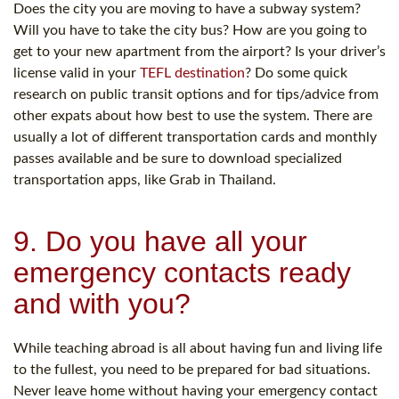
Does the city you are moving to have a subway system?
Will you have to take the city bus? How are you going to
get to your new apartment from the airport? Is your driver’s
license valid in your
TEFL destination
? Do some quick
research on public transit options and for tips/advice from
other expats about how best to use the system. There are
usually a lot of different transportation cards and monthly
passes available and be sure to download specialized
transportation apps, like Grab in Thailand.
9. Do you have all your
emergency contacts ready
and with you?
While teaching abroad is all about having fun and living life
to the fullest, you need to be prepared for bad situations.
Never leave home without having your emergency contact