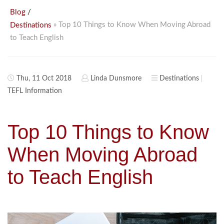
/
Blog
» Top 10 Things to Know When Moving Abroad
Destinations
to Teach English
Thu, 11 Oct 2018
Linda Dunsmore
Destinations
TEFL Information
Top 10 Things to Know
When Moving Abroad
to Teach English