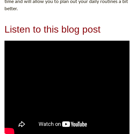
time and will allow you to plan out your daily routines a bit
better.
Listen to this blog post