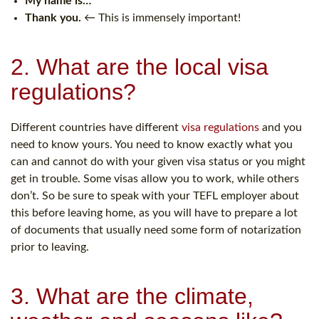
My name is…
Thank you.
← This is immensely important!
2. What are the local visa
regulations?
Different countries have different
visa regulations
and you
need to know yours. You need to know exactly what you
can and cannot do with your given visa status or you might
get in trouble. Some visas allow you to work, while others
don’t. So be sure to speak with your TEFL employer about
this before leaving home, as you will have to prepare a lot
of documents that usually need some form of notarization
prior to leaving.
3. What are the climate,