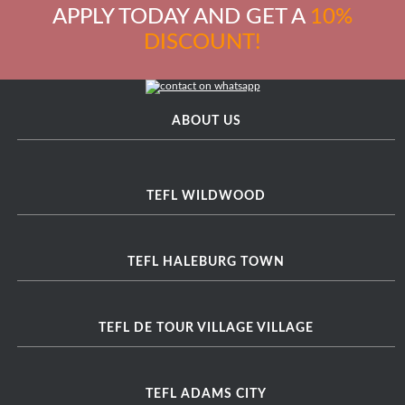
APPLY TODAY AND GET A
10%
DISCOUNT!
ABOUT US
TEFL WILDWOOD
TEFL HALEBURG TOWN
TEFL DE TOUR VILLAGE VILLAGE
TEFL ADAMS CITY