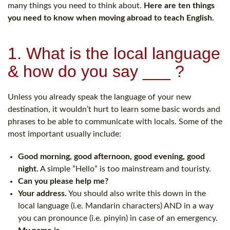
many things you need to think about.
Here are ten things
you need to know when moving abroad to teach English.
1. What is the local language
& how do you say ___ ?
Unless you already speak the language of your new
destination, it wouldn’t hurt to learn some basic words and
phrases to be able to communicate with locals. Some of the
most important usually include:
Good morning, good afternoon, good evening, good
night.
A simple ”Hello” is too mainstream and touristy.
Can you please help me?
Your address.
You should also write this down in the
local language (i.e. Mandarin characters) AND in a way
you can pronounce (i.e. pinyin) in case of an emergency.