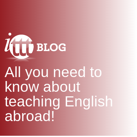
WHAT IS TEFL?
IN-CLASS COURSES
SPECIAL OFFERS
COMBINED COURSES
ONLINE COURSE BUNDLES
CELTA & TRINITY COURSES
SPECIALIZED COURSES
WHICH COURSE IS RIGHT F
All you need to
B.ED & M.ED IN TESOL
know about
teaching English
abroad!