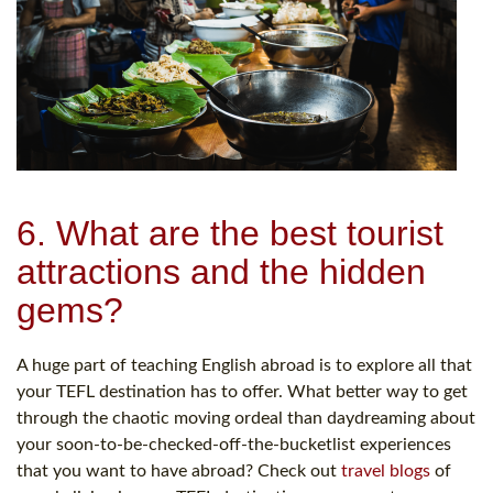
6. What are the best tourist
attractions and the hidden
gems?
A huge part of teaching English abroad is to explore all that
your TEFL destination has to offer. What better way to get
through the chaotic moving ordeal than daydreaming about
your soon-to-be-checked-off-the-bucketlist experiences
that you want to have abroad? Check out
travel blogs
of