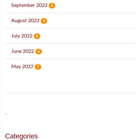
September 2022
3
August 2022
4
July 2022
6
June 2022
6
May 2022
7
˙
Categories