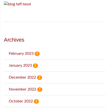
Archives
February 2023
5
January 2023
5
December 2022
2
November 2022
1
October 2022
3