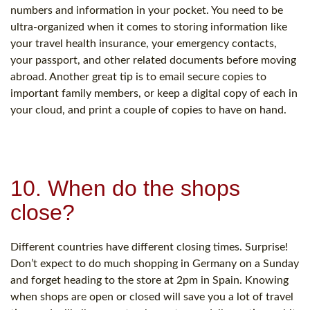
numbers and information in your pocket. You need to be
ultra-organized when it comes to storing information like
your travel health insurance, your emergency contacts,
your passport, and other related documents before moving
abroad. Another great tip is to email secure copies to
important family members, or keep a digital copy of each in
your cloud, and print a couple of copies to have on hand.
10. When do the shops
close?
Different countries have different closing times. Surprise!
Don’t expect to do much shopping in Germany on a Sunday
and forget heading to the store at 2pm in Spain. Knowing
when shops are open or closed will save you a lot of travel