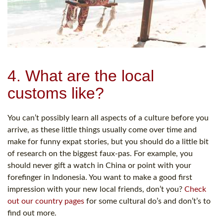
4. What are the local
customs like?
You can’t possibly learn all aspects of a culture before you
arrive, as these little things usually come over time and
make for funny expat stories, but you should do a little bit
of research on the biggest faux-pas. For example, you
should never gift a watch in China or point with your
forefinger in Indonesia. You want to make a good first
impression with your new local friends, don’t you?
Check
out our country pages
for some cultural do’s and don’t’s to
find out more.