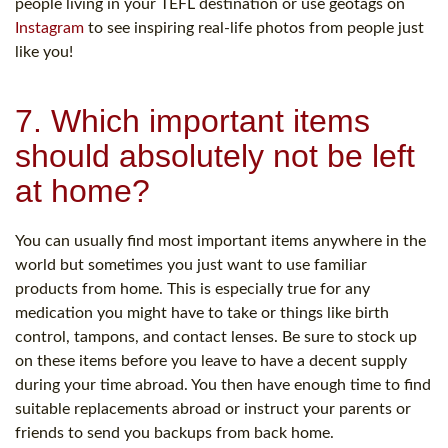
people living in your TEFL destination or use geotags on
Instagram
to see inspiring real-life photos from people just
like you!
7. Which important items
should absolutely not be left
at home?
You can usually find most important items anywhere in the
world but sometimes you just want to use familiar
products from home. This is especially true for any
medication you might have to take or things like birth
control, tampons, and contact lenses. Be sure to stock up
on these items before you leave to have a decent supply
during your time abroad. You then have enough time to find
suitable replacements abroad or instruct your parents or
friends to send you backups from back home.