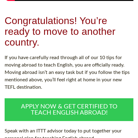
Congratulations! You’re
ready to move to another
country.
If you have carefully read through all of our 10 tips for
moving abroad to teach English, you are officially ready.
Moving abroad isn’t an easy task but if you follow the tips
mentioned above, you’ll feel right at home in your new
TEFL destination.
APPLY NOW & GET CERTIFIED TO
TEACH ENGLISH ABROAD!
Speak with an ITTT advisor today to put together your