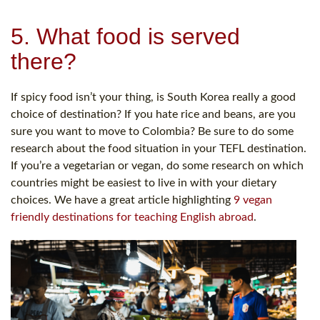
5. What food is served
there?
If spicy food isn’t your thing, is South Korea really a good
choice of destination? If you hate rice and beans, are you
sure you want to move to Colombia? Be sure to do some
research about the food situation in your TEFL destination.
If you’re a vegetarian or vegan, do some research on which
countries might be easiest to live in with your dietary
choices. We have a great article highlighting
9 vegan
friendly destinations for teaching English abroad
.