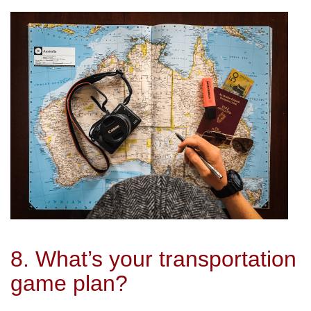
8. What’s your transportation
game plan?