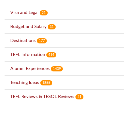
Visa and Legal
21
Budget and Salary
31
Destinations
177
TEFL Information
414
Alumni Experiences
1439
Teaching Ideas
1855
TEFL Reviews & TESOL Reviews
21