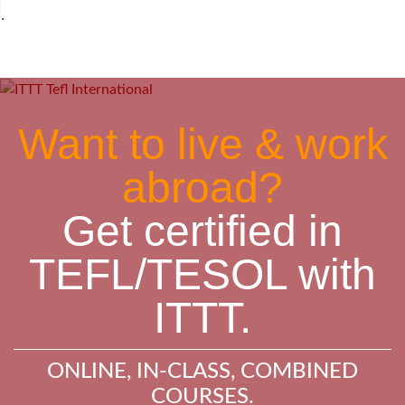
˙
Want to live & work
abroad?
Get certified in
TEFL/TESOL with
ITTT.
ONLINE, IN-CLASS, COMBINED
COURSES.