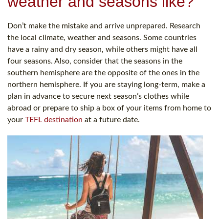
weather and seasons like?
Don’t make the mistake and arrive unprepared. Research
the local climate, weather and seasons. Some countries
have a rainy and dry season, while others might have all
four seasons. Also, consider that the seasons in the
southern hemisphere are the opposite of the ones in the
northern hemisphere. If you are staying long-term, make a
plan in advance to secure next season’s clothes while
abroad or prepare to ship a box of your items from home to
your
TEFL destination
at a future date.