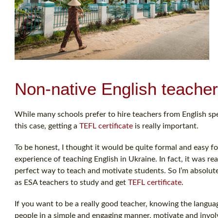
Non-native English teacher
While many schools prefer to hire teachers from English spe
this case, getting a
TEFL certificate
is really important.
To be honest, I thought it would be quite formal and easy f
experience of teaching English in Ukraine. In fact, it was real
perfect way to teach and motivate students. So I’m absolu
as ESA teachers to study and get
TEFL certificate
.
If you want to be a really good teacher, knowing the langu
people in a simple and engaging manner, motivate and involv