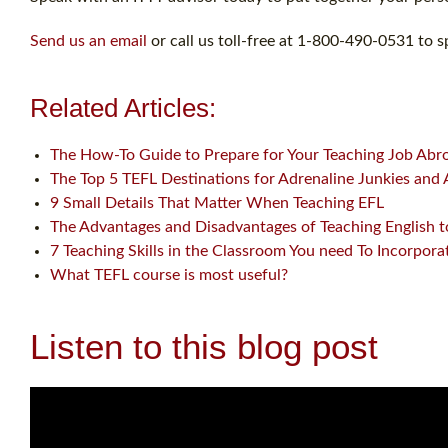
Send us an email
or call us toll-free at 1-800-490-0531 to s
Related Articles:
The How-To Guide to Prepare for Your Teaching Job Abr
The Top 5 TEFL Destinations for Adrenaline Junkies and
9 Small Details That Matter When Teaching EFL
The Advantages and Disadvantages of Teaching English t
7 Teaching Skills in the Classroom You need To Incorpora
What TEFL course is most useful?
Listen to this blog post