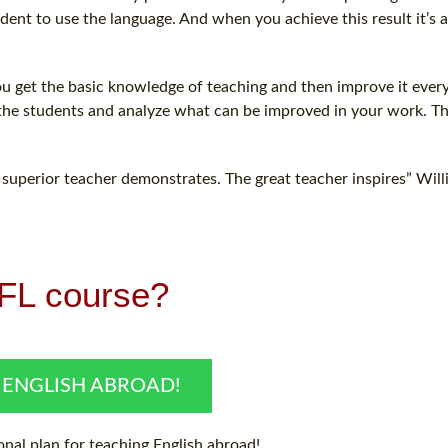
nt to use the language. And when you achieve this result it’s a
You get the basic knowledge of teaching and then improve it ever
 the students and analyze what can be improved in your work. Th
 superior teacher demonstrates. The great teacher inspires” Wil
EFL course?
 ENGLISH ABROAD!
nal plan for teaching English abroad!