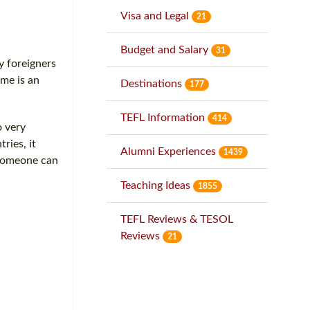
Visa and Legal
21
Budget and Salary
31
y foreigners
 me is an
Destinations
177
TEFL Information
414
o very
ries, it
Alumni Experiences
1439
f someone can
Teaching Ideas
1855
TEFL Reviews & TESOL
Reviews
21