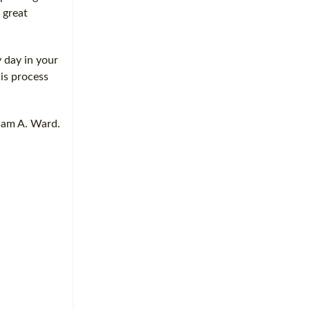
 great
y day in your
is process
liam A. Ward.