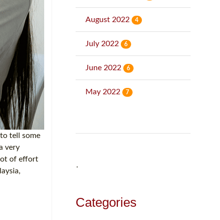
August 2022
4
July 2022
6
June 2022
6
May 2022
7
to tell some
a very
ot of effort
˙
laysia,
Categories