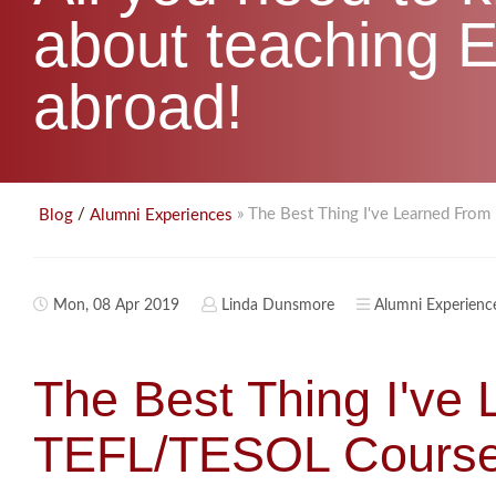
about teaching E
abroad!
/
» The Best Thing I've Learned Fr
Blog
Alumni Experiences
Mon, 08 Apr 2019
Linda Dunsmore
Alumni Experienc
The Best Thing I've
TEFL/TESOL Course 