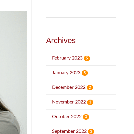
Archives
February 2023
5
January 2023
5
December 2022
2
November 2022
1
October 2022
3
September 2022
3