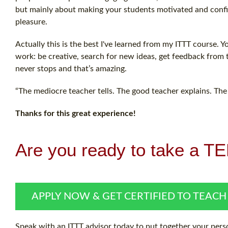
but mainly about making your students motivated and confide
pleasure.
Actually this is the best I've learned from my ITTT course. 
work: be creative, search for new ideas, get feedback from
never stops and that’s amazing.
“The mediocre teacher tells. The good teacher explains. The
Thanks for this great experience!
Are you ready to take a T
APPLY NOW & GET CERTIFIED TO TEACH
Speak with an ITTT advisor today to put together your perso