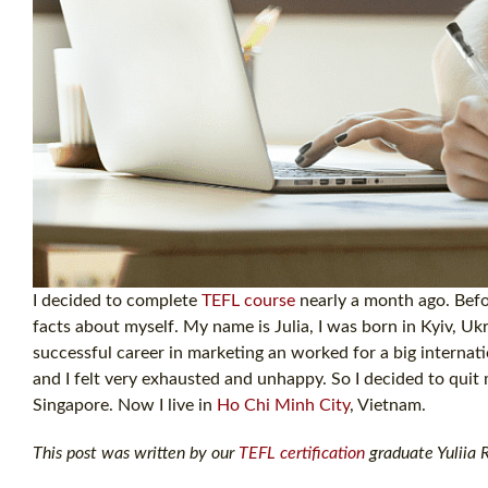
I decided to complete
TEFL course
nearly a month ago. Befor
facts about myself. My name is Julia, I was born in Kyiv, Ukr
successful career in marketing an worked for a big internati
and I felt very exhausted and unhappy. So I decided to quit 
Singapore. Now I live in
Ho Chi Minh City
, Vietnam.
This post was written by our
TEFL certification
graduate Yuliia R