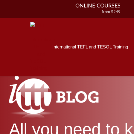
ONLINE COURSES
from $249
Home
ONLINE DIPLOMA
About ITTT
Jobs
from $499
IN-CLASS COURSES
Courses
from $1490
International TEFL and TESOL Training
Affiliations
COMBINED COURSES
from $1195
Contact us
220-HOUR MASTER PACKAGE
from $349
120-HOUR COURSE
from $249
550-HOUR EXPERT PACKAGE
from $599
All you need to 