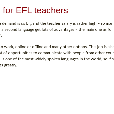
t for EFL teachers
e demand is so big and the teacher salary is rather high – so man
as a second language get lots of advantages – the main one as for
f.
 work, online or offline and many other options. This job is als
lot of opportunities to communicate with people from other count
sh is one of the most widely spoken languages in the world, so i
s greatly.