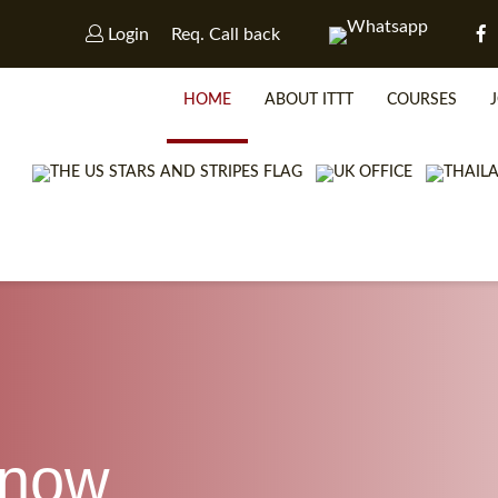
Login
Req. Call back
HOME
ABOUT ITTT
COURSES
know