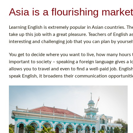
Asia is a flourishing marke
Learning English is extremely popular in Asian countries. Th
take up this job with a great pleasure. Teachers of English 
interesting and challenging job that you can plan by yoursel
You get to decide where you want to live, how many hours to
important to society – speaking a foreign language gives a 
allows you to travel and even to find a well-paid job. Engli
speak English, it broadens their communication opportunitie