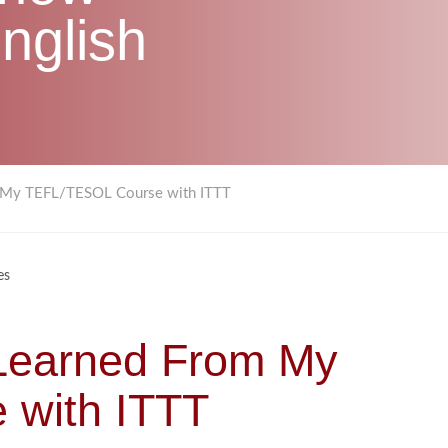
nglish
om My TEFL/TESOL Course with ITTT
es
 Learned From My
with ITTT