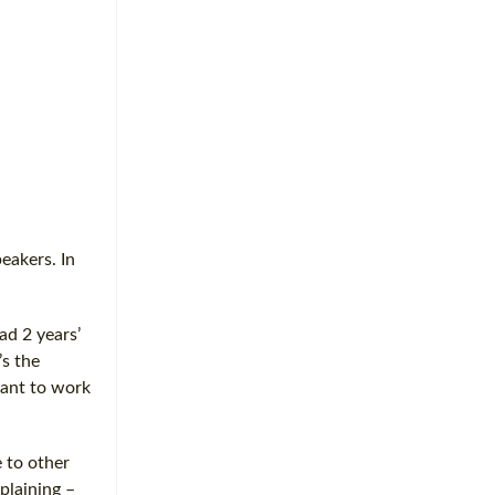
eakers. In
ad 2 years’
’s the
want to work
 to other
plaining –