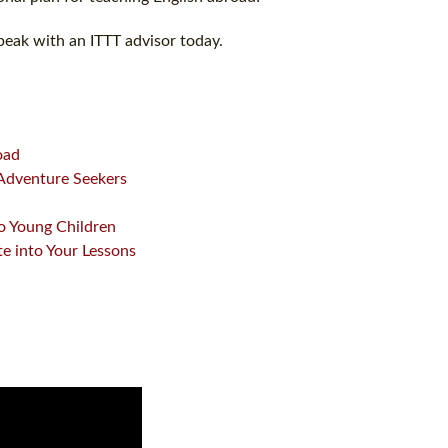
peak with an ITTT advisor today.
oad
 Adventure Seekers
o Young Children
te into Your Lessons