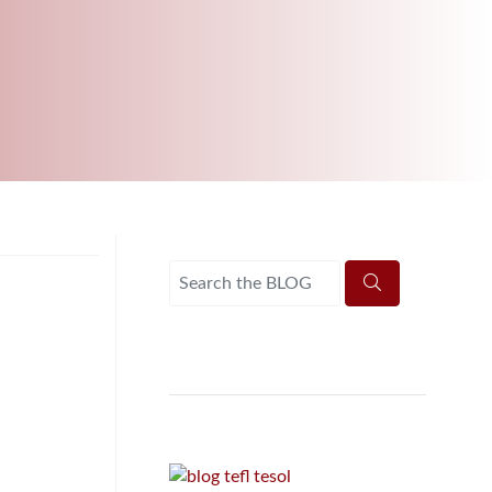
B.ED & M.ED IN TESOL