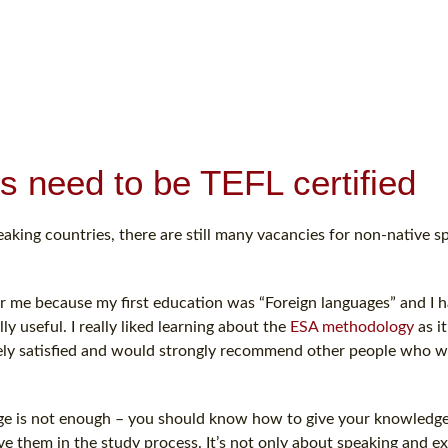
s need to be TEFL certified
aking countries, there are still many vacancies for non-native sp
or me because my first education was “Foreign languages” and I h
ly useful. I really liked learning about the
ESA methodology
as it
tely satisfied and would strongly recommend other people who 
age is not enough – you should know how to give your knowledge
e them in the study process. It’s not only about speaking and ex