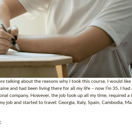
e talking about the reasons why I took this course, I would like 
aine and had been living there for all my life – now I’m 35. I had 
onal company. However, the job took up all my time, required a l
my job and started to travel: Georgia, Italy, Spain, Cambodia, Ma
.