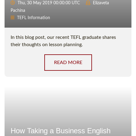
Thu, 30 May 2019 00:00:00 UTC
Elizaveta
Pachina
TEFL Information
In this blog post, our recent TEFL graduate shares
their thoughts on lesson planning.
READ MORE
How Taking a Business English