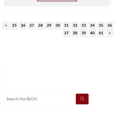
<
25
26
27
28
29
30
31
32
33
34
35
36
37
38
39
40
41
>