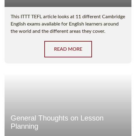
This ITTT TEFL article looks at 11 different Cambridge
English exams available for English learners around
the world and the different areas they cover.
READ MORE
General Thoughts on Lesson
Planning