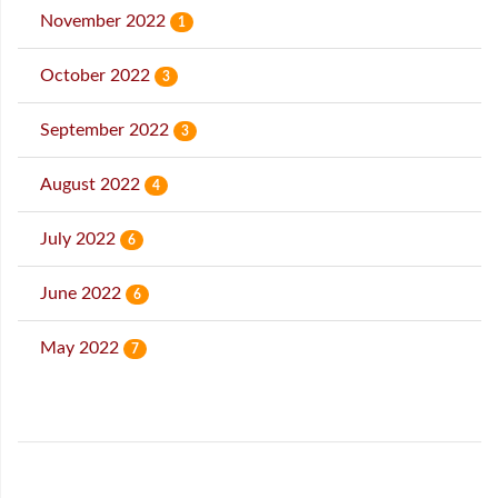
November 2022
1
October 2022
3
September 2022
3
August 2022
4
July 2022
6
June 2022
6
May 2022
7