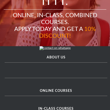
ITTT.
ONLINE, IN-CLASS, COMBINED
COURSES.
APPLY TODAY AND GET A
10%
DISCOUNT!
ABOUT US
ONLINE COURSES
IN-CLASS COURSES