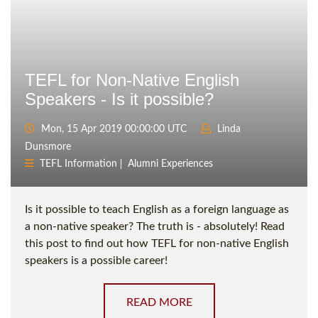
TEFL for Non-Native English
Speakers - Is it possible?
Mon, 15 Apr 2019 00:00:00 UTC
Linda
Dunsmore
TEFL Information
Alumni Experiences
Is it possible to teach English as a foreign language as
a non-native speaker? The truth is - absolutely! Read
this post to find out how TEFL for non-native English
speakers is a possible career!
READ MORE