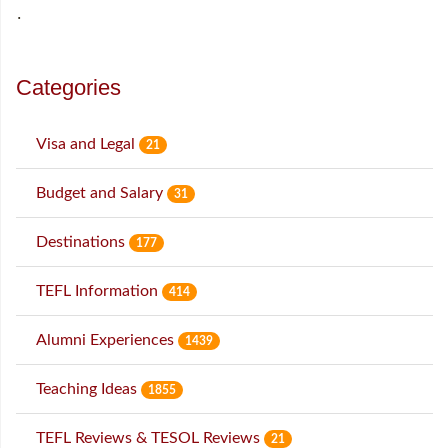
˙
Categories
Visa and Legal
21
Budget and Salary
31
Destinations
177
TEFL Information
414
Alumni Experiences
1439
Teaching Ideas
1855
TEFL Reviews & TESOL Reviews
21