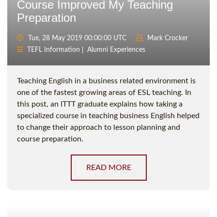
Course Improved My Teaching
Preparation
Tue, 28 May 2019 00:00:00 UTC
Mark Crocker
TEFL Information
Alumni Experiences
Teaching English in a business related environment is
one of the fastest growing areas of ESL teaching. In
this post, an ITTT graduate explains how taking a
specialized course in teaching business English helped
to change their approach to lesson planning and
course preparation.
READ MORE