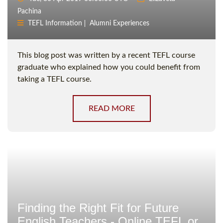
Pachina
TEFL Information
Alumni Experiences
This blog post was written by a recent TEFL course
graduate who explained how you could benefit from
taking a TEFL course.
READ MORE
Finding the Right Fit for Future
English Teachers - Online TEFL or