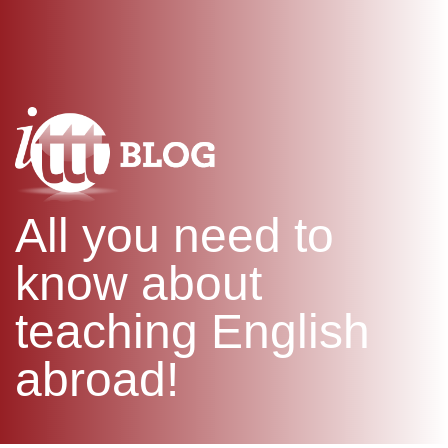
WHAT IS TEFL?
IN-CLASS COURSES
SPECIAL OFFERS
COMBINED COURSES
ONLINE COURSE BUNDLES
CELTA & TRINITY COURSES
SPECIALIZED COURSES
WHICH COURSE IS RIGHT F
All you need to
B.ED & M.ED IN TESOL
know about
teaching English
abroad!