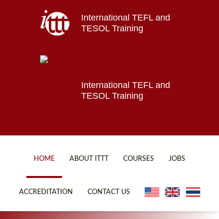
International TEFL and
Home
TESOL Training
About ITTT
Jobs
Courses
Affiliations
International TEFL and
TESOL Training
Contact us
HOME
ABOUT ITTT
COURSES
JOBS
FAQ
ONLINE COURSES
ACCREDITATION
CONTACT US
WHY CHOOSE ITTT?
ONLINE DIPLOMA