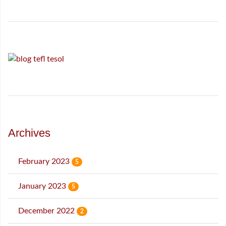
Archives
February 2023
5
January 2023
5
December 2022
2