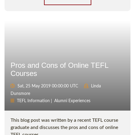
Pros and Cons of Online TEFL
Courses
Sat, 25 May 2019 00:00:00 UTC
Linda
Dunsmore
TEFL Information
Alumni Experiences
This blog post was written by a recent TEFL course
graduate and discusses the pros and cons of online
TEFL courses.