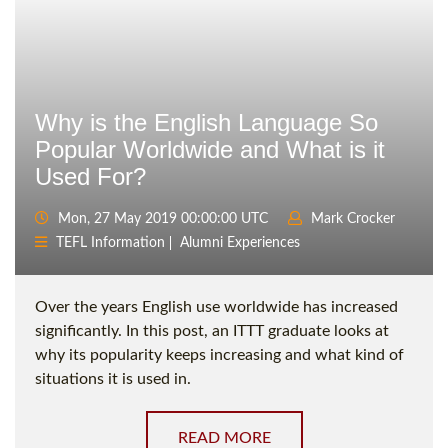
Why is the English Language So
Popular Worldwide and What is it
Used For?
Mon, 27 May 2019 00:00:00 UTC
Mark Crocker
TEFL Information
Alumni Experiences
Over the years English use worldwide has increased
significantly. In this post, an ITTT graduate looks at
why its popularity keeps increasing and what kind of
situations it is used in.
READ MORE