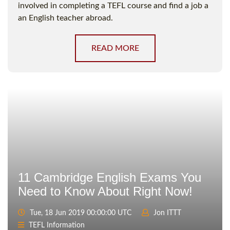
involved in completing a TEFL course and find a job a
an English teacher abroad.
READ MORE
11 Cambridge English Exams You
Need to Know About Right Now!
Tue, 18 Jun 2019 00:00:00 UTC
Jon ITTT
TEFL Information