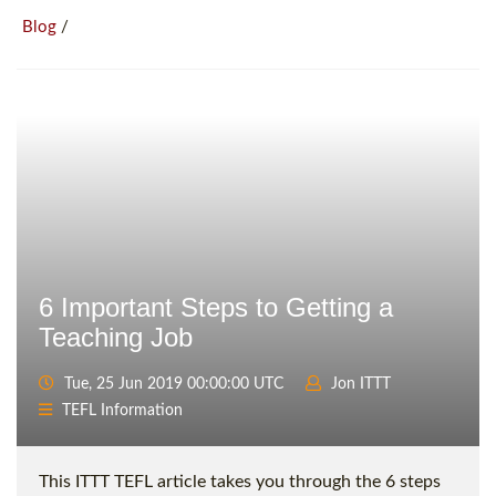
/
Blog
6 Important Steps to Getting a
Teaching Job
Tue, 25 Jun 2019 00:00:00 UTC
Jon ITTT
TEFL Information
This ITTT TEFL article takes you through the 6 steps