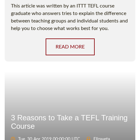
This article was written by an ITTT TEFL course
graduate who answers tries to explain the difference
between teaching groups and individual students and
help you to choose what works best for you.
READ MORE
3 Reasons to Take a TEFL Training
Course
Tue, 30 Apr 2019 00:00:00 UTC
Elizaveta