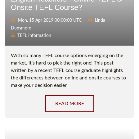
Onsite TEFL Course?
Mon, 15 Apr 2019 00:00:00 UTC
Linda
Dunsmore
TEFL Information
With so many TEFL course options emerging on the
market, it's hard to pick the right one! This post
written by a recent TEFL course graduate highlights
the differences between online and onsite courses to
make your decision easier.
READ MORE