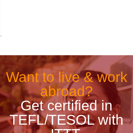
˙
Want to live & work
abroad?
Get certified in
TEFL/TESOL with