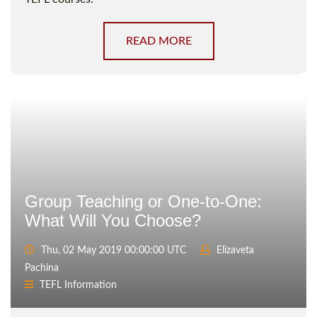
READ MORE
Group Teaching or One-to-One:
What Will You Choose?
Thu, 02 May 2019 00:00:00 UTC
Elizaveta
Pachina
TEFL Information