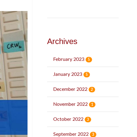
Archives
February 2023
5
January 2023
5
December 2022
2
November 2022
1
October 2022
3
September 2022
3