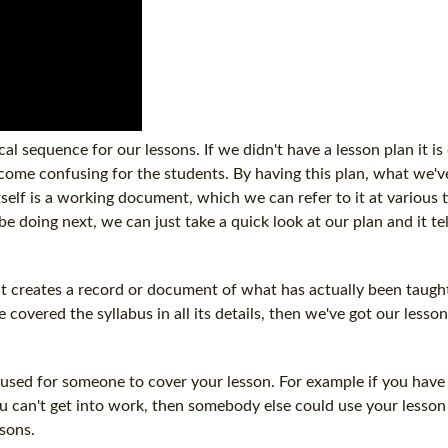
cal sequence for our lessons. If we didn't have a lesson plan it is
ecome confusing for the students. By having this plan, what we've
tself is a working document, which we can refer to it at various t
be doing next, we can just take a quick look at our plan and it te
it creates a record or document of what has actually been taught
covered the syllabus in all its details, then we've got our lesson
e used for someone to cover your lesson. For example if you have
u can't get into work, then somebody else could use your lesson
ssons.