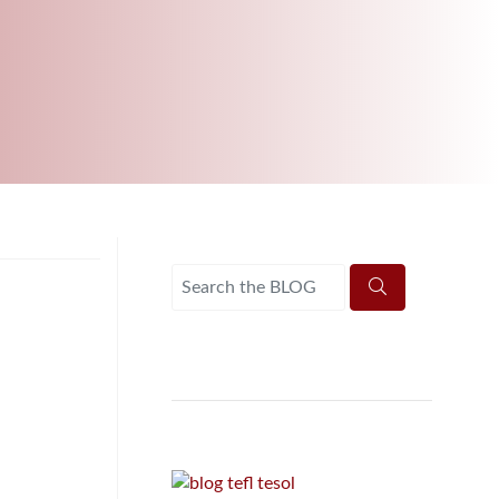
B.ED & M.ED IN TESOL