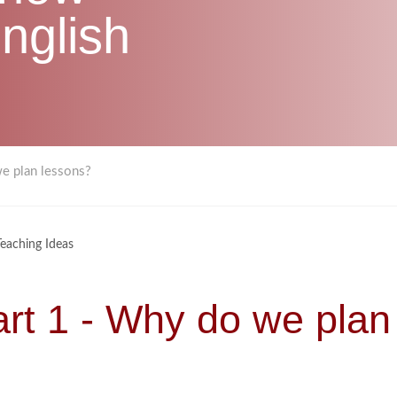
nglish
we plan lessons?
Teaching Ideas
art 1 - Why do we plan