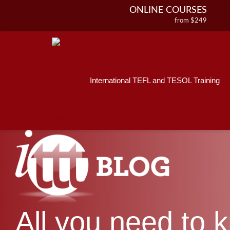
ONLINE COURSES
from $249
Home
ONLINE DIPLOMA
About ITTT
Jobs
from $499
IN-CLASS COURSES
Courses
from $1490
International TEFL and TESOL Training
Affiliations
COMBINED COURSES
from $1195
Contact us
220-HOUR MASTER PACKAGE
from $349
120-HOUR COURSE
from $249
550-HOUR EXPERT PACKAGE
from $599
All you need to 