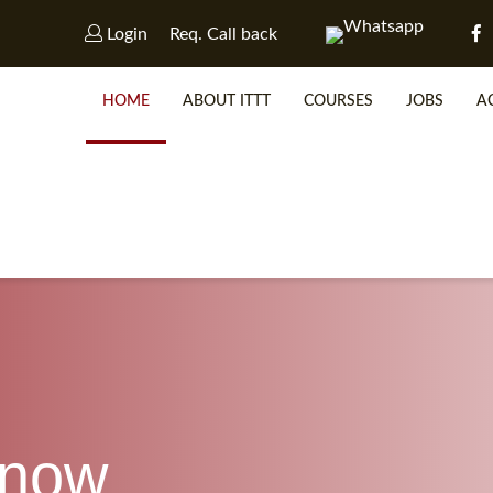
Login
Req. Call back
HOME
ABOUT ITTT
COURSES
JOBS
A
WHY 
SP
know
WHICH 