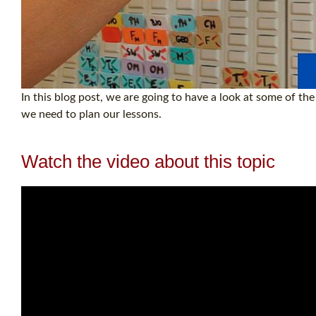
In this blog post, we are going to have a look at some of t
we need to plan our lessons.
Watch the video about this topic