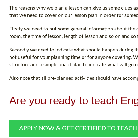
The reasons why we plan a lesson can give us some clues as 
that we need to cover on our lesson plan in order for someb
Firstly we need to put some general information about the c
room, the time of lesson, length of lesson and so on and so 
Secondly we need to indicate what should happen during the 
not useful for your planning time or for anyone covering. Wha
structure and a simple board plan to indicate what will go o
Also note that all pre-planned activities should have accom
Are you ready to teach Eng
APPLY NOW & GET CERTIFIED TO TEACH