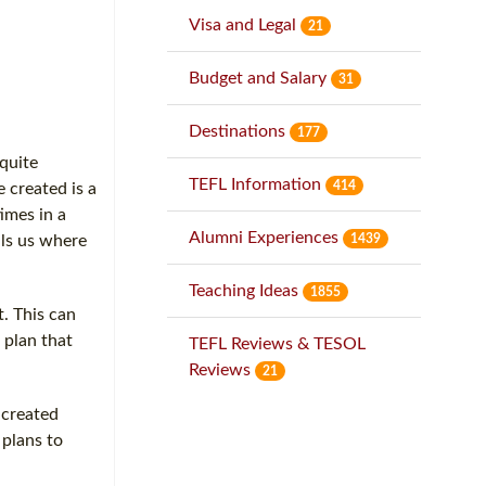
Visa and Legal
21
Budget and Salary
31
Destinations
177
 quite
TEFL Information
414
 created is a
imes in a
Alumni Experiences
1439
lls us where
Teaching Ideas
1855
. This can
 plan that
TEFL Reviews & TESOL
Reviews
21
 created
 plans to