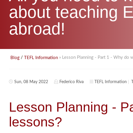
about teaching E
abroad!
/
» Lesson Planning - Part 1 - Why do 
Blog
TEFL Information
Sun, 08 May 2022
Federico Riva
TEFL Information
Lesson Planning - P
lessons?