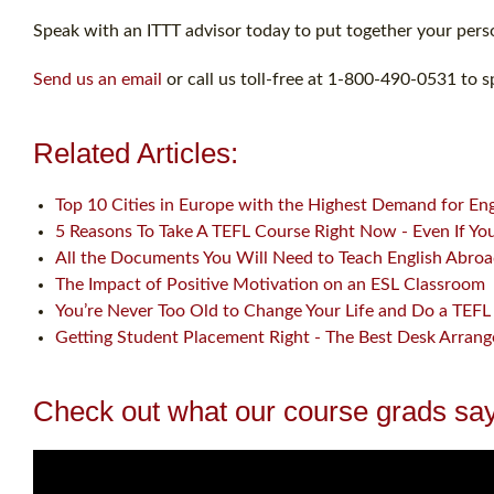
Speak with an ITTT advisor today to put together your perso
Send us an email
or call us toll-free at 1-800-490-0531 to s
Related Articles:
Top 10 Cities in Europe with the Highest Demand for En
5 Reasons To Take A TEFL Course Right Now - Even If You 
All the Documents You Will Need to Teach English Abro
The Impact of Positive Motivation on an ESL Classroom
You’re Never Too Old to Change Your Life and Do a TEFL 
Getting Student Placement Right - The Best Desk Arran
Check out what our course grads say