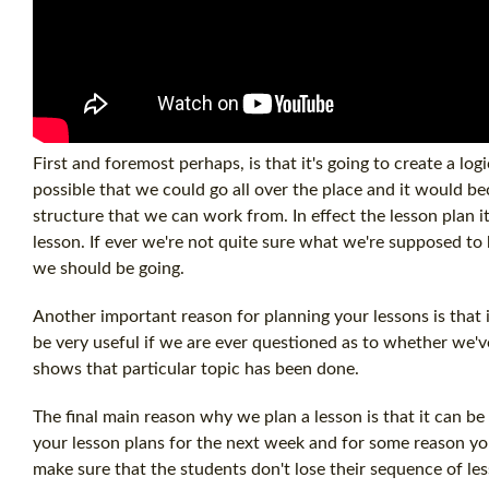
First and foremost perhaps, is that it's going to create a logi
possible that we could go all over the place and it would b
structure that we can work from. In effect the lesson plan i
lesson. If ever we're not quite sure what we're supposed to 
we should be going.
Another important reason for planning your lessons is that 
be very useful if we are ever questioned as to whether we've 
shows that particular topic has been done.
The final main reason why we plan a lesson is that it can b
your lesson plans for the next week and for some reason yo
make sure that the students don't lose their sequence of le