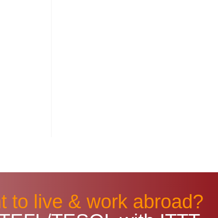
 to live & work abroad?