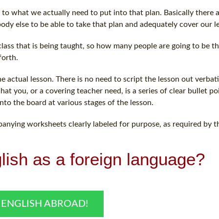
to what we actually need to put into that plan. Basically there 
ody else to be able to take that plan and adequately cover our l
lass that is being taught, so how many people are going to be t
forth.
actual lesson. There is no need to script the lesson out verbati
t you, or a covering teacher need, is a series of clear bullet po
nto the board at various stages of the lesson.
panying worksheets clearly labeled for purpose, as required by t
lish as a foreign language?
 ENGLISH ABROAD!