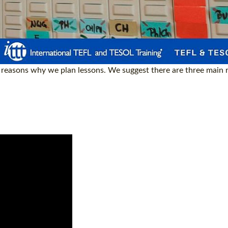
he reasons why we plan lessons. We suggest there are three main