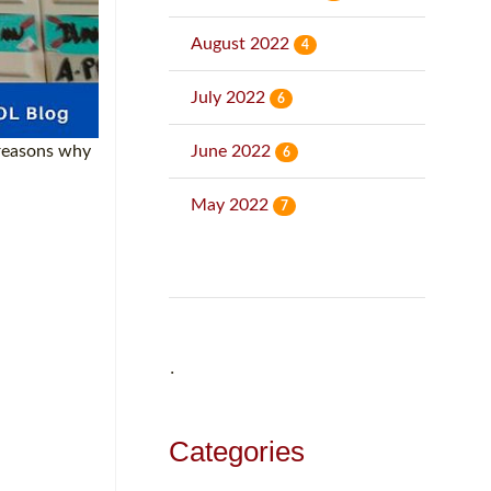
August 2022
4
July 2022
6
June 2022
 reasons why
6
May 2022
7
˙
Categories