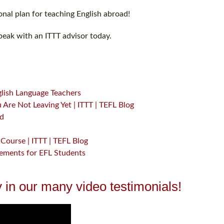
nal plan for teaching English abroad!
peak with an ITTT advisor today.
glish Language Teachers
Are Not Leaving Yet | ITTT | TEFL Blog
ad
Course | ITTT | TEFL Blog
gements for EFL Students
 in our many video testimonials!