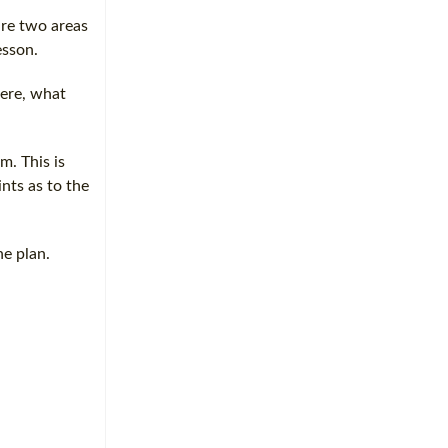
are two areas
esson.
here, what
m. This is
ints as to the
he plan.