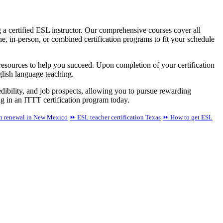
a certified ESL instructor. Our comprehensive courses cover all
 in-person, or combined certification programs to fit your schedule
 resources to help you succeed. Upon completion of your certification
glish language teaching.
redibility, and job prospects, allowing you to pursue rewarding
ing in an ITTT certification program today.
on renewal in New Mexico
⏩ ESL teacher certification Texas
⏩ How to get ESL