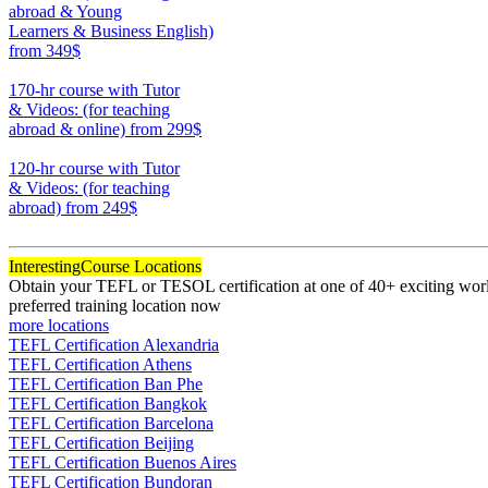
abroad & Young
Learners & Business English)
from 349$
220
170-hr course with Tutor
& Videos: (for teaching
abroad & online)
from 299$
170
120-hr course with Tutor
& Videos: (for teaching
abroad)
from 249$
120
Interesting
Course Locations
Obtain your TEFL or TESOL certification at one of 40+ exciting world
preferred training location now
more locations
TEFL Certification Alexandria
TEFL Certification Athens
TEFL Certification Ban Phe
TEFL Certification Bangkok
TEFL Certification Barcelona
TEFL Certification Beijing
TEFL Certification Buenos Aires
TEFL Certification Bundoran