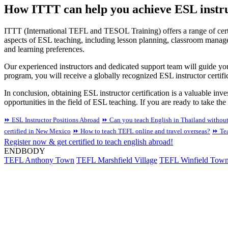
How ITTT can help you achieve ESL instruc
ITTT (International TEFL and TESOL Training) offers a range of certi
aspects of ESL teaching, including lesson planning, classroom manage
and learning preferences.
Our experienced instructors and dedicated support team will guide you
program, you will receive a globally recognized ESL instructor certific
In conclusion, obtaining ESL instructor certification is a valuable inv
opportunities in the field of ESL teaching. If you are ready to take th
⏩ ESL Instructor Positions Abroad
⏩ Can you teach English in Thailand withou
certified in New Mexico
⏩ How to teach TEFL online and travel overseas?
⏩ Tea
Register now & get certified to teach english abroad!
ENDBODY
TEFL Anthony Town
TEFL Marshfield Village
TEFL Winfield Tow