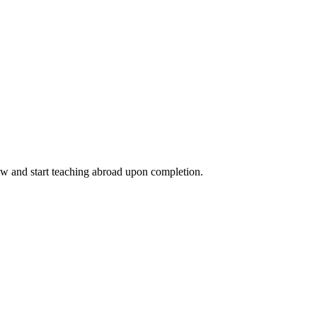
ow and start teaching abroad upon completion.