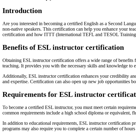
Introduction
Are you interested in becoming a certified English as a Second Langua
non-native speakers. This certification can help you enhance your teach
certification and how ITTT (International TEFL and TESOL Training) 
Benefits of ESL instructor certification
Obtaining ESL instructor certification offers a wide range of benefits
teaching. It provides you with the necessary skills and knowledge to
Additionally, ESL instructor certification enhances your credibility a
and expertise. Certification can also open up new job opportunities b
Requirements for ESL instructor certifica
To become a certified ESL instructor, you must meet certain requirem
common requirements include a high school diploma or equivalent, flu
In addition to educational requirements, ESL instructor certification
programs may also require you to complete a certain number of hours of