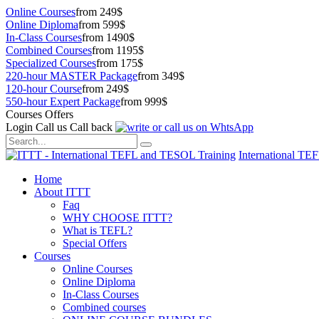
Online Courses
from 249$
Online Diploma
from 599$
In-Class Courses
from 1490$
Combined Courses
from 1195$
Specialized Courses
from 175$
220-hour MASTER Package
from 349$
120-hour Course
from 249$
550-hour Expert Package
from 999$
Courses Offers
Login
Call us
Call back
International TE
Home
About ITTT
Faq
WHY CHOOSE ITTT?
What is TEFL?
Special Offers
Courses
Online Courses
Online Diploma
In-Class Courses
Combined courses