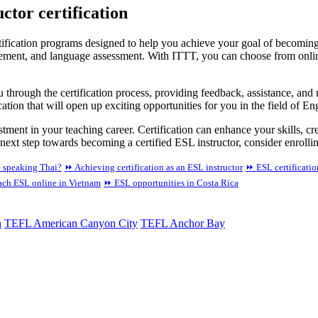
tor certification
fication programs designed to help you achieve your goal of becoming 
ment, and language assessment. With ITTT, you can choose from online,
 through the certification process, providing feedback, assistance, and
ation that will open up exciting opportunities for you in the field of En
estment in your teaching career. Certification can enhance your skills, c
e next step towards becoming a certified ESL instructor, consider enroll
t speaking Thai?
⏩ Achieving certification as an ESL instructor
⏩ ESL certificati
ch ESL online in Vietnam
⏩ ESL opportunities in Costa Rica
n
TEFL American Canyon City
TEFL Anchor Bay