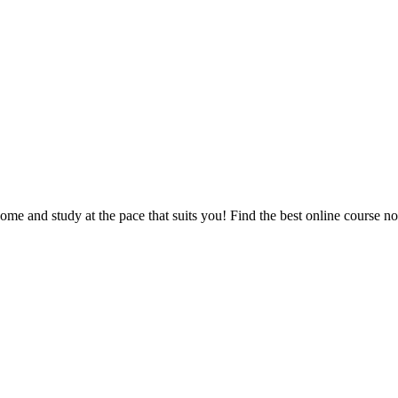
e and study at the pace that suits you! Find the best online course n