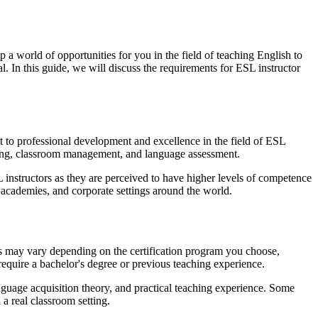
a world of opportunities for you in the field of teaching English to
l. In this guide, we will discuss the requirements for ESL instructor
nt to professional development and excellence in the field of ESL
nning, classroom management, and language assessment.
L instructors as they are perceived to have higher levels of competence
 academies, and corporate settings around the world.
ts may vary depending on the certification program you choose,
quire a bachelor's degree or previous teaching experience.
nguage acquisition theory, and practical teaching experience. Some
a real classroom setting.