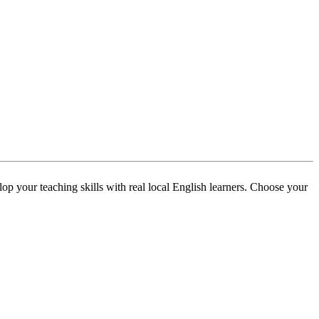
p your teaching skills with real local English learners. Choose your