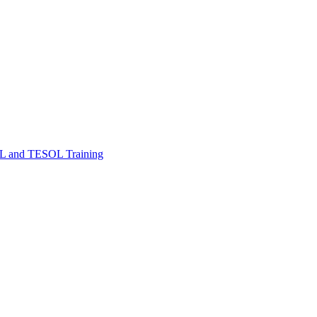
FL and TESOL Training