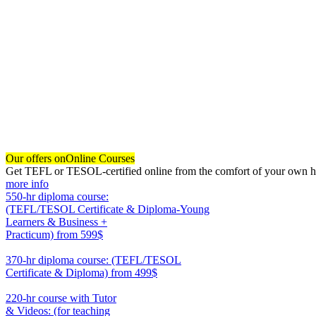
Our offers on
Online Courses
Get TEFL or TESOL-certified online from the comfort of your own hom
more info
550-hr diploma course:
(TEFL/TESOL Certificate & Diploma-Young
Learners & Business +
Practicum)
from 599$
550
370-hr diploma course: (TEFL/TESOL
Certificate & Diploma)
from 499$
370
220-hr course with Tutor
& Videos: (for teaching