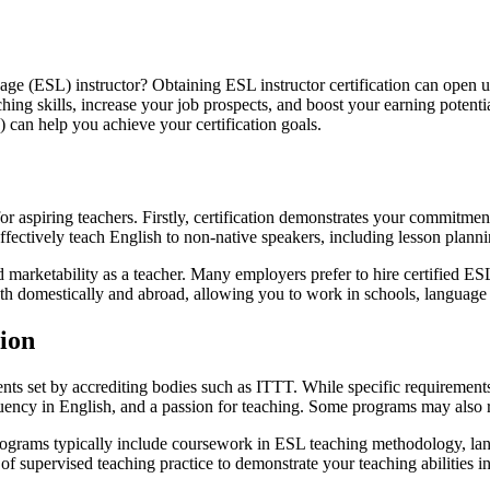
ge (ESL) instructor? Obtaining ESL instructor certification can open up 
ing skills, increase your job prospects, and boost your earning potentia
can help you achieve your certification goals.
 for aspiring teachers. Firstly, certification demonstrates your commitme
 effectively teach English to non-native speakers, including lesson pla
nd marketability as a teacher. Many employers prefer to hire certified ES
oth domestically and abroad, allowing you to work in schools, language
tion
ents set by accrediting bodies such as ITTT. While specific requiremen
ency in English, and a passion for teaching. Some programs may also re
 programs typically include coursework in ESL teaching methodology, la
 supervised teaching practice to demonstrate your teaching abilities in 