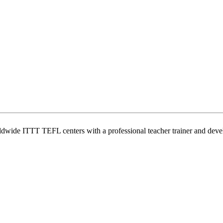
wide ITTT TEFL centers with a professional teacher trainer and develo