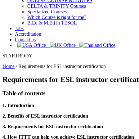
ONLINE COURSE BUNDLES
CELTA & TRINITY Courses
Specialized Courses
Which Course is right for me?
B.Ed & M.Ed in TESOL
Jobs
Accreditation
Contact us
STARTBODY
Home
/
Requirements for ESL instructor certification
Requirements for ESL instructor certifica
Table of contents
1. Introduction
2. Benefits of ESL instructor certification
3. Requirements for ESL instructor certification
4. How ITTT can help you achieve ESL instructor certification